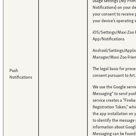
usage settings (My Profil
Notifications) on your d
your consent to receive 
your device’s operating 
iOS/Settings/Maxi Zoo 
App/Notifications
Android/Settings/Applic
Manager/Maxi Zoo Frien
The legal basis for proce
Push
consent pursuant to Art. 
Notifications
We use the Google servi
Messaging” to send push 
service creates a “Fire
Registration Token,” whi
the app installation on 
to identify the message 
information about Googl
Messaging can be found