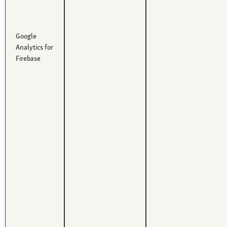
Google
Analytics for
Firebase