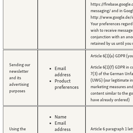
https://firebase.google
messaging/ and in Google
http://www.google.de/in
Your preferences regard
wish to receive messages
conjunction with an an
retained by us until you
Article 6(1)(a) GDPR (yo
Sending our
Article 6(1)(f) GDPR in 
Email
newsletter
7(3) of the German Unfa
address
and its
(UWG) (our legitimate in
Product
advertising
preferences
marketing measures and
purposes
content similar to the g
have already ordered)
Name
Email
Using the
address
Article 6 paragraph 1 le