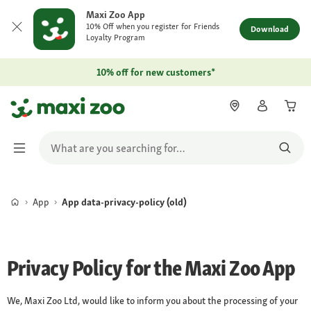
Maxi Zoo App
10% Off when you register for Friends
Download
Loyalty Program
10% off for new customers*
App
App data-privacy-policy (old)
Privacy Policy for the Maxi Zoo App
We, Maxi Zoo Ltd, would like to inform you about the processing of your