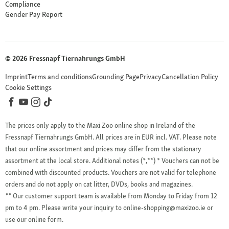
Compliance
Gender Pay Report
© 2026 Fressnapf Tiernahrungs GmbH
Imprint
Terms and conditions
Grounding Page
Privacy
Cancellation Policy
Cookie Settings
The prices only apply to the Maxi Zoo online shop in Ireland of the
Fressnapf Tiernahrungs GmbH. All prices are in EUR incl. VAT. Please note
that our online assortment and prices may differ from the stationary
assortment at the local store.
Additional notes (*,**)
* Vouchers can not be
combined with discounted products. Vouchers are not valid for telephone
orders and do not apply on cat litter, DVDs, books and magazines.
** Our customer support team is available from Monday to Friday from 12
pm to 4 pm. Please write your inquiry to online-shopping@maxizoo.ie or
use our online form.