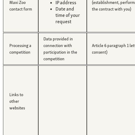
IP address
Maxi Zoo
(establishment, perform
Date and
contact form
the contract with you)
time of your
request
Data provided in
Processing a
connection with
Article 6 paragraph 1 le
competition
participation in the
consent)
competition
Links to
other
websites