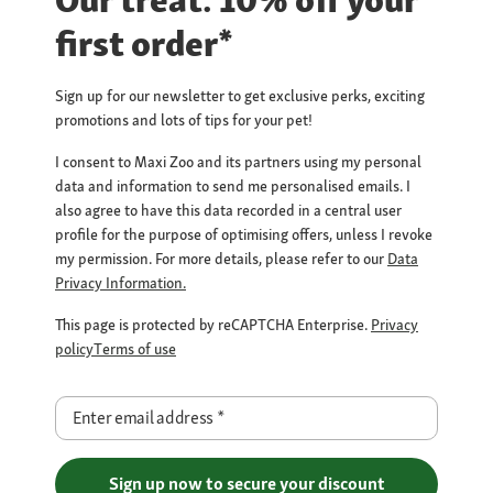
Our treat: 10% off your
first order*
Sign up for our newsletter to get exclusive perks, exciting
promotions and lots of tips for your pet!
I consent to Maxi Zoo and its partners using my personal
data and information to send me personalised emails. I
also agree to have this data recorded in a central user
profile for the purpose of optimising offers, unless I revoke
my permission. For more details, please refer to our
Data
Privacy Information.
This page is protected by reCAPTCHA Enterprise.
Privacy
policy
Terms of use
Enter email address
*
Sign up now to secure your discount