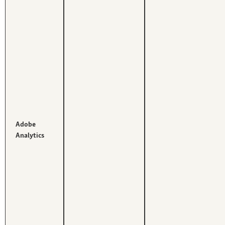
Adobe
Analytics