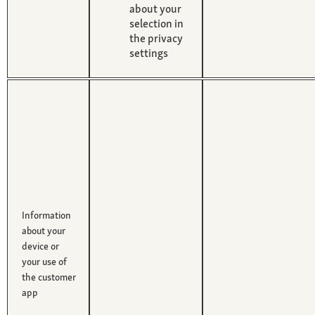
about your
selection in
the privacy
settings
Information
about your
device or
your use of
the customer
app