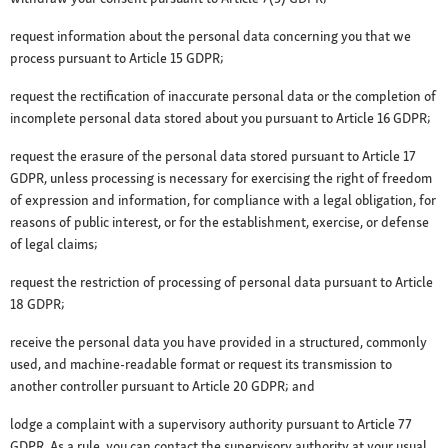
request information about the personal data concerning you that we
process pursuant to Article 15 GDPR;
request the rectification of inaccurate personal data or the completion of
incomplete personal data stored about you pursuant to Article 16 GDPR;
request the erasure of the personal data stored pursuant to Article 17
GDPR, unless processing is necessary for exercising the right of freedom
of expression and information, for compliance with a legal obligation, for
reasons of public interest, or for the establishment, exercise, or defense
of legal claims;
request the restriction of processing of personal data pursuant to Article
18 GDPR;
receive the personal data you have provided in a structured, commonly
used, and machine-readable format or request its transmission to
another controller pursuant to Article 20 GDPR; and
lodge a complaint with a supervisory authority pursuant to Article 77
GDPR. As a rule, you can contact the supervisory authority at your usual