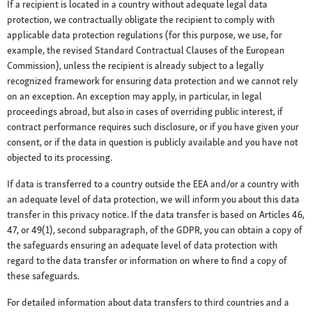
If a recipient is located in a country without adequate legal data
protection, we contractually obligate the recipient to comply with
applicable data protection regulations (for this purpose, we use, for
example, the revised Standard Contractual Clauses of the European
Commission), unless the recipient is already subject to a legally
recognized framework for ensuring data protection and we cannot rely
on an exception. An exception may apply, in particular, in legal
proceedings abroad, but also in cases of overriding public interest, if
contract performance requires such disclosure, or if you have given your
consent, or if the data in question is publicly available and you have not
objected to its processing.
If data is transferred to a country outside the EEA and/or a country with
an adequate level of data protection, we will inform you about this data
transfer in this privacy notice. If the data transfer is based on Articles 46,
47, or 49(1), second subparagraph, of the GDPR, you can obtain a copy of
the safeguards ensuring an adequate level of data protection with
regard to the data transfer or information on where to find a copy of
these safeguards.
For detailed information about data transfers to third countries and a