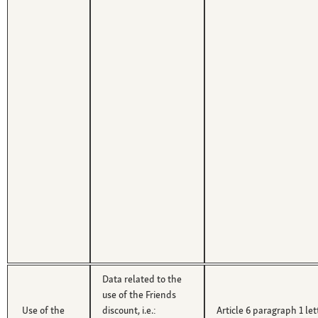
Data related to the
use of the Friends
Use of the
discount, i.e.:
Article 6 paragraph 1 le