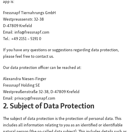
app is:
Fressnapf Tiernahrungs GmbH
Westpreussenstr. 32-38
D-47809 Krefeld
Email: info@fressnapf.com
Tel.: +49 2151 – 5191 0
If you have any questions or suggestions regarding data protection,
please feel free to contact us.
Our data protection officer can be reached at:
Alexandra Niesen-Finger
Fressnapf Holding SE
Westpreußenstraße 32-38, D-47809 Krefeld
Email: privacy@fressnapf.com
2. Subject of Data Protection
The subject of data protection is the protection of personal data. This
includes all information relating to you as an identified or identifiable
natural person (the so-called data subject). This includes details such as