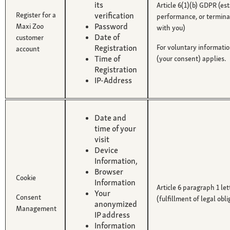
its
Article 6(1)(b) GDPR (es
Register for a
verification
performance, or terminat
Password
Maxi Zoo
with you)
Date of
customer
Registration
For voluntary informatio
account
Time of
(your consent) applies.
Registration
IP-Address
Date and
time of your
visit
Device
Information,
Browser
Cookie
Information
Article 6 paragraph 1 le
Your
Consent
(fulfillment of legal obli
anonymized
Management
IP address
Information