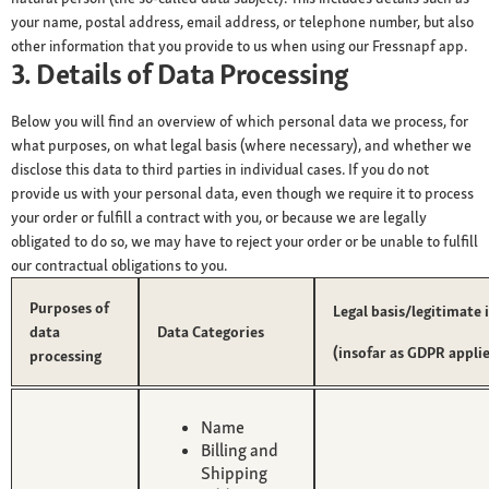
your name, postal address, email address, or telephone number, but also
other information that you provide to us when using our Fressnapf app.
3. Details of Data Processing
Below you will find an overview of which personal data we process, for
what purposes, on what legal basis (where necessary), and whether we
disclose this data to third parties in individual cases. If you do not
provide us with your personal data, even though we require it to process
your order or fulfill a contract with you, or because we are legally
obligated to do so, we may have to reject your order or be unable to fulfill
our contractual obligations to you.
Purposes of
Legal basis/legitimate 
data
Data Categories
(insofar as GDPR applie
processing
Name
Billing and
Shipping