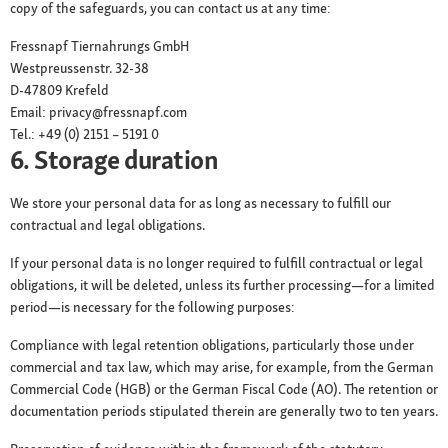
copy of the safeguards, you can contact us at any time:
Fressnapf Tiernahrungs GmbH
Westpreussenstr. 32-38
D-47809 Krefeld
Email: privacy@fressnapf.com
Tel.: +49 (0) 2151 – 5191 0
6. Storage duration
We store your personal data for as long as necessary to fulfill our
contractual and legal obligations.
If your personal data is no longer required to fulfill contractual or legal
obligations, it will be deleted, unless its further processing—for a limited
period—is necessary for the following purposes:
Compliance with legal retention obligations, particularly those under
commercial and tax law, which may arise, for example, from the German
Commercial Code (HGB) or the German Fiscal Code (AO). The retention or
documentation periods stipulated therein are generally two to ten years.