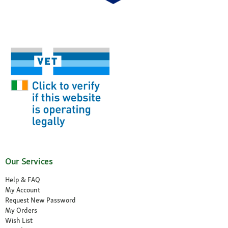
Our Services
Help & FAQ
My Account
Request New Password
My Orders
Wish List