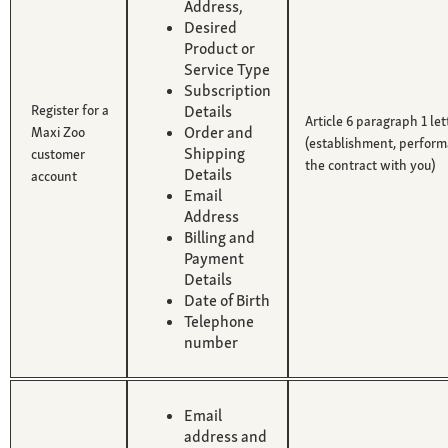
Address,
Desired
Product or
Service Type
Subscription
Register for a
Details
Article 6 paragraph 1 le
Order and
Maxi Zoo
(establishment, perform
Shipping
customer
the contract with you)
Details
account
Email
Address
Billing and
Payment
Details
Date of Birth
Telephone
number
Email
address and