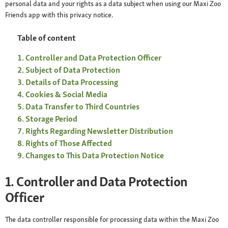
personal data and your rights as a data subject when using our Maxi Zoo
Friends app with this privacy notice.
Table of content
Controller and Data Protection Officer
Subject of Data Protection
Details of Data Processing
Cookies & Social Media
Data Transfer to Third Countries
Storage Period
Rights Regarding Newsletter Distribution
Rights of Those Affected
Changes to This Data Protection Notice
1. Controller and Data Protection
Officer
The data controller responsible for processing data within the Maxi Zoo