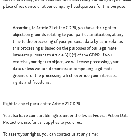
place of residence or at our company headquarters for this purpose.
According to Article 21 of the GDPR, you have the right to
object, on grounds relating to your particular situation, at any
time to the processing of your personal data by us, insofar as
this processing is based on the purposes of our legitimate
interests pursuant to Article 6(1)(f) of the GDPR. If you
exercise your right to object, we will cease processing your
data unless we can demonstrate compelling legitimate
grounds for the processing which override your interests,
rights and freedoms.
Right to object pursuant to Article 21 GDPR
You also have comparable rights under the Swiss Federal Act on Data
Protection, insofar as it applies to you or us.
To assert your rights, you can contact us at any time: