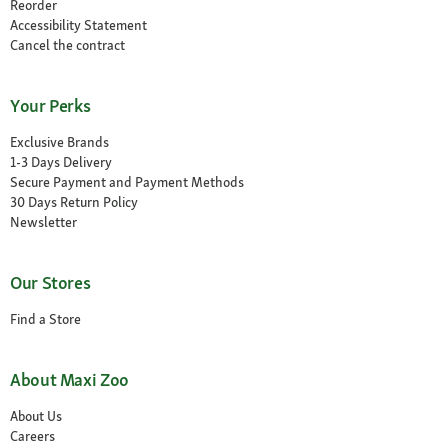
Reorder
Accessibility Statement
Cancel the contract
Your Perks
Exclusive Brands
1-3 Days Delivery
Secure Payment and Payment Methods
30 Days Return Policy
Newsletter
Our Stores
Find a Store
About Maxi Zoo
About Us
Careers