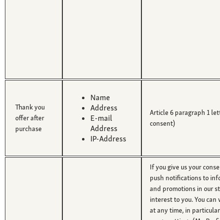
Name
Thank you
Address
Article 6 paragraph 1 le
E-mail
offer after
consent)
Address
purchase
IP-Address
If you give us your cons
push notifications to in
and promotions in our st
interest to you. You ca
at any time, in particula