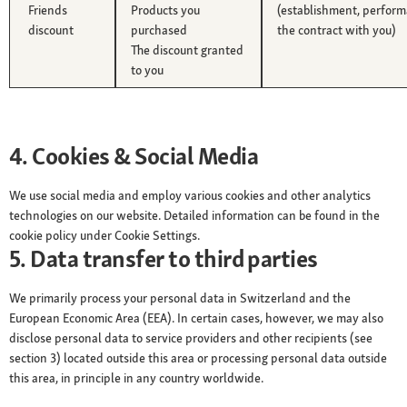
Friends
Products you
(establishment, perform
discount
purchased
the contract with you)
The discount granted
to you
4. Cookies & Social Media
We use social media and employ various cookies and other analytics
technologies on our website. Detailed information can be found in the
cookie policy under Cookie Settings.
5. Data transfer to third parties
We primarily process your personal data in Switzerland and the
European Economic Area (EEA). In certain cases, however, we may also
disclose personal data to service providers and other recipients (see
section 3) located outside this area or processing personal data outside
this area, in principle in any country worldwide.