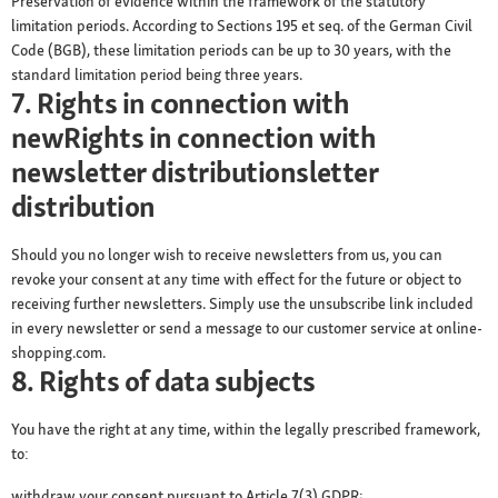
Preservation of evidence within the framework of the statutory
limitation periods. According to Sections 195 et seq. of the German Civil
Code (BGB), these limitation periods can be up to 30 years, with the
standard limitation period being three years.
7. Rights in connection with
newRights in connection with
newsletter distributionsletter
distribution
Should you no longer wish to receive newsletters from us, you can
revoke your consent at any time with effect for the future or object to
receiving further newsletters. Simply use the unsubscribe link included
in every newsletter or send a message to our customer service at online-
shopping.com.
8. Rights of data subjects
You have the right at any time, within the legally prescribed framework,
to:
withdraw your consent pursuant to Article 7(3) GDPR;