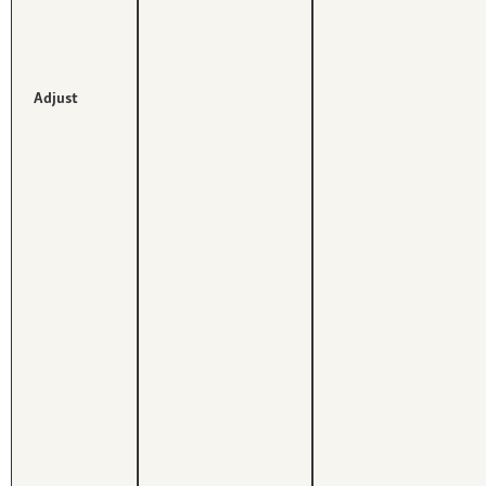
Adjust