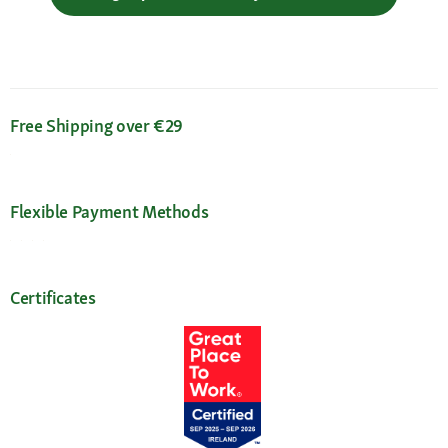
Free Shipping over €29
Flexible Payment Methods
Certificates