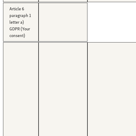
Article 6
paragraph 1
letter a)
GDPR (Your
consent)