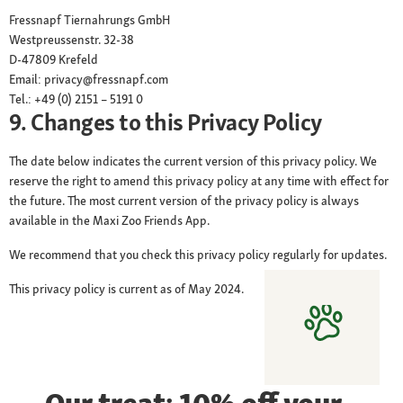
Fressnapf Tiernahrungs GmbH
Westpreussenstr. 32-38
D-47809 Krefeld
Email: privacy@fressnapf.com
Tel.: +49 (0) 2151 – 5191 0
9. Changes to this Privacy Policy
The date below indicates the current version of this privacy policy. We
reserve the right to amend this privacy policy at any time with effect for
the future. The most current version of the privacy policy is always
available in the Maxi Zoo Friends App.
We recommend that you check this privacy policy regularly for updates.
This privacy policy is current as of May 2024.