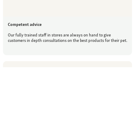
Competent advice
Our fully trained staff in stores are always on hand to give
customers in depth consultations on the best products for their pet.