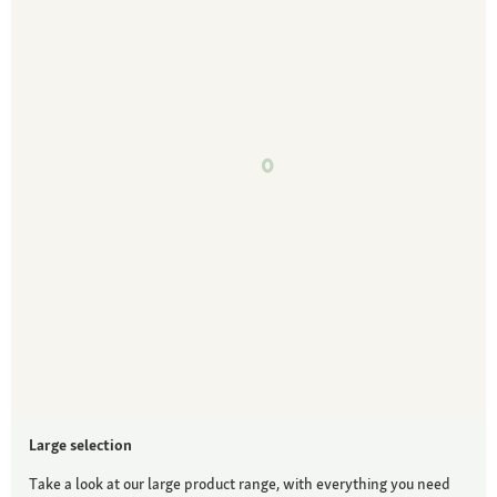
Large selection
Take a look at our large product range, with everything you need