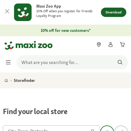
Maxi Zoo App
10% Off when you register for Friends
Download
Loyalty Program
10% off for new customers*
Storefinder
Find your local store