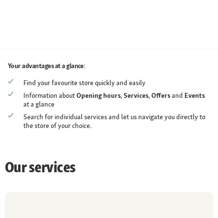
Your advantages at a glance:
Find your favourite store quickly and easily
Information about
Opening hours
,
Services
,
Offers
and
Events
at a glance
Search for individual services and let us navigate you directly to
the store of your choice.
Our services