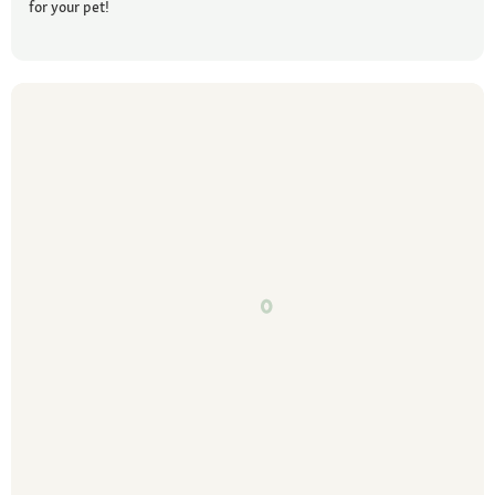
for your pet!