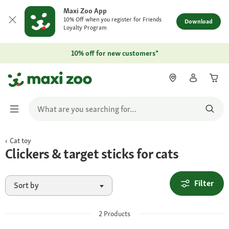
Maxi Zoo App
10% Off when you register for Friends
Download
Loyalty Program
10% off for new customers*
Cat toy
Clickers & target sticks for cats
Filter
Sort by
2
Products