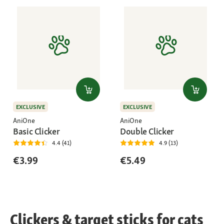
EXCLUSIVE
EXCLUSIVE
AniOne
AniOne
Basic Clicker
Double Clicker
4.4 (41)
4.9 (13)
€3.99
€5.49
Clickers & target sticks for cats