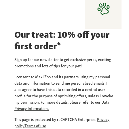
Our treat: 10% off your
first order*
Sign up for our newsletter to get exclusive perks, exciting
promotions and lots of tips for your pet!
I consent to Maxi Zoo and its partners using my personal
data and information to send me personalised emails. I
also agree to have this data recorded in a central user
profile for the purpose of optimising offers, unless I revoke
my permission. For more details, please refer to our
Data
Privacy Information.
This page is protected by reCAPTCHA Enterprise.
Privacy
policy
Terms of use