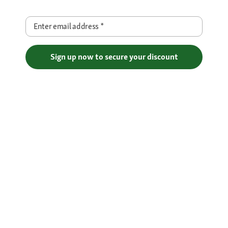
Enter email address
*
Sign up now to secure your discount
Free Shipping over €29
Flexible Payment Methods
Certificates