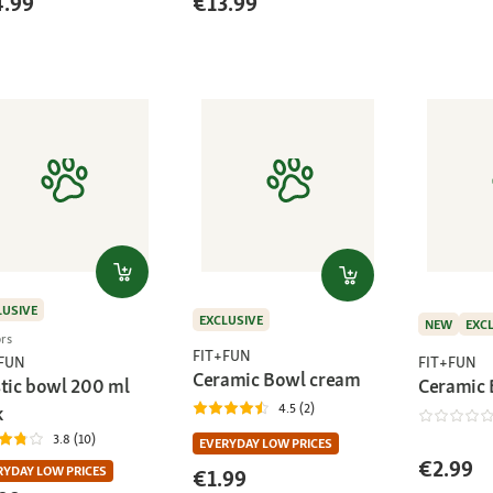
4.99
€13.99
LUSIVE
EXCLUSIVE
NEW
EXC
ors
FIT+FUN
FIT+FUN
+FUN
Ceramic Bowl cream
Ceramic
stic bowl 200 ml
4.5 (2)
k
3.8 (10)
EVERYDAY LOW PRICES
€2.99
RYDAY LOW PRICES
€1.99