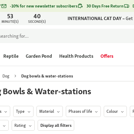
*
-10% for new newsletter subscribers
30 Days Free Return
53
40
INTERNATIONAL CAT DAY –
Get
MINUTE(S)
SECOND(S)
Reptile
Garden Pond
Health Products
Offers
Dog
Dog bowls & water-stations
 Bowls & Water-stations
ds
Type
Material
Phases of life
Colour
s
Rating
Display all filters