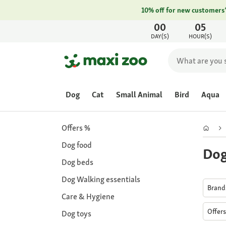
10% off for new customers
00
05
DAY(S)
HOUR(S)
Dog
Cat
Small Animal
Bird
Aqua
Offers %
Dog food
Dog
Dog beds
Dog Walking essentials
Bran
Care & Hygiene
Offer
Dog toys