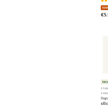
EVE
€5.
EXC
2 Col
3 size
Dogs
sili