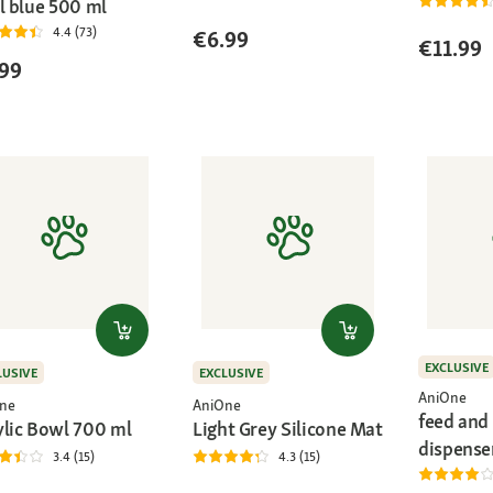
l blue 500 ml
4.4 (73)
€6.99
€11.99
99
EXCLUSIVE
LUSIVE
EXCLUSIVE
AniOne
ne
AniOne
feed and
ylic Bowl 700 ml
Light Grey Silicone Mat
dispense
3.4 (15)
4.3 (15)