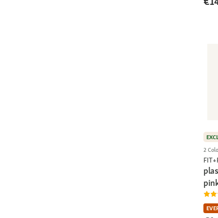
€1
EXC
2 Col
FIT
pla
pin
EVE