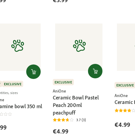
99
€3.99
EXCLUSIVE
W
EXCLUSIVE
EXCLUSIVE
AniOne
tities, sizes
AniOne
Ceramic Bowl Pastel
ne
Ceramic
Peach 200ml
amine bowl 350 ml
peachpuff
3.7 (3)
€4.99
.99
€4.99