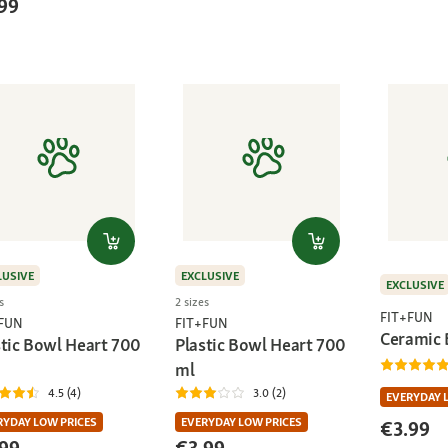
99
LUSIVE
EXCLUSIVE
EXCLUSIVE
s
2 sizes
FIT+FUN
+FUN
FIT+FUN
Ceramic 
stic Bowl Heart 700
Plastic Bowl Heart 700
ml
4.5 (4)
3.0 (2)
EVERYDAY 
RYDAY LOW PRICES
EVERYDAY LOW PRICES
€3.99