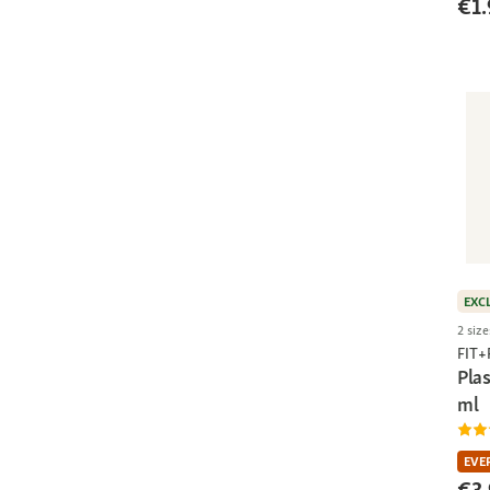
€1.
EXC
2 size
FIT
Pla
ml
EVE