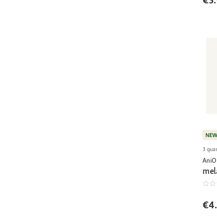
€3.
NE
3 quan
AniO
mel
€4