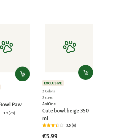
EXCLUSIVE
2 Colors
3 sizes
 Bowl Paw
AniOne
Cute bowl beige 350
3.9 (28)
ml
3.5 (6)
€5.99