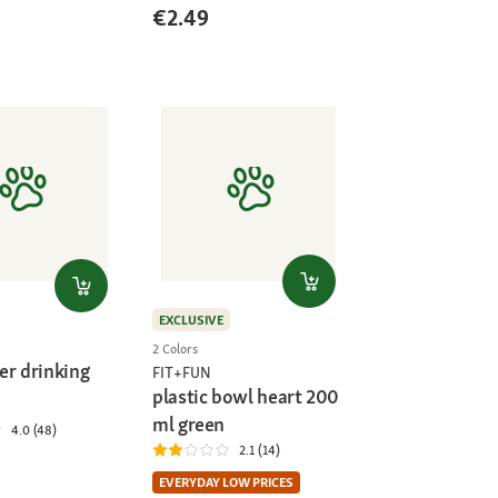
€2.49
EXCLUSIVE
2 Colors
er drinking
FIT+FUN
plastic bowl heart 200
ml green
4.0 (48)
2.1 (14)
EVERYDAY LOW PRICES