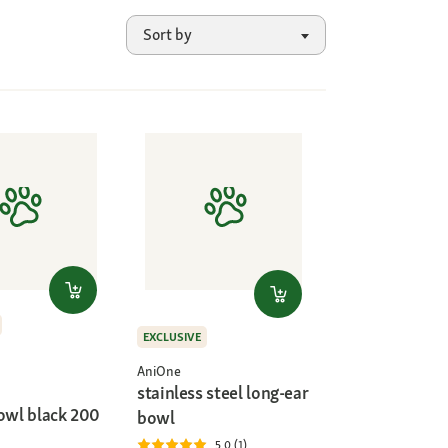
Sort by
EXCLUSIVE
AniOne
stainless steel long-ear
Bowl black 200
bowl
5.0 (1)