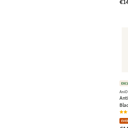
€1
EXC
AniO
Ant
Bla
EVE