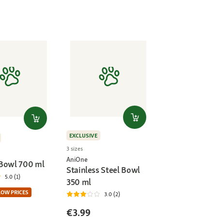
EXCLUSIVE
3 sizes
AniOne
Bowl 700 ml
Stainless Steel Bowl
5.0 (1)
350 ml
LOW PRICES
3.0 (2)
€3.99