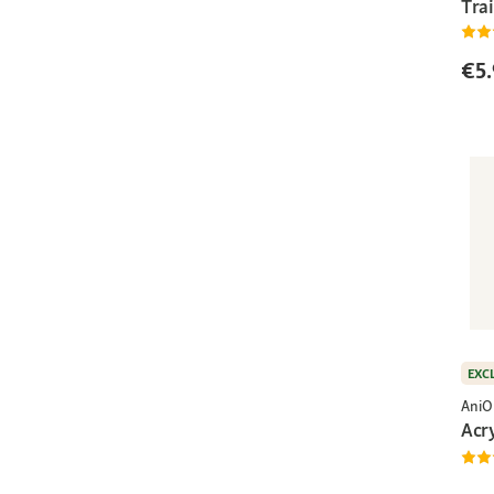
Trai
€5.
EXC
AniO
Acr