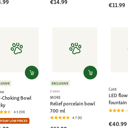
4.99
€14.99
€11.99
LUSIVE
EXCLUSIVE
Catit
2 sizes
ne
LED flow
i-Choking Bowl
MORE
fountain
Relief porcelain bowl
cky
700 ml
4.5 (59)
4.7 (6)
RYDAY LOW PRICES
€40.99