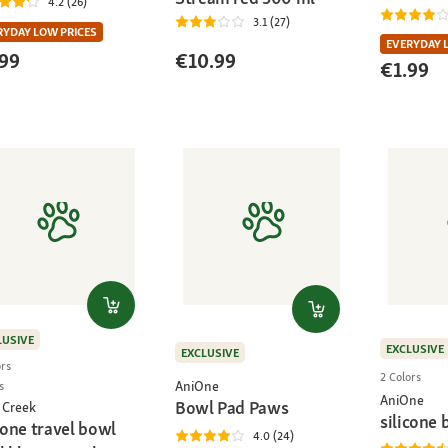
4.2 (26)
3.1 (27)
RYDAY LOW PRICES
EVERYDAY 
99
€10.99
€1.99
LUSIVE
EXCLUSIVE
EXCLUSIVE
ors
2 Colors
AniOne
s
AniOne
Bowl Pad Paws
 Creek
silicone 
cone travel bowl
4.0 (24)