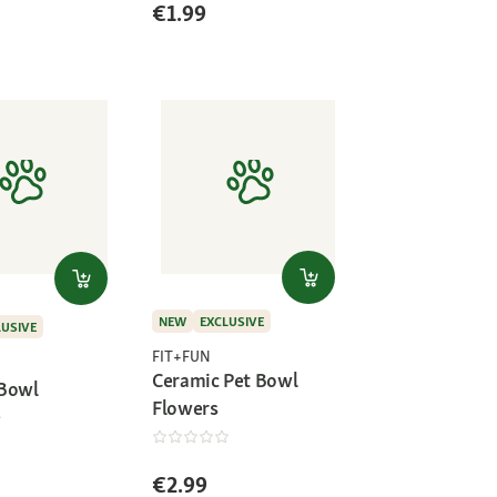
€1.99
NEW
EXCLUSIVE
LUSIVE
FIT+FUN
Ceramic Pet Bowl
 Bowl
Flowers
€2.99