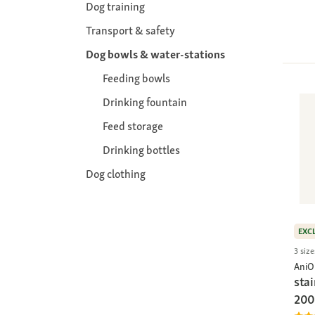
Dog training
Transport & safety
Dog bowls & water-stations
Feeding bowls
Drinking fountain
Feed storage
Drinking bottles
Dog clothing
EXC
3 size
AniO
stai
200