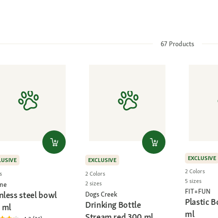
67
Products
EXCLUSIVE
LUSIVE
EXCLUSIVE
2 Colors
s
2 Colors
5 sizes
2 sizes
ne
FIT+FUN
nless steel bowl
Dogs Creek
Plastic 
Drinking Bottle
 ml
ml
Stream red 300 ml