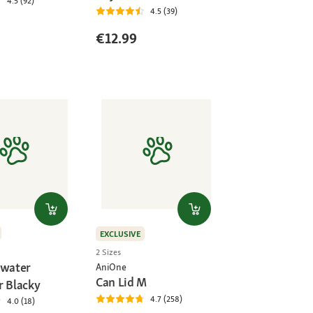
4.5 (92)
4.5 (39)
€12.99
EXCLUSIVE
2 Sizes
 water
AniOne
Can Lid M
r Blacky
4.7 (258)
4.0 (18)