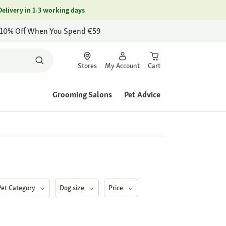
Delivery in 1-3 working days
 10% Off When You Spend €59
Stores
My Account
Cart
Grooming Salons
Pet Advice
Pet Category
Dog size
Price