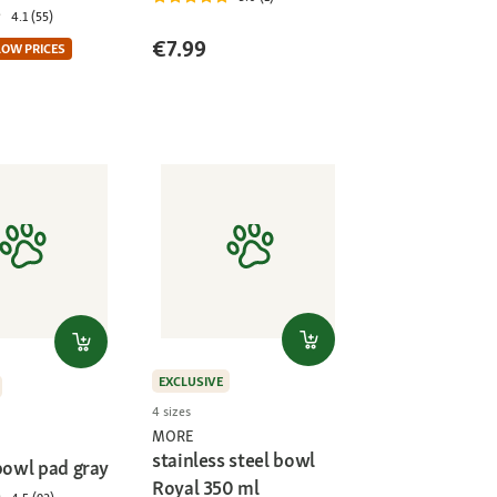
4.1 (55)
€7.99
LOW PRICES
EXCLUSIVE
4 sizes
MORE
stainless steel bowl
bowl pad gray
Royal 350 ml