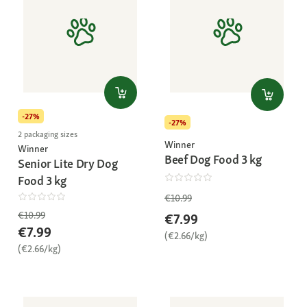
-27%
-27%
2 packaging sizes
Winner
Winner
Beef Dog Food 3 kg
Senior Lite Dry Dog
Food 3 kg
€10.99
€10.99
€7.99
€7.99
(€2.66/kg)
(€2.66/kg)