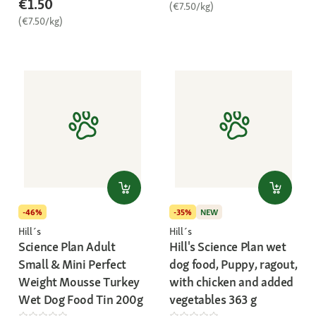
€1.50
(€7.50/kg)
(€7.50/kg)
-46%
-35%
NEW
Hill´s
Hill´s
Science Plan Adult
Hill's Science Plan wet
Small & Mini Perfect
dog food, Puppy, ragout,
Weight Mousse Turkey
with chicken and added
Wet Dog Food Tin 200g
vegetables 363 g