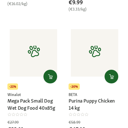
€9.99
(€16.02/kg)
(€3.33/kg)
-21%
-20%
Winalot
BETA
Mega Pack Small Dog
Purina Puppy Chicken
Wet Dog Food 40x85g
14 kg
€27.99
€58.99