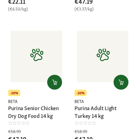
€22.11
€47.19
(€6.50/kg)
(€3.37/kg)
-20%
-20%
BETA
BETA
Purina Senior Chicken
Purina Adult Light
Dry Dog Food 14 kg
Turkey 14 kg
€58.99
€58.99