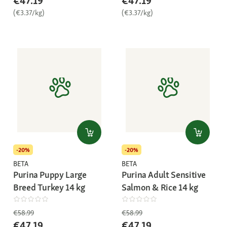
€47.19
€47.19
(€3.37/kg)
(€3.37/kg)
-20%
-20%
BETA
BETA
Purina Puppy Large
Purina Adult Sensitive
Breed Turkey 14 kg
Salmon & Rice 14 kg
€58.99
€58.99
€47.19
€47.19