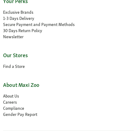
Your Perks
Exclusive Brands
1-3 Days Delivery
Secure Payment and Payment Methods
30 Days Return Policy
Newsletter
Our Stores
Find a Store
About Maxi Zoo
About Us
Careers
Compliance
Gender Pay Report