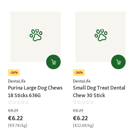
-24%
-24%
DentaLife
DentaLife
Purina Large Dog Chews
Small Dog Treat Dental
18 Sticks 636G
Chew 30 Stick
€8.29
€8.29
€6.22
€6.22
(€9.78/kg)
(€12.69/kg)