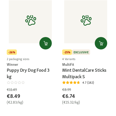
-26%
-25%
EXCLUSIVE
2 packaging sizes
4 Variants
Winner
MultiFit
Puppy Dry Dog Food 3
Mint DentalCare Sticks
kg
Multipack S
4.7 (182)
€11.49
€8.99
€8.49
€6.74
(€2.83/kg)
(€15.32/kg)