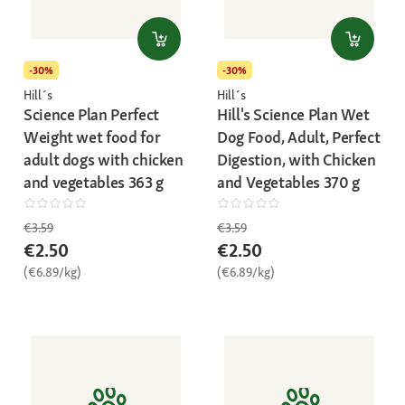
-30%
-30%
Hill´s
Hill´s
Science Plan Perfect
Hill's Science Plan Wet
Weight wet food for
Dog Food, Adult, Perfect
adult dogs with chicken
Digestion, with Chicken
and vegetables 363 g
and Vegetables 370 g
€3.59
€3.59
€2.50
€2.50
(€6.89/kg)
(€6.89/kg)