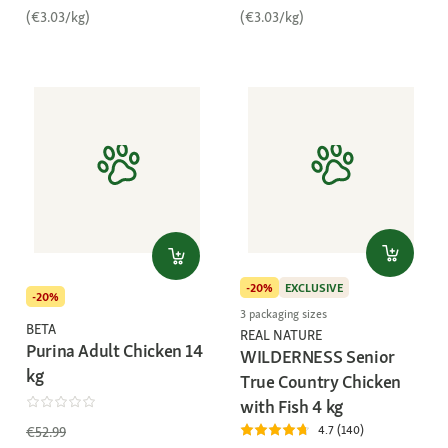
(€3.03/kg)
(€3.03/kg)
-20%
EXCLUSIVE
-20%
3 packaging sizes
BETA
REAL NATURE
Purina Adult Chicken 14
WILDERNESS Senior
kg
True Country Chicken
with Fish 4 kg
4.7 (140)
€52.99