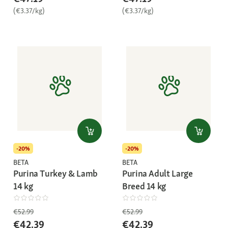
(€3.37/kg)
(€3.37/kg)
-20%
-20%
BETA
BETA
Purina Turkey & Lamb
Purina Adult Large
14 kg
Breed 14 kg
€52.99
€52.99
€42.39
€42.39