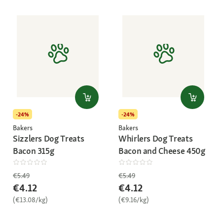
-24%
-24%
Bakers
Bakers
Sizzlers Dog Treats
Whirlers Dog Treats
Bacon 315g
Bacon and Cheese 450g
€5.49
€5.49
€4.12
€4.12
(€13.08/kg)
(€9.16/kg)