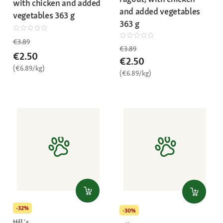
with chicken and added
and added vegetables
vegetables 363 g
363 g
€3.89
€3.89
€2.50
€2.50
(€6.89/kg)
(€6.89/kg)
-32%
-30%
Hill´s