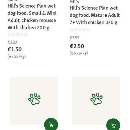
Hill´s
Hill's Science Plan wet
Hill's Science Plan wet
dog food, Small & Mini
dog food, Mature Adult
Adult, chicken mousse
7+ With chicken 370 g
With chicken 200 g
€3.59
€2.23
€2.50
€1.50
(€6.76/kg)
(€7.50/kg)