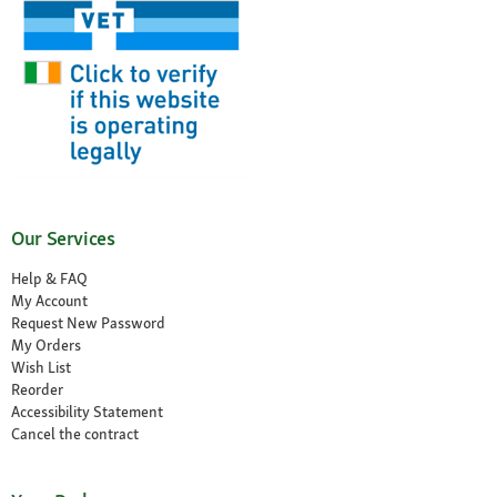
Our Services
Help & FAQ
My Account
Request New Password
My Orders
Wish List
Reorder
Accessibility Statement
Cancel the contract