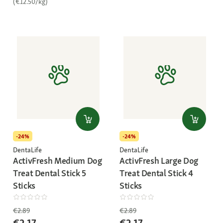
(€12.50/kg)
-24%
-24%
DentaLife
DentaLife
ActivFresh Medium Dog
ActivFresh Large Dog
Treat Dental Stick 5
Treat Dental Stick 4
Sticks
Sticks
€2.89
€2.89