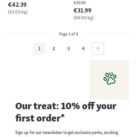
€39.99
€42.39
€31.99
(€3.03/kg)
(€8.00/kg)
Page 1 of 4
1
2
3
4
Our treat: 10% off your
first order*
Sign up for our newsletter to get exclusive perks, exciting