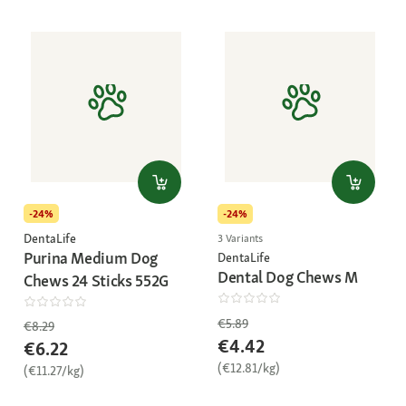
-24%
-24%
DentaLife
3 Variants
Purina Medium Dog
DentaLife
Dental Dog Chews M
Chews 24 Sticks 552G
€5.89
€8.29
€4.42
€6.22
(€12.81/kg)
(€11.27/kg)