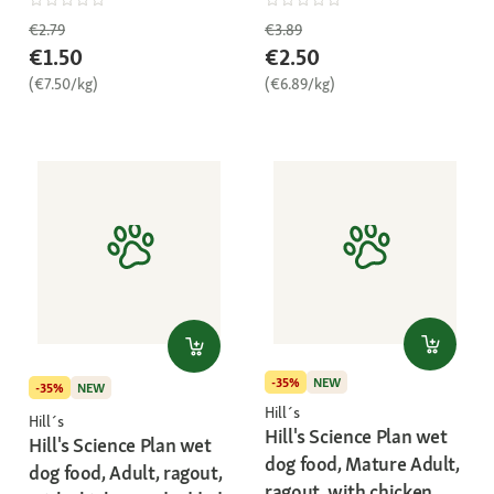
€2.79
€3.89
€1.50
€2.50
(€7.50/kg)
(€6.89/kg)
-35%
NEW
-35%
NEW
Hill´s
Hill´s
Hill's Science Plan wet
Hill's Science Plan wet
dog food, Mature Adult,
dog food, Adult, ragout,
ragout, with chicken