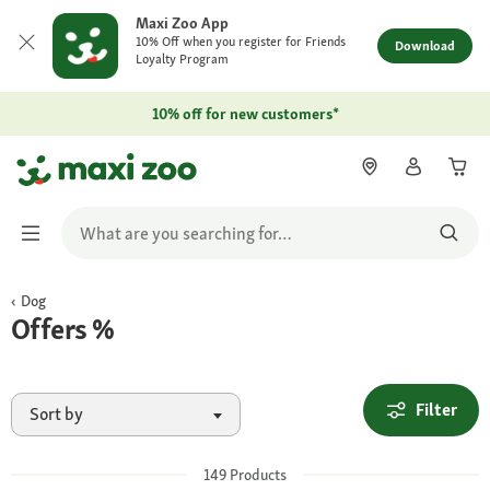
Maxi Zoo App
10% Off when you register for Friends
Download
Loyalty Program
10% off for new customers*
Dog
Offers %
Filter
Sort by
149
Products