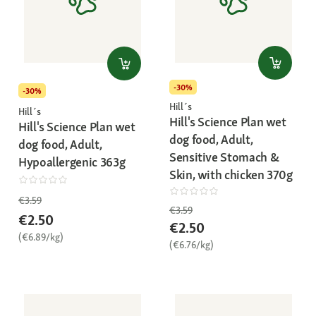
-30%
-30%
Hill´s
Hill´s
Hill's Science Plan wet
Hill's Science Plan wet
dog food, Adult,
dog food, Adult,
Sensitive Stomach &
Hypoallergenic 363g
Skin, with chicken 370g
€3.59
€3.59
€2.50
€2.50
(€6.89/kg)
(€6.76/kg)