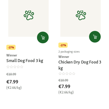
-27%
-27%
2 packaging sizes
Winner
Winner
Small Dog Food 3 kg
Chicken Dry Dog Food 3
kg
€10.99
€10.99
€7.99
€7.99
(€2.66/kg)
(€2.66/kg)