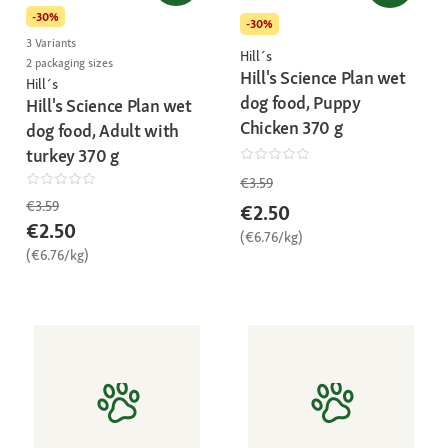
-30%
-30%
3 Variants
Hill´s
2 packaging sizes
Hill's Science Plan wet
Hill´s
dog food, Puppy
Hill's Science Plan wet
Chicken 370 g
dog food, Adult with
turkey 370 g
€3.59
€3.59
€2.50
€2.50
(€6.76/kg)
(€6.76/kg)