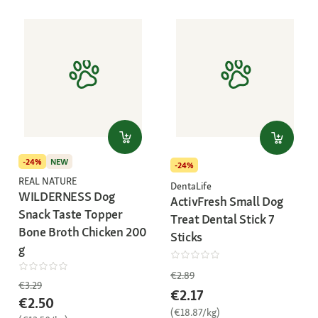
-24%
NEW
-24%
REAL NATURE
DentaLife
WILDERNESS Dog
ActivFresh Small Dog
Snack Taste Topper
Treat Dental Stick 7
Bone Broth Chicken 200
Sticks
g
€2.89
€3.29
€2.17
€2.50
(€18.87/kg)