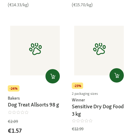
(€14.33/kg)
(€15.70/kg)
-23%
-24%
2 packaging sizes
Bakers
Winner
Dog Treat Allsorts 98 g
Sensitive Dry Dog Food
3 kg
€2.09
€12.99
€1.57