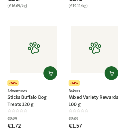
(€16.69/kg)
(€19.11/kg)
-24%
-24%
Adventuros
Bakers
Sticks Buffalo Dog
Mixed Variety Rewards
Treats 120 g
100 g
€2.29
€2.09
€1.72
€1.57