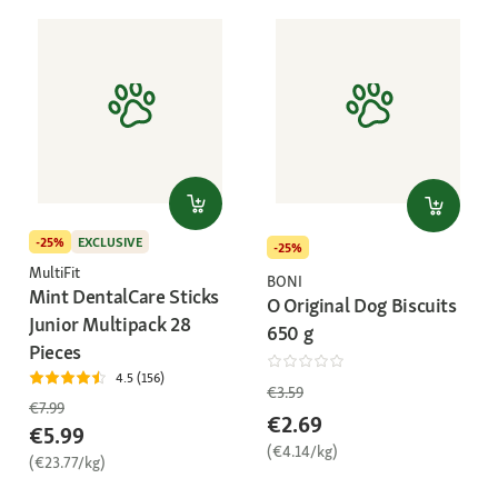
-25%
EXCLUSIVE
-25%
MultiFit
BONI
Mint DentalCare Sticks
O Original Dog Biscuits
Junior Multipack 28
650 g
Pieces
4.5 (156)
€3.59
€7.99
€2.69
€5.99
(€4.14/kg)
(€23.77/kg)