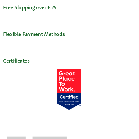
Free Shipping over €29
Flexible Payment Methods
Certificates