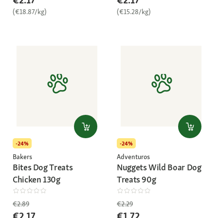
€2.17
€2.17
(€18.87/kg)
(€15.28/kg)
-24%
-24%
Bakers
Adventuros
Bites Dog Treats
Nuggets Wild Boar Dog
Chicken 130g
Treats 90g
€2.89
€2.29
€2.17
€1.72