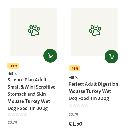
-46%
-46%
Hill´s
Hill´s
Science Plan Adult
Perfect Adult Digestion
Small & Mini Sensitive
Mousse Turkey Wet
Stomach and Skin
Dog Food Tin 200g
Mousse Turkey Wet
Dog Food Tin 200g
€2.79
€1.50
€2.79