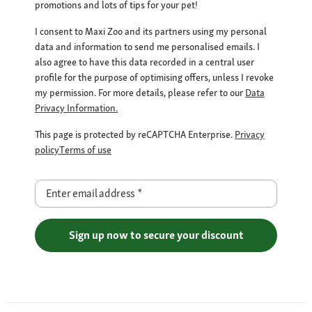
promotions and lots of tips for your pet!
I consent to Maxi Zoo and its partners using my personal
data and information to send me personalised emails. I
also agree to have this data recorded in a central user
profile for the purpose of optimising offers, unless I revoke
my permission. For more details, please refer to our
Data
Privacy Information.
This page is protected by reCAPTCHA Enterprise.
Privacy
policy
Terms of use
Enter email address
*
Sign up now to secure your discount