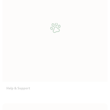
Help & Support