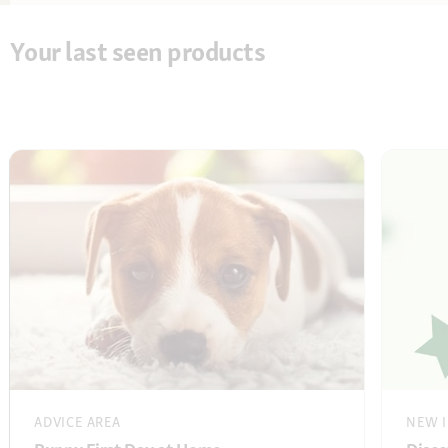
Your last seen products
ADVICE AREA
NEW I