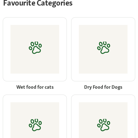
Favourite Categories
Wet food for cats
Dry Food for Dogs