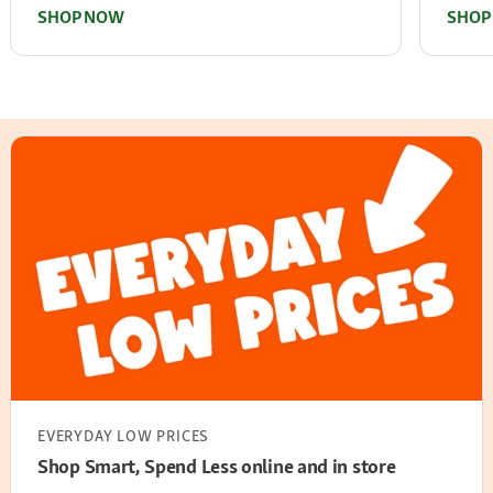
SHOP NOW
SHOP
EVERYDAY LOW PRICES
Shop Smart, Spend Less online and in store