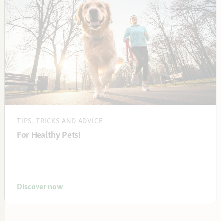
TIPS, TRICKS AND ADVICE
For Healthy Pets!
Discover now