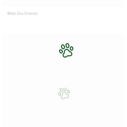
Maxi Zoo Friends