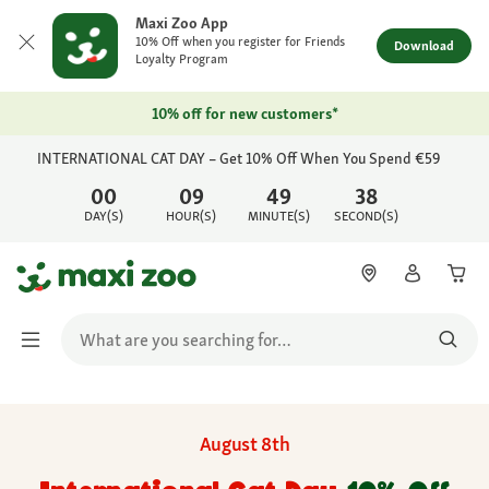
Maxi Zoo App
10% Off when you register for Friends
Download
Loyalty Program
10% off for new customers*
INTERNATIONAL CAT DAY – Get 10% Off When You Spend €59
00
09
49
38
DAY(S)
HOUR(S)
MINUTE(S)
SECOND(S)
August 8th