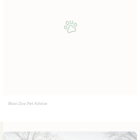
Maxi Zoo Pet Advice