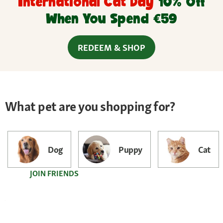
International Cat Day
10% Off
When You Spend €59
REDEEM & SHOP
What pet are you shopping for?
Dog
Puppy
Cat
JOIN FRIENDS