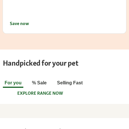
Save now
Handpicked for your pet
For you
% Sale
Selling Fast
EXPLORE RANGE NOW