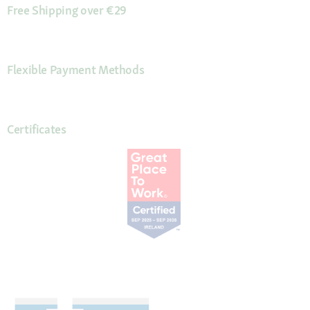
Free Shipping over €29
Flexible Payment Methods
Certificates