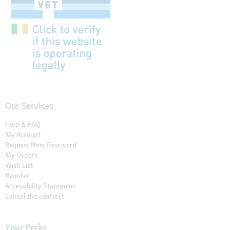
Our Services
Help & FAQ
My Account
Request New Password
My Orders
Wish List
Reorder
Accessibility Statement
Cancel the contract
Your Perks