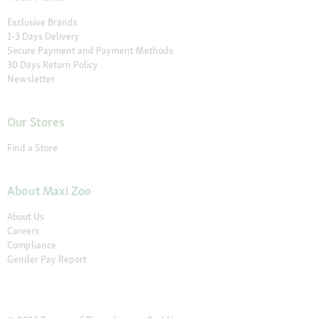
Exclusive Brands
1-3 Days Delivery
Secure Payment and Payment Methods
30 Days Return Policy
Newsletter
Our Stores
Find a Store
About Maxi Zoo
About Us
Careers
Compliance
Gender Pay Report