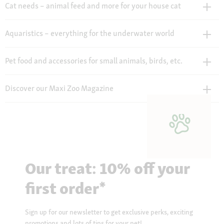
Cat needs – animal feed and more for your house cat
Aquaristics – everything for the underwater world
Pet food and accessories for small animals, birds, etc.
Discover our Maxi Zoo Magazine
Our treat: 10% off your
first order*
Sign up for our newsletter to get exclusive perks, exciting
promotions and lots of tips for your pet!