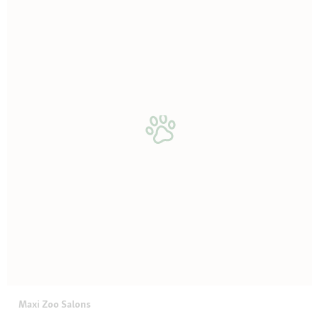
Maxi Zoo Salons