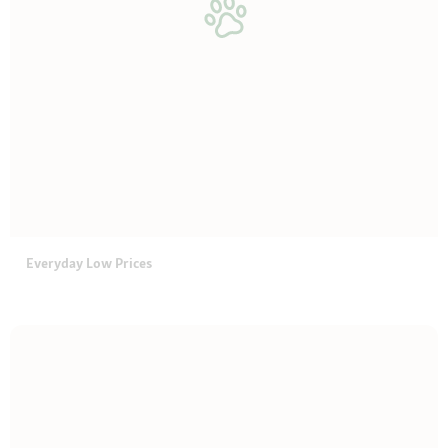
Everyday Low Prices