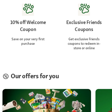
10% off Welcome
Exclusive Friends
Coupon
Coupons
Save on your very first
Get exclusive Friends
purchase
coupons to redeem in-
store or online
Our offers for you