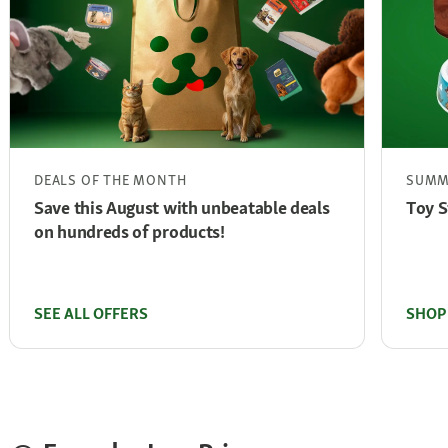
DEALS OF THE MONTH
SUMM
Save this August with unbeatable deals
Toy S
on hundreds of products!
SEE ALL OFFERS
SHOP