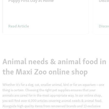
Puppy First Day at Home
Disco
Read Article
Disco
Animal needs & animal food in
the Maxi Zoo online shop
Whether it’s for a dog, cat, smaller animal, bird or for an aquarium – one
thing is certain: Choosing the right pet supplies ensures that your
animals are cared for in the most appropriate way. In our online shop,
you will find over 4.000 articles covering animal needs & animal food.
Alongside high quality items from renowned brands and 13 exclusive