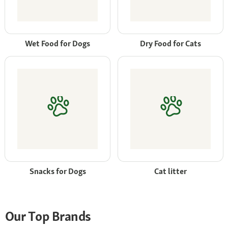
Wet Food for Dogs
Dry Food for Cats
Snacks for Dogs
Cat litter
Our Top Brands