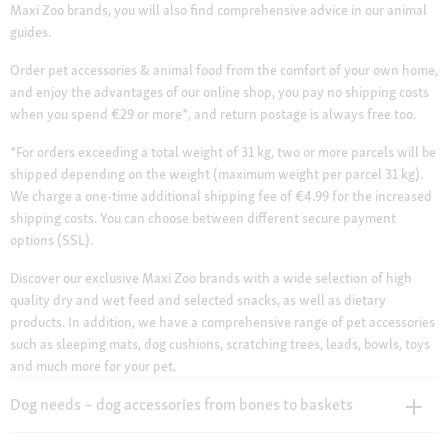
Maxi Zoo brands, you will also find comprehensive advice in our animal
guides.
Order pet accessories & animal food from the comfort of your own home,
and enjoy the advantages of our online shop, you pay no shipping costs
when you spend €29 or more*, and return postage is always free too.
*For orders exceeding a total weight of 31 kg, two or more parcels will be
shipped depending on the weight (maximum weight per parcel 31 kg).
We charge a one-time additional shipping fee of €4.99 for the increased
shipping costs. You can choose between different secure payment
options (SSL).
Discover our exclusive Maxi Zoo brands with a wide selection of high
quality dry and wet feed and selected snacks, as well as dietary
products. In addition, we have a comprehensive range of pet accessories
such as sleeping mats, dog cushions, scratching trees, leads, bowls, toys
and much more for your pet.
Dog needs – dog accessories from bones to baskets