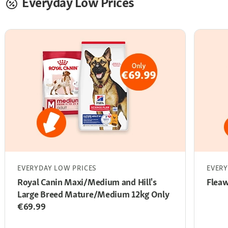
Everyday Low Prices
EVERYDAY LOW PRICES
EVERY
Royal Canin Maxi/Medium and Hill's
Flea
Large Breed Mature/Medium 12kg Only
€69.99