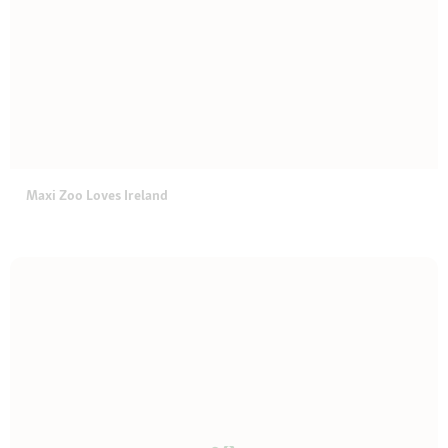
Maxi Zoo Loves Ireland