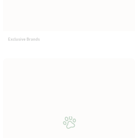
Exclusive Brands