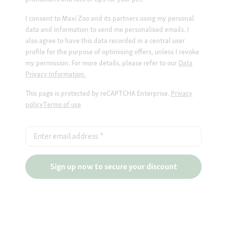
I consent to Maxi Zoo and its partners using my personal
data and information to send me personalised emails. I
also agree to have this data recorded in a central user
profile for the purpose of optimising offers, unless I revoke
my permission. For more details, please refer to our
Data
Privacy Information.
This page is protected by reCAPTCHA Enterprise.
Privacy
policy
Terms of use
Enter email address
*
Sign up now to secure your discount