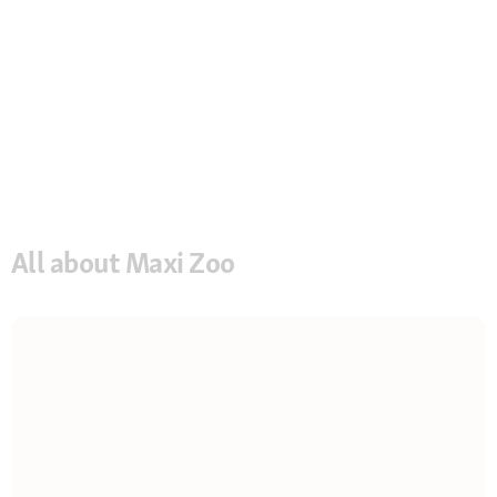
All about Maxi Zoo