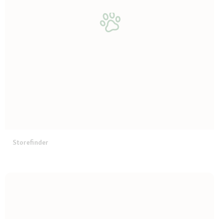
Storefinder