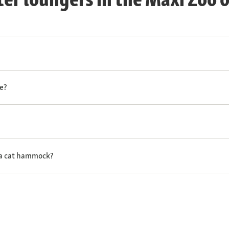
e?
 a cat hammock?