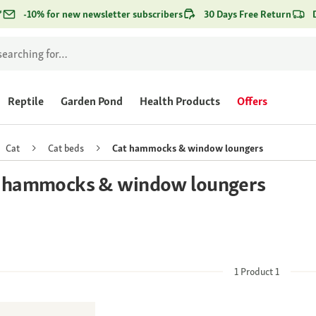
*
-10% for new newsletter subscribers
30 Days Free Return
Reptile
Garden Pond
Health Products
Offers
Cat
Cat beds
Cat hammocks & window loungers
 hammocks & window loungers
1
Product
1