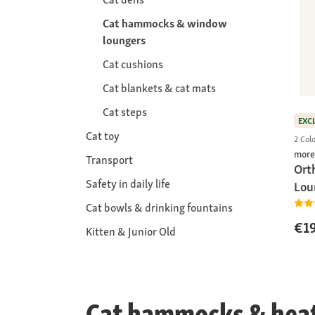
Cat hammocks & window
loungers
Cat cushions
Cat blankets & cat mats
Cat steps
EXC
Cat toy
2 Col
more
Transport
Ort
Safety in daily life
Lou
Cat bowls & drinking fountains
€19
Kitten & Junior Old
Cat hammocks & heate