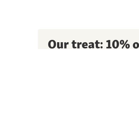
Our treat: 10% o
first order*
Sign up for our newsletter to get exclusive 
and lots of tips for your pet!
I consent to Maxi Zoo and its partners usin
information to send me personalised emails. 
data recorded in a central user profile for 
offers, unless I revoke my permission. For mo
our
Data Privacy Information.
This page is protected by reCAPTCHA Enter