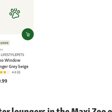
LUSIVE
ors
 LIFESTYLEPETS
ho Window
nger Grey beige
4.0 (1)
.99
r loungers in the Maxi Zoo o