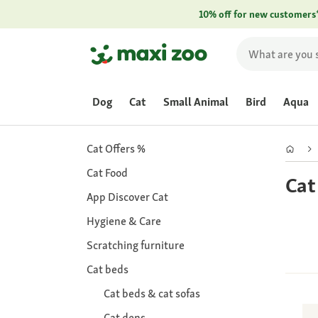
10% off for new customers
Dog
Cat
Small Animal
Bird
Aqua
Cat Offers %
Cat Food
Cat
App Discover Cat
Hygiene & Care
Scratching furniture
Cat beds
Cat beds & cat sofas
Cat dens