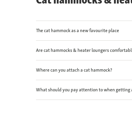
The cat hammock as a new favourite place
Are cat hammocks & heater loungers comfortabl
Where can you attach a cat hammock?
What should you pay attention to when getting