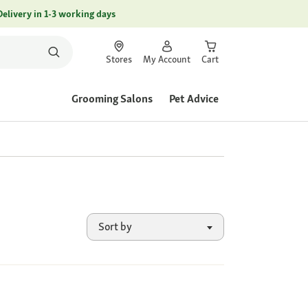
Delivery in 1-3 working days
Stores
My Account
Cart
Grooming Salons
Pet Advice
Sort by