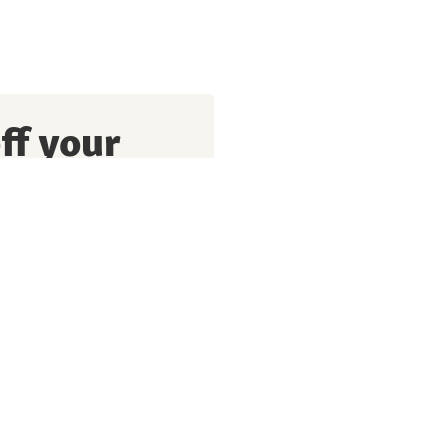
ff your
perks, exciting promotions
g my personal data and
I also agree to have this
the purpose of optimising
re details, please refer to
prise.
Privacy policy
Terms of