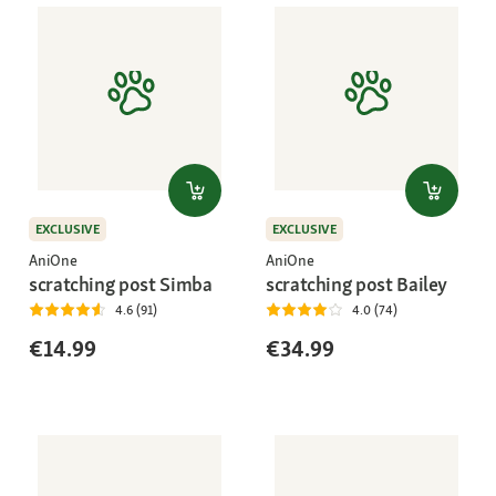
EXCLUSIVE
EXCLUSIVE
AniOne
AniOne
scratching post Simba
scratching post Bailey
4.6 (91)
4.0 (74)
€14.99
€34.99