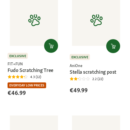
EXCLUSIVE
EXCLUSIVE
FIT+FUN
AniOne
Fudo Scratching Tree
Stella scratching post
4.3 (12)
2.2 (22)
EVERYDAY LOW PRICES
€49.99
€46.99