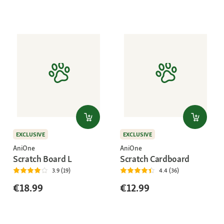
EXCLUSIVE
EXCLUSIVE
AniOne
AniOne
Scratch Board L
Scratch Cardboard
3.9 (19)
4.4 (36)
€18.99
€12.99