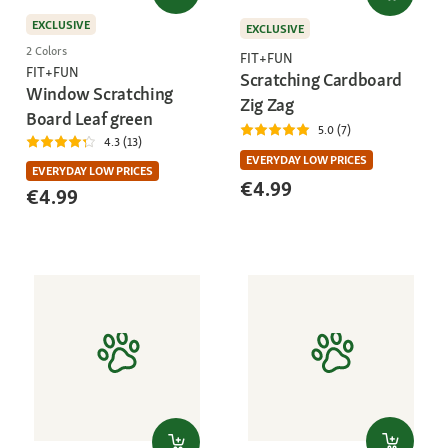
EXCLUSIVE
EXCLUSIVE
2 Colors
FIT+FUN
FIT+FUN
Scratching Cardboard
Window Scratching
Zig Zag
Board Leaf green
5.0 (7)
4.3 (13)
EVERYDAY LOW PRICES
EVERYDAY LOW PRICES
€4.99
€4.99