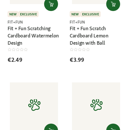
NEW
EXCLUSIVE
NEW
EXCLUSIVE
FIT+FUN
FIT+FUN
Fit + Fun Scratching
Fit + Fun Scratch
Cardboard Watermelon
Cardboard Lemon
Design
Design with Ball
€2.49
€3.99