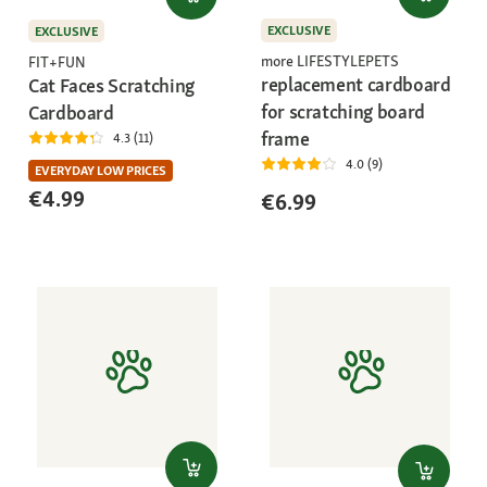
EXCLUSIVE
EXCLUSIVE
more LIFESTYLEPETS
FIT+FUN
replacement cardboard
Cat Faces Scratching
for scratching board
Cardboard
frame
4.3 (11)
4.0 (9)
EVERYDAY LOW PRICES
€4.99
€6.99