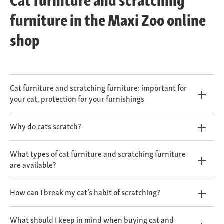
Cat furniture and scratching
furniture in the Maxi Zoo online
shop
Cat furniture and scratching furniture: important for
your cat, protection for your furnishings
Why do cats scratch?
What types of cat furniture and scratching furniture
are available?
How can I break my cat’s habit of scratching?
What should I keep in mind when buying cat and