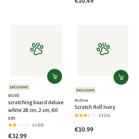
€10.49
EXCLUSIVE
EXCLUSIVE
MORE
AniOne
scratching board deluxe
Scratch Roll Ivory
white 28 cm, 2 cm, 60
3.3 (11)
cm
2.1 (13)
€10.99
€32.99