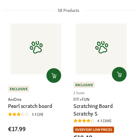
58
Products
EXCLUSIVE
EXCLUSIVE
2 Sizes
AniOne
FIT+FUN
Pearl scratch board
Scratching Board
Scratchy S
3.3 (19)
4.3 (108)
€17.99
EVERYDAY LOW PRICES