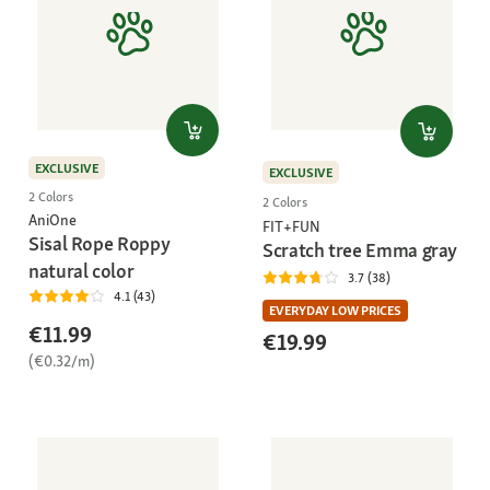
EXCLUSIVE
EXCLUSIVE
2 Colors
2 Colors
AniOne
FIT+FUN
Sisal Rope Roppy
Scratch tree Emma gray
natural color
3.7 (38)
4.1 (43)
EVERYDAY LOW PRICES
€11.99
€19.99
(€0.32/m)