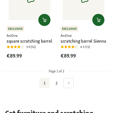
EXCLUSIVE
EXCLUSIVE
AniOne
AniOne
square scratching barrel
scratching barrel Sienna
3.9 (52)
4.3 (72)
€89.99
€89.99
Page 1 of 2
1
2