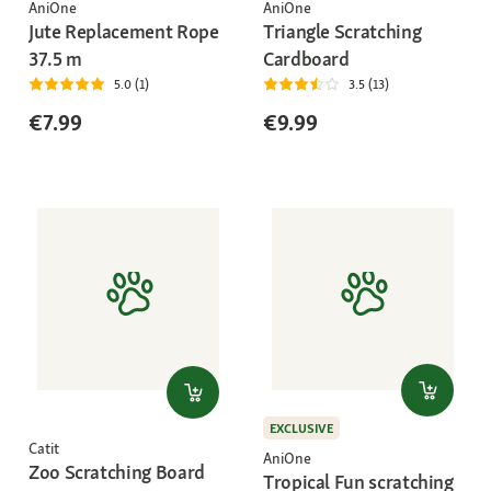
AniOne
AniOne
Jute Replacement Rope
Triangle Scratching
37.5 m
Cardboard
5.0 (1)
3.5 (13)
€7.99
€9.99
EXCLUSIVE
Catit
AniOne
Zoo Scratching Board
Tropical Fun scratching