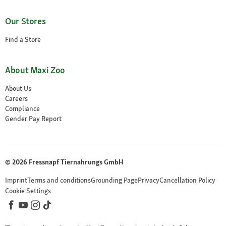
Our Stores
Find a Store
About Maxi Zoo
About Us
Careers
Compliance
Gender Pay Report
© 2026 Fressnapf Tiernahrungs GmbH
Imprint
Terms and conditions
Grounding Page
Privacy
Cancellation Policy
Cookie Settings