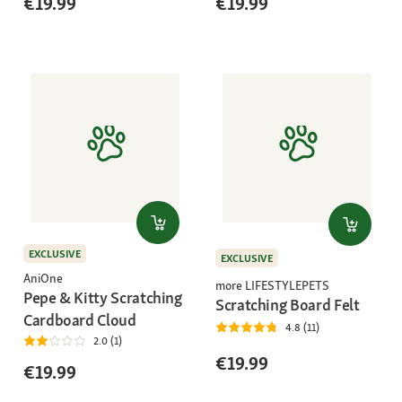
€19.99
€19.99
EXCLUSIVE
EXCLUSIVE
AniOne
more LIFESTYLEPETS
Pepe & Kitty Scratching
Scratching Board Felt
Cardboard Cloud
4.8 (11)
2.0 (1)
€19.99
€19.99