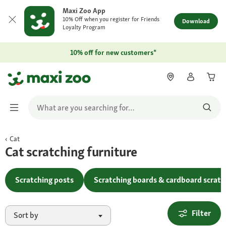
Maxi Zoo App
10% Off when you register for Friends
Download
Loyalty Program
10% off for new customers*
Cat
Cat scratching furniture
Scratching posts
Scratching boards & cardboard scratc
Filter
Sort by