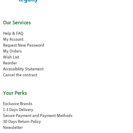
Our Services
Help & FAQ
My Account
Request New Password
My Orders
Wish List
Reorder
Accessibility Statement
Cancel the contract
Your Perks
Exclusive Brands
1-3 Days Delivery
Secure Payment and Payment Methods
30 Days Return Policy
Newsletter