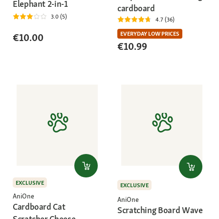
Elephant 2-in-1
cardboard
3.0 (5)
4.7 (36)
EVERYDAY LOW PRICES
€10.00
€10.99
EXCLUSIVE
EXCLUSIVE
AniOne
AniOne
Cardboard Cat
Scratching Board Wave
Scratcher Cheese