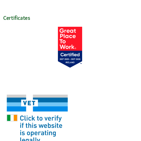
Certificates