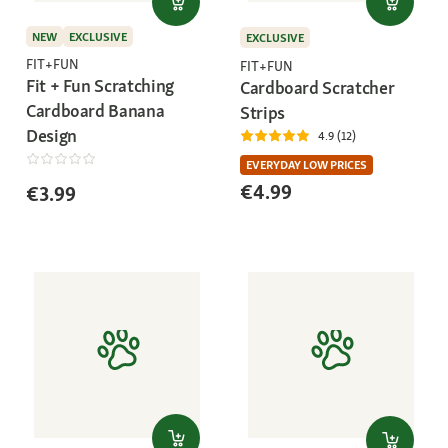
NEW
EXCLUSIVE
EXCLUSIVE
FIT+FUN
FIT+FUN
Fit + Fun Scratching
Cardboard Scratcher
Cardboard Banana
Strips
Design
4.9 (12)
EVERYDAY LOW PRICES
€4.99
€3.99