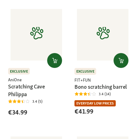
EXCLUSIVE
EXCLUSIVE
AniOne
FIT+FUN
Scratching Cave
Bono scratching barrel
Philippa
3.4 (14)
3.4 (5)
EVERYDAY LOW PRICES
€41.99
€34.99