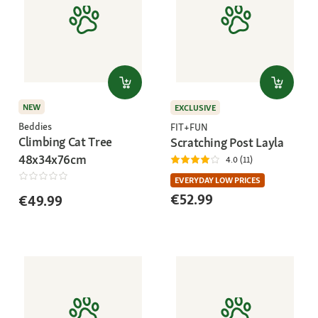
NEW
EXCLUSIVE
Beddies
FIT+FUN
Climbing Cat Tree
Scratching Post Layla
48x34x76cm
4.0 (11)
EVERYDAY LOW PRICES
€52.99
€49.99