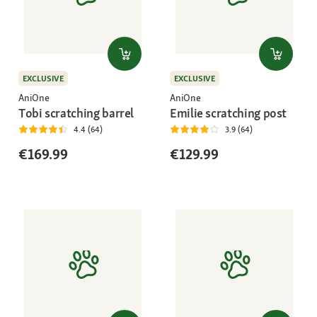
EXCLUSIVE
EXCLUSIVE
AniOne
AniOne
Tobi scratching barrel
Emilie scratching post
4.4 (64)
3.9 (64)
€169.99
€129.99