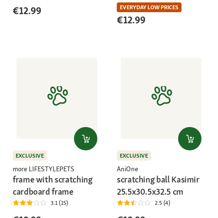
EVERYDAY LOW PRICES
€12.99
€12.99
EXCLUSIVE
EXCLUSIVE
more LIFESTYLEPETS
AniOne
frame with scratching
scratching ball Kasimir
cardboard frame
25.5x30.5x32.5 cm
3.1 (15)
2.5 (4)