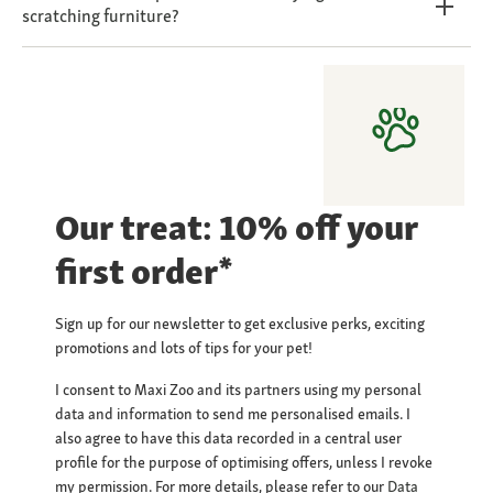
scratching furniture?
Our treat: 10% off your
first order*
Sign up for our newsletter to get exclusive perks, exciting
promotions and lots of tips for your pet!
I consent to Maxi Zoo and its partners using my personal
data and information to send me personalised emails. I
also agree to have this data recorded in a central user
profile for the purpose of optimising offers, unless I revoke
my permission. For more details, please refer to our
Data