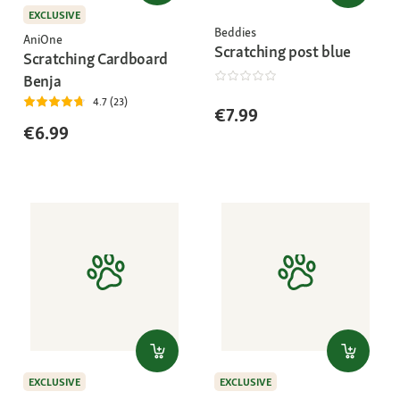
EXCLUSIVE
Beddies
AniOne
Scratching post blue
Scratching Cardboard
Benja
4.7 (23)
€7.99
€6.99
EXCLUSIVE
EXCLUSIVE