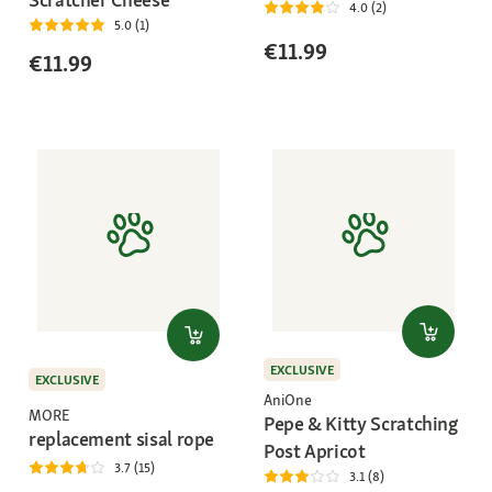
4.0 (2)
5.0 (1)
€11.99
€11.99
EXCLUSIVE
EXCLUSIVE
AniOne
MORE
Pepe & Kitty Scratching
replacement sisal rope
Post Apricot
3.7 (15)
3.1 (8)