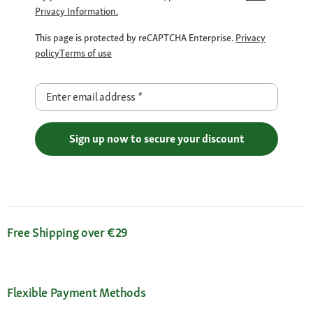
Privacy Information.
This page is protected by reCAPTCHA Enterprise.
Privacy
policy
Terms of use
Enter email address
*
Sign up now to secure your discount
Free Shipping over €29
Flexible Payment Methods