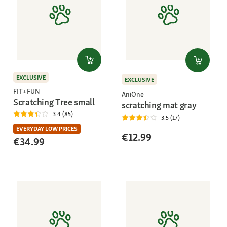
EXCLUSIVE
EXCLUSIVE
FIT+FUN
AniOne
Scratching Tree small
scratching mat gray
3.4 (85)
3.5 (17)
EVERYDAY LOW PRICES
€12.99
€34.99