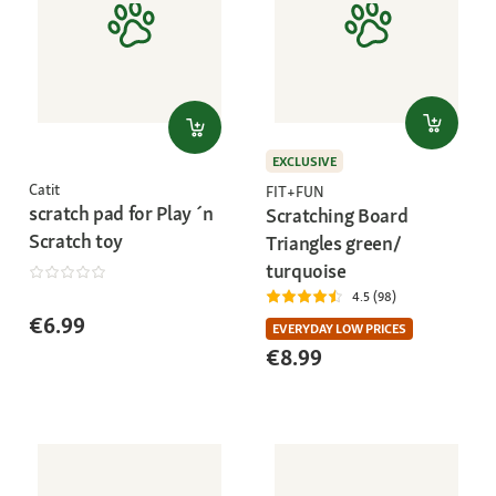
EXCLUSIVE
Catit
FIT+FUN
scratch pad for Play ´n
Scratching Board
Scratch toy
Triangles green/
turquoise
4.5 (98)
€6.99
EVERYDAY LOW PRICES
€8.99