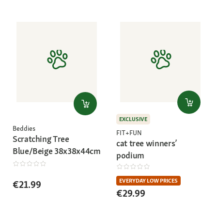
EXCLUSIVE
Beddies
FIT+FUN
Scratching Tree
cat tree winners’
Blue/Beige 38x38x44cm
podium
EVERYDAY LOW PRICES
€21.99
€29.99