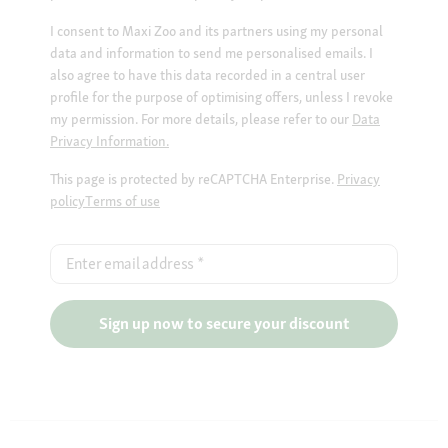
I consent to Maxi Zoo and its partners using my personal
data and information to send me personalised emails. I
also agree to have this data recorded in a central user
profile for the purpose of optimising offers, unless I revoke
my permission. For more details, please refer to our
Data
Privacy Information.
This page is protected by reCAPTCHA Enterprise.
Privacy
policy
Terms of use
Enter email address
*
Sign up now to secure your discount