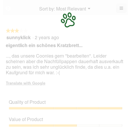
is
4.3
5.
5
≡
Menu
Sort by:
Most Relevant
?
of
▼
of
Clic
5.
5.
on
the
foll
butt
★★★★★
★★★★★
will
sunnyklick
·
2 years ago
3
upda
out
the
eigentlich ein schönes Kratzbrett...
cont
of
belo
5
..., das unsere Coonies gern "bearbeiten". Leider
stars.
scheinen aber die Nachfüllpappen dauerhaft ausverkauft
zu sein, was ich sehr unglücklich finde, da dies u.a. ein
Kaufgrund für mich war. :-(
Translate with Google
Quality of Product
Quality
of
Value of Product
Product,
5
Value