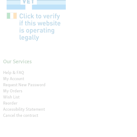
Our Services
Help & FAQ
My Account
Request New Password
My Orders
Wish List
Reorder
Accessibility Statement
Cancel the contract
Your Perks