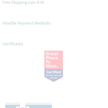
Free Shipping over €29
Flexible Payment Methods
Certificates