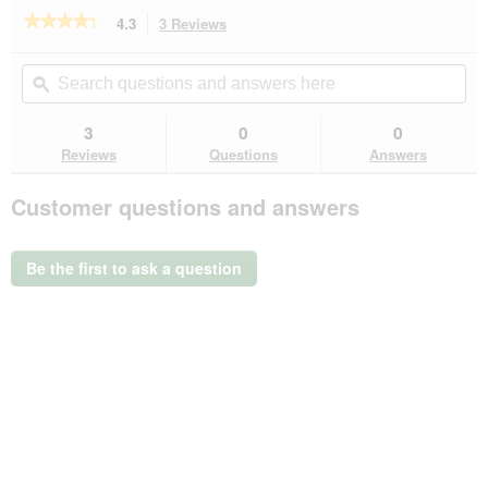
★★★★★
★★★★★
4.3
3 Reviews
This
action
4.3
out
will
Search
Se
of
navigate
questions
ϙ
que
5
to
and
an
stars.
reviews.
answers
an
3
0
0
Read
here
her
reviews
Reviews
Questions
Answers
for
more
Customer questions and answers
LIFESTYLEPETS
Ersatzpappe
für
Kratzbrett
Be the first to ask a question
Frame