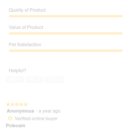
Quality of Product
Quality
of
Value of Product
Product,
5
Value
out
of
Pet Satisfaction
of
Product,
5
5
Pet
out
Satisfaction,
of
5
Helpful?
5
out
of
Yes ·
0
No ·
0
Report
5
★★★★★
★★★★★
Anonymous
·
a year ago
5
out
Verified online buyer
*
of
Polecam
5