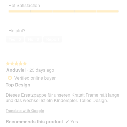
out
of
Pet Satisfaction
of
Product,
5
3
Pet
out
Satisfaction,
of
5
Helpful?
5
out
of
Yes ·
0
No ·
0
Report
5
★★★★★
★★★★★
Anduviel
·
23 days ago
5
out
Verified online buyer
*
of
Top Design
5
stars.
Dieses Ersatzpappe für unseren Kratett Frame hält lange
und das wechsel ist ein Kinderspiel. Tolles Design.
Translate with Google
Recommends this product
✔
Yes