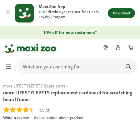
Maxi Zoo App
10% Off when you register for Friends
Download
Loyalty Program
10% off for new customers*
more LIFESTYLEPETS Spare parts
more LIFESTYLEPETS replacement cardboard for scratching
board frame
4.3
(3)
Write a review
Ask question about product