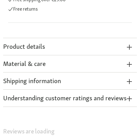
Free returns
Product details
Material & care
Shipping information
Understanding customer ratings and reviews
Reviews are loading