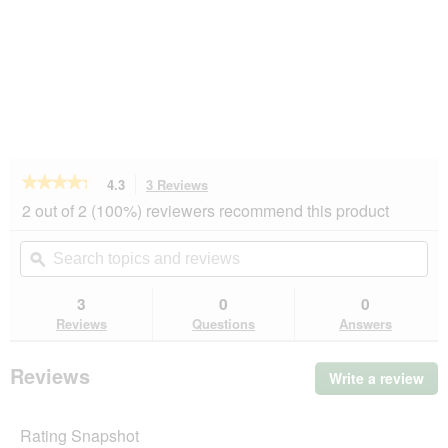
★★★★★
★★★★★
4.3
3 Reviews
This
action
4.3
2 out of 2 (100%) reviewers recommend this product
out
will
of
navigate
Search
Se
5
to
topics
ϙ
top
stars.
reviews.
and
an
Read
reviews
rev
3
0
0
reviews
for
Reviews
Questions
Answers
more
LIFESTYLEPETS
Ersatzpappe
Reviews
Write a review
.
für
Thi
Kratzbrett
Frame
act
Rating Snapshot
will