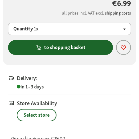
€6.99
all prices incl. VAT excl.
shipping costs
Quantity
1x
to shopping basket
Delivery:
In 1 - 3 days
Store Availability
Select store
Free shipping
over €29.00