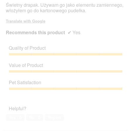
stars.
Świetny drapak. Używam go jako elementu zamiennego,
włożyłem go do kartonowego pudełka.
Translate with Google
Recommends this product
✔
Yes
Quality of Product
Quality
of
Value of Product
Product,
5
Value
out
of
Pet Satisfaction
of
Product,
5
5
Pet
out
Satisfaction,
of
5
Helpful?
5
out
of
Yes ·
0
No ·
0
Report
5