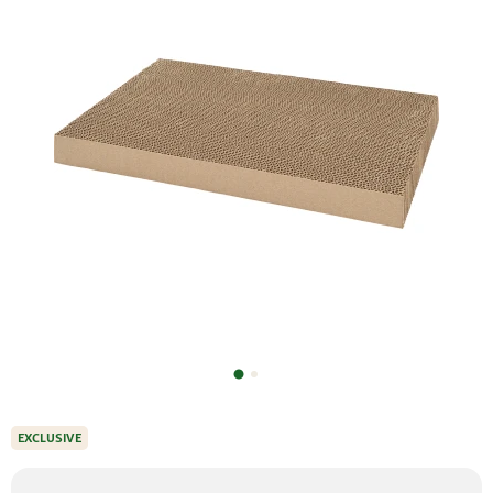
EXCLUSIVE