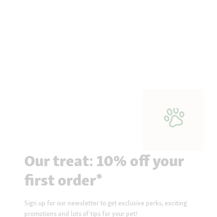
Our treat: 10% off your
first order*
Sign up for our newsletter to get exclusive perks, exciting
promotions and lots of tips for your pet!