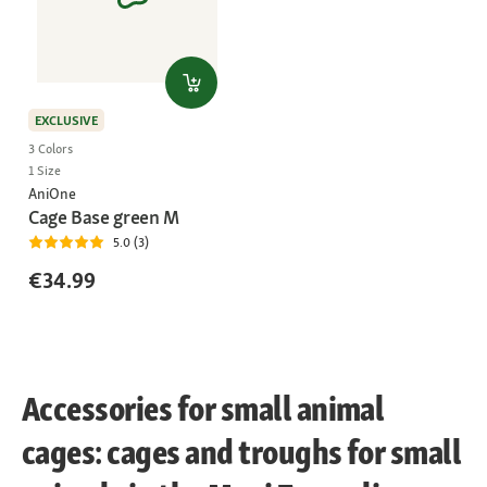
EXCLUSIVE
3 Colors
1 Size
AniOne
Cage Base green M
5.0 (3)
€34.99
Accessories for small animal
cages: cages and troughs for small