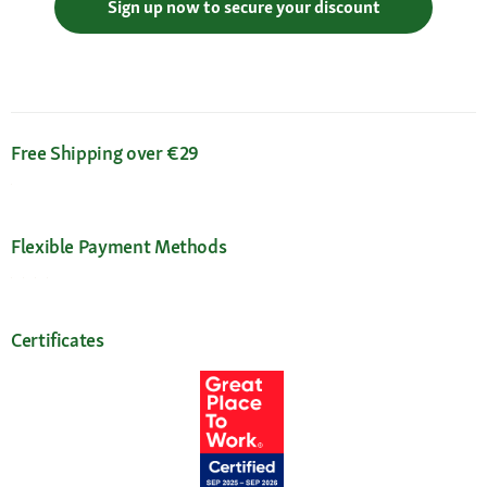
Sign up now to secure your discount
Free Shipping over €29
Flexible Payment Methods
Certificates