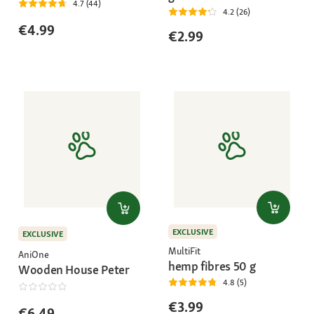
4.7 (44)
4.2 (26)
€4.99
€2.99
EXCLUSIVE
EXCLUSIVE
MultiFit
AniOne
hemp fibres 50 g
Wooden House Peter
4.8 (5)
€3.99
€6.49