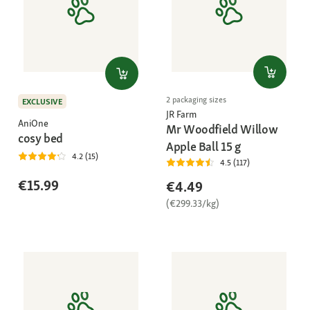
2 packaging sizes
EXCLUSIVE
JR Farm
AniOne
Mr Woodfield Willow
cosy bed
Apple Ball 15 g
4.2 (15)
4.5 (117)
€15.99
€4.49
(€299.33/kg)