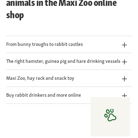
animals in the Maxi Zoo online
shop
From bunny troughs to rabbit castles
The right hamster, guinea pig and hare drinking vessels
Maxi Zoo, hay rack and snack toy
Buy rabbit drinkers and more online