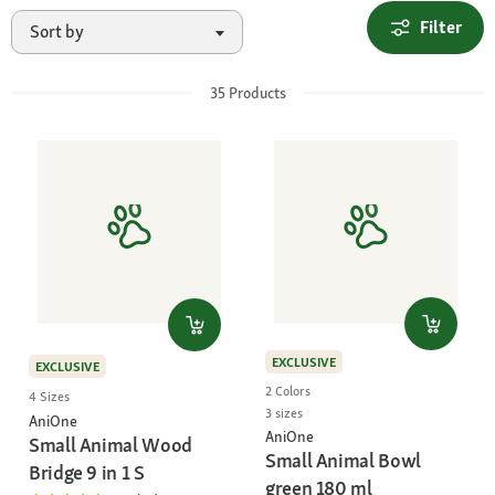
Filter
Sort by
35
Products
EXCLUSIVE
EXCLUSIVE
2 Colors
4 Sizes
3 sizes
AniOne
AniOne
Small Animal Wood
Small Animal Bowl
Bridge 9 in 1 S
green 180 ml