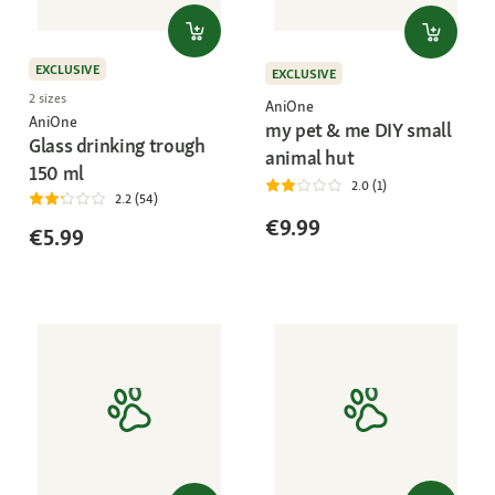
EXCLUSIVE
EXCLUSIVE
2 sizes
AniOne
AniOne
my pet & me DIY small
Glass drinking trough
animal hut
150 ml
2.0 (1)
2.2 (54)
€9.99
€5.99