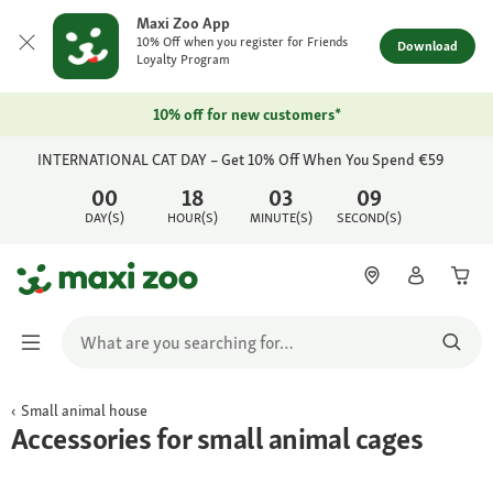
Maxi Zoo App
10% Off when you register for Friends
Download
Loyalty Program
10% off for new customers*
INTERNATIONAL CAT DAY – Get 10% Off When You Spend €59
00
18
03
09
DAY(S)
HOUR(S)
MINUTE(S)
SECOND(S)
Small animal house
Accessories for small animal cages