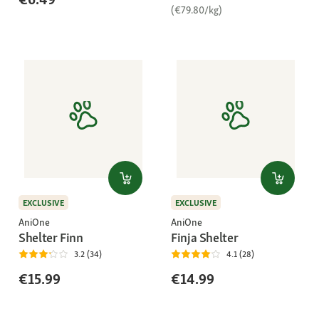
(€79.80/kg)
EXCLUSIVE
EXCLUSIVE
AniOne
AniOne
Shelter Finn
Finja Shelter
3.2 (34)
4.1 (28)
€15.99
€14.99