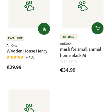
EXCLUSIVE
EXCLUSIVE
AniOne
AniOne
mesh for small animal
Wooden House Henry
home black M
4.7 (9)
€29.99
€34.99