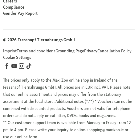
Careers
Compliance
Gender Pay Report
© 2026 Fressnapf Tiernahrungs GmbH
Imprint
Terms and conditions
Grounding Page
Privacy
Cancellation Policy
Cookie Settings
The prices only apply to the Maxi Zoo online shop in Ireland of the
Fressnapf Tiernahrungs GmbH. All prices are in EUR incl. VAT. Please note
that our online assortment and prices may differ from the stationary
assortment at the local store.
Additional notes (*,**)
* Vouchers can not be
combined with discounted products. Vouchers are not valid for telephone
orders and do not apply on cat litter, DVDs, books and magazines.
** Our customer support team is available from Monday to Friday from 12
pm to 4 pm. Please write your inquiry to online-shopping@maxizoo.ie or
use our online form.