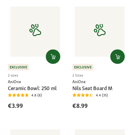
EXCLUSIVE
EXCLUSIVE
2 sizes
2 Sizes
AniOne
AniOne
Ceramic Bowl: 250 ml
Nils Seat Board M
4.8 (8)
4.4 (35)
€3.99
€8.99