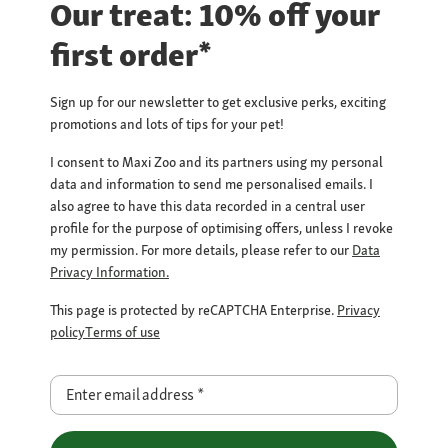
Our treat: 10% off your
first order*
Sign up for our newsletter to get exclusive perks, exciting
promotions and lots of tips for your pet!
I consent to Maxi Zoo and its partners using my personal
data and information to send me personalised emails. I
also agree to have this data recorded in a central user
profile for the purpose of optimising offers, unless I revoke
my permission. For more details, please refer to our
Data
Privacy Information.
This page is protected by reCAPTCHA Enterprise.
Privacy
policy
Terms of use
Enter email address
*