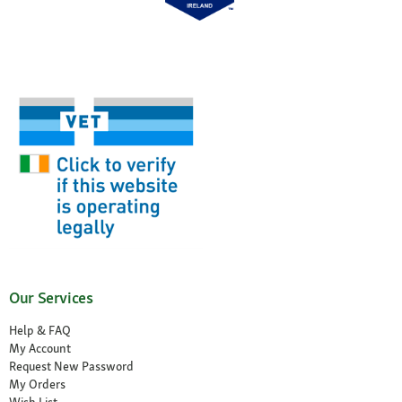
Our Services
Help & FAQ
My Account
Request New Password
My Orders
Wish List