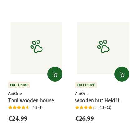
EXCLUSIVE
EXCLUSIVE
AniOne
AniOne
Toni wooden house
wooden hut Heidi L
4.6 (5)
4.3 (21)
€24.99
€26.99