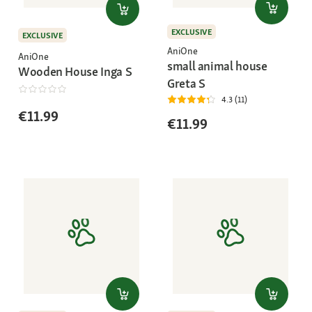
EXCLUSIVE
EXCLUSIVE
AniOne
AniOne
small animal house
Wooden House Inga S
Greta S
4.3 (11)
€11.99
€11.99