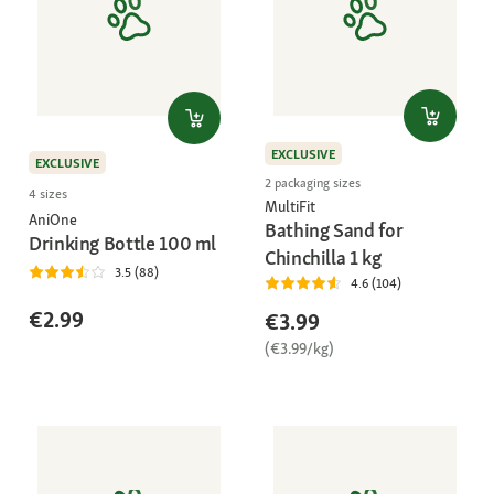
EXCLUSIVE
EXCLUSIVE
2 packaging sizes
4 sizes
MultiFit
AniOne
Bathing Sand for
Drinking Bottle 100 ml
Chinchilla 1 kg
3.5 (88)
4.6 (104)
€2.99
€3.99
(€3.99/kg)