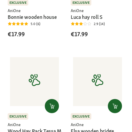
EXCLUSIVE
EXCLUSIVE
AniOne
AniOne
Bonnie wooden house
Luca hay roll S
5.0 (6)
2.9 (14)
€17.99
€17.99
EXCLUSIVE
EXCLUSIVE
AniOne
AniOne
Wood Hay Rack Tessa M
Elsa wooden bridge