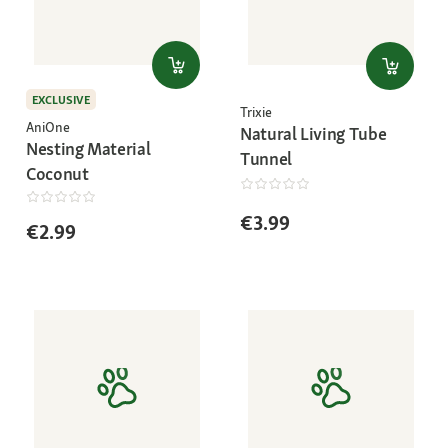
EXCLUSIVE
Trixie
AniOne
Natural Living Tube
Nesting Material
Tunnel
Coconut
€3.99
€2.99