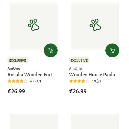
EXCLUSIVE
EXCLUSIVE
AniOne
AniOne
Rosalia Wooden Fort
Wooden House Paula
4.2 (17)
3.9 (7)
€26.99
€26.99