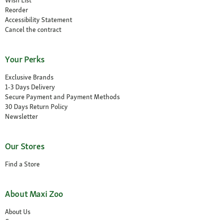
Reorder
Accessibility Statement
Cancel the contract
Your Perks
Exclusive Brands
1-3 Days Delivery
Secure Payment and Payment Methods
30 Days Return Policy
Newsletter
Our Stores
Find a Store
About Maxi Zoo
About Us