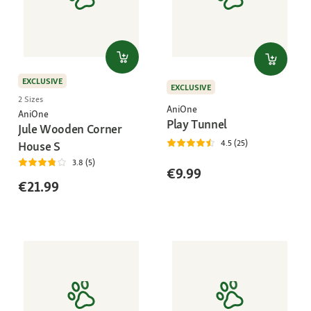
EXCLUSIVE
EXCLUSIVE
2 Sizes
AniOne
AniOne
Play Tunnel
Jule Wooden Corner
4.5 (25)
House S
3.8 (5)
€9.99
€21.99