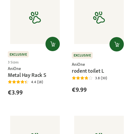
EXCLUSIVE
EXCLUSIVE
3 Sizes
AniOne
AniOne
rodent toilet L
Metal Hay Rack S
3.8 (30)
4.4 (18)
€9.99
€3.99