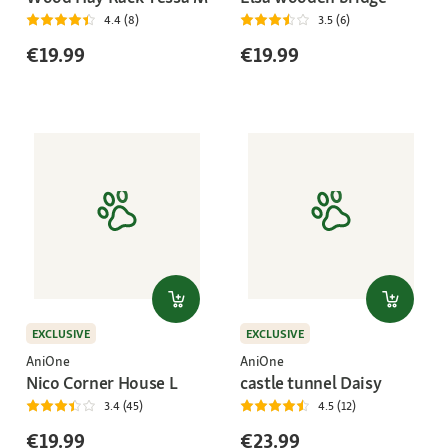
4.4 (8)
3.5 (6)
€19.99
€19.99
EXCLUSIVE
EXCLUSIVE
AniOne
AniOne
Nico Corner House L
castle tunnel Daisy
3.4 (45)
4.5 (12)
€19.99
€23.99