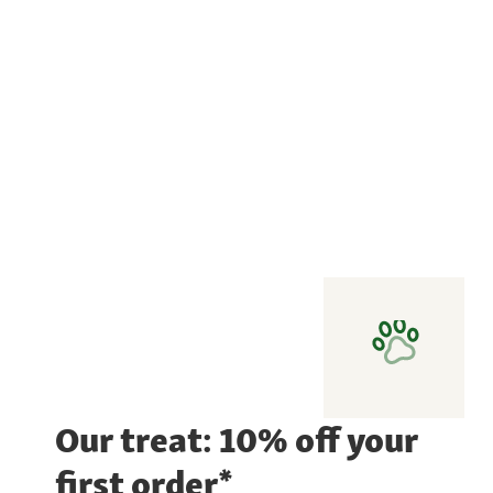
Our treat: 10% off your
first order*