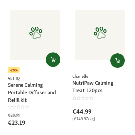
-20%
Chanelle
VET IQ
NutriPaw Calming
Serene Calming
Treat 120pcs
Portable Diffuser and
Refill kit
€44.99
€28.99
(€149.97/kg)
€23.19