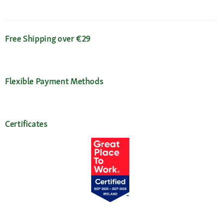
Free Shipping over €29
Flexible Payment Methods
Certificates