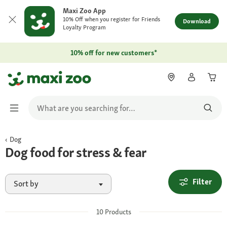
Maxi Zoo App
10% Off when you register for Friends
Download
Loyalty Program
10% off for new customers*
Dog
Dog food for stress & fear
Filter
Sort by
10
Products