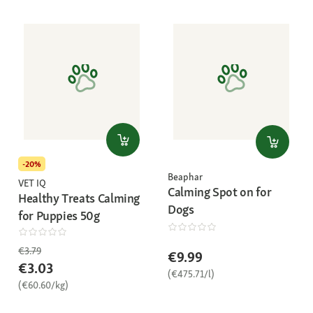
-20%
Beaphar
VET IQ
Calming Spot on for
Healthy Treats Calming
Dogs
for Puppies 50g
€3.79
€9.99
€3.03
(€475.71/l)
(€60.60/kg)