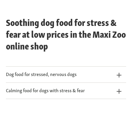
Soothing dog food for stress &
fear at low prices in the Maxi Zoo
online shop
Dog food for stressed, nervous dogs
Calming food for dogs with stress & fear