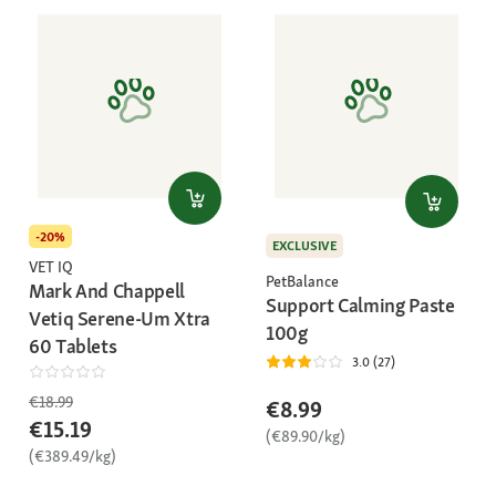
-20%
EXCLUSIVE
VET IQ
PetBalance
Mark And Chappell
Support Calming Paste
Vetiq Serene-Um Xtra
100g
60 Tablets
3.0 (27)
€18.99
€8.99
€15.19
(€89.90/kg)
(€389.49/kg)