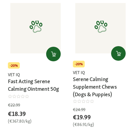
-20%
-20%
VET IQ
VET IQ
Serene Calming
Fast Acting Serene
Supplement Chews
Calming Ointment 50g
(Dogs & Puppies)
€22.99
€24.99
€18.39
€19.99
(€367.80/kg)
(€86.91/kg)