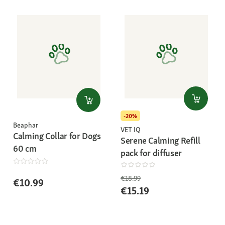
-20%
Beaphar
VET IQ
Calming Collar for Dogs
Serene Calming Refill
60 cm
pack for diffuser
€18.99
€10.99
€15.19