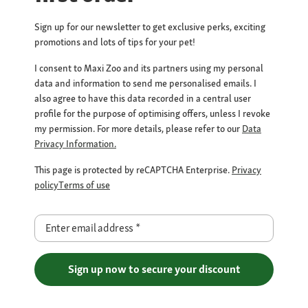
Sign up for our newsletter to get exclusive perks, exciting
promotions and lots of tips for your pet!
I consent to Maxi Zoo and its partners using my personal
data and information to send me personalised emails. I
also agree to have this data recorded in a central user
profile for the purpose of optimising offers, unless I revoke
my permission. For more details, please refer to our
Data
Privacy Information.
This page is protected by reCAPTCHA Enterprise.
Privacy
policy
Terms of use
Enter email address
*
Sign up now to secure your discount