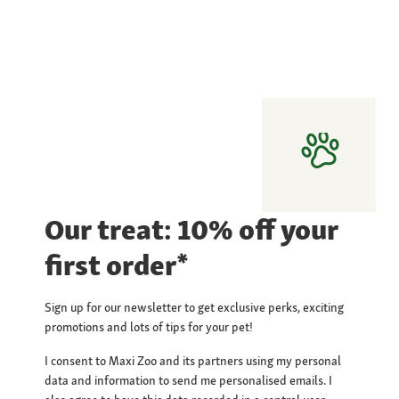
Our treat: 10% off your
first order*
Sign up for our newsletter to get exclusive perks, exciting
promotions and lots of tips for your pet!
I consent to Maxi Zoo and its partners using my personal
data and information to send me personalised emails. I