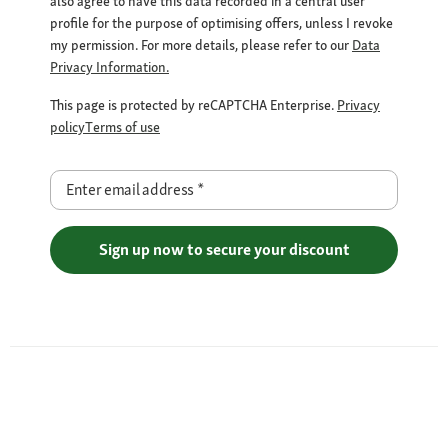
also agree to have this data recorded in a central user
profile for the purpose of optimising offers, unless I revoke
my permission. For more details, please refer to our
Data
Privacy Information.
This page is protected by reCAPTCHA Enterprise.
Privacy
policy
Terms of use
Enter email address
*
Sign up now to secure your discount
Free Shipping over €29