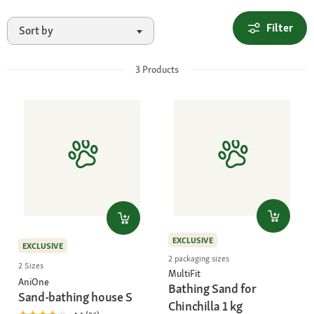
Filter
Sort by
3
Products
EXCLUSIVE
EXCLUSIVE
2 packaging sizes
2 Sizes
MultiFit
AniOne
Bathing Sand for
Sand-bathing house S
Chinchilla 1 kg