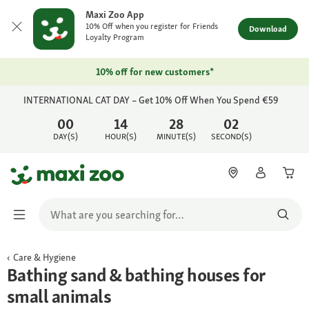
Maxi Zoo App
10% Off when you register for Friends
Download
Loyalty Program
10% off for new customers*
INTERNATIONAL CAT DAY – Get 10% Off When You Spend €59
00
14
28
02
DAY(S)
HOUR(S)
MINUTE(S)
SECOND(S)
Care & Hygiene
Bathing sand & bathing houses for
small animals