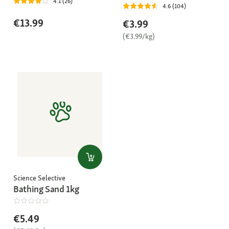
4.1 (26)
4.6 (104)
€13.99
€3.99
(€3.99/kg)
Science Selective
Bathing Sand 1kg
€5.49