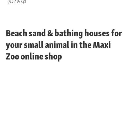
(€5.49/kg)
Beach sand & bathing houses for
your small animal in the Maxi
Zoo online shop