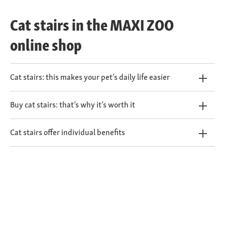
Cat stairs in the MAXI ZOO
online shop
Cat stairs: this makes your pet’s daily life easier
Buy cat stairs: that’s why it’s worth it
Cat stairs offer individual benefits