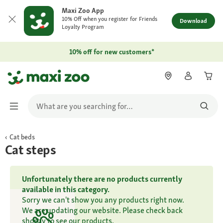
Maxi Zoo App
10% Off when you register for Friends
Download
Loyalty Program
10% off for new customers*
Cat beds
Cat steps
Unfortunately there are no products currently
available in this category.
Sorry we can't show you any products right now.
We are updating our website. Please check back
shortly to see our products.