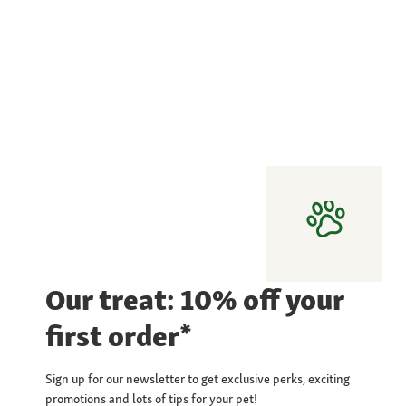
Our treat: 10% off your
first order*
Sign up for our newsletter to get exclusive perks, exciting
promotions and lots of tips for your pet!