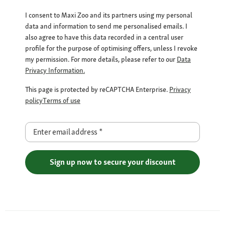
I consent to Maxi Zoo and its partners using my personal
data and information to send me personalised emails. I
also agree to have this data recorded in a central user
profile for the purpose of optimising offers, unless I revoke
my permission. For more details, please refer to our
Data
Privacy Information.
This page is protected by reCAPTCHA Enterprise.
Privacy
policy
Terms of use
Enter email address
*
Sign up now to secure your discount