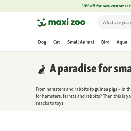
10% off for new customers
Dog
Cat
Small Animal
Bird
Aqua
A paradise for sma
From hamsters and rabbits to guinea pigs – in th
for hamsters, ferrets and rabbits? Then this is y
snacks to toys.