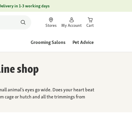
Delivery in 1-3 working days
Stores
My Account
Cart
Grooming Salons
Pet Advice
line shop
mall animal’s eyes go wide. Does your heart beat
ream cage or hutch and all the trimmings from