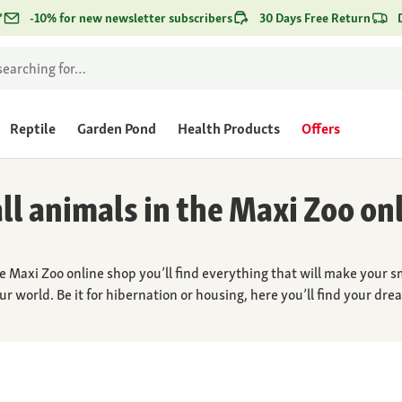
*
-10% for new newsletter subscribers
30 Days Free Return
Reptile
Garden Pond
Health Products
Offers
ll animals in the Maxi Zoo on
e Maxi Zoo online shop you’ll find everything that will make your s
our world. Be it for hibernation or housing, here you’ll find your d