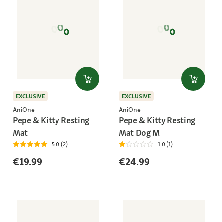
EXCLUSIVE
EXCLUSIVE
AniOne
AniOne
Pepe & Kitty Resting
Pepe & Kitty Resting
Mat
Mat Dog M
5.0 (2)
1.0 (1)
€19.99
€24.99