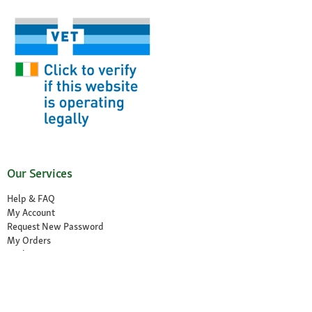
Our Services
Help & FAQ
My Account
Request New Password
My Orders
Wish List
Reorder
Accessibility Statement
Cancel the contract