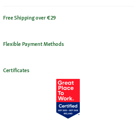
Free Shipping over €29
Flexible Payment Methods
Certificates