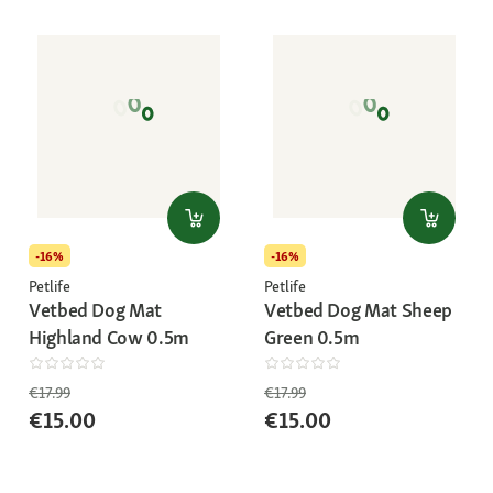
-16%
-16%
Petlife
Petlife
Vetbed Dog Mat
Vetbed Dog Mat Sheep
Highland Cow 0.5m
Green 0.5m
€17.99
€17.99
€15.00
€15.00