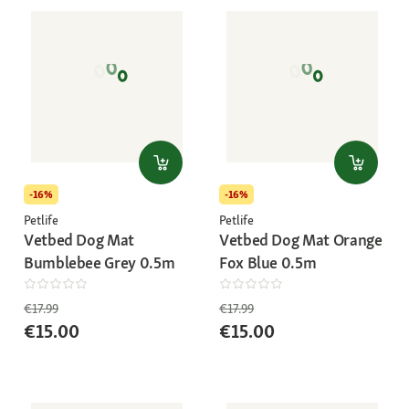
-16%
-16%
Petlife
Petlife
Vetbed Dog Mat
Vetbed Dog Mat Orange
Bumblebee Grey 0.5m
Fox Blue 0.5m
€17.99
€17.99
€15.00
€15.00