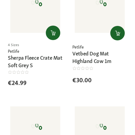
4 Sizes
Petlife
Petlife
Vetbed Dog Mat
Sherpa Fleece Crate Mat
Highland Cow 1m
Soft Grey S
€30.00
€24.99