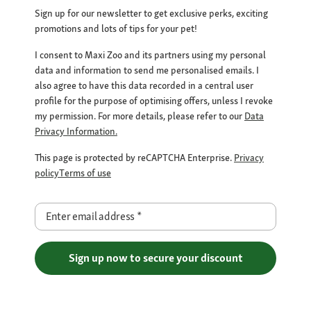
Sign up for our newsletter to get exclusive perks, exciting
promotions and lots of tips for your pet!
I consent to Maxi Zoo and its partners using my personal
data and information to send me personalised emails. I
also agree to have this data recorded in a central user
profile for the purpose of optimising offers, unless I revoke
my permission. For more details, please refer to our
Data
Privacy Information.
This page is protected by reCAPTCHA Enterprise.
Privacy
policy
Terms of use
Enter email address
*
Sign up now to secure your discount