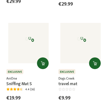
€29.99
€29.99
EXCLUSIVE
EXCLUSIVE
AniOne
Dogs Creek
Sniffing Mat S
travel mat
4.4 (16)
€19.99
€9.99