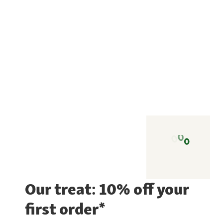
Our treat: 10% off your
first order*