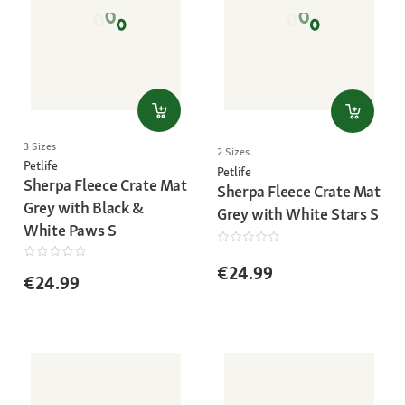
3 Sizes
2 Sizes
Petlife
Petlife
Sherpa Fleece Crate Mat
Sherpa Fleece Crate Mat
Grey with Black &
Grey with White Stars S
White Paws S
€24.99
€24.99