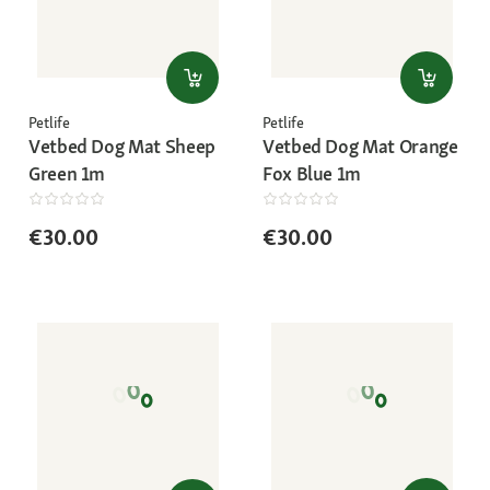
Petlife
Petlife
Vetbed Dog Mat Sheep
Vetbed Dog Mat Orange
Green 1m
Fox Blue 1m
€30.00
€30.00