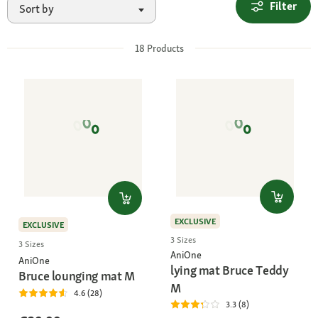
Filter
Sort by
18
Products
EXCLUSIVE
EXCLUSIVE
3 Sizes
3 Sizes
AniOne
AniOne
lying mat Bruce Teddy
Bruce lounging mat M
M
4.6 (28)
3.3 (8)