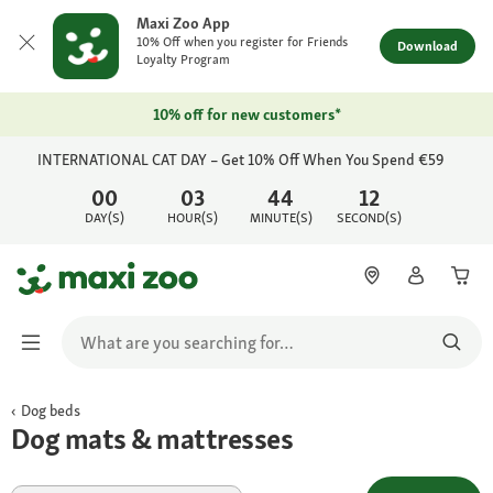
Maxi Zoo App
10% Off when you register for Friends
Download
Loyalty Program
10% off for new customers*
INTERNATIONAL CAT DAY – Get 10% Off When You Spend €59
00
03
44
12
DAY(S)
HOUR(S)
MINUTE(S)
SECOND(S)
Dog beds
Dog mats & mattresses