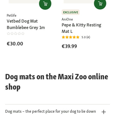
EXCLUSIVE
Petlife
AniOne
Vetbed Dog Mat
Pepe & Kitty Resting
Bumblebee Grey 1m
Mat L
5.0 (4)
€30.00
€39.99
Dog mats on the Maxi Zoo online
shop
Dog mats – the perfect place for your dog to lie down