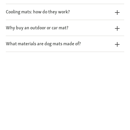
Cooling mats: how do they work?
Why buy an outdoor or car mat?
What materials are dog mats made of?