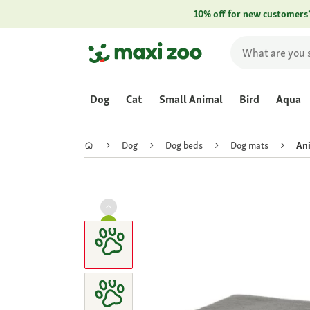
10% off for new customers
Dog
Cat
Small Animal
Bird
Aqua
Dog
Dog beds
Dog mats
Ani