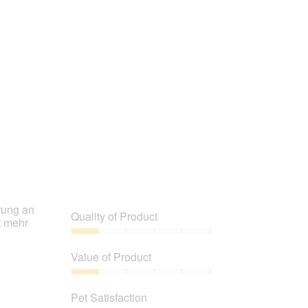
rung an
Quality of Product
t mehr
Quality
of
Value of Product
Product,
1
Value
out
of
Pet Satisfaction
of
Product,