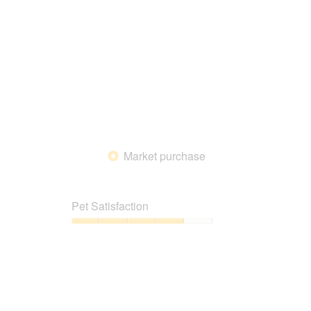
5
Market purchase
*
Pet Satisfaction
Pet
Satisfaction,
4
out
of
5