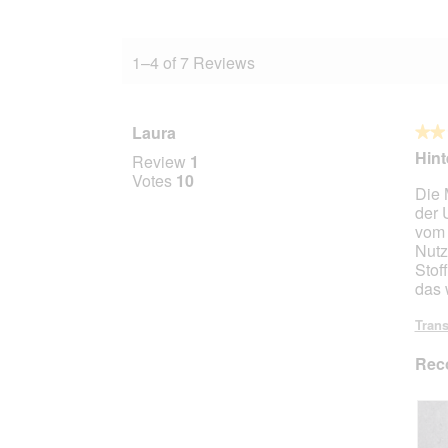
1–4 of 7 Reviews
Laura
★★
★★
2
Hin
Review
1
out
Votes
10
Die 
of
der 
5
vom 
stars.
Nutz
Stof
das w
Trans
Rec