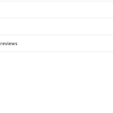
 reviews