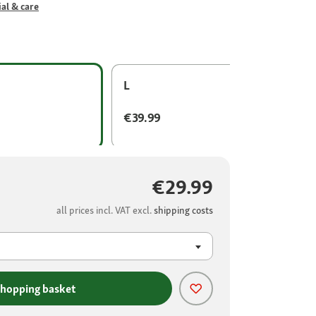
al & care
L
€39.99
€29.99
all prices incl. VAT excl.
shipping costs
shopping basket