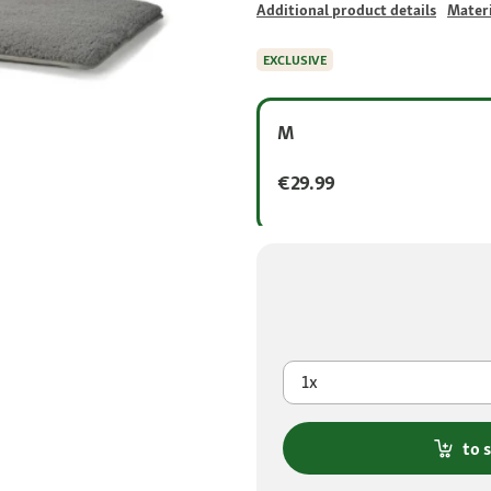
Additional product details
Materi
EXCLUSIVE
M
€29.99
1x
to 