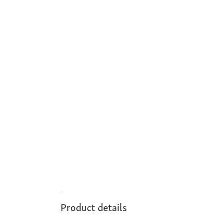
Product details