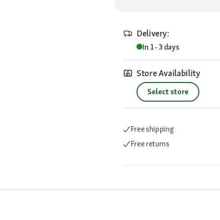
Delivery:
In 1 - 3 days
Store Availability
Select store
Free shipping
Free returns