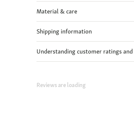
Material & care
Shipping information
Understanding customer ratings and
Reviews are loading