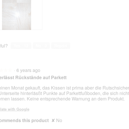
ful?
Yes ·
12
No ·
0
Report
·
6 years ago
★★★
★★★
erlässt Rückstände auf Parkett
einen Monat gekauft, das Kissen ist prima aber die Rutschsiche
Unterseite hinterläsßt Punkte auf Parkettfußboden, die sich nich
ernen lassen. Keine entsprechende Warnung an dem Produkt.
late with Google
ommends this product
✘
No