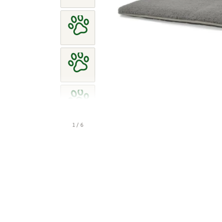
1 / 6