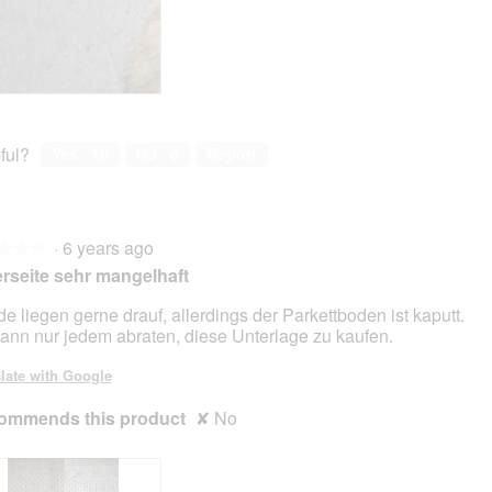
ful?
Yes ·
10
No ·
0
Report
·
6 years ago
★★★
★★★
rseite sehr mangelhaft
e liegen gerne drauf, allerdings der Parkettboden ist kaputt.
kann nur jedem abraten, diese Unterlage zu kaufen.
late with Google
ommends this product
✘
No