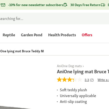
*
-10% for new newsletter subscribers
30 Days Free Return
Reptile
Garden Pond
Health Products
Offers
One lying mat Bruce Teddy M
AniOne Dog mats
AniOne lying mat Bruce
3.3
(7)
Write a
Soft teddy plush
Universally applicable
Anti-slip coating