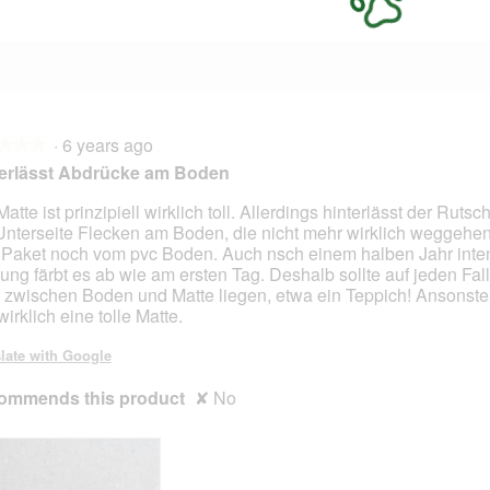
·
6 years ago
★★★
★★★
terlässt Abdrücke am Boden
Matte ist prinzipiell wirklich toll. Allerdings hinterlässt der Rut
Unterseite Flecken am Boden, die nicht mehr wirklich weggehe
Paket noch vom pvc Boden. Auch nsch einem halben Jahr inte
ung färbt es ab wie am ersten Tag. Deshalb sollte auf jeden Fal
f zwischen Boden und Matte liegen, etwa ein Teppich! Ansonst
irklich eine tolle Matte.
late with Google
ommends this product
✘
No