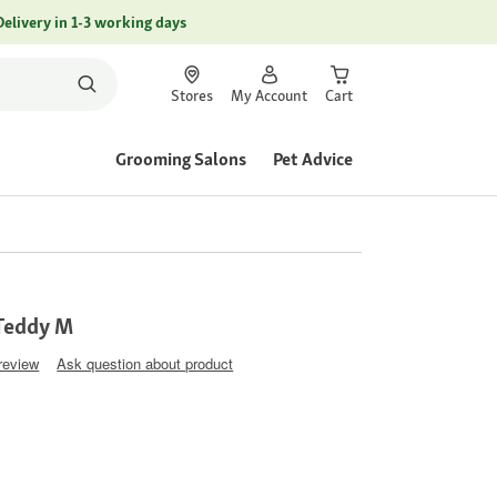
Delivery in 1-3 working days
Stores
My Account
Cart
Grooming Salons
Pet Advice
 Teddy M
 review
Ask question about product