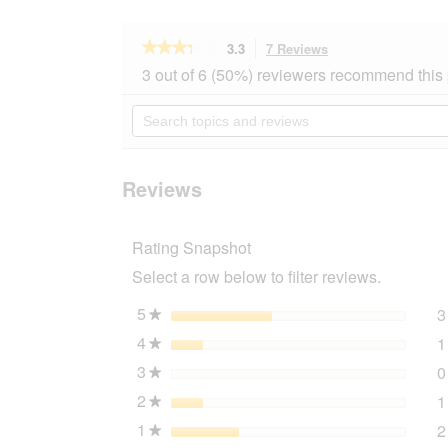
★★★★★
★★★★★
3.3
7 Reviews
This
action
3.3
3 out of 6 (50%) reviewers recommend this
out
will
of
navigate
Search
5
to
topics
stars.
reviews.
and
Read
reviews
reviews
for
Reviews
AniOne
Bruce
Teddy
Rating Snapshot
mat
M
Select a row below to filter reviews.
5
stars
3
★
4
stars
1
★
3
stars
0
★
2
stars
1
★
1
stars
2
★