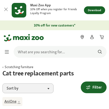
Maxi Zoo App
10% Off when you register for Friends
Download
Loyalty Program
10% off for new customers*
Scratching furniture
Cat tree replacement parts
Filter
Sort by
AniOne