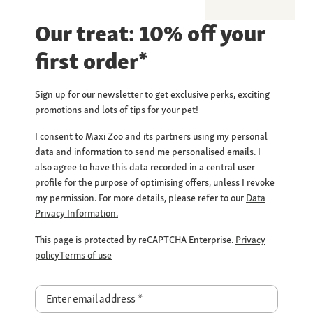
Our treat: 10% off your
first order*
Sign up for our newsletter to get exclusive perks, exciting
promotions and lots of tips for your pet!
I consent to Maxi Zoo and its partners using my personal
data and information to send me personalised emails. I
also agree to have this data recorded in a central user
profile for the purpose of optimising offers, unless I revoke
my permission. For more details, please refer to our
Data
Privacy Information.
This page is protected by reCAPTCHA Enterprise.
Privacy
policy
Terms of use
Enter email address
*