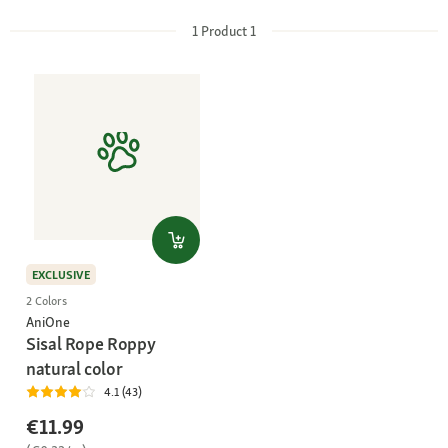
1
Product
1
EXCLUSIVE
2 Colors
AniOne
Sisal Rope Roppy
natural color
4.1 (43)
€11.99