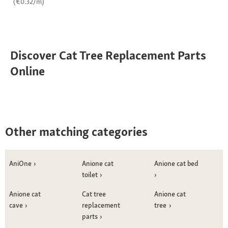
(€0.32/m)
Discover Cat Tree Replacement Parts
Online
Other matching categories
AniOne
Anione cat
Anione cat bed
toilet
Anione cat
Cat tree
Anione cat
cave
replacement
tree
parts