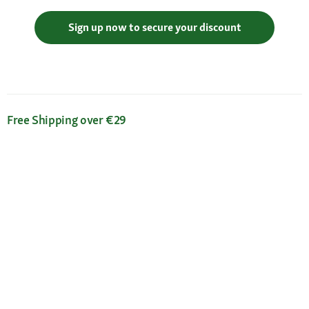
Sign up now to secure your discount
Free Shipping over €29
Flexible Payment Methods
Certificates