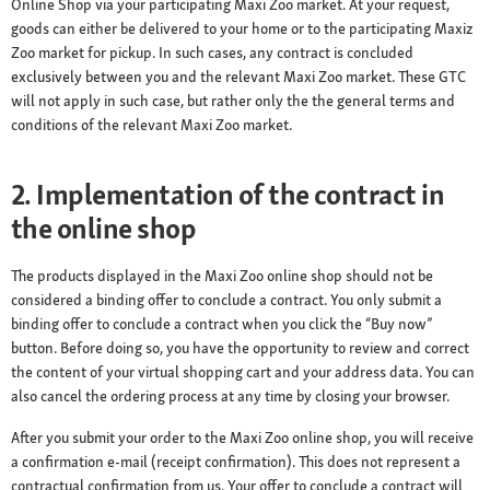
Online Shop via your participating Maxi Zoo market. At your request,
goods can either be delivered to your home or to the participating Maxiz
Zoo market for pickup. In such cases, any contract is concluded
exclusively between you and the relevant Maxi Zoo market. These GTC
will not apply in such case, but rather only the the general terms and
conditions of the relevant Maxi Zoo market.
2. Implementation of the contract in
the online shop
The products displayed in the Maxi Zoo online shop should not be
considered a binding offer to conclude a contract. You only submit a
binding offer to conclude a contract when you click the “Buy now”
button. Before doing so, you have the opportunity to review and correct
the content of your virtual shopping cart and your address data. You can
also cancel the ordering process at any time by closing your browser.
After you submit your order to the Maxi Zoo online shop, you will receive
a confirmation e-mail (receipt confirmation). This does not represent a
contractual confirmation from us. Your offer to conclude a contract will