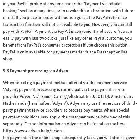
in your PayPal profile at any time under the “Payment via retailer
booking” section at any time, or to revoke this authorisation with future
effect. If you place an order with us as a guest, the PayPal reference
transaction function will not be available to you. However, you can still
pay with PayPal. Payment via PayPal is convenient and secure. You can
easily pay with just two clicks. Just like any other PayPal customer, you
benefit from PayPal’s consumer protections if you choose this option.
PayPal is only available for payments made via the Fressnapf online
shop.
9.3 Payment processing via Adyen
When selecting a payment method offered via the payment service
“Adyen”, payment processing is carried out via the payment service
provider Adyen N.V., Simon Carmiggeltstraat 6-50, 1011 DJ, Amsterdam,
Netherlands (hereinafter: “Adyen”). Adyen may use the services of third-
party payment service providers to process payments, where special
payment conditions may apply, the customer may be informed of this
separately. Further information on Adyen can be found on the here:
https://www.adyen.help/hc/en.
If a payment in the online shop subsequently fails, you will also be given