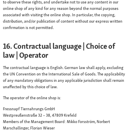
to observe these rights, and undertake not to use any content in our
online shop of any kind for any reason beyond the normal purposes
associated with visiting the online shop. In particular, the copying,
distribution, and/or publication of content without our express written
confirmation is not permitted.
16. Contractual language | Choice of
law | Operator
The contractual language is English. German law shall apply, excluding
the UN Convention on the International Sale of Goods. The applicability
of any mandatory obligations in any applicable jurisdiction shall remain
unaffected by this choice of law.
The operator of the online shop is:
Fressnapf Tiernahrungs GmbH
Westpreußenstraße 32 – 38, 47809 Krefeld
Members of the Management Board: Mikko Forsström, Norbert
Marschallinger, Florian Wieser