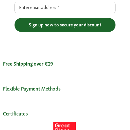
Enter email address
*
Sign up now to secure your discount
Free Shipping over €29
Flexible Payment Methods
Certificates