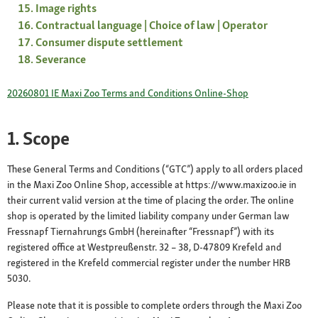
Image rights
Contractual language | Choice of law | Operator
Consumer dispute settlement
Severance
20260801 IE Maxi Zoo Terms and Conditions Online-Shop
1. Scope
These General Terms and Conditions (“GTC”) apply to all orders placed
in the Maxi Zoo Online Shop, accessible at https://www.maxizoo.ie in
their current valid version at the time of placing the order. The online
shop is operated by the limited liability company under German law
Fressnapf Tiernahrungs GmbH (hereinafter “Fressnapf”) with its
registered office at Westpreußenstr. 32 – 38, D-47809 Krefeld and
registered in the Krefeld commercial register under the number HRB
5030.
Please note that it is possible to complete orders through the Maxi Zoo