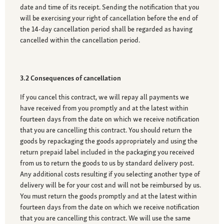
date and time of its receipt. Sending the notification that you
will be exercising your right of cancellation before the end of
the 14-day cancellation period shall be regarded as having
cancelled within the cancellation period.
3.2 Consequences of cancellation
If you cancel this contract, we will repay all payments we
have received from you promptly and at the latest within
fourteen days from the date on which we receive notification
that you are cancelling this contract. You should return the
goods by repackaging the goods appropriately and using the
return prepaid label included in the packaging you received
from us to return the goods to us by standard delivery post.
Any additional costs resulting if you selecting another type of
delivery will be for your cost and will not be reimbursed by us.
You must return the goods promptly and at the latest within
fourteen days from the date on which we receive notification
that you are cancelling this contract. We will use the same