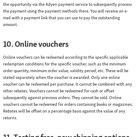
the opportunity via the Adyen payment service to subsequently process
the payment using the payment methods there. You will receive an e-
mail with a payment link that you can use to pay the outstanding
amount.
10. Online vouchers
Online vouchers can be redeemed according to the specific applicable
redemption conditions for the specific voucher, such as the minimum
order quantity, minimum order value, validity period, etc. These will be
stated separately when the voucher is awarded. Only one online
voucher can be redeemed per purchase. It cannot be combined with any
other rebates. Vouchers cannot be redeemed for cash or offset
subsequently against previous orders. They cannot be sold. Online
vouchers cannot be redeemed for orders containing books or magazines.
Rebates will be offset on a percentage basis against the value of any
returns.