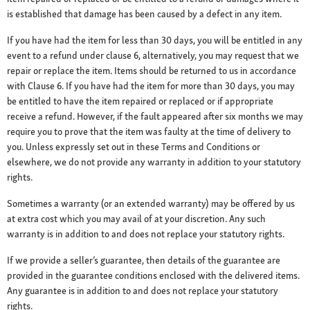
is established that damage has been caused by a defect in any item.
If you have had the item for less than 30 days, you will be entitled in any
event to a refund under clause 6, alternatively, you may request that we
repair or replace the item. Items should be returned to us in accordance
with Clause 6. If you have had the item for more than 30 days, you may
be entitled to have the item repaired or replaced or if appropriate
receive a refund. However, if the fault appeared after six months we may
require you to prove that the item was faulty at the time of delivery to
you. Unless expressly set out in these Terms and Conditions or
elsewhere, we do not provide any warranty in addition to your statutory
rights.
Sometimes a warranty (or an extended warranty) may be offered by us
at extra cost which you may avail of at your discretion. Any such
warranty is in addition to and does not replace your statutory rights.
If we provide a seller’s guarantee, then details of the guarantee are
provided in the guarantee conditions enclosed with the delivered items.
Any guarantee is in addition to and does not replace your statutory
rights.