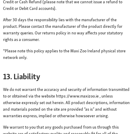
Credit or Cash Refund (please note that we cannot issue a refund to
Credit or Debit Card accounts).
After 30 days the responsibility lies with the manufacturer of the
product. Please contact the manufacturer of the product directly for
warranty queries. Our returns policy in no way affects your statutory
rights as a consumer.
*Please note this policy applies to the Maxi Zoo Ireland physical store
network only.
13. Liability
We do not warrant the accuracy and security of information transmitted
to or obtained via the website https://www.maxizoo.ie , unless
otherwise expressly set out herein. All product descriptions, information
and materials posted on the site are provided “as is” and without
warranties express, implied or otherwise howsoever arising.
We warrant to you that any goods purchased from us through this
website are of satisfactory quality and reasonably fit for all of the