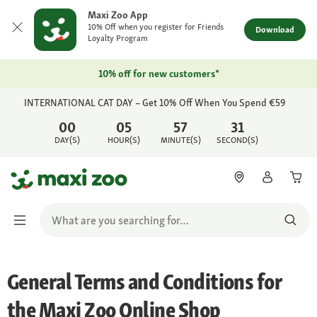
Maxi Zoo App
10% Off when you register for Friends
Download
Loyalty Program
10% off for new customers*
INTERNATIONAL CAT DAY – Get 10% Off When You Spend €59
00
05
57
31
DAY(S)
HOUR(S)
MINUTE(S)
SECOND(S)
General Terms and Conditions for
the Maxi Zoo Online Shop