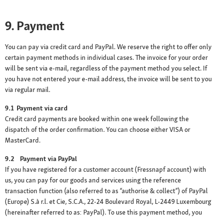
9. Payment
You can pay via credit card and PayPal. We reserve the right to offer only
certain payment methods in individual cases. The invoice for your order
will be sent via e-mail, regardless of the payment method you select. If
you have not entered your e-mail address, the invoice will be sent to you
via regular mail.
9.1 Payment via card
Credit card payments are booked within one week following the
dispatch of the order confirmation. You can choose either VISA or
MasterCard.
9.2 Payment via PayPal
If you have registered for a customer account (Fressnapf account) with
us, you can pay for our goods and services using the reference
transaction function (also referred to as “authorise & collect”) of PayPal
(Europe) S.à r.l. et Cie, S.C.A., 22-24 Boulevard Royal, L-2449 Luxembourg
(hereinafter referred to as: PayPal). To use this payment method, you