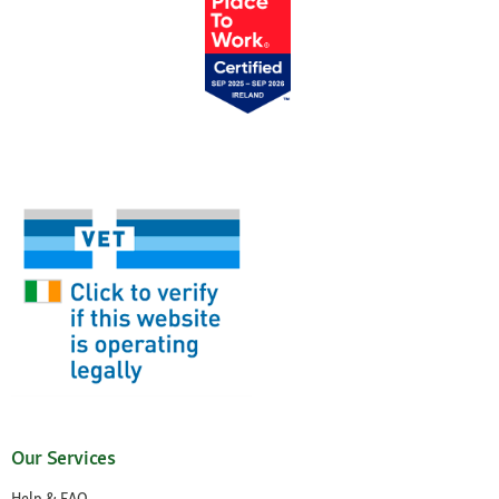
Our Services
Help & FAQ