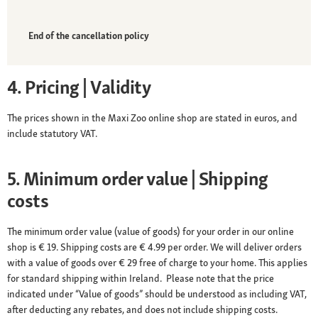
End of the cancellation policy
4. Pricing | Validity
The prices shown in the Maxi Zoo online shop are stated in euros, and
include statutory VAT.
5. Minimum order value | Shipping
costs
The minimum order value (value of goods) for your order in our online
shop is € 19. Shipping costs are € 4.99 per order. We will deliver orders
with a value of goods over € 29 free of charge to your home. This applies
for standard shipping within Ireland. Please note that the price
indicated under “Value of goods” should be understood as including VAT,
after deducting any rebates, and does not include shipping costs.