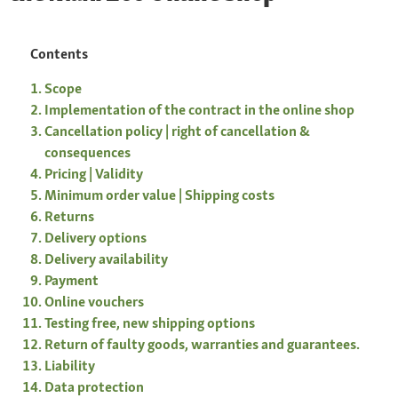
Contents
Scope
Implementation of the contract in the online shop
Cancellation policy | right of cancellation &
consequences
Pricing | Validity
Minimum order value | Shipping costs
Returns
Delivery options
Delivery availability
Payment
Online vouchers
Testing free, new shipping options
Return of faulty goods, warranties and guarantees.
Liability
Data protection