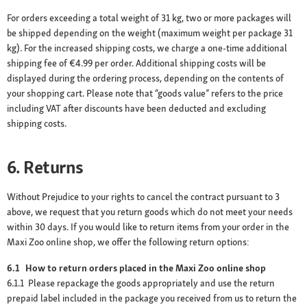
For orders exceeding a total weight of 31 kg, two or more packages will
be shipped depending on the weight (maximum weight per package 31
kg). For the increased shipping costs, we charge a one-time additional
shipping fee of €4.99 per order. Additional shipping costs will be
displayed during the ordering process, depending on the contents of
your shopping cart. Please note that “goods value” refers to the price
including VAT after discounts have been deducted and excluding
shipping costs.
6. Returns
Without Prejudice to your rights to cancel the contract pursuant to 3
above, we request that you return goods which do not meet your needs
within 30 days. If you would like to return items from your order in the
Maxi Zoo online shop, we offer the following return options:
6.1 How to return orders placed in the Maxi Zoo online shop
6.1.1 Please repackage the goods appropriately and use the return
prepaid label included in the package you received from us to return the