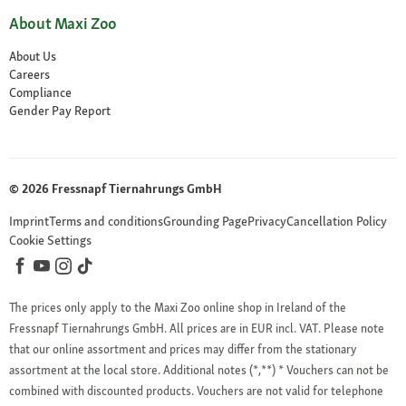
About Maxi Zoo
About Us
Careers
Compliance
Gender Pay Report
© 2026 Fressnapf Tiernahrungs GmbH
Imprint
Terms and conditions
Grounding Page
Privacy
Cancellation Policy
Cookie Settings
The prices only apply to the Maxi Zoo online shop in Ireland of the
Fressnapf Tiernahrungs GmbH. All prices are in EUR incl. VAT. Please note
that our online assortment and prices may differ from the stationary
assortment at the local store.
Additional notes (*,**)
* Vouchers can not be
combined with discounted products. Vouchers are not valid for telephone