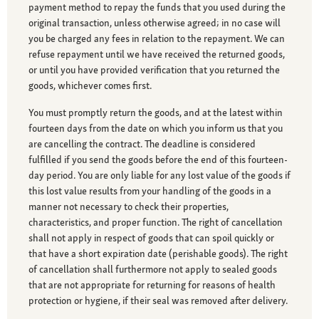
payment method to repay the funds that you used during the
original transaction, unless otherwise agreed; in no case will
you be charged any fees in relation to the repayment. We can
refuse repayment until we have received the returned goods,
or until you have provided verification that you returned the
goods, whichever comes first.
You must promptly return the goods, and at the latest within
fourteen days from the date on which you inform us that you
are cancelling the contract. The deadline is considered
fulfilled if you send the goods before the end of this fourteen-
day period. You are only liable for any lost value of the goods if
this lost value results from your handling of the goods in a
manner not necessary to check their properties,
characteristics, and proper function. The right of cancellation
shall not apply in respect of goods that can spoil quickly or
that have a short expiration date (perishable goods). The right
of cancellation shall furthermore not apply to sealed goods
that are not appropriate for returning for reasons of health
protection or hygiene, if their seal was removed after delivery.