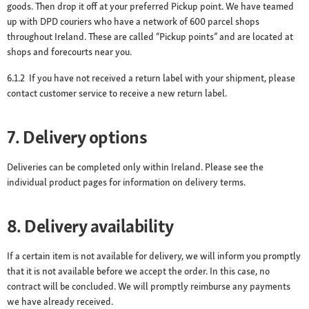
goods. Then drop it off at your preferred Pickup point. We have teamed
up with DPD couriers who have a network of 600 parcel shops
throughout Ireland. These are called “Pickup points” and are located at
shops and forecourts near you.
6.1.2 If you have not received a return label with your shipment, please
contact customer service to receive a new return label.
7. Delivery options
Deliveries can be completed only within Ireland. Please see the
individual product pages for information on delivery terms.
8. Delivery availability
If a certain item is not available for delivery, we will inform you promptly
that it is not available before we accept the order. In this case, no
contract will be concluded. We will promptly reimburse any payments
we have already received.