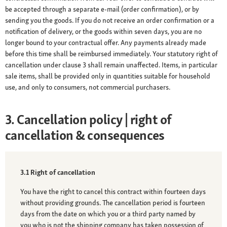
be accepted through a separate e-mail (order confirmation), or by
sending you the goods. If you do not receive an order confirmation or a
notification of delivery, or the goods within seven days, you are no
longer bound to your contractual offer. Any payments already made
before this time shall be reimbursed immediately. Your statutory right of
cancellation under clause 3 shall remain unaffected. Items, in particular
sale items, shall be provided only in quantities suitable for household
use, and only to consumers, not commercial purchasers.
3. Cancellation policy | right of
cancellation & consequences
3.1 Right of cancellation
You have the right to cancel this contract within fourteen days
without providing grounds. The cancellation period is fourteen
days from the date on which you or a third party named by
you who is not the shipping company has taken possession of