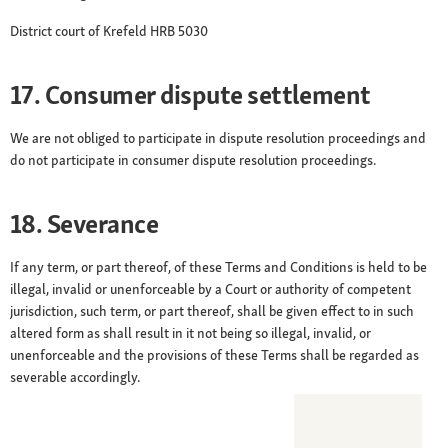
District court of Krefeld HRB 5030
17. Consumer dispute settlement
We are not obliged to participate in dispute resolution proceedings and
do not participate in consumer dispute resolution proceedings.
18. Severance
If any term, or part thereof, of these Terms and Conditions is held to be
illegal, invalid or unenforceable by a Court or authority of competent
jurisdiction, such term, or part thereof, shall be given effect to in such
altered form as shall result in it not being so illegal, invalid, or
unenforceable and the provisions of these Terms shall be regarded as
severable accordingly.