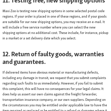
11. Testing free, new shipping options
Maxi Zoo is testing new shipping options in some selected postal code
regions. If your order is placed in one of these regions, and if your goods
are suitable for our new shipping options, you may receive an e-mail. It
will include a free service number where you can select the new
shipping options at no additional cost. These include, for instance, pickup
in a market or a set delivery date which you select.
12. Return of faulty goods, warranties
and guarantees.
If delivered items have obvious material or manufacturing defects,
including any damage in transit, we request that you submit complaints
regarding such faults to us immediately. However, if you fail to submit
this complaint, this will have no consequences for your legal claims. It
does help us assert our own claims against the freight forwarder,
transportation insurance company, or our own suppliers. Depending on
the circumstances you may be entitled under applicable law to have the
item repaired or replaced or be entitled to a refund or damages where it