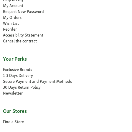
My Account
Request New Password
My Orders
Wish List
Reorder
Accessibility Statement
Cancel the contract
Your Perks
Exclusive Brands
1-3 Days Delivery
Secure Payment and Payment Methods
30 Days Return Policy
Newsletter
Our Stores
Find a Store