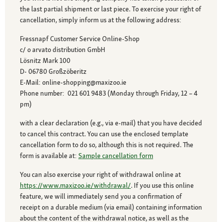
the last partial shipment or last piece. To exercise your right of
cancellation, simply inform us at the following address:
Fressnapf Customer Service Online-Shop
c/ o arvato distribution GmbH
Lösnitz Mark 100
D- 06780 Großzöberitz
E-Mail: online-shopping@maxizoo.ie
Phone number: 021 601 9483 (Monday through Friday, 12 – 4
pm)
with a clear declaration (e.g., via e-mail) that you have decided
to cancel this contract. You can use the enclosed template
cancellation form to do so, although this is not required. The
form is available at:
Sample cancellation form
You can also exercise your right of withdrawal online at
https://www.maxizoo.ie/withdrawal/
. If you use this online
feature, we will immediately send you a confirmation of
receipt on a durable medium (via email) containing information
about the content of the withdrawal notice, as well as the