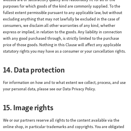
purposes for which goods of the kind are commonly supplied. To the
fullest extent permissible pursuant to any applicable law, but without
excluding anything that may not lawfully be excluded in the case of
consumers, we disclaim all other warranties of any kind, whether
express or implied, in relation to the goods. Any liability in connection
with any good purchased through, is strictly limited to the purchase
price of those goods. Nothing in this Clause will affect any applicable
statutory rights you may have as a consumer or your cancellation rights.
14. Data protection
For information on how and to what extent we collect, process, and use
your personal data, please see our Data Privacy Policy.
15. Image rights
We or our partners reserve all rights to the content available via the
online shop, in particular trademarks and copyrights. You are obligated