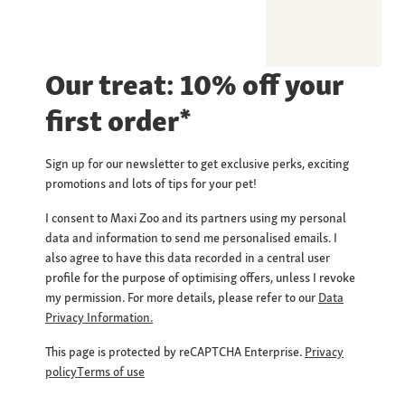
Our treat: 10% off your
first order*
Sign up for our newsletter to get exclusive perks, exciting
promotions and lots of tips for your pet!
I consent to Maxi Zoo and its partners using my personal
data and information to send me personalised emails. I
also agree to have this data recorded in a central user
profile for the purpose of optimising offers, unless I revoke
my permission. For more details, please refer to our
Data
Privacy Information.
This page is protected by reCAPTCHA Enterprise.
Privacy
policy
Terms of use