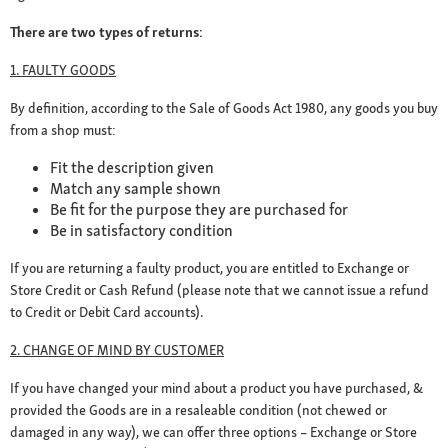
There are two types of returns:
1. FAULTY GOODS
By definition, according to the Sale of Goods Act 1980, any goods you buy
from a shop must:
Fit the description given
Match any sample shown
Be fit for the purpose they are purchased for
Be in satisfactory condition
If you are returning a faulty product, you are entitled to Exchange or
Store Credit or Cash Refund (please note that we cannot issue a refund
to Credit or Debit Card accounts).
2. CHANGE OF MIND BY CUSTOMER
If you have changed your mind about a product you have purchased, &
provided the Goods are in a resaleable condition (not chewed or
damaged in any way), we can offer three options – Exchange or Store