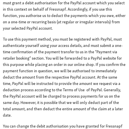
must grant a debit authorisation for the PayPal account which you select
in this context on behalf of Fressnapf. Accordingly, if you use this
function, you authorise us to deduct the payments which you owe, either
on a one-time or recurring basis (at regular or irregular intervals) from
your selected PayPal account.
To use this payment method, you must be registered with PayPal, must
authenticate yourself using your access details, and must submit a one-
time confirmation of the payment transfer to us in the “Payment via
retailer booking” section. You will be forwarded to a PayPal website for
this purpose while placing an order in our online shop. If you confirm the
payment function in question, we will be authorised to immediately
deduct the amount from the respective PayPal account. At the same
time, PayPal will be instructed to provide the amount we request via a
deduction process according to the Terms of Use of PayPal. Generally,
the PayPal account will be charged to process payments for us on the
same day. However, it is possible that we will only deduct part of the
total amount, and then deduct the entire amount of the claim at a later
date.
You can change the debit authorisation you have granted for Fressnapf