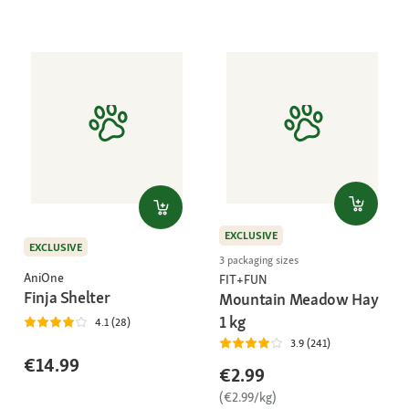
EXCLUSIVE
EXCLUSIVE
3 packaging sizes
AniOne
FIT+FUN
Finja Shelter
Mountain Meadow Hay
1 kg
4.1 (28)
3.9 (241)
€14.99
€2.99
(€2.99/kg)