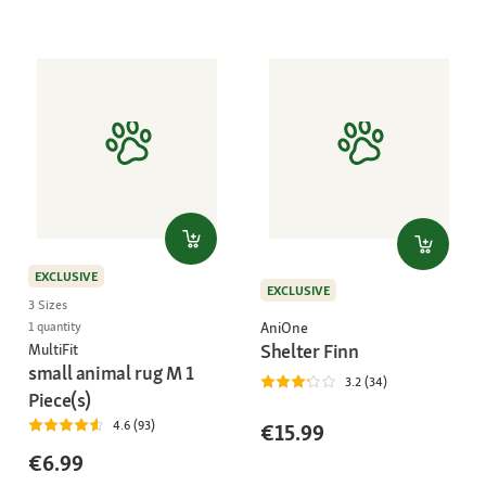
EXCLUSIVE
EXCLUSIVE
3 Sizes
AniOne
1 quantity
Shelter Finn
MultiFit
small animal rug M 1
3.2 (34)
Piece(s)
4.6 (93)
€15.99
€6.99