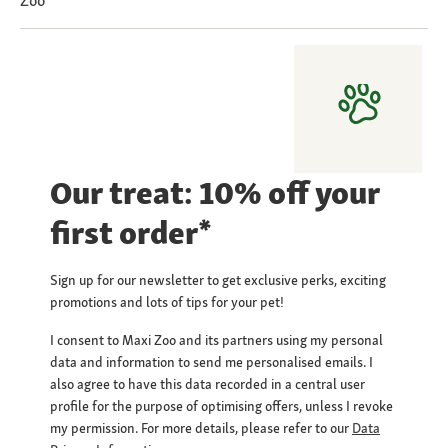
Zoo
Our treat: 10% off your
first order*
Sign up for our newsletter to get exclusive perks, exciting
promotions and lots of tips for your pet!
I consent to Maxi Zoo and its partners using my personal
data and information to send me personalised emails. I
also agree to have this data recorded in a central user
profile for the purpose of optimising offers, unless I revoke
my permission. For more details, please refer to our
Data