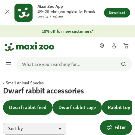
Maxi Zoo App
10% Off when you register for Friends
Download
Loyalty Program
10% off for new customers*
Small Animal Species
Dwarf rabbit accessories
Dwarf rabbit feed
Dwarf rabbit cage
Rabbit toy
Filter
Sort by