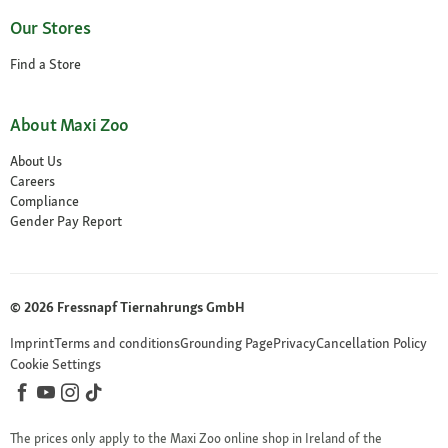
Our Stores
Find a Store
About Maxi Zoo
About Us
Careers
Compliance
Gender Pay Report
© 2026 Fressnapf Tiernahrungs GmbH
Imprint
Terms and conditions
Grounding Page
Privacy
Cancellation Policy
Cookie Settings
The prices only apply to the Maxi Zoo online shop in Ireland of the