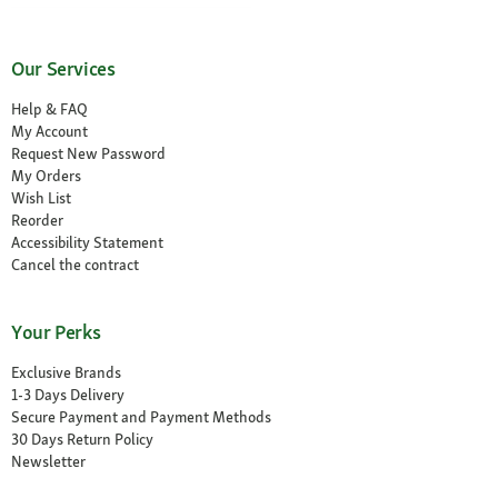
Our Services
Help & FAQ
My Account
Request New Password
My Orders
Wish List
Reorder
Accessibility Statement
Cancel the contract
Your Perks
Exclusive Brands
1-3 Days Delivery
Secure Payment and Payment Methods
30 Days Return Policy
Newsletter