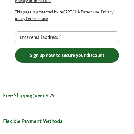
Privacy Information.
This page is protected by reCAPTCHA Enterprise.
Privacy
policy
Terms of use
Enter email address
*
Sign up now to secure your discount
Free Shipping over €29
Flexible Payment Methods