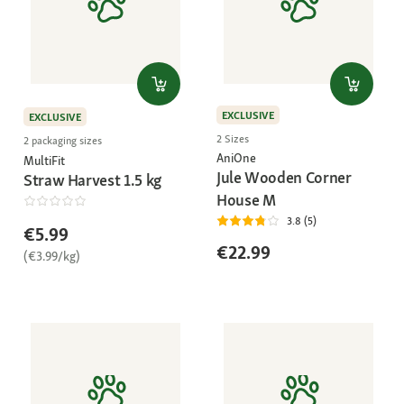
EXCLUSIVE
EXCLUSIVE
2 Sizes
2 packaging sizes
AniOne
MultiFit
Jule Wooden Corner
Straw Harvest 1.5 kg
House M
3.8 (5)
€5.99
€22.99
(€3.99/kg)