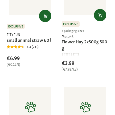
EXCLUSIVE
EXCLUSIVE
3 packaging sizes
FIT+FUN
MultiFit
small animal straw 60 l
Flower Hay 2x500g 500
4.4 (233)
g
€6.99
€3.99
(€0.12/l)
(€7.98/kg)