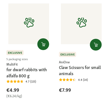
EXCLUSIVE
EXCLUSIVE
5 packaging sizes
AniOne
MultiFit
Claw Scissors for small
for dwarf rabbits with
animals
alfalfa 800 g
4.4 (14)
4.7 (115)
€4.99
€7.99
(€6.24/kg)