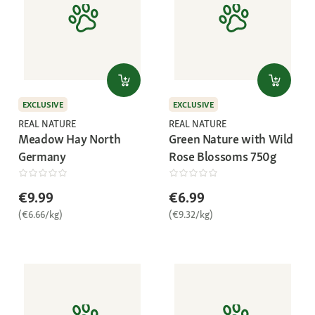
EXCLUSIVE
EXCLUSIVE
REAL NATURE
REAL NATURE
Meadow Hay North
Green Nature with Wild
Germany
Rose Blossoms 750g
€9.99
€6.99
(€6.66/kg)
(€9.32/kg)