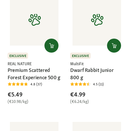
EXCLUSIVE
EXCLUSIVE
REAL NATURE
MultiFit
Premium Scattered
Dwarf Rabbit Junior
Forest Experience 500 g
800 g
4.8 (37)
4.5 (11)
€5.49
€4.99
(€10.98/kg)
(€6.24/kg)