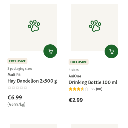
EXCLUSIVE
EXCLUSIVE
3 packaging sizes
4 sizes
MultiFit
AniOne
Hay Dandelion 2x500 g
Drinking Bottle 100 ml
3.5 (88)
€6.99
€2.99
(€6.99/kg)