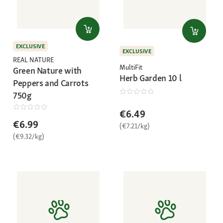
EXCLUSIVE
EXCLUSIVE
REAL NATURE
MultiFit
Green Nature with
Herb Garden 10 l
Peppers and Carrots
750g
€6.49
€6.99
(€7.21/kg)
(€9.32/kg)