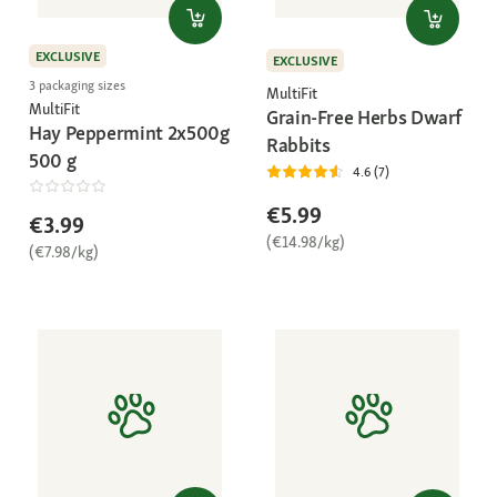
EXCLUSIVE
EXCLUSIVE
3 packaging sizes
MultiFit
MultiFit
Grain-Free Herbs Dwarf
Hay Peppermint 2x500g
Rabbits
500 g
4.6 (7)
€5.99
€3.99
(€14.98/kg)
(€7.98/kg)