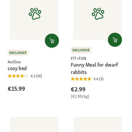
EXCLUSIVE
EXCLUSIVE
FIT+FUN
AniOne
Funny Meal for dwarf
cosy bed
rabbits
4.2 (15)
5.0 (3)
€15.99
€2.99
(€2.99/kg)