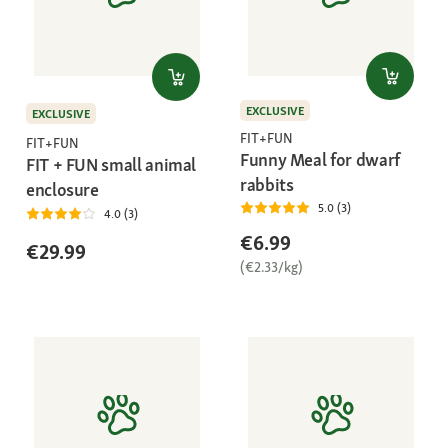
EXCLUSIVE
EXCLUSIVE
FIT+FUN
FIT+FUN
Funny Meal for dwarf
FIT + FUN small animal
rabbits
enclosure
5.0 (3)
4.0 (3)
€6.99
€29.99
(€2.33/kg)