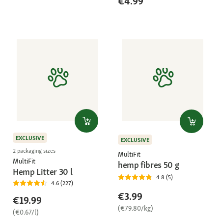
€4.99
EXCLUSIVE
EXCLUSIVE
2 packaging sizes
MultiFit
MultiFit
hemp fibres 50 g
Hemp Litter 30 l
4.8 (5)
4.6 (227)
€3.99
€19.99
(€79.80/kg)
(€0.67/l)