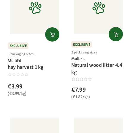
EXCLUSIVE
EXCLUSIVE
2 packaging sizes
3 packaging sizes
MultiFit
MultiFit
Natural wood litter 4.4
hay harvest 1 kg
kg
€3.99
€7.99
(€3.99/kg)
(€1.82/kg)