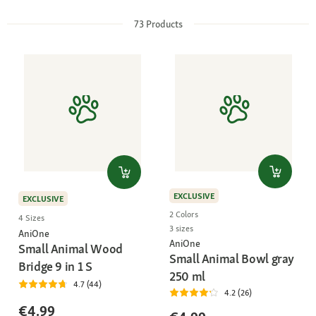
73
Products
EXCLUSIVE
EXCLUSIVE
2 Colors
4 Sizes
3 sizes
AniOne
AniOne
Small Animal Wood
Small Animal Bowl gray
Bridge 9 in 1 S
250 ml
4.7 (44)
4.2 (26)
€4.99