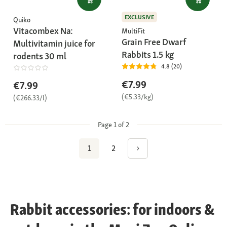
EXCLUSIVE
Quiko
Vitacombex Na:
MultiFit
Grain Free Dwarf
Multivitamin juice for
Rabbits 1.5 kg
rodents 30 ml
4.8 (20)
€7.99
€7.99
(€5.33/kg)
(€266.33/l)
Page 1 of 2
1
2
Rabbit accessories: for indoors &