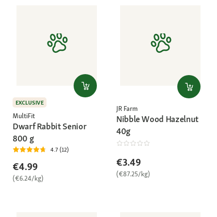
EXCLUSIVE
JR Farm
MultiFit
Nibble Wood Hazelnut
Dwarf Rabbit Senior
40g
800 g
4.7 (12)
€3.49
€4.99
(€87.25/kg)
(€6.24/kg)