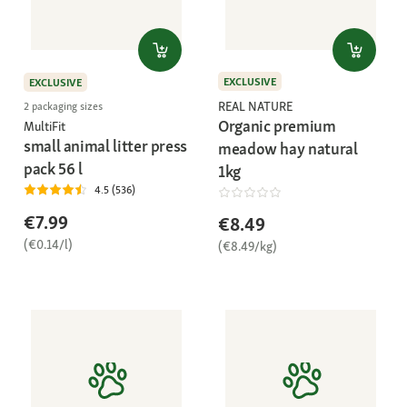
EXCLUSIVE
EXCLUSIVE
REAL NATURE
2 packaging sizes
Organic premium
MultiFit
small animal litter press
meadow hay natural
pack 56 l
1kg
4.5 (536)
€7.99
€8.49
(€0.14/l)
(€8.49/kg)