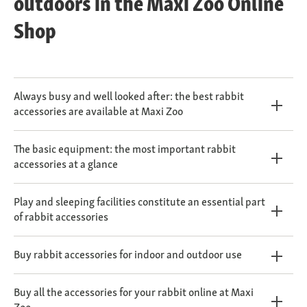
outdoors in the Maxi Zoo Online
Shop
Always busy and well looked after: the best rabbit
accessories are available at Maxi Zoo
The basic equipment: the most important rabbit
accessories at a glance
Play and sleeping facilities constitute an essential part
of rabbit accessories
Buy rabbit accessories for indoor and outdoor use
Buy all the accessories for your rabbit online at Maxi