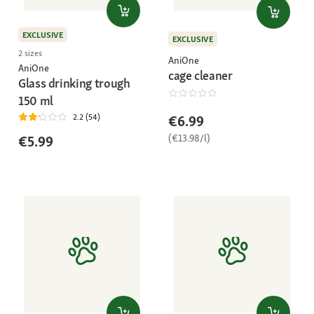
EXCLUSIVE
EXCLUSIVE
2 sizes
AniOne
AniOne
cage cleaner
Glass drinking trough
150 ml
2.2 (54)
€6.99
(€13.98/l)
€5.99