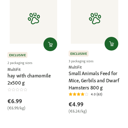
EXCLUSIVE
EXCLUSIVE
3 packaging sizes
2 packaging sizes
MultiFit
MultiFit
Small Animals Feed for
hay with chamomile
Mice, Gerbils and Dwarf
2x500 g
Hamsters 800 g
4.0 (63)
€6.99
€4.99
(€6.99/kg)
(€6.24/kg)