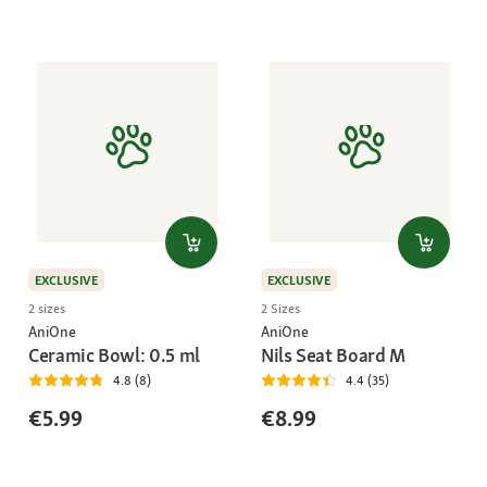
EXCLUSIVE
EXCLUSIVE
2 sizes
2 Sizes
AniOne
AniOne
Ceramic Bowl: 0.5 ml
Nils Seat Board M
4.8 (8)
4.4 (35)
€5.99
€8.99