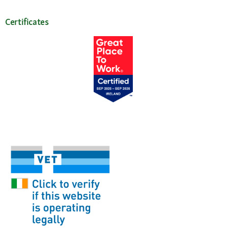
Certificates