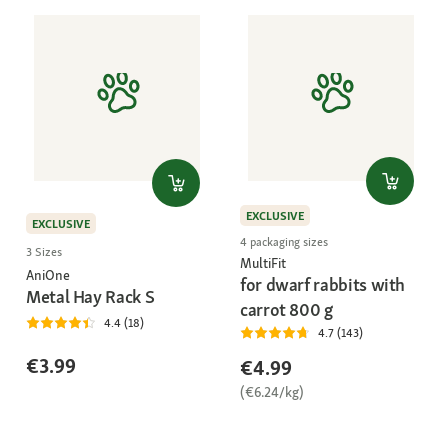
EXCLUSIVE
EXCLUSIVE
4 packaging sizes
3 Sizes
MultiFit
AniOne
for dwarf rabbits with
Metal Hay Rack S
carrot 800 g
4.4 (18)
4.7 (143)
€3.99
€4.99
(€6.24/kg)