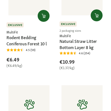
EXCLUSIVE
EXCLUSIVE
2 packaging sizes
MultiFit
MultiFit
Rodent Bedding
Natural Straw Litter
Coniferous Forest 10 l
Bottom Layer 8 kg
4.5 (59)
4.6 (254)
€6.49
€10.99
(€6.49/kg)
(€1.37/kg)