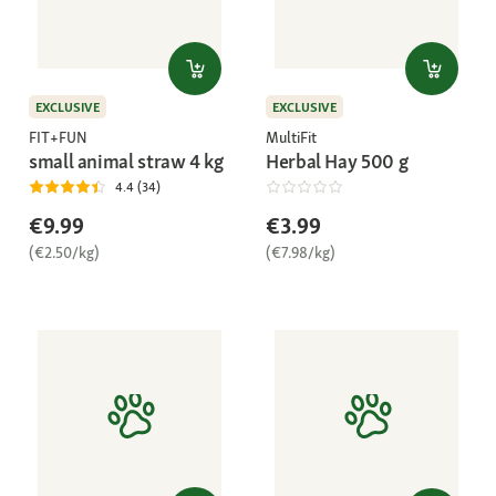
EXCLUSIVE
EXCLUSIVE
FIT+FUN
MultiFit
small animal straw 4 kg
Herbal Hay 500 g
4.4 (34)
€9.99
€3.99
(€2.50/kg)
(€7.98/kg)