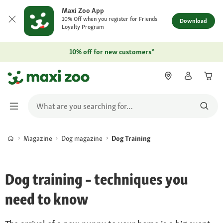
Maxi Zoo App
10% Off when you register for Friends
Download
Loyalty Program
10% off for new customers*
Magazine
Dog magazine
Dog Training
Dog training – techniques you
need to know