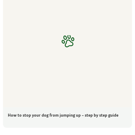
How to stop your dog from jumping up – step by step guide