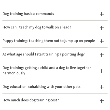
Dog training basics: commands
How can I teach my dog to walk on a lead?
Puppy training: teaching them not to jump up on people
At what age should I start training a pointing dog?
Dog training: getting a child and a dog to live together
harmoniously
Dog education: cohabiting with your other pets
How much does dog training cost?