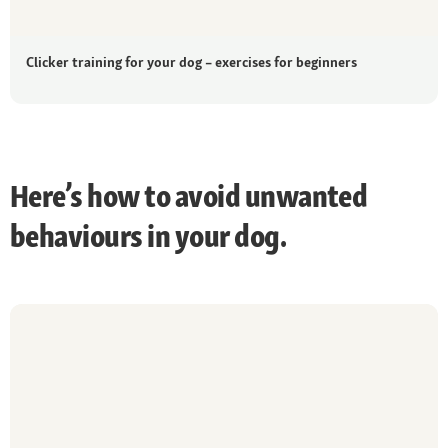
Clicker training for your dog – exercises for beginners
Here’s how to avoid unwanted
behaviours in your dog.