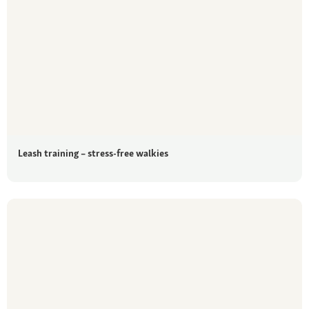
Leash training – stress-free walkies