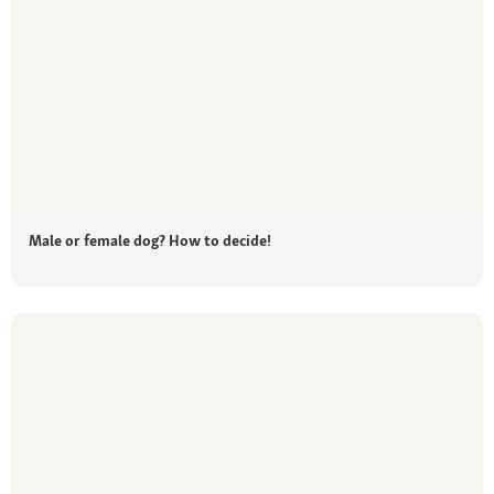
Male or female dog? How to decide!