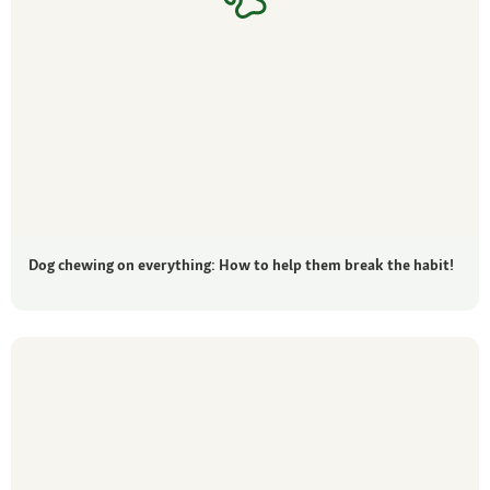
Dog chewing on everything: How to help them break the habit!