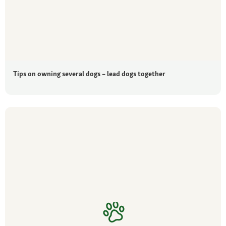
Tips on owning several dogs – lead dogs together