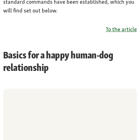
standard commands have been established, which you
will find set out below.
To the article
Basics for a happy human-dog
relationship