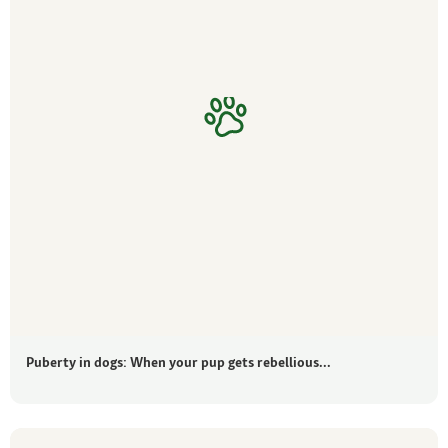
Puberty in dogs: When your pup gets rebellious...