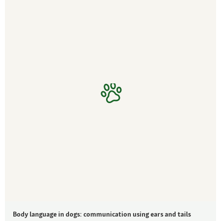
Body language in dogs: communication using ears and tails