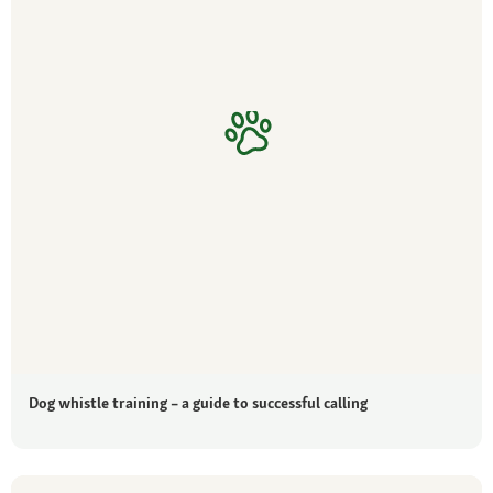
Dog whistle training – a guide to successful calling