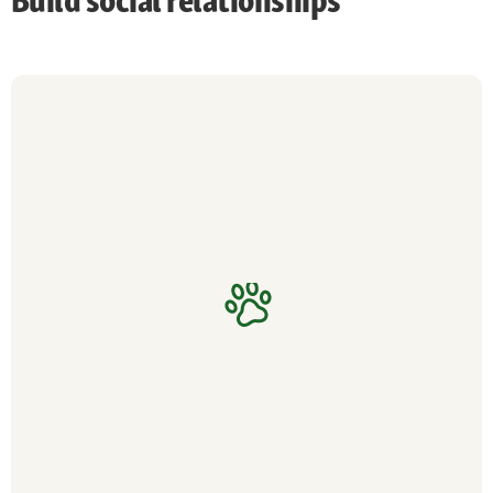
Build social relationships