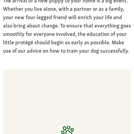
The arrival of a new puppy to your home is a big event.
Whether you live alone, with a partner or as a family,
your new four-legged friend will enrich your life and
also bring about change. To ensure that everything goes
smoothly for everyone involved, the education of your
little protégé should begin as early as possible. Make
use of our advice on how to train your dog successfully.