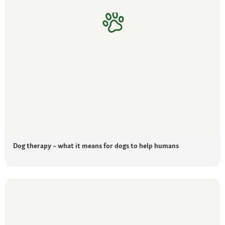
Dog therapy – what it means for dogs to help humans