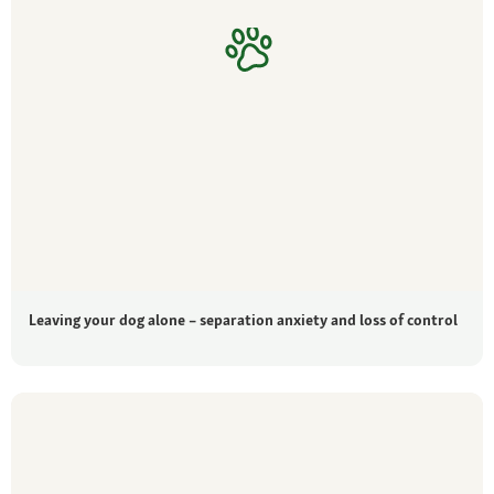
Leaving your dog alone – separation anxiety and loss of control