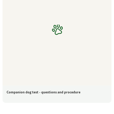
Companion dog test - questions and procedure