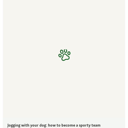
Jogging with your dog: how to become a sporty team