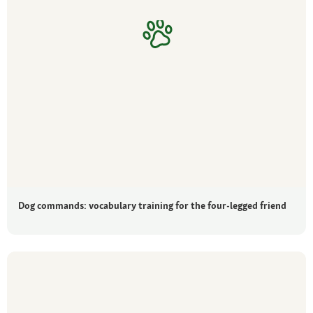
Dog commands: vocabulary training for the four-legged friend