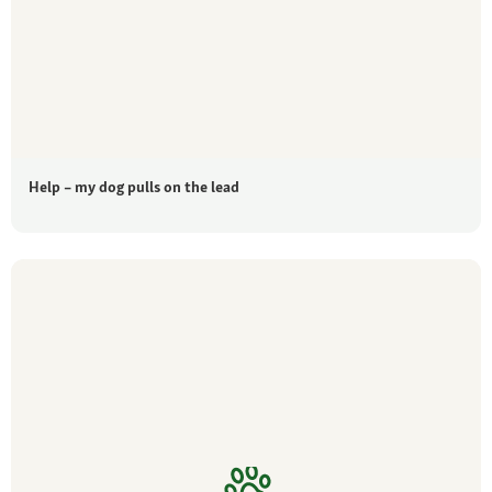
Help – my dog pulls on the lead