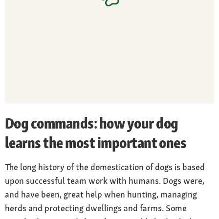
Dog commands: how your dog
learns the most important ones
The long history of the domestication of dogs is based
upon successful team work with humans. Dogs were,
and have been, great help when hunting, managing
herds and protecting dwellings and farms. Some