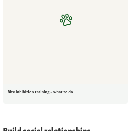
Bite inhibition training – what to do