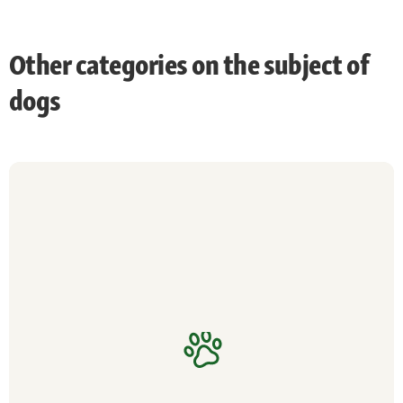
Other categories on the subject of
dogs