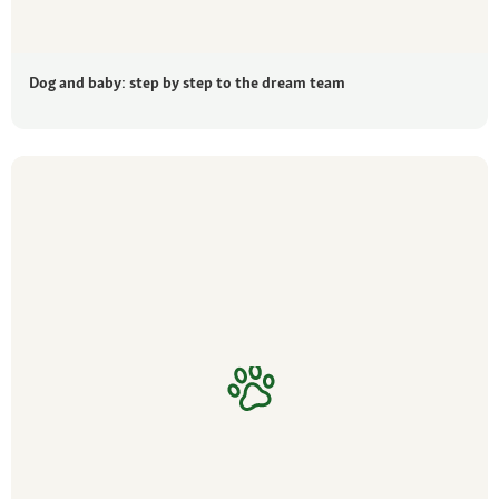
Dog and baby: step by step to the dream team