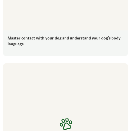
Master contact with your dog and understand your dog’s body
language