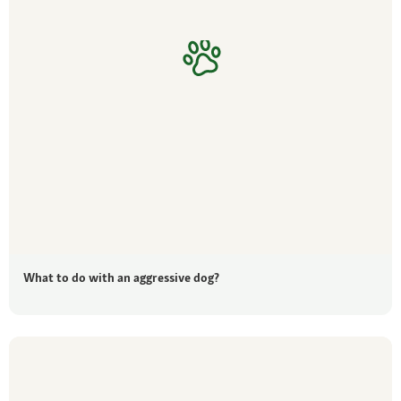
What to do with an aggressive dog?