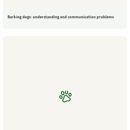
Barking dogs: understanding and communication problems