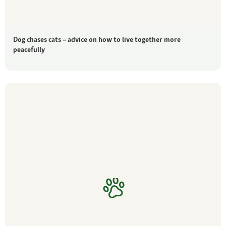
Dog chases cats – advice on how to live together more
peacefully