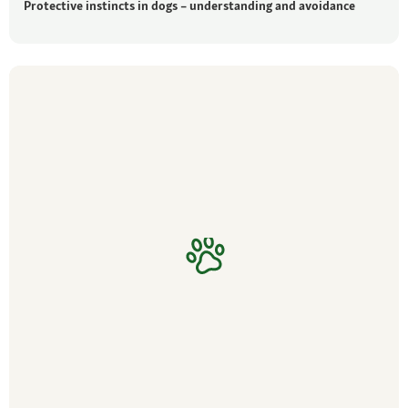
Protective instincts in dogs – understanding and avoidance