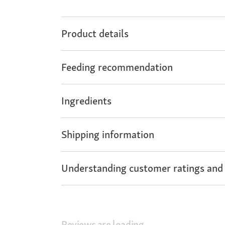
Product details
Feeding recommendation
Ingredients
Shipping information
Understanding customer ratings and
Reviews are loading