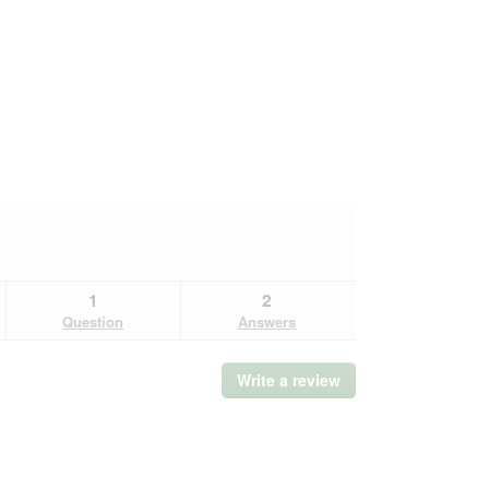
1
2
Question
Answers
Write a review
.
This
action
will
open
a