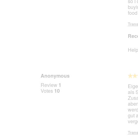
so I 
buyi
food
Trans
Rec
Help
Anonymous
★★
★★
4
Review
1
Eige
out
Votes
10
als 
of
Zusa
5
aber
stars.
werd
gut 
verg
Trans