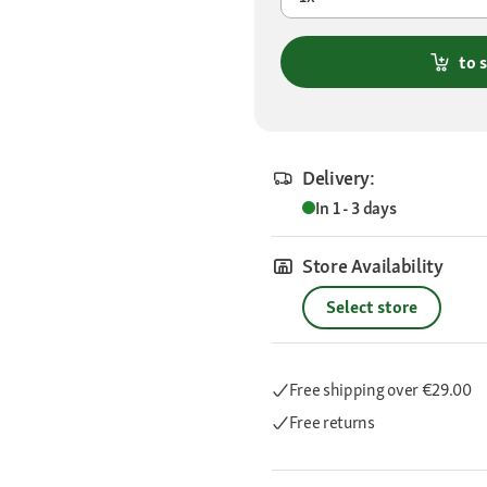
to 
Delivery:
In 1 - 3 days
Store Availability
Select store
Free shipping
over €29.00
Free returns