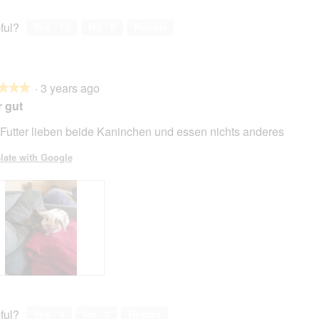
ful?
Yes ·
10
No ·
0
Report
·
3 years ago
★★★
★★★
 gut
Futter lieben beide Kaninchen und essen nichts anderes
late with Google
ful?
Yes ·
4
No ·
0
Report