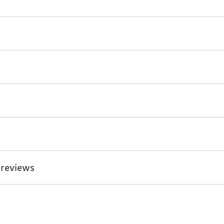
 reviews