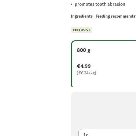
promotes tooth abrasion
Ingredients
Feeding recommenda
EXCLUSIVE
800 g
€4.99
(€6.24/kg)
1x