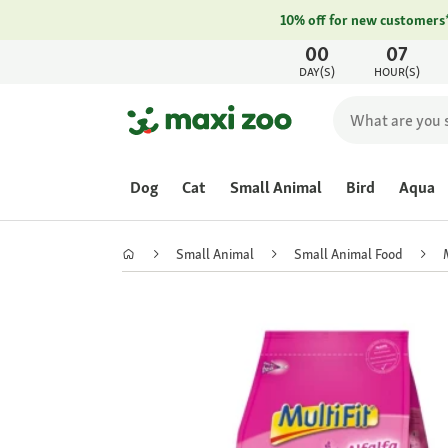
10% off for new customers
00
07
DAY(S)
HOUR(S)
Dog
Cat
Small Animal
Bird
Aqua
Small Animal
Small Animal Food