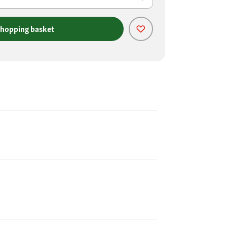
shopping basket