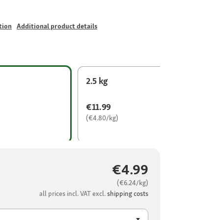
tion
Additional product details
2.5 kg
€11.99
(€4.80/kg)
€4.99
(€6.24/kg)
all prices incl. VAT excl.
shipping costs