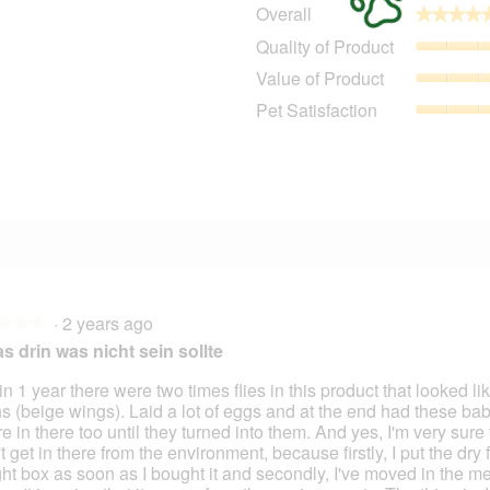
Overall
★★★★
★★★★
1
91 reviews with 5 stars.
Select to filter reviews with 5 stars.
Quality of Product
1
11 reviews with 4 stars.
Select to filter reviews with 4 stars.
Value of Product
5 reviews with 3 stars.
Select to filter reviews with 3 stars.
Pet Satisfaction
1 review with 2 stars.
Select to filter reviews with 2 stars.
2 reviews with 1 star.
Select to filter reviews with 1 star.
·
2 years ago
★★★
★★★
s drin was nicht sein sollte
n 1 year there were two times flies in this product that looked like
s (beige wings). Laid a lot of eggs and at the end had these b
 in there too until they turned into them. And yes, I'm very sure t
t get in there from the environment, because firstly, I put the dry 
ight box as soon as I bought it and secondly, I've moved in the m