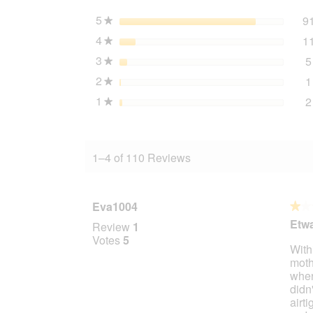
800
g
5
stars
9
★
4
stars
1
★
3
stars
5
★
2
stars
1
★
1
stars
2
★
1–4 of 110 Reviews
Eva1004
★★
★★
1
Etwa
Review
1
out
Votes
5
Withi
of
moth
5
where
stars.
didn'
airt