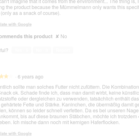
can't imagine that it comes from the environment... The thing is, I
ng the product because the Mümmelmann only wants this specif
 (only as a snack of course).
late with Google
ommends this product
✘
No
ful?
Yes ·
5
No ·
0
Report
·
6 years ago
★★★
★★★
ntlich sollte man solches Futter nicht zufüttern. Die Kombination
Snack ok. Schade finde ich, dass man damit wirbt, keine künstli
tzstoffe oder dergleichen zu verwenden, tatsächlich enthält da
 gehärtete Fette und Stärke. Kaninchen, die übermäßig damit gef
en, können so leider schnell verfetten. Da es bei unseren Nage
ankommt, bis auf diese braunen Stäbchen, möchte ich trotzdem 
eben. Ich mische dann noch mit kernigen Haferflocken.
late with Google