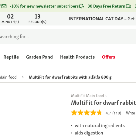
*
-10% for new newsletter subscribers
30 Days Free Return
02
13
INTERNATIONAL CAT DAY –
Get
MINUTE(S)
SECOND(S)
Reptile
Garden Pond
Health Products
Offers
Main food
MultiFit for dwarf rabbits with alfalfa 800 g
MultiFit Main food
MultiFit for dwarf rabbit
4.7
(110)
Write
with natural ingredients
aids digestion