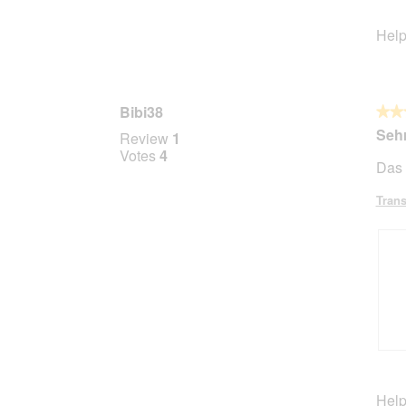
Help
Bibi38
★★
★★
5
Sehr
Review
1
out
Votes
4
Das 
of
5
Trans
stars.
R
P
e
h
v
o
Help