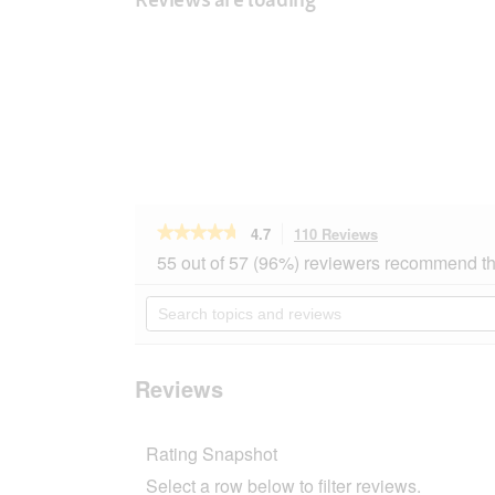
★★★★★
★★★★★
4.7
110 Reviews
This
action
4.7
55 out of 57 (96%) reviewers recommend th
out
will
of
navigate
Search
5
to
topics
stars.
reviews.
and
Read
reviews
reviews
for
Reviews
MultiFit
for
dwarf
Rating Snapshot
rabbits
with
Select a row below to filter reviews.
alfalfa