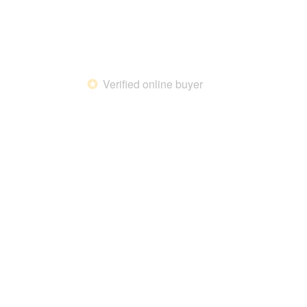
Verified online buyer
*