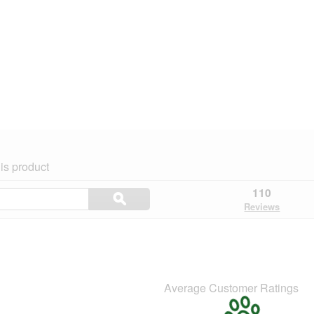
is product
Search
110
ϙ
topics
Search
Reviews
and
reviews
Average Customer Ratings