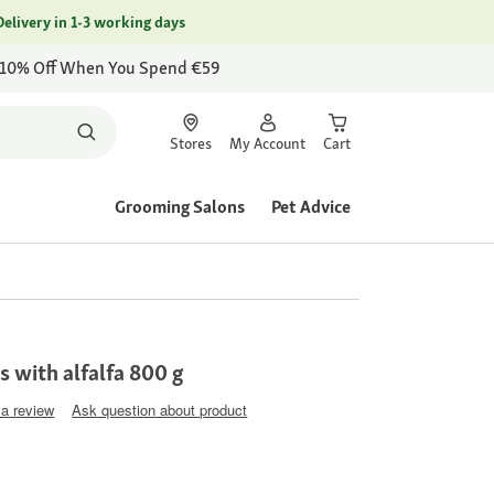
Delivery in 1-3 working days
 10% Off When You Spend €59
Stores
My Account
Cart
Grooming Salons
Pet Advice
s with alfalfa 800 g
 a review
Ask question about product