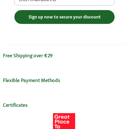
Sign up now to secure your discount
Free Shipping over €29
Flexible Payment Methods
Certificates