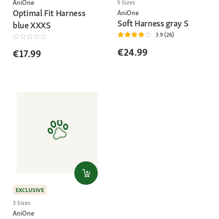
AniOne
5 Sizes
Optimal Fit Harness
AniOne
Soft Harness gray S
blue XXXS
3.9 (26)
€24.99
€17.99
EXCLUSIVE
3 Sizes
AniOne