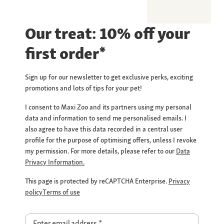
Our treat: 10% off your
first order*
Sign up for our newsletter to get exclusive perks, exciting
promotions and lots of tips for your pet!
I consent to Maxi Zoo and its partners using my personal
data and information to send me personalised emails. I
also agree to have this data recorded in a central user
profile for the purpose of optimising offers, unless I revoke
my permission. For more details, please refer to our
Data
Privacy Information.
This page is protected by reCAPTCHA Enterprise.
Privacy
policy
Terms of use
Enter email address
*