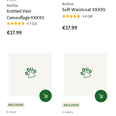
6 Sizes
AniOne
AniOne
Soft Waistcoat XXXXS
Knitted Vest
4.8 (18)
Camouflage XXXXS
4.7 (12)
€17.99
€17.99
EXCLUSIVE
EXCLUSIVE
6 Sizes
3 Colors