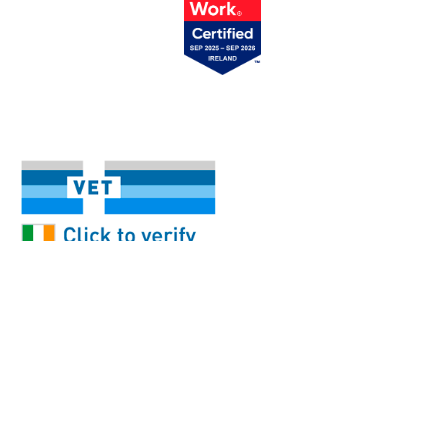
Our Services
Help & FAQ
My Account