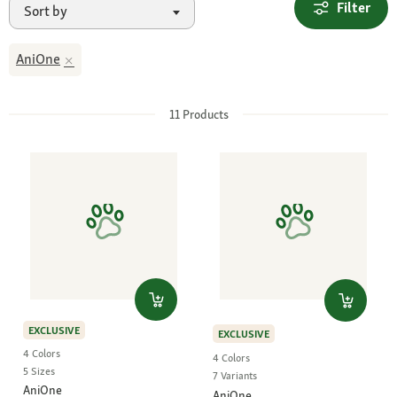
Filter
Sort by
AniOne
11
Products
EXCLUSIVE
EXCLUSIVE
4 Colors
4 Colors
5 Sizes
7 Variants
AniOne
AniOne