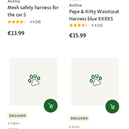
AniOne
AniOne
Mesh safety harness for
Pepe & Kitty Waistcoat
the car S
Harness blue XXXXS
3.9 (19)
4.3 (12)
€13.99
€15.99
EXCLUSIVE
EXCLUSIVE
2 Colors
6 Sizes