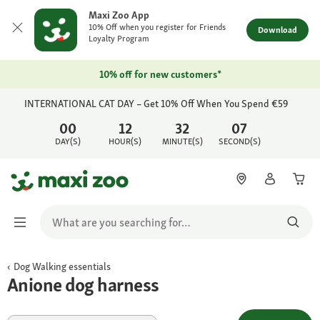
Maxi Zoo App
10% Off when you register for Friends
Download
Loyalty Program
10% off for new customers*
INTERNATIONAL CAT DAY – Get 10% Off When You Spend €59
00
12
32
07
DAY(S)
HOUR(S)
MINUTE(S)
SECOND(S)
Dog Walking essentials
Anione dog harness