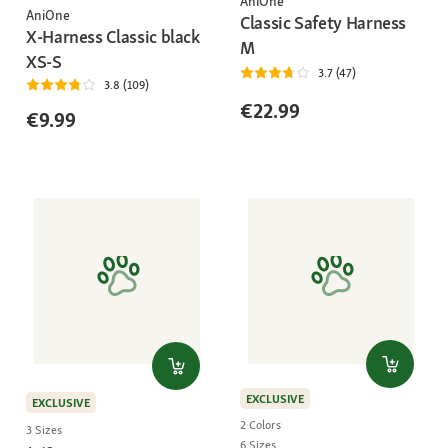
AniOne
AniOne
Classic Safety Harness
X-Harness Classic black
M
XS-S
3.7 (47)
3.8 (109)
€22.99
€9.99
EXCLUSIVE
EXCLUSIVE
2 Colors
3 Sizes
6 Sizes