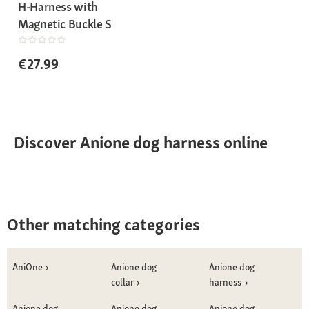
H-Harness with
Magnetic Buckle S
€27.99
Discover Anione dog harness online
Other matching categories
AniOne
Anione dog
Anione dog
collar
harness
Anione dog
Anione dog
Anione dog