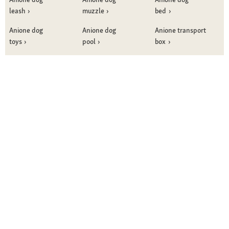
leash
muzzle
bed
Anione dog
Anione dog
Anione transport
toys
pool
box