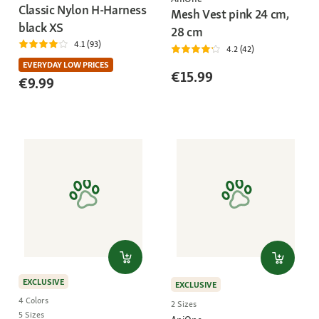
Classic Nylon H-Harness
Mesh Vest pink 24 cm,
black XS
28 cm
4.1 (93)
4.2 (42)
EVERYDAY LOW PRICES
€15.99
€9.99
EXCLUSIVE
EXCLUSIVE
4 Colors
2 Sizes
5 Sizes