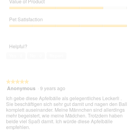
Value of Product
Product,
5
Value
out
of
Pet Satisfaction
of
Product,
5
4
Pet
out
Satisfaction,
of
5
Helpful?
5
out
of
Yes ·
6
No ·
0
Report
5
★★★★★
★★★★★
Anonymous
·
9 years ago
5
out
Ich gebe diese Apfelbälle als gelegentliches Leckerli .
of
Sie beschäftigen sich sehr gut damit und nagen den Ball
5
komplett auseinander. Meine Männchen sind allerdings
stars.
mehr begeistert, wie meine Mädchen. Trotzdem haben
beide viel Spaß damit. Ich würde diese Apfelbälle
empfehlen.