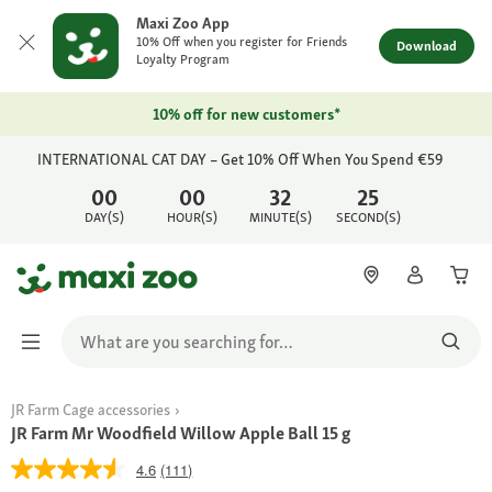
Maxi Zoo App
10% Off when you register for Friends
Download
Loyalty Program
10% off for new customers*
INTERNATIONAL CAT DAY – Get 10% Off When You Spend €59
00
00
32
25
DAY(S)
HOUR(S)
MINUTE(S)
SECOND(S)
JR Farm Cage accessories
JR Farm Mr Woodfield Willow Apple Ball 15 g
4.6
(111)