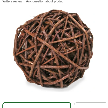
Write a review
Ask question about product