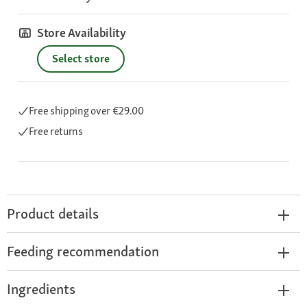
Store Availability
Select store
Free shipping
over €29.00
Free returns
Product details
Feeding recommendation
Ingredients