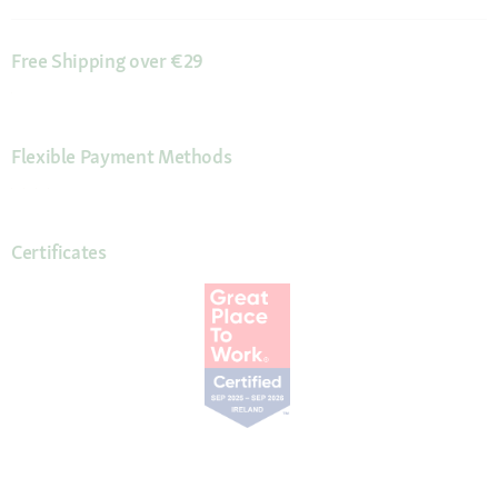
Free Shipping over €29
Flexible Payment Methods
Certificates