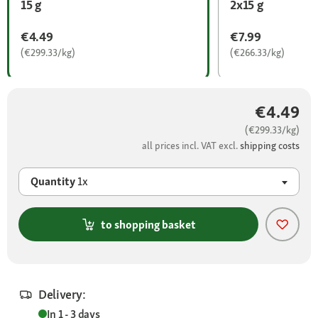
15 g
2x15 g
€4.49
€7.99
(€299.33/kg)
(€266.33/kg)
€4.49
(€299.33/kg)
all prices incl. VAT excl.
shipping costs
Quantity
1x
to shopping basket
Delivery:
In 1 - 3 days