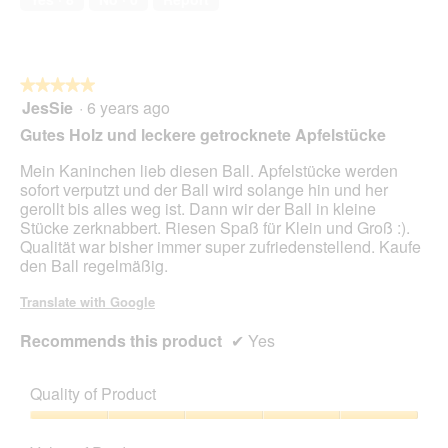
★★★★★
★★★★★
JesSie
·
6 years ago
5
out
Gutes Holz und leckere getrocknete Apfelstücke
of
5
Mein Kaninchen lieb diesen Ball. Apfelstücke werden
stars.
sofort verputzt und der Ball wird solange hin und her
gerollt bis alles weg ist. Dann wir der Ball in kleine
Stücke zerknabbert. Riesen Spaß für Klein und Groß :).
Qualität war bisher immer super zufriedenstellend. Kaufe
den Ball regelmäßig.
Translate with Google
Recommends this product
✔
Yes
Quality of Product
Quality
of