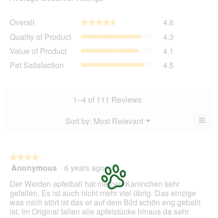
Overall,
Overall
4.6
★★★★★
★★★★★
average
Quality
Quality of Product
4.3
rating
of
value
Value
Value of Product
4.1
Product,
is
of
average
Pet
Pet Satisfaction
4.5
4.6
Product,
rating
Satisfaction,
of
average
value
average
5.
rating
is
rating
value
4.3
value
1–4 of 111 Reviews
is
of
is
4.1
5.
4.5
≡
Menu
Sort by:
Most Relevant
?
of
▼
of
Clic
5.
5.
on
the
foll
butt
★★★★★
★★★★★
will
Anonymous
·
6 years ago
4
upda
out
the
Der Weiden apfelball hat meinen Kaninchen sehr
cont
of
belo
gefallen. Es ist auch nicht mehr viel übrig. Das einzige
5
was mich stört ist das er auf dem Bild schön eng geballt
stars.
ist. Im Original fallen alle apfelstücke hinaus da sehr