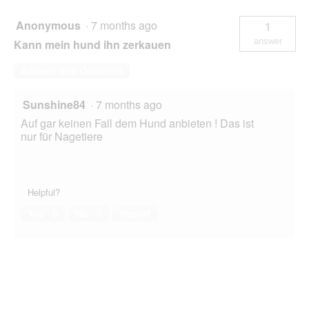
Ball
15
Anonymous
·
7 months ago
1
g
answer
Kann mein hund ihn zerkauen
Answer this Question
Sunshine84
·
7 months ago
Auf gar keinen Fall dem Hund anbieten ! Das ist
nur für Nagetiere
Helpful?
Yes ·
0
No ·
0
Report