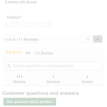
Translate with Google
Helpful?
Yes ·
4
No ·
0
Report
1–4 of 111 Reviews
Previous
◄
Next
►
Reviews
Revie
★★★★★
★★★★★
4.6
111 Reviews
This
action
4.6
out
will
Search
Se
of
navigate
questions
ϙ
que
5
to
and
an
stars.
reviews.
answers
an
111
1
1
Read
here
her
reviews
Reviews
Question
Answer
for
JR
Customer questions and answers
Farm
Mr
Woodfield
Ask question about product
Willow
Apple