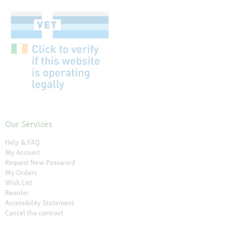
Our Services
Help & FAQ
My Account
Request New Password
My Orders
Wish List
Reorder
Accessibility Statement
Cancel the contract