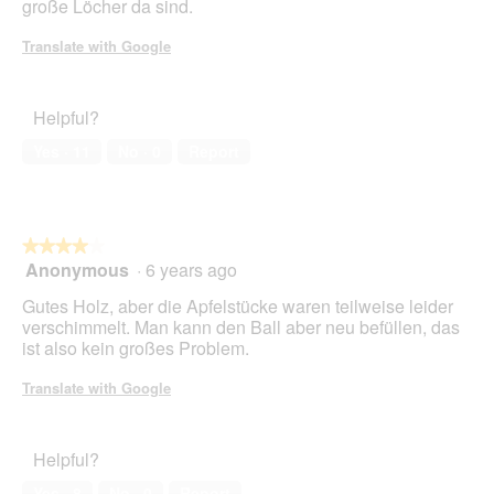
große Löcher da sind.
Translate with Google
Helpful?
Yes ·
11
No ·
0
Report
★★★★★
★★★★★
Anonymous
·
6 years ago
4
out
Gutes Holz, aber die Apfelstücke waren teilweise leider
of
verschimmelt. Man kann den Ball aber neu befüllen, das
5
ist also kein großes Problem.
stars.
Translate with Google
Helpful?
Yes ·
8
No ·
0
Report