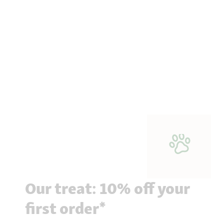
Our treat: 10% off your
first order*