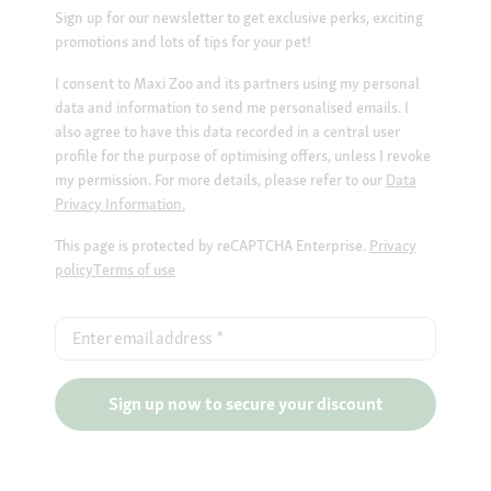
Sign up for our newsletter to get exclusive perks, exciting
promotions and lots of tips for your pet!
I consent to Maxi Zoo and its partners using my personal
data and information to send me personalised emails. I
also agree to have this data recorded in a central user
profile for the purpose of optimising offers, unless I revoke
my permission. For more details, please refer to our
Data
Privacy Information.
This page is protected by reCAPTCHA Enterprise.
Privacy
policy
Terms of use
Enter email address
*
Sign up now to secure your discount