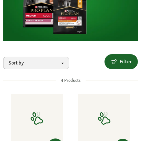
Filter
Sort by
4
Products