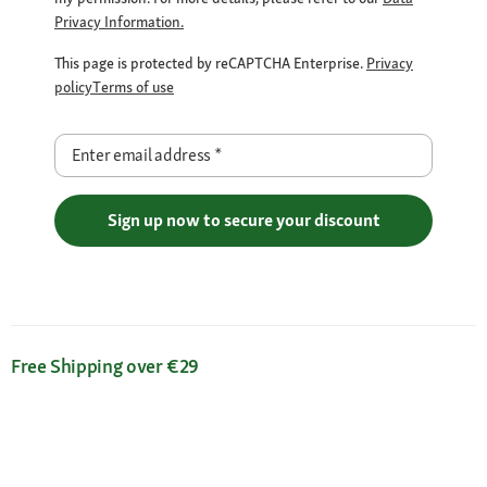
Privacy Information.
This page is protected by reCAPTCHA Enterprise.
Privacy
policy
Terms of use
Enter email address
*
Sign up now to secure your discount
Free Shipping over €29
Flexible Payment Methods