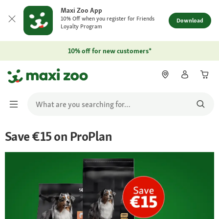
Maxi Zoo App
10% Off when you register for Friends
Download
Loyalty Program
10% off for new customers*
Save €15 on ProPlan