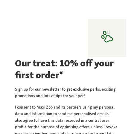
Our treat: 10% off your
first order*
Sign up for our newsletter to get exclusive perks, exciting
promotions and lots of tips for your pet!
I consent to Maxi Zoo and its partners using my personal
data and information to send me personalised emails. I
also agree to have this data recorded in a central user
profile for the purpose of optimising offers, unless I revoke
my permission. For more details, please refer to our
Data