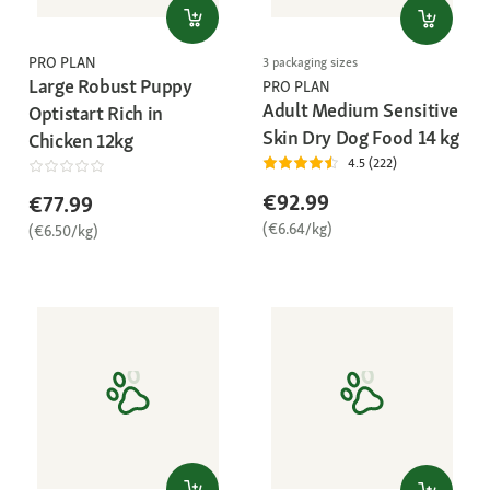
PRO PLAN
3 packaging sizes
Large Robust Puppy
PRO PLAN
Adult Medium Sensitive
Optistart Rich in
Skin Dry Dog Food 14 kg
Chicken 12kg
4.5 (222)
€92.99
€77.99
(€6.64/kg)
(€6.50/kg)