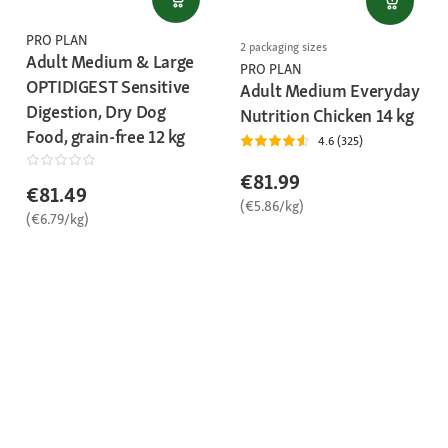
PRO PLAN
2 packaging sizes
Adult Medium & Large
PRO PLAN
OPTIDIGEST Sensitive
Adult Medium Everyday
Digestion, Dry Dog
Nutrition Chicken 14 kg
Food, grain-free 12 kg
4.6 (325)
€81.99
€81.49
(€5.86/kg)
(€6.79/kg)