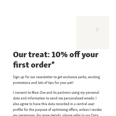
Our treat: 10% off your
first order*
Sign up for our newsletter to get exclusive perks, exciting
promotions and lots of tips for your pet!
I consent to Maxi Zoo and its partners using my personal
data and information to send me personalised emails. I
also agree to have this data recorded in a central user
profile for the purpose of optimising offers, unless I revoke
my permission. For more details, please refer to our
Data