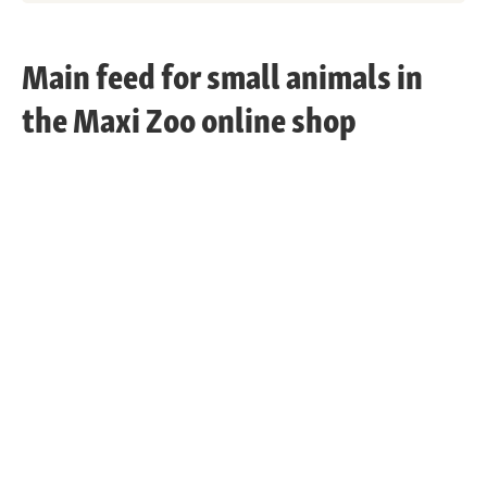
Main feed for small animals in
the Maxi Zoo online shop