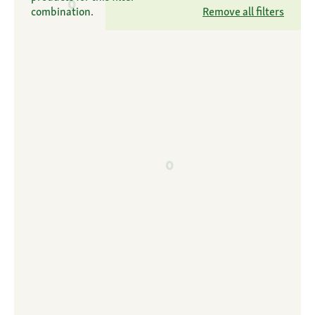
combination.
Remove all filters