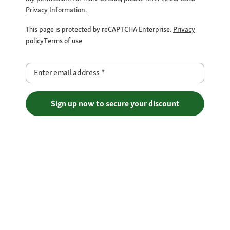
Privacy Information.
This page is protected by reCAPTCHA Enterprise.
Privacy
policy
Terms of use
Enter email address
*
Sign up now to secure your discount
Free Shipping over €29
Flexible Payment Methods