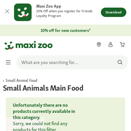
Maxi Zoo App
10% Off when you register for Friends
Download
Loyalty Program
10% off for new customers*
Small Animal Food
Small Animals Main Food
Unfortunately there are no
products currently available in
this category.
Sorry, we could not find any
products for this filter