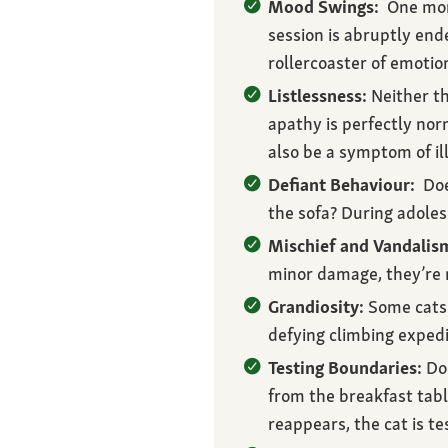
Mood Swings:
One mome
session is abruptly end
rollercoaster of emoti
Listlessness:
Neither th
apathy is perfectly norm
also be a symptom of il
Defiant Behaviour:
Does
the sofa? During adole
Mischief and Vandalis
minor damage, they’re n
Grandiosity:
Some cats 
defying climbing expedi
Testing Boundaries:
Doe
from the breakfast tab
reappears, the cat is tes