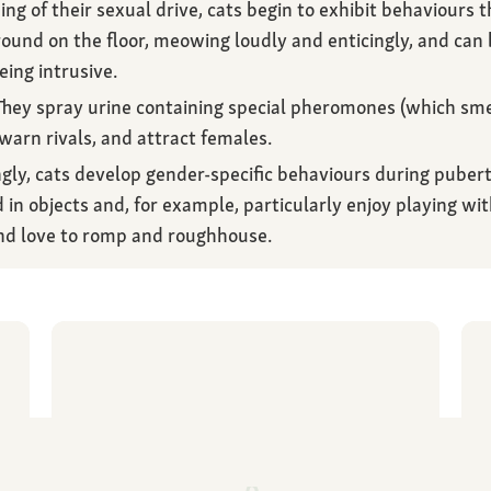
 of their sexual drive, cats begin to exhibit behaviours tha
round on the floor, meowing loudly and enticingly, and can
eing intrusive.
hey spray urine containing special pheromones (which sm
 warn rivals, and attract females.
gly, cats develop gender-specific behaviours during pubert
 in objects and, for example, particularly enjoy playing wit
d love to romp and roughhouse.