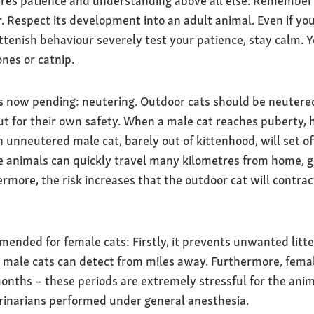
ires patience and understanding above all else. Remember 
 Respect its development into an adult animal. Even if your
ittenish behaviour severely test your patience, stay calm. 
nes or catnip.
s now pending: neutering. Outdoor cats should be neutered
t for their own safety. When a male cat reaches puberty, 
 unneutered male cat, barely out of kittenhood, will set of
 animals can quickly travel many kilometres from home, get l
rmore, the risk increases that the outdoor cat will contract
mended for female cats: Firstly, it prevents unwanted litte
 male cats can detect from miles away. Furthermore, femal
ths – these periods are extremely stressful for the anim
erinarians performed under general anesthesia.