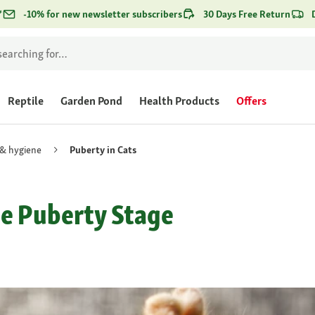
*
-10% for new newsletter subscribers
30 Days Free Return
Reptile
Garden Pond
Health Products
Offers
 & hygiene
Puberty in Cats
he Puberty Stage