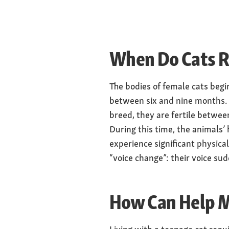
When Do Cats R
The bodies of female cats beg
between six and nine months. 
breed, they are fertile betwee
During this time, the animals’
experience significant physica
“voice change”: their voice s
How Can Help M