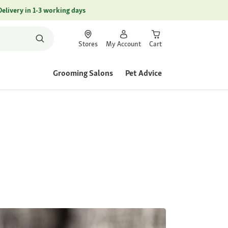
Delivery in 1-3 working days
Stores
My Account
Cart
Grooming Salons
Pet Advice