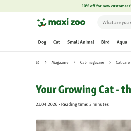
10% off for new customers
Dog
Cat
Small Animal
Bird
Aqua
Magazine
Cat-magazine
Cat care
Your Growing Cat - t
21.04.2026 - Reading time: 3 minutes