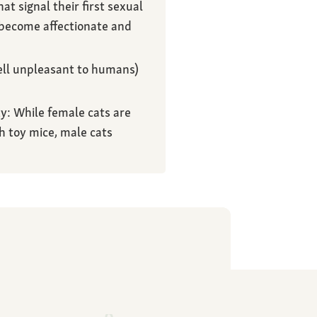
t signal their first sexual
 become affectionate and
ell unpleasant to humans)
y: While female cats are
h toy mice, male cats