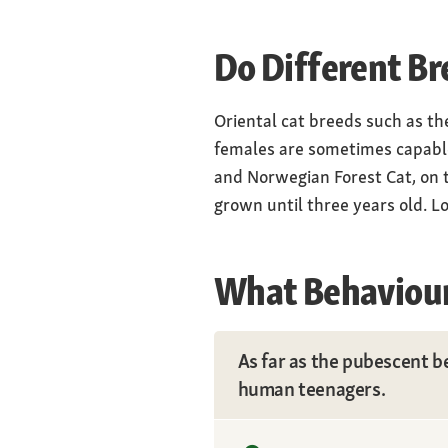
Do Different Br
Oriental cat breeds such as th
females are sometimes capable 
and Norwegian Forest Cat, on t
grown until three years old. L
What Behaviour
As far as the pubescent be
human teenagers.