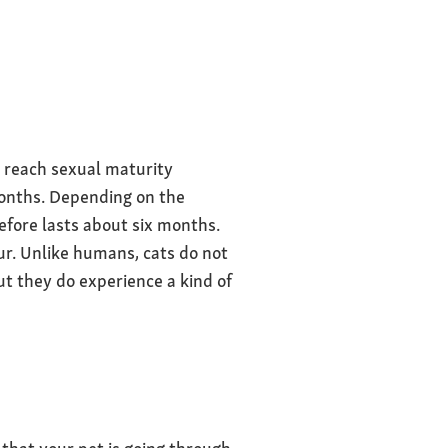
 reach sexual maturity
months. Depending on the
efore lasts about six months.
ur. Unlike humans, cats do not
t they do experience a kind of