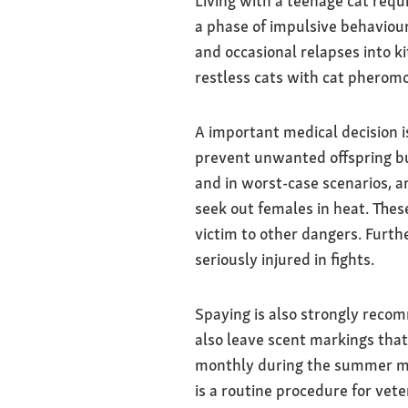
Living with a teenage cat requ
a phase of impulsive behaviour.
and occasional relapses into k
restless cats with cat pheromo
A important medical decision i
prevent unwanted offspring bu
and in worst-case scenarios, an
seek out females in heat. These
victim to other dangers. Furthe
seriously injured in fights.
Spaying is also strongly recom
also leave scent markings that
monthly during the summer mon
is a routine procedure for vet