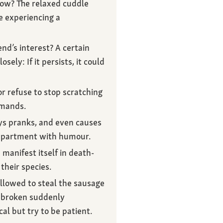
dow? The relaxed cuddle
e experiencing a
end’s interest? A certain
ely: If it persists, it could
r refuse to stop scratching
mmands.
ays pranks, and even causes
e apartment with humour.
manifest itself in death-
their species.
allowed to steal the sausage
y broken suddenly
cal but try to be patient.