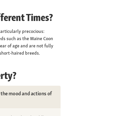
fferent Times?
articularly precocious:
eeds such as the Maine Coon
ar of age and are not fully
 short-haired breeds.
rty?
m the mood and actions of