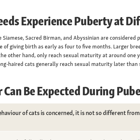
eeds Experience Puberty at Di
e Siamese, Sacred Birman, and Abyssinian are considered p
of giving birth as early as four to five months. Larger br
he other hand, only reach sexual maturity at around one ye
ong-haired cats generally reach sexual maturity later than
 Can Be Expected During Pube
haviour of cats is concerned, it is not so different fro