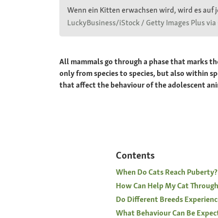
Wenn ein Kitten erwachsen wird, wird es auf j
LuckyBusiness/iStock / Getty Images Plus via
All mammals go through a phase that marks the 
only from species to species, but also within 
that affect the behaviour of the adolescent a
Contents
When Do Cats Reach Puberty?
How Can Help My Cat Through
Do Different Breeds Experienc
What Behaviour Can Be Expec