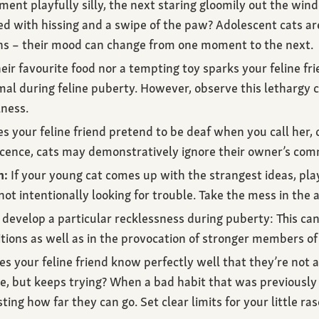
nt playfully silly, the next staring gloomily out the win
ed with hissing and a swipe of the paw? Adolescent cats ar
ons – their mood can change from one moment to the next.
eir favourite food nor a tempting toy sparks your feline fri
al during feline puberty. However, observe this lethargy clos
lness.
 your feline friend pretend to be deaf when you call her, o
scence, cats may demonstratively ignore their owner’s co
m:
If your young cat comes up with the strangest ideas, pl
ot intentionally looking for trouble. Take the mess in th
develop a particular recklessness during puberty: This can 
tions as well as in the provocation of stronger members of 
s your feline friend know perfectly well that they’re not 
le, but keeps trying? When a bad habit that was previousl
ting how far they can go. Set clear limits for your little ras