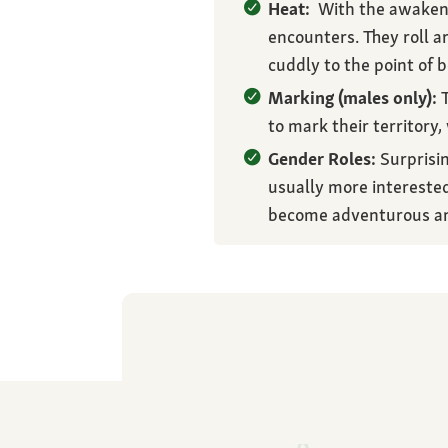
Heat:
With the awakening
encounters. They roll a
cuddly to the point of b
Marking (males only):
T
to mark their territory,
Gender Roles:
Surprisin
usually more interested
become adventurous an