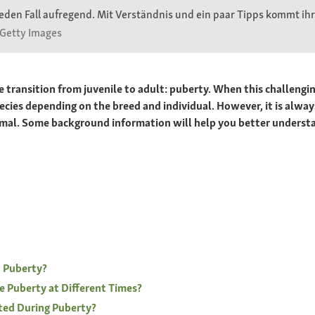
eden Fall aufregend. Mit Verständnis und ein paar Tipps kommt ihr 
 Getty Images
transition from juvenile to adult: puberty. When this challenging
species depending on the breed and individual. However, it is a
nimal. Some background information will help you better underst
 Puberty?
e Puberty at Different Times?
ted During Puberty?