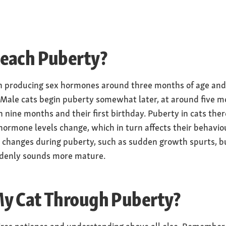
each Puberty?
in producing sex hormones around three months of age and
Male cats begin puberty somewhat later, at around five 
n nine months and their first birthday. Puberty in cats ther
 hormone levels change, which in turn affects their behavio
l changes during puberty, such as sudden growth spurts, bu
uddenly sounds more mature.
y Cat Through Puberty?