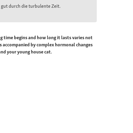
gut durch die turbulente Zeit.
 time begins and how long it lasts varies not
lways accompanied by complex hormonal changes
and your young house cat.