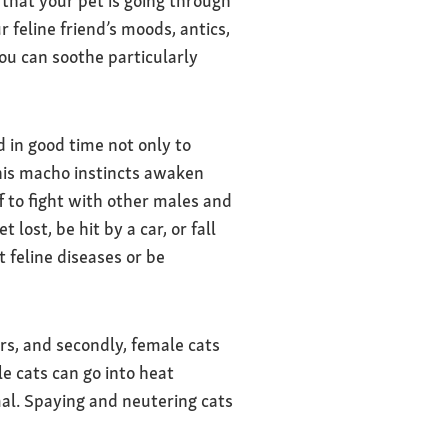
that your pet is going through
 feline friend’s moods, antics,
You can soothe particularly
 in good time not only to
his macho instincts awaken
f to fight with other males and
ost, be hit by a car, or fall
 feline diseases or be
rs, and secondly, female cats
e cats can go into heat
al. Spaying and neutering cats