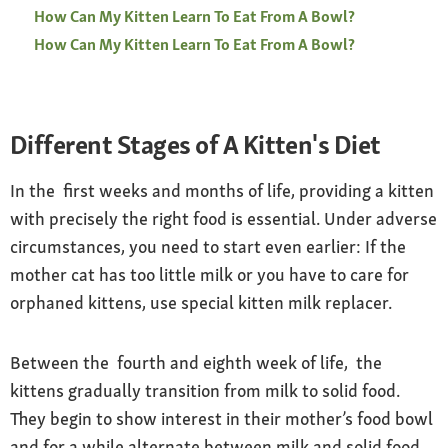
How Can My Kitten Learn To Eat From A Bowl?
How Can My Kitten Learn To Eat From A Bowl?
Different Stages of A Kitten's Diet
In the first weeks and months of life, providing a kitten
with precisely the right food is essential. Under adverse
circumstances, you need to start even earlier: If the
mother cat has too little milk or you have to care for
orphaned kittens, use special kitten milk replacer.
Between the fourth and eighth week of life, the
kittens gradually transition from milk to solid food.
They begin to show interest in their mother’s food bowl
and for a while alternate between milk and solid food,