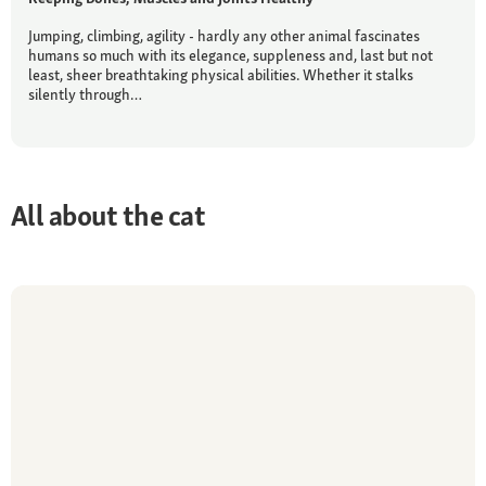
Jumping, climbing, agility - hardly any other animal fascinates
humans so much with its elegance, suppleness and, last but not
least, sheer breathtaking physical abilities. Whether it stalks
silently through…
All about the cat