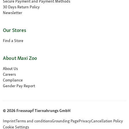
Secure Payment and Payment Methods
30 Days Return Policy
Newsletter
Our Stores
Find a Store
About Maxi Zoo
About Us
Careers
Compliance
Gender Pay Report
© 2026 Fressnapf Tiernahrungs GmbH
Imprint
Terms and conditions
Grounding Page
Privacy
Cancellation Policy
Cookie Settings