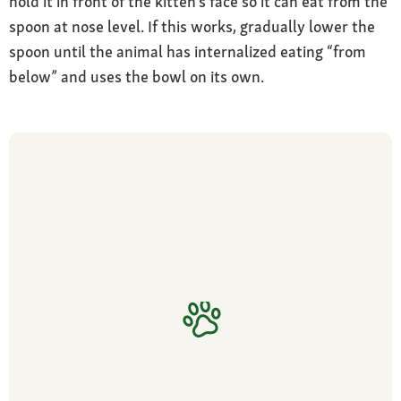
hold it in front of the kitten’s face so it can eat from the
spoon at nose level. If this works, gradually lower the
spoon until the animal has internalized eating “from
below” and uses the bowl on its own.