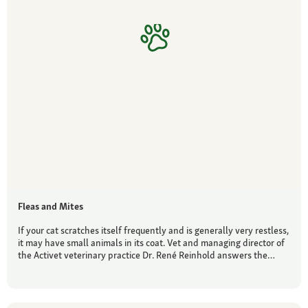
Fleas and Mites
If your cat scratches itself frequently and is generally very restless,
it may have small animals in its coat. Vet and managing director of
the Activet veterinary practice Dr. René Reinhold answers the…