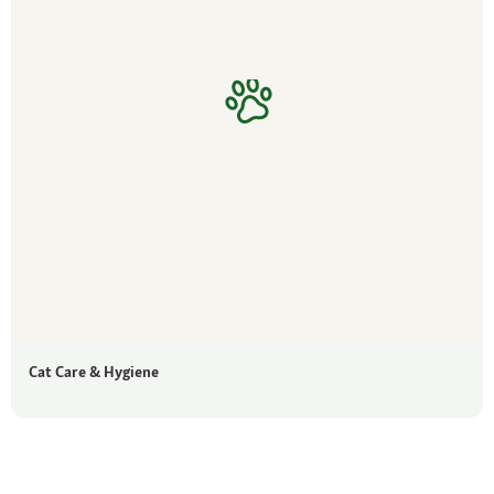
Cat Care & Hygiene