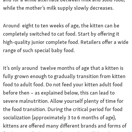
while the mother’s milk supply slowly decreases.
Around eight to ten weeks of age, the kitten can be
completely switched to cat food. Start by offering it
high-quality junior complete food. Retailers offer a wide
range of such special baby food.
It’s only around twelve months of age that a kitten is
fully grown enough to gradually transition from kitten
food to adult food. Do not feed your kitten adult food
before then – as explained below, this can lead to
severe malnutrition. Allow yourself plenty of time for
the food transition. During the critical period for food
socialization (approximately 3 to 6 months of age),
kittens are offered many different brands and forms of