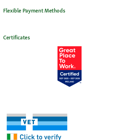
Flexible Payment Methods
Certificates