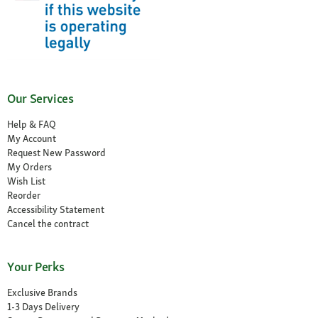
Our Services
Help & FAQ
My Account
Request New Password
My Orders
Wish List
Reorder
Accessibility Statement
Cancel the contract
Your Perks
Exclusive Brands
1-3 Days Delivery