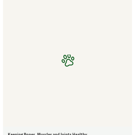
Keeping Bones, Muscles and Joints Healthy