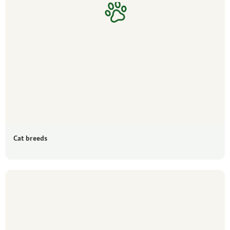
Cat breeds