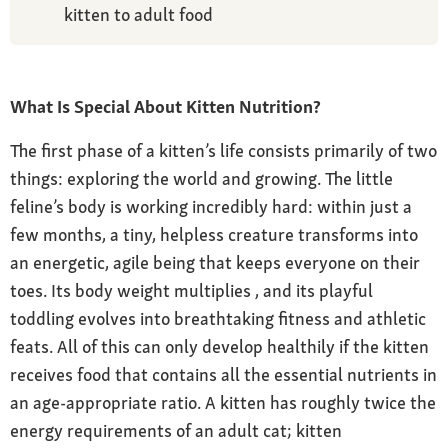
kitten to adult food
What Is Special About Kitten Nutrition?
The first phase of a kitten’s life consists primarily of two
things: exploring the world and growing. The little
feline’s body is working incredibly hard: within just a
few months, a tiny, helpless creature transforms into
an energetic, agile being that keeps everyone on their
toes. Its body weight multiplies , and its playful
toddling evolves into breathtaking fitness and athletic
feats. All of this can only develop healthily if the kitten
receives food that contains all the essential nutrients in
an age-appropriate ratio. A kitten has roughly twice the
energy requirements of an adult cat; kitten