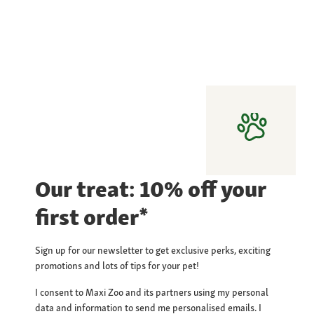
Our treat: 10% off your
first order*
Sign up for our newsletter to get exclusive perks, exciting
promotions and lots of tips for your pet!
I consent to Maxi Zoo and its partners using my personal
data and information to send me personalised emails. I