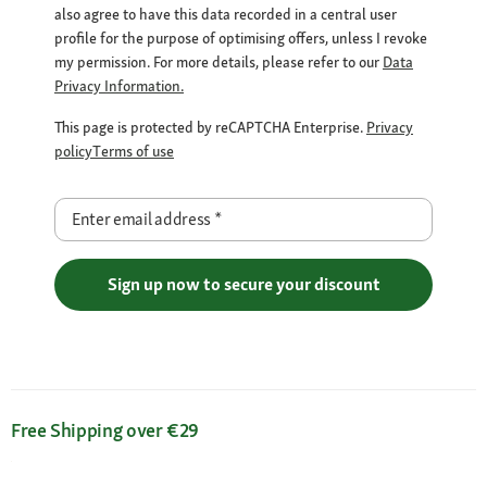
also agree to have this data recorded in a central user
profile for the purpose of optimising offers, unless I revoke
my permission. For more details, please refer to our
Data
Privacy Information.
This page is protected by reCAPTCHA Enterprise.
Privacy
policy
Terms of use
Enter email address
*
Sign up now to secure your discount
Free Shipping over €29