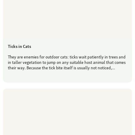
Ticks in Cats
They are enemies for outdoor cats: ticks wait patiently in trees and
in taller vegetation to jump on any suitable host animal that comes
their way. Because the tick bite itself is usually not noticed,…