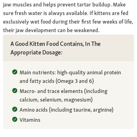
jaw muscles and helps prevent tartar buildup. Make
sure fresh water is always available. If kittens are fed
exclusively wet food during their first few weeks of life,
their jaw development can be weakened.
A Good Kitten Food Contains, In The
Appropriate Dosage:
Main nutrients: high-quality animal protein
and fatty acids (Omega 3 and 6)
Macro- and trace elements (including
calcium, selenium, magnesium)
Amino acids (including taurine, arginine)
Vitamins