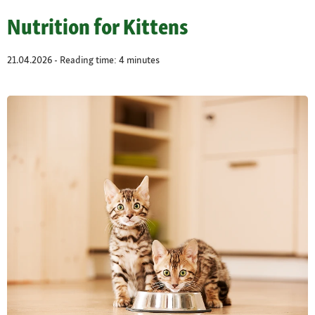
Nutrition for Kittens
21.04.2026 - Reading time: 4 minutes