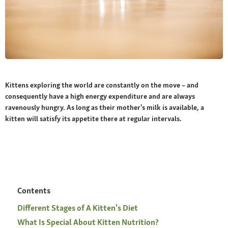
Kittens exploring the world are constantly on the move – and
consequently have a high energy expenditure and are always
ravenously hungry. As long as their mother's milk is available, a
kitten will satisfy its appetite there at regular intervals.
Contents
Different Stages of A Kitten's Diet
What Is Special About Kitten Nutrition?