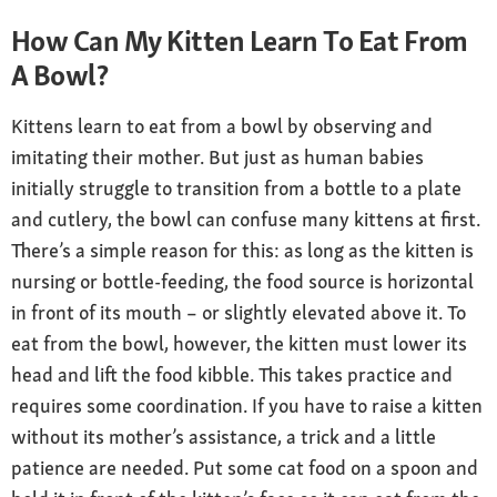
How Can My Kitten Learn To Eat From
A Bowl?
Kittens learn to eat from a bowl by observing and
imitating their mother. But just as human babies
initially struggle to transition from a bottle to a plate
and cutlery, the bowl can confuse many kittens at first.
There’s a simple reason for this: as long as the kitten is
nursing or bottle-feeding, the food source is horizontal
in front of its mouth – or slightly elevated above it. To
eat from the bowl, however, the kitten must lower its
head and lift the food kibble. This takes practice and
requires some coordination. If you have to raise a kitten
without its mother’s assistance, a trick and a little
patience are needed. Put some cat food on a spoon and