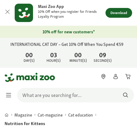
Maxi Zoo App
10% Off when you register for Friends
Download
Loyalty Program
10% off for new customers*
INTERNATIONAL CAT DAY – Get 10% Off When You Spend €59
00
03
00
09
DAY(S)
HOUR(S)
MINUTE(S)
SECOND(S)
Magazine
Cat-magazine
Cat education
Nutrition For Kittens