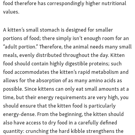
food therefore has correspondingly higher nutritional
values.
A kitten’s small stomach is designed for smaller
portions of food; there simply isn’t enough room for an
“adult portion.” Therefore, the animal needs many small
meals, evenly distributed throughout the day. Kitten
food should contain highly digestible proteins; such
food accommodates the kitten’s rapid metabolism and
allows for the absorption of as many amino acids as
possible. Since kittens can only eat small amounts at a
time, but their energy requirements are very high, you
should ensure that the kitten food is particularly
energy-dense. From the beginning, the kitten should
also have access to dry food in a carefully defined
quantity: crunching the hard kibble strengthens the