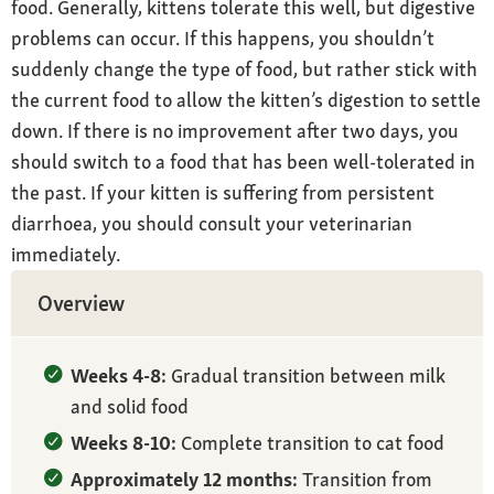
food. Generally, kittens tolerate this well, but digestive
problems can occur. If this happens, you shouldn’t
suddenly change the type of food, but rather stick with
the current food to allow the kitten’s digestion to settle
down. If there is no improvement after two days, you
should switch to a food that has been well-tolerated in
the past. If your kitten is suffering from persistent
diarrhoea, you should consult your veterinarian
immediately.
Overview
Weeks 4-8:
Gradual transition between milk
and solid food
Weeks 8-10:
Complete transition to cat food
Approximately 12 months:
Transition from