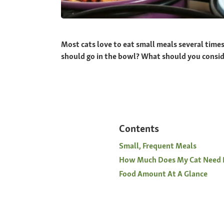
Most cats love to eat small meals several time
should go in the bowl? What should you consider
Contents
Small, Frequent Meals
How Much Does My Cat Need 
Food Amount At A Glance