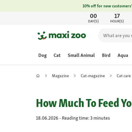
10% off for new customers
00
17
DAY(S)
HOUR(S)
Dog
Cat
Small Animal
Bird
Aqua
Magazine
Cat-magazine
Cat care
How Much To Feed Yo
18.06.2026 - Reading time: 3 minutes