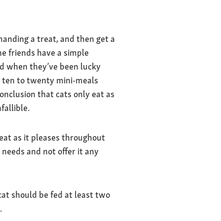
anding a treat, and then get a
ne friends have a simple
ood when they’ve been lucky
e ten to twenty mini-meals
onclusion that cats only eat as
fallible.
 eat as it pleases throughout
 needs and not offer it any
cat should be fed at least two
.