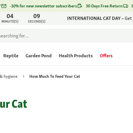
*
-10% for new newsletter subscribers
30 Days Free Return
04
09
INTERNATIONAL CAT DAY –
Get
MINUTE(S)
SECOND(S)
Reptile
Garden Pond
Health Products
Offers
 & hygiene
How Much To Feed Your Cat
ur Cat