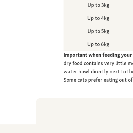
Up to 3kg
Up to 4kg
Up to 5kg
Up to 6kg
Important when feeding your c
dry food contains very little m
water bowl directly next to th
Some cats prefer eating out of 