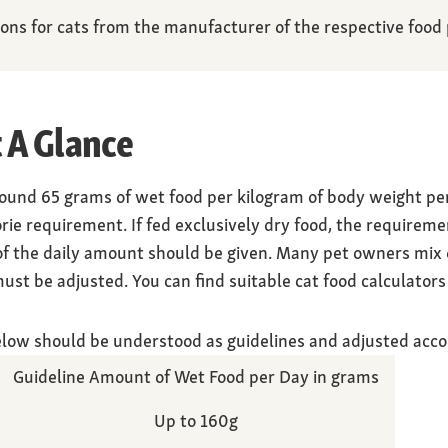
s for cats from the manufacturer of the respective food p
 A Glance
round 65 grams of wet food per kilogram of body weight pe
orie requirement. If fed exclusively dry food, the requireme
 of the daily amount should be given. Many pet owners mix d
st be adjusted. You can find suitable cat food calculators 
elow should be understood as guidelines and adjusted acco
Guideline Amount of Wet Food per Day in grams
Up to 160g