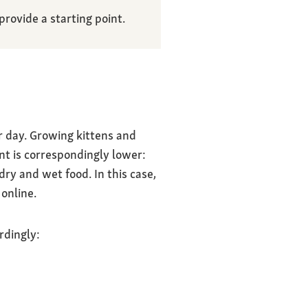
rovide a starting point.
r day. Growing kittens and
nt is correspondingly lower:
ry and wet food. In this case,
online.
rdingly: