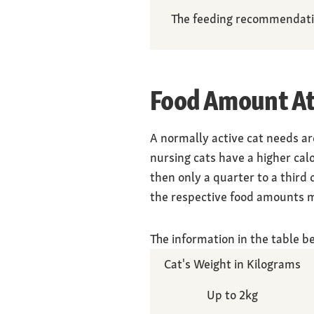
The feeding recommendation
Food Amount At
A normally active cat needs a
nursing cats have a higher cal
then only a quarter to a third
the respective food amounts mu
The information in the table b
Cat's Weight in Kilograms
Up to 2kg