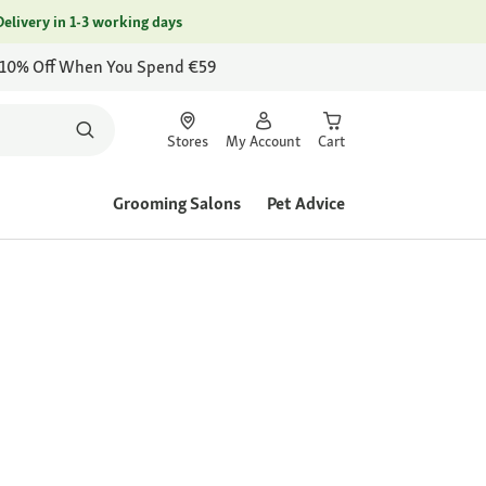
Delivery in 1-3 working days
 10% Off When You Spend €59
Stores
My Account
Cart
Grooming Salons
Pet Advice