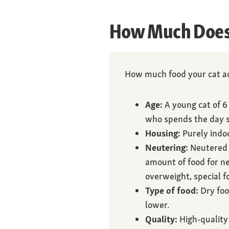
How Much Does 
How much food your cat ac
Age:
A young cat of 6
who spends the day s
Housing:
Purely indoo
Neutering:
Neutered 
amount of food for ne
overweight, special f
Type of food:
Dry foo
lower.
Quality:
High-quality 