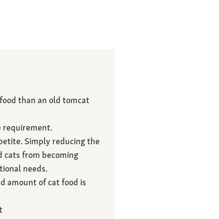
 food than an old tomcat
e requirement.
etite. Simply reducing the
ed cats from becoming
tional needs.
d amount of cat food is
t