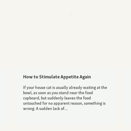
How to Stimulate Appetite Again
If your house cat is usually already waiting at the
bowl, as soon as you stand near the food
cupboard, but suddenly leaves the food
untouched for no apparent reason, something is
wrong. A sudden lack of…