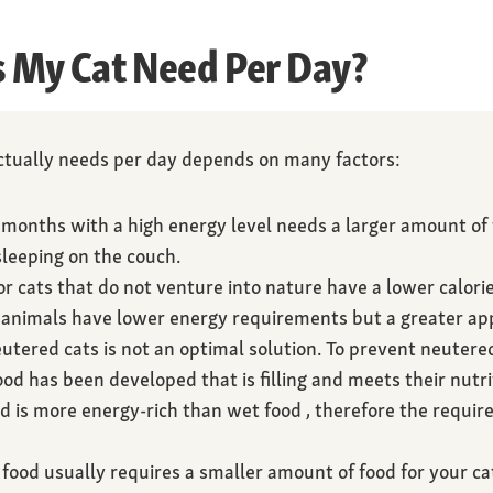
My Cat Need Per Day?
tually needs per day depends on many factors:
 months with a high energy level needs a larger amount of
leeping on the couch.
r cats that do not venture into nature have a lower calori
animals have lower energy requirements but a greater app
utered cats is not an optimal solution. To prevent neuter
ood has been developed that is filling and meets their nutri
d is more energy-rich than wet food , therefore the require
food usually requires a smaller amount of food for your ca