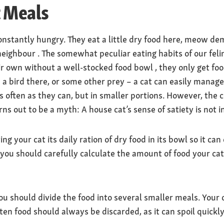
t Meals
nstantly hungry. They eat a little dry food here, meow dem
neighbour . The somewhat peculiar eating habits of our feli
heir own without a well-stocked food bowl , they only get f
a bird there, or some other prey – a cat can easily manag
 often as they can, but in smaller portions. However, the c
s out to be a myth: A house cat’s sense of satiety is not in
ng your cat its daily ration of dry food in its bowl so it can
 you should carefully calculate the amount of food your cat
you should divide the food into several smaller meals. Your 
en food should always be discarded, as it can spoil quickly