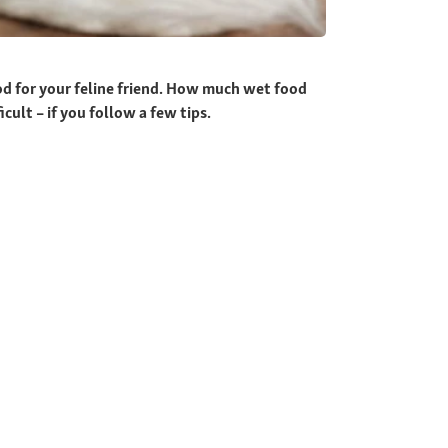
ood for your feline friend. How much wet food
cult – if you follow a few tips.