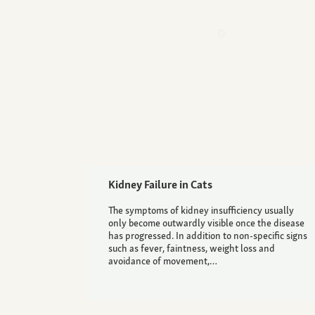
Kidney Failure in Cats
The symptoms of kidney insufficiency usually
only become outwardly visible once the disease
has progressed. In addition to non-specific signs
such as fever, faintness, weight loss and
avoidance of movement,…