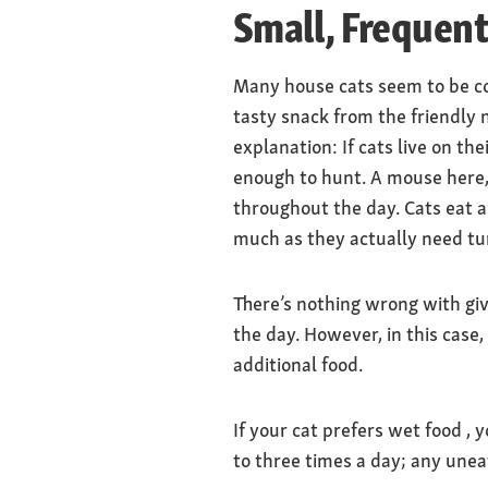
Small, Frequen
Many house cats seem to be co
tasty snack from the friendly 
explanation: If cats live on t
enough to hunt. A mouse here, 
throughout the day. Cats eat as
much as they actually need turn
There’s nothing wrong with givi
the day. However, in this case,
additional food.
If your cat prefers wet food , 
to three times a day; any uneat