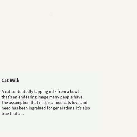
Cat Milk
A cat contentedly lapping milk from a bowl –
that's an endearing image many people have.
The assumption that milk is a food cats love and
need has been ingrained for generations. It's also
true that a…