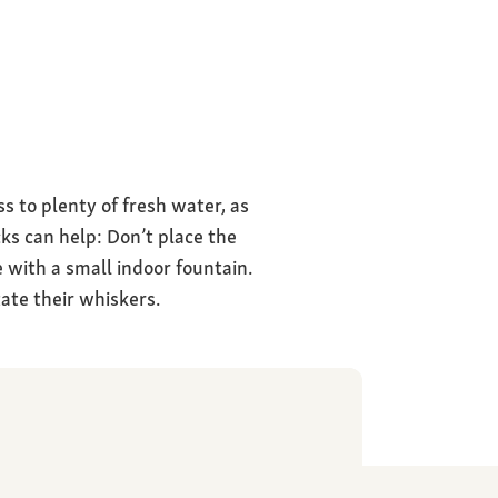
ss to plenty of fresh water, as
cks can help: Don’t place the
 with a small indoor fountain.
tate their whiskers.