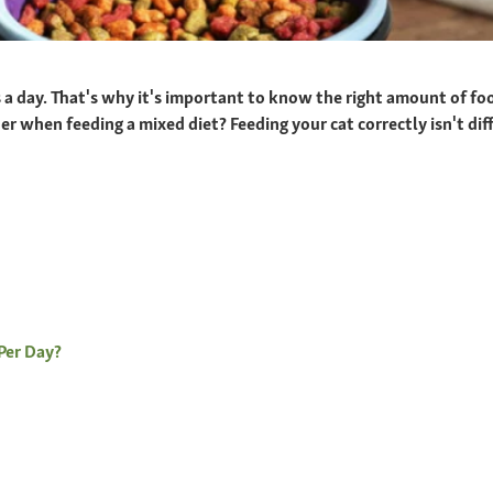
s a day. That's why it's important to know the right amount of f
 when feeding a mixed diet? Feeding your cat correctly isn't diffi
Per Day?