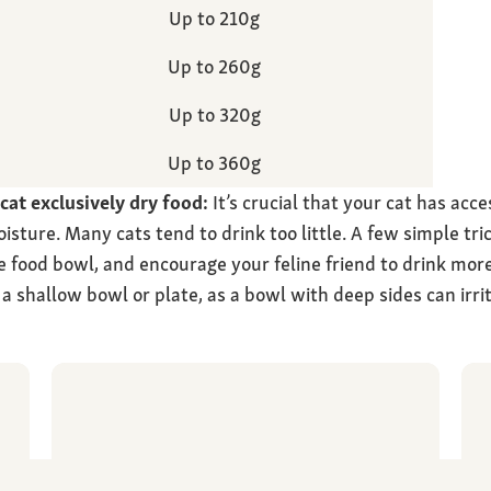
Up to 210g
Up to 260g
Up to 320g
Up to 360g
at exclusively dry food:
It’s crucial that your cat has acce
oisture. Many cats tend to drink too little. A few simple tri
e food bowl, and encourage your feline friend to drink more
a shallow bowl or plate, as a bowl with deep sides can irri