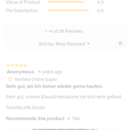
Value of Product
4.3
Product,
is
of
average
Pet
Pet Satisfaction
4.8
4.8
Product,
rating
Satisfaction,
of
average
value
average
5.
rating
is
rating
value
5
value
1–4 of 28 Reviews
is
of
is
4.3
5.
4.8
≡
Menu
Sort by:
Most Relevant
?
of
▼
of
Clic
5.
5.
on
the
foll
butt
★★★★★
★★★★★
will
Anonymous
·
5 years ago
5
upda
out
the
Verified online buyer
*
cont
of
Sehr gut, wü ich immer wieder gerne kaufen.
belo
5
stars.
Sehr gut, unsere Blaustirnamazone hat sich sehr gefreut.
Translate with Google
Recommends this product
✔
Yes