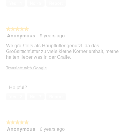
a
of
w
Yes ·
1
No ·
9
Report
l
5
i
o
l
g
l
.
o
★★★★★
★★★★★
p
Anonymous
·
9 years ago
e
5
n
out
Wir großteils als Hauptfutter genutzt, da das
a
of
Großsittichfutter zu viele kleine Körner enthält, meine
m
5
halten lieber was in der Gralle.
o
stars.
d
Translate with Google
a
l
d
Helpful?
i
a
Yes ·
2
No ·
7
Report
l
o
g
.
★★★★★
★★★★★
Anonymous
·
6 years ago
5
out