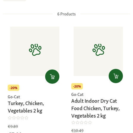
6
Products
-20%
-20%
Go-Cat
Go-Cat
Adult Indoor Dry Cat
Turkey, Chicken,
Food Chicken, Turkey,
Vegetables 2 kg
Vegetables 2 kg
€9.89
€10.49