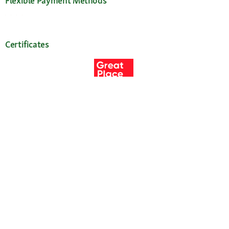
Flexible Payment Methods
Certificates