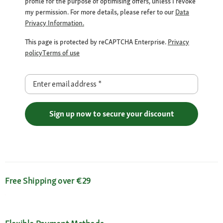
profile for the purpose of optimising offers, unless I revoke
my permission. For more details, please refer to our
Data
Privacy Information.
This page is protected by reCAPTCHA Enterprise.
Privacy
policy
Terms of use
Enter email address
*
Sign up now to secure your discount
Free Shipping over €29