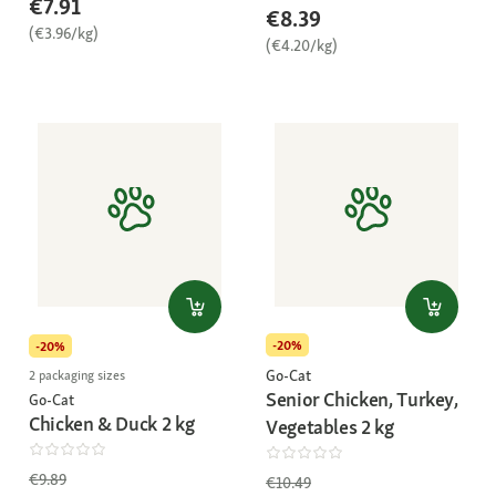
€7.91
€8.39
(€3.96/kg)
(€4.20/kg)
-20%
-20%
Go-Cat
2 packaging sizes
Senior Chicken, Turkey,
Go-Cat
Chicken & Duck 2 kg
Vegetables 2 kg
€9.89
€10.49