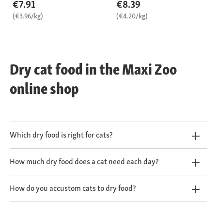
€7.91
€8.39
(€3.96/kg)
(€4.20/kg)
Dry cat food in the Maxi Zoo
online shop
Which dry food is right for cats?
How much dry food does a cat need each day?
How do you accustom cats to dry food?