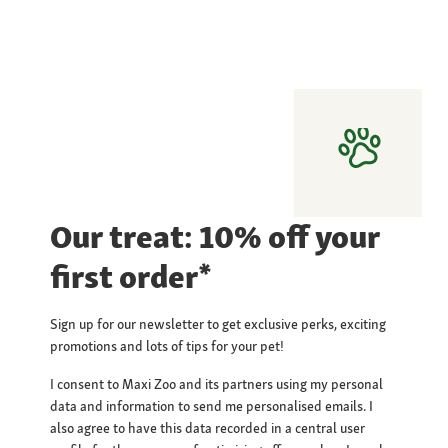
Our treat: 10% off your
first order*
Sign up for our newsletter to get exclusive perks, exciting
promotions and lots of tips for your pet!
I consent to Maxi Zoo and its partners using my personal
data and information to send me personalised emails. I
also agree to have this data recorded in a central user