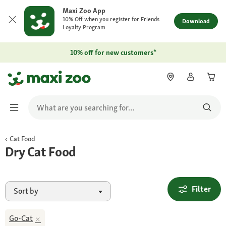
Maxi Zoo App
10% Off when you register for Friends
Download
Loyalty Program
10% off for new customers*
Cat Food
Dry Cat Food
Filter
Sort by
Go-Cat