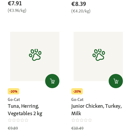
€7.91
€8.39
(€3.96/kg)
(€4.20/kg)
-20%
-20%
Go-Cat
Go-Cat
Tuna, Herring,
Junior Chicken, Turkey,
Vegetables 2 kg
Milk
€9.89
€10.49