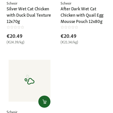
Schesir
Schesir
Silver Wet Cat Chicken
After Dark Wet Cat
with Duck Dual Texture
Chicken with Quail Egg
12x70g
Mousse Pouch 12x80g
€20.49
€20.49
(€24.39/kg)
(€21.34/kg)
Schesir