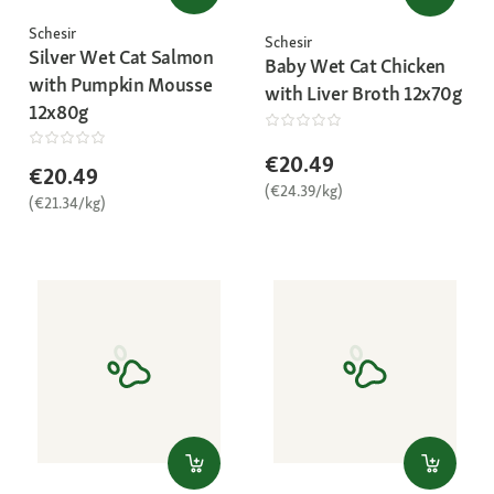
Schesir
Schesir
Silver Wet Cat Salmon
Baby Wet Cat Chicken
with Pumpkin Mousse
with Liver Broth 12x70g
12x80g
€20.49
€20.49
(€24.39/kg)
(€21.34/kg)