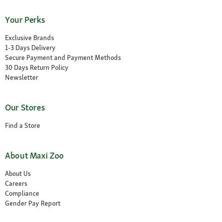
Your Perks
Exclusive Brands
1-3 Days Delivery
Secure Payment and Payment Methods
30 Days Return Policy
Newsletter
Our Stores
Find a Store
About Maxi Zoo
About Us
Careers
Compliance
Gender Pay Report