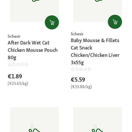
Schesir
Schesir
Baby Mousse & Fillets
After Dark Wet Cat
Cat Snack
Chicken Mousse Pouch
Chicken/Chicken Liver
80g
3x55g
€1.89
€5.59
(€23.63/kg)
(€33.88/kg)