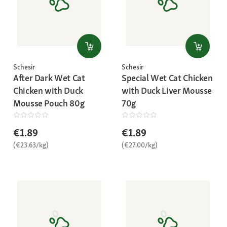
Schesir
Schesir
After Dark Wet Cat
Special Wet Cat Chicken
Chicken with Duck
with Duck Liver Mousse
Mousse Pouch 80g
70g
€1.89
€1.89
(€23.63/kg)
(€27.00/kg)