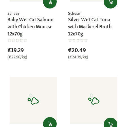
Schesir
Schesir
Baby Wet Cat Salmon
Silver Wet Cat Tuna
with Chicken Mousse
with Mackerel Broth
12x70g
12x70g
€19.29
€20.49
(€22.96/kg)
(€24.39/kg)