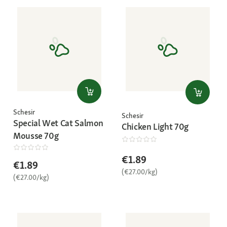
Schesir
Schesir
Special Wet Cat Salmon
Chicken Light 70g
Mousse 70g
€1.89
€1.89
(€27.00/kg)
(€27.00/kg)