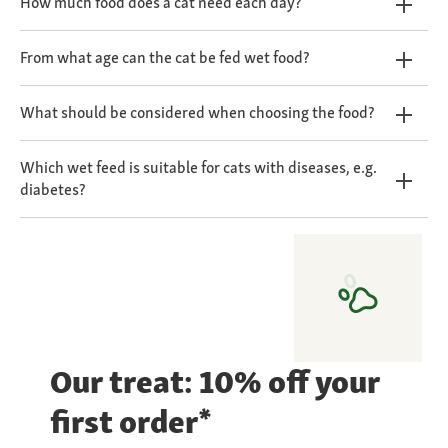
How much food does a cat need each day?
From what age can the cat be fed wet food?
What should be considered when choosing the food?
Which wet feed is suitable for cats with diseases, e.g.
diabetes?
Our treat: 10% off your
first order*