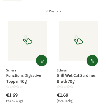
33
Products
Schesir
Schesir
Functions Digestive
Grill Wet Cat Sardines
Topper 40g
Broth 70g
€1.69
€1.69
(€42.25/kg)
(€24.14/kg)