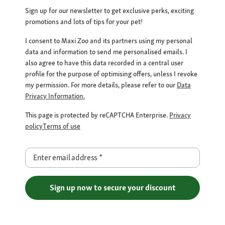
Sign up for our newsletter to get exclusive perks, exciting
promotions and lots of tips for your pet!
I consent to Maxi Zoo and its partners using my personal
data and information to send me personalised emails. I
also agree to have this data recorded in a central user
profile for the purpose of optimising offers, unless I revoke
my permission. For more details, please refer to our
Data
Privacy Information.
This page is protected by reCAPTCHA Enterprise.
Privacy
policy
Terms of use
Enter email address
*
Sign up now to secure your discount