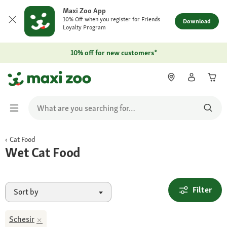
Maxi Zoo App
10% Off when you register for Friends
Download
Loyalty Program
10% off for new customers*
Cat Food
Wet Cat Food
Filter
Sort by
Schesir