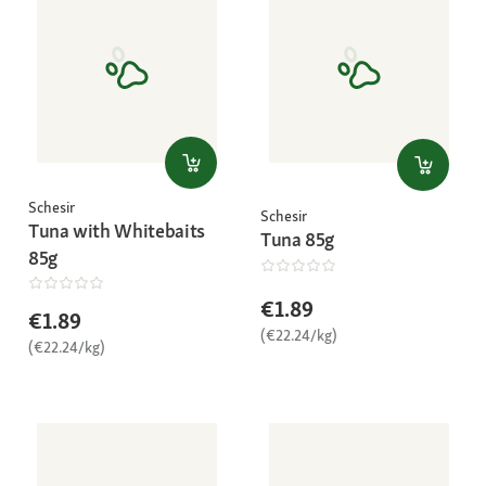
Schesir
Schesir
Tuna with Whitebaits
Tuna 85g
85g
€1.89
€1.89
(€22.24/kg)
(€22.24/kg)