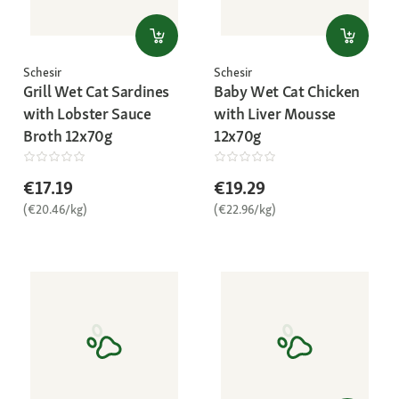
Schesir
Schesir
Grill Wet Cat Sardines
Baby Wet Cat Chicken
with Lobster Sauce
with Liver Mousse
Broth 12x70g
12x70g
€17.19
€19.29
(€20.46/kg)
(€22.96/kg)