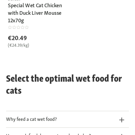
Special Wet Cat Chicken
with Duck Liver Mousse
12x70g
€20.49
(€24.39/kg)
Select the optimal wet food for
cats
Why feed a cat wet food?