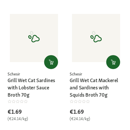
Schesir
Schesir
Grill Wet Cat Sardines
Grill Wet Cat Mackerel
with Lobster Sauce
and Sardines with
Broth 70g
Squids Broth 70g
€1.69
€1.69
(€24.14/kg)
(€24.14/kg)