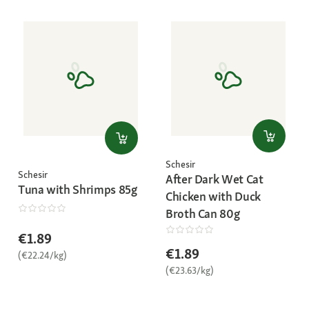
Schesir
Schesir
After Dark Wet Cat
Tuna with Shrimps 85g
Chicken with Duck
Broth Can 80g
€1.89
€1.89
(€22.24/kg)
(€23.63/kg)