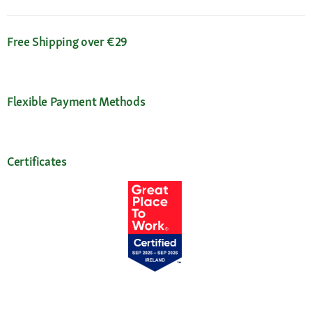
Free Shipping over €29
Flexible Payment Methods
Certificates