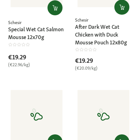
Schesir
Schesir
After Dark Wet Cat
Special Wet Cat Salmon
Chicken with Duck
Mousse 12x70g
Mousse Pouch 12x80g
€19.29
€19.29
(€22.96/kg)
(€20.09/kg)