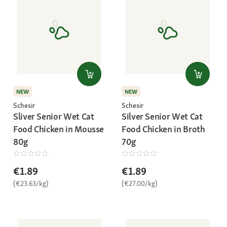
NEW
NEW
Schesir
Schesir
Sliver Senior Wet Cat
Silver Senior Wet Cat
Food Chicken in Mousse
Food Chicken in Broth
80g
70g
€1.89
€1.89
(€23.63/kg)
(€27.00/kg)