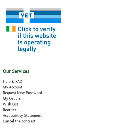
Our Services
Help & FAQ
My Account
Request New Password
My Orders
Wish List
Reorder
Accessibility Statement
Cancel the contract