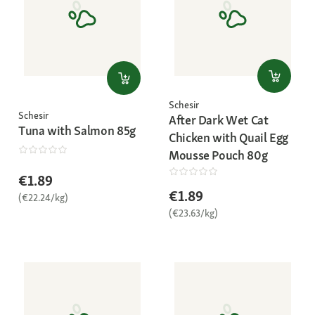
Schesir
Schesir
After Dark Wet Cat
Tuna with Salmon 85g
Chicken with Quail Egg
Mousse Pouch 80g
€1.89
€1.89
(€22.24/kg)
(€23.63/kg)