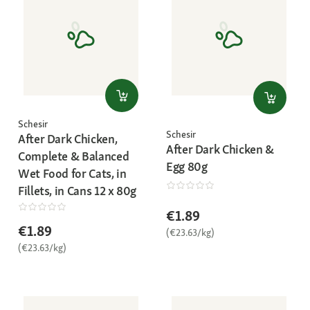
Schesir
Schesir
After Dark Chicken,
After Dark Chicken &
Complete & Balanced
Egg 80g
Wet Food for Cats, in
Fillets, in Cans 12 x 80g
€1.89
€1.89
(€23.63/kg)
(€23.63/kg)