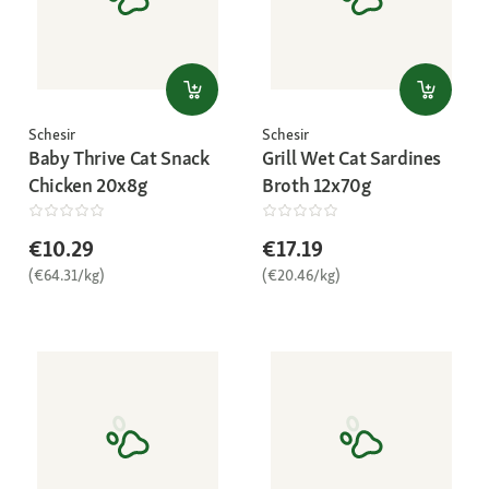
Schesir
Schesir
Baby Thrive Cat Snack
Grill Wet Cat Sardines
Chicken 20x8g
Broth 12x70g
€10.29
€17.19
(€64.31/kg)
(€20.46/kg)