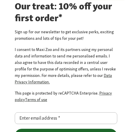
Our treat: 10% off your
first order*
Sign up for our newsletter to get exclusive perks, exciting
promotions and lots of tips for your pet!
I consent to Maxi Zoo and its partners using my personal
data and information to send me personalised emails. I
also agree to have this data recorded in a central user
profile for the purpose of optimising offers, unless I revoke
my permission. For more details, please refer to our
Data
Privacy Information.
This page is protected by reCAPTCHA Enterprise.
Privacy
policy
Terms of use
Enter email address
*