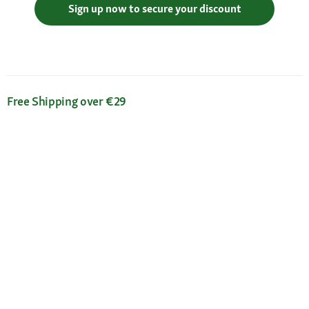
Sign up now to secure your discount
Free Shipping over €29
Flexible Payment Methods
Certificates