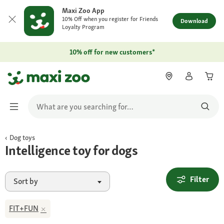
Maxi Zoo App
10% Off when you register for Friends
Download
Loyalty Program
10% off for new customers*
Dog toys
Intelligence toy for dogs
Filter
Sort by
FIT+FUN