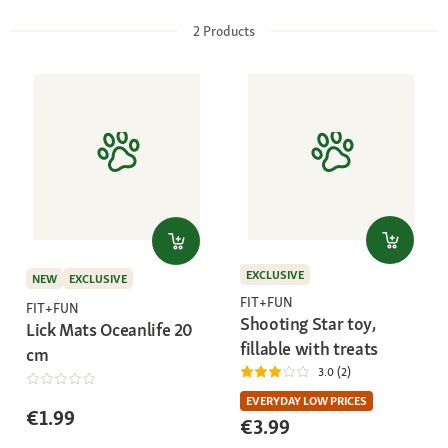
2
Products
EXCLUSIVE
NEW
EXCLUSIVE
FIT+FUN
FIT+FUN
Shooting Star toy,
Lick Mats Oceanlife 20
fillable with treats
cm
3.0 (2)
EVERYDAY LOW PRICES
€1.99
€3.99