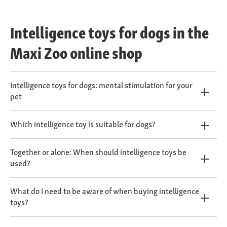
Intelligence toys for dogs in the
Maxi Zoo online shop
Intelligence toys for dogs: mental stimulation for your
pet
Which intelligence toy is suitable for dogs?
Together or alone: When should intelligence toys be
used?
What do I need to be aware of when buying intelligence
toys?