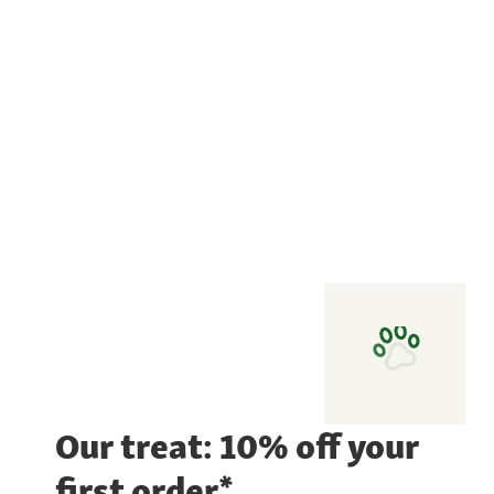
Our treat: 10% off your
first order*