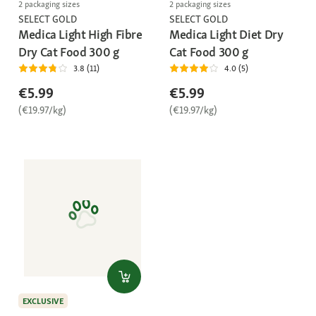
2 packaging sizes
2 packaging sizes
SELECT GOLD
SELECT GOLD
Medica Light High Fibre
Medica Light Diet Dry
Dry Cat Food 300 g
Cat Food 300 g
3.8 (11)
4.0 (5)
€5.99
€5.99
(€19.97/kg)
(€19.97/kg)
EXCLUSIVE