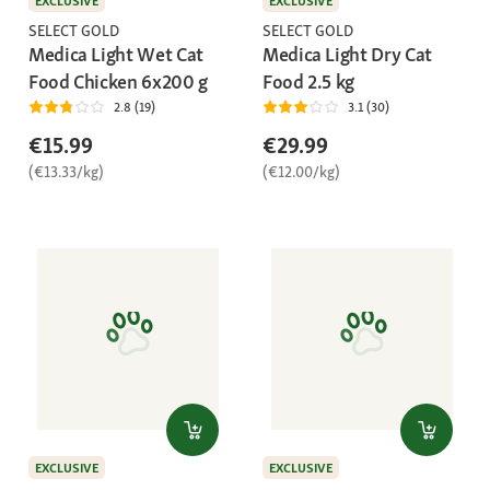
EXCLUSIVE
EXCLUSIVE
SELECT GOLD
SELECT GOLD
Medica Light Wet Cat
Medica Light Dry Cat
Food Chicken 6x200 g
Food 2.5 kg
2.8 (19)
3.1 (30)
€15.99
€29.99
(€13.33/kg)
(€12.00/kg)
EXCLUSIVE
EXCLUSIVE