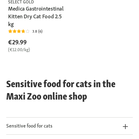
SELECT GOLD
Medica Gastrointestinal
Kitten Dry Cat Food 2.5
kg
3.8 (6)
€29.99
(€12.00/kg)
Sensitive food for cats in the
Maxi Zoo online shop
Sensitive food for cats