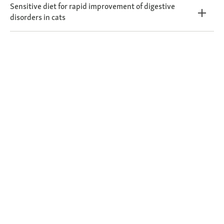
Sensitive diet for rapid improvement of digestive
disorders in cats