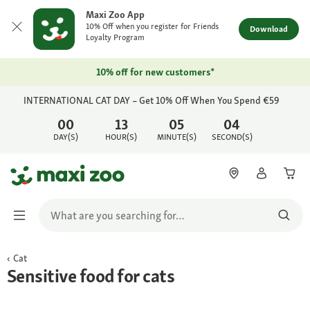
Maxi Zoo App
10% Off when you register for Friends
Download
Loyalty Program
10% off for new customers*
INTERNATIONAL CAT DAY – Get 10% Off When You Spend €59
00
13
05
04
DAY(S)
HOUR(S)
MINUTE(S)
SECOND(S)
Cat
Sensitive food for cats