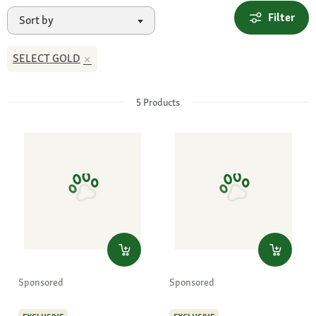
Filter
Sort by
SELECT GOLD
5
Products
Sponsored
Sponsored