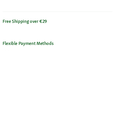
Free Shipping over €29
Flexible Payment Methods
Certificates