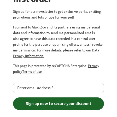
Sign up for our newsletter to get exclusive perks, exciting
promotions and lots of tips for your pet!
I consent to Maxi Zoo and its partners using my personal
data and information to send me personalised emails. I
also agree to have this data recorded in a central user
profile for the purpose of optimising offers, unless I revoke
my permission. For more details, please refer to our
Data
Privacy Information.
This page is protected by reCAPTCHA Enterprise.
Privacy
policy
Terms of use
Enter email address
*
Sign up now to secure your discount