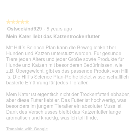
★★★★★
★★★★★
Ostseekind929
·
5 years ago
5
out
Mein Kater liebt das Katzentrockenfutter
of
5
Mit Hill´s Science Plan kann die Beweglichkeit bei
stars.
Hunden und Katzen unterstützt werden. Für gesunde
Tiere jeden Alters und jeder Größe sowie Produkte für
Hunde und Katzen mit besonderen Bedürfnissen, wie
z.B. Übergewicht, gibt es das passende Produkt von Hill
´s. Die Hill´s Science Plan-Reihe bietet wissenschaftlich
basierte Ernährung für jedes Tieralter.
Mein Kater ist eigentlich nicht der Trockenfutterliebhaber,
aber diese Futter liebt er. Das Futter ist hochwertig, was
besonders im jungem Tieralter ein absoluter Muss ist.
Dank des Verschlusses bleibt das Katzenfutter lange
aromatisch und knackig, was ich toll finde.
Translate with Google