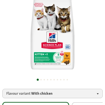
Flavour variant
With chicken