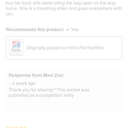
stars.
buy her food, she starts biting the bag open on the way
home. She is a travelling kitten and goes everywhere with
us:)
Recommends this product
✔
Yes
Originally posted on Hill's Pet Nutrition
Response from Maxi Zoo:
·
4 years ago
Thank you for sharing! *This review was
submitted as a competition entry
★★★★★
★★★★★