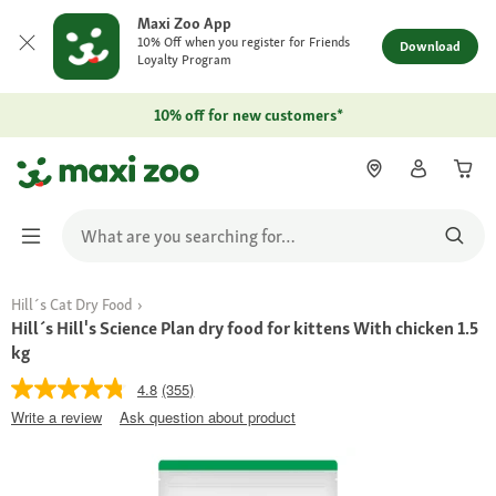
Maxi Zoo App
10% Off when you register for Friends
Download
Loyalty Program
10% off for new customers*
Hill´s Cat Dry Food
Hill´s Hill's Science Plan dry food for kittens With chicken 1.5
kg
4.8
(355)
Write a review
Ask question about product