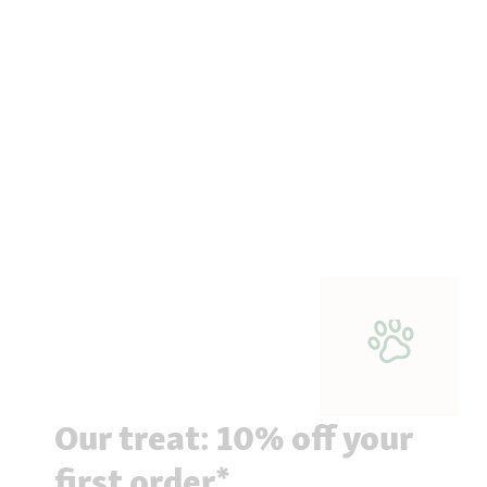
Our treat: 10% off your
first order*