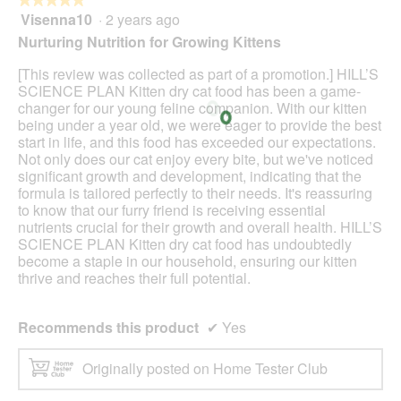
Visenna10
·
2 years ago
5
out
Nurturing Nutrition for Growing Kittens
of
5
[This review was collected as part of a promotion.] HILL’S
stars.
SCIENCE PLAN Kitten dry cat food has been a game-
changer for our young feline companion. With our kitten
being under a year old, we were eager to provide the best
start in life, and this food has exceeded our expectations.
Not only does our cat enjoy every bite, but we've noticed
significant growth and development, indicating that the
formula is tailored perfectly to their needs. It's reassuring
to know that our furry friend is receiving essential
nutrients crucial for their growth and overall health. HILL’S
SCIENCE PLAN Kitten dry cat food has undoubtedly
become a staple in our household, ensuring our kitten
thrive and reaches their full potential.
Recommends this product
✔
Yes
Originally posted on Home Tester Club