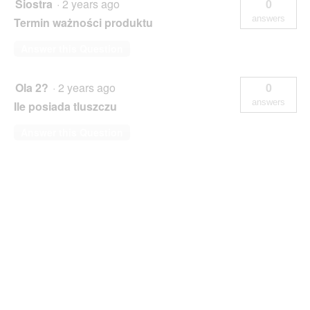
Siostra
·
2 years ago
0
answers
Termin ważności produktu
Answer this Question
Ola 2?
·
2 years ago
0
answers
Ile posiada tluszczu
Answer this Question