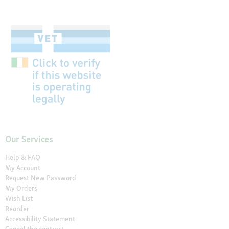
Our Services
Help & FAQ
My Account
Request New Password
My Orders
Wish List
Reorder
Accessibility Statement