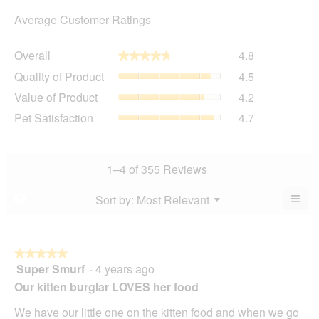
Average Customer Ratings
Overall,
Overall
4.8
★★★★★
★★★★★
average
Quality
Quality of Product
4.5
rating
of
value
Value
Value of Product
4.2
Product,
is
of
average
Pet
Pet Satisfaction
4.7
4.8
Product,
rating
Satisfaction,
of
average
value
average
5.
rating
is
rating
value
4.5
value
1–4 of 355 Reviews
is
of
is
4.2
5.
4.7
≡
Menu
Sort by:
Most Relevant
?
of
▼
of
Clic
5.
5.
on
the
foll
butt
★★★★★
★★★★★
will
Super Smurf
·
4 years ago
5
upda
out
the
Our kitten burglar LOVES her food
cont
of
belo
5
We have our little one on the kitten food and when we go