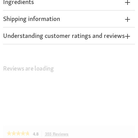
Ingredients
Shipping information
Understanding customer ratings and reviews
Reviews are loading
★★★★★
★★★★★
4.8
355 Reviews
This