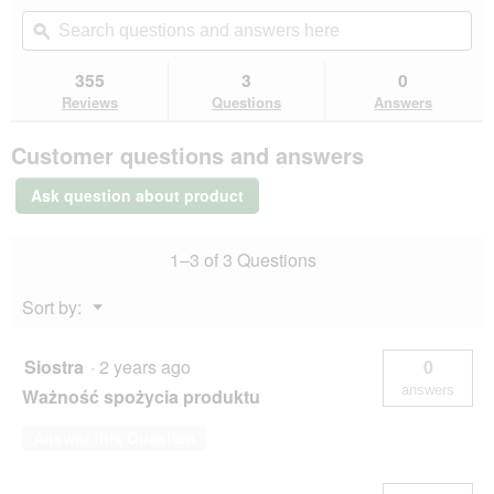
out
will
Search
Se
of
navigate
questions
ϙ
que
5
to
and
an
stars.
reviews.
answers
an
355
3
0
Read
here
her
reviews
Reviews
Questions
Answers
for
Hill's
Customer questions and answers
Science
Plan
Kitten
Ask question about product
Chicken
1.5
kg
1–3 of 3 Questions
Menu
Sort by:
▼
Siostra
·
2 years ago
0
answers
Ważność spożycia produktu
Answer this Question