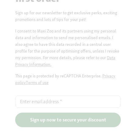
Sign up for our newsletter to get exclusive perks, exciting
promotions and lots of tips for your pet!
I consent to Maxi Zoo and its partners using my personal
data and information to send me personalised emails. I
also agree to have this data recorded in a central user
profile for the purpose of optimising offers, unless I revoke
my permission. For more details, please refer to our
Data
Privacy Information.
This page is protected by reCAPTCHA Enterprise.
Privacy
policy
Terms of use
Enter email address
*
Sign up now to secure your discount