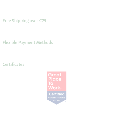
Free Shipping over €29
Flexible Payment Methods
Certificates