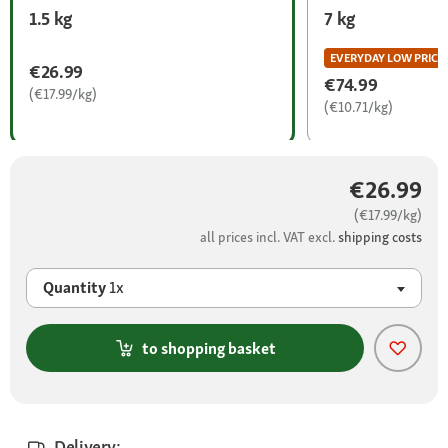
1.5 kg
7 kg
EVERYDAY LOW PRICE
€26.99
€74.99
(€17.99/kg)
(€10.71/kg)
€26.99
(€17.99/kg)
all prices incl. VAT excl.
shipping costs
Quantity
1x
to shopping basket
Delivery: