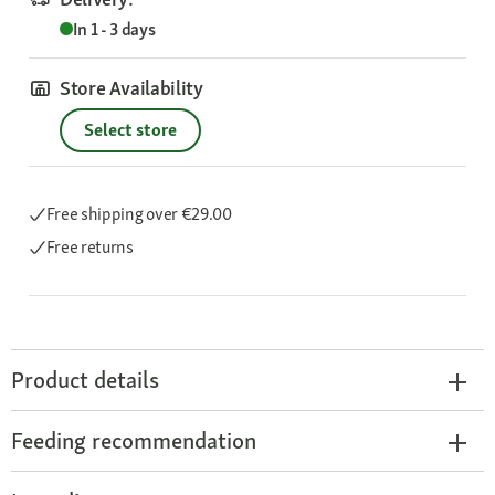
In 1 - 3 days
Store Availability
Select store
Free shipping
over €29.00
Free returns
Product details
Feeding recommendation