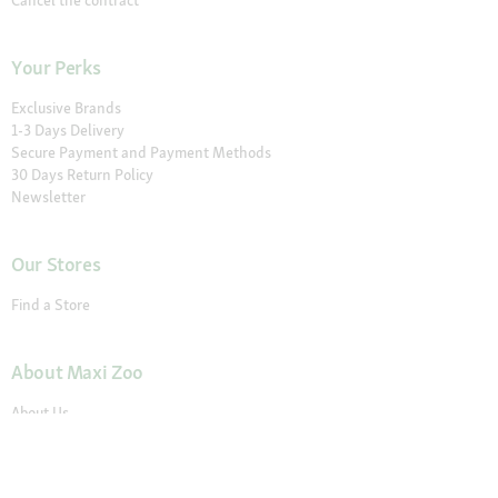
Cancel the contract
Your Perks
Exclusive Brands
1-3 Days Delivery
Secure Payment and Payment Methods
30 Days Return Policy
Newsletter
Our Stores
Find a Store
About Maxi Zoo
About Us
Careers
Compliance
Gender Pay Report