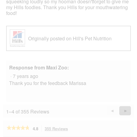
squeeking loudly so my hooman doesn'tforget to give me
my Hills foodies. Thank you Hills for your mouthwatering
food!
Originally posted on Hill's Pet Nutrition
Response from Maxi Zoo:
·
7 years ago
Thank you for the feedback Marissa
1–4 of 355 Reviews
Previous
◄
Next
►
Reviews
Revie
★★★★★
★★★★★
4.8
355 Reviews
This
action
4.8