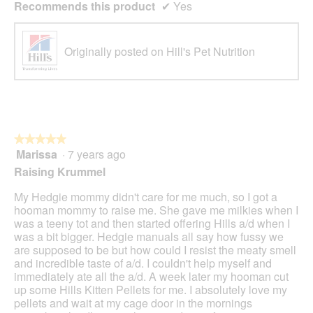
Recommends this product
✔
Yes
Originally posted on Hill's Pet Nutrition
★★★★★
★★★★★
Marissa
·
7 years ago
5
out
Raising Krummel
of
5
My Hedgie mommy didn't care for me much, so I got a
stars.
hooman mommy to raise me. She gave me milkies when I
was a teeny tot and then started offering Hills a/d when I
was a bit bigger. Hedgie manuals all say how fussy we
are supposed to be but how could I resist the meaty smell
and incredible taste of a/d. I couldn't help myself and
immediately ate all the a/d. A week later my hooman cut
up some Hills Kitten Pellets for me. I absolutely love my
pellets and wait at my cage door in the mornings