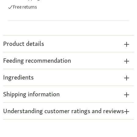
Free returns
Product details
Feeding recommendation
Ingredients
Shipping information
Understanding customer ratings and reviews