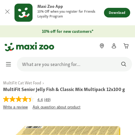
Maxi Zoo App
10% Off when you register for Friends
Download
Loyalty Program
10% off for new customers*
MultiFit Cat Wet Food
MultiFit Senior Jelly Fish & Classic Mix Multipack 12x100 g
4.4
(49)
Write a review
Ask question about product