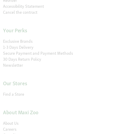
Reorder
Accessibility Statement
Cancel the contract
Your Perks
Exclusive Brands
1-3 Days Delivery
Secure Payment and Payment Methods
30 Days Return Policy
Newsletter
Our Stores
Find a Store
About Maxi Zoo
About Us
Careers