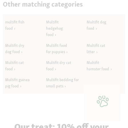
Other matching categories
multifit fish
Multifit
Multifit dog
food
hedgehog
food
food
Multifit dry
Multifit food
Multifit cat
dog food
for puppies
litter
Multifit cat
Multifit dry cat
Multifit
food
food
hamster food
Multifit guinea
Multifit bedding for
pig food
small pets
Our treat: 10% off your