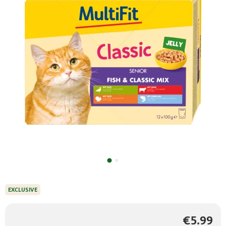
EXCLUSIVE
€5.99