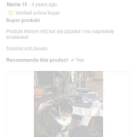
Mania 15
·
4 years ago
5
out
Verified online buyer
*
of
Super produkt
5
stars.
Produkt którym mój kot się zajadał i mu naprawdę
smakował
Translate with Google
Recommends this product
✔
Yes