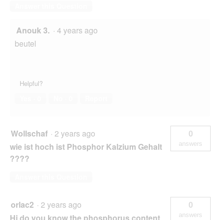
Answer this Question
Anouk 3.
·
4 years ago
beutel
Helpful?
Yes ·
0
No ·
0
Report
Wollschaf
·
2 years ago
0
answers
wie ist hoch ist Phosphor Kalzium Gehalt
????
Answer this Question
orlac2
·
2 years ago
0
answers
Hi do you know the phosphorus content