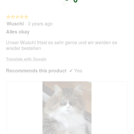
l
l
o
★★★★★
★★★★★
p
Wuschl
·
3 years ago
e
5
n
out
Alles okay
a
of
m
5
Unser Wuschl frisst es sehr gerne und wir werden es
o
stars.
wieder bestellen
d
a
Translate with Google
l
d
Recommends this product
✔
Yes
i
a
l
o
g
.