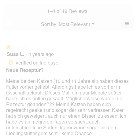
rating
is
rating
value
4.7
value
1–4 of 49 Reviews
is
of
is
4.4
5.
4.3
≡
Menu
Sort by:
Most Relevant
?
of
▼
of
Clic
5.
5.
on
the
foll
butt
★★★★★
★★★★★
will
Susa L.
·
4 years ago
1
upda
out
the
Verified online buyer
*
cont
of
belo
Neue Rezeptur?
5
stars.
Meine beiden Katzen (10 und 11 Jahre alt) haben dieses
Futter vorher geliebt. Allerdings habe ich es vorher im
Geschäft gekauft. Dieses Mal, ein paar Monate später,
habe ich es online gekauft. Möglicherweise wurde die
Rezeptur geändert??? Meine Katzen haben sich
regelrecht geekelt und sogar der sehr verfressen Kater
hat sich geweigert, auch nur einen Bissen zu essen. Ich
habe es an mehreren Tagen versucht, auch
unterschiedliche Sorten, irgendwann sogar mit dem
Lieblingsfutter gemischt - keine Chance.