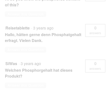
of this?
Answer this Question
Reisetablette
·
3 years ago
0
answers
Hallo, hätten gerne denn Phosphatgehalt
erfragt. Vielen Dank.
Answer this Question
SiWas
·
3 years ago
0
answers
Welchen Phosphorgehalt hat dieses
Produkt?
Answer this Question