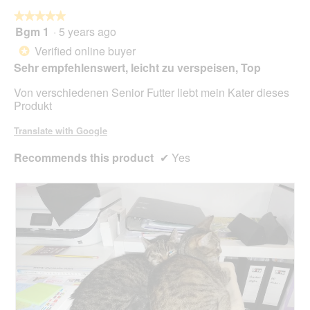
o
★★★★★
★★★★★
p
Bgm 1
·
5 years ago
e
5
n
out
Verified online buyer
*
a
of
Sehr empfehlenswert, leicht zu verspeisen, Top
m
5
o
stars.
Von verschiedenen Senior Futter liebt mein Kater dieses
d
Produkt
a
l
Translate with Google
d
i
Recommends this product
✔
Yes
a
l
o
g
.