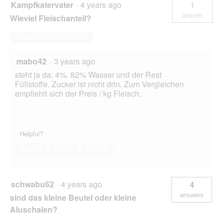
Kampfkatervater
·
4 years ago
1
answer
Wieviel Fleischanteil?
Answer this Question
mabo42
·
3 years ago
steht ja da: 4%. 82% Wasser und der Rest
Füllstoffe. Zucker ist nicht drin. Zum Vergleichen
empfiehlt sich der Preis / kg Fleisch.
Helpful?
Yes ·
0
No ·
1
Report
schwabu62
·
4 years ago
4
answers
sind das kleine Beutel oder kleine
Aluschalen?