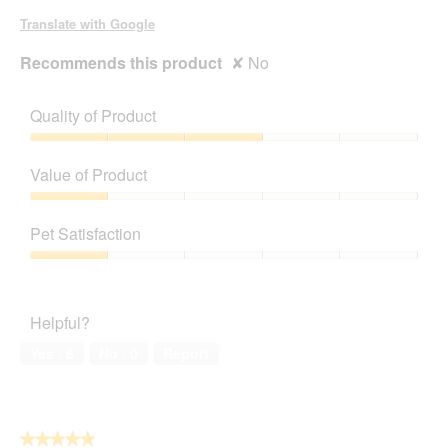
Translate with Google
Recommends this product
✘
No
Quality of Product
Quality
of
Value of Product
Product,
3
Value
out
of
Pet Satisfaction
of
Product,
5
1
Pet
out
Satisfaction,
of
1
Helpful?
5
out
of
Yes ·
6
No ·
0
Report
5
★★★★★
★★★★★