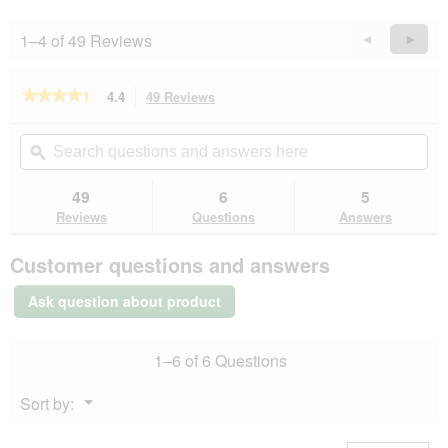
l
l
1–4 of 49 Reviews
Previous
◄
Next
►
o
Reviews
Revie
p
e
★★★★★
★★★★★
4.4
49 Reviews
This
n
action
4.4
a
out
will
Search
Se
m
of
navigate
questions
ϙ
que
o
5
to
and
an
d
stars.
reviews.
answers
an
49
6
5
Read
a
here
her
reviews
Reviews
Questions
Answers
l
for
d
MultiFit
i
Customer questions and answers
Senior
a
Jelly
l
Fish
Ask question about product
&
o
Classic
g
Mix
.
1–6 of 6 Questions
Multipack
12x100
g
Menu
Sort by:
▼