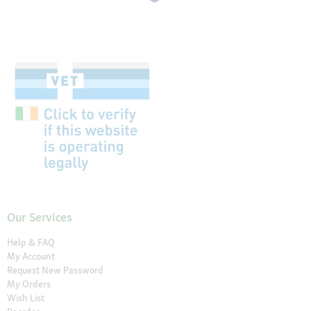
Our Services
Help & FAQ
My Account
Request New Password
My Orders
Wish List