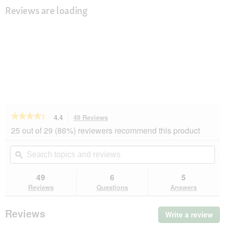
Reviews are loading
★★★★★
★★★★★
4.4
49 Reviews
This
action
4.4
25 out of 29 (86%) reviewers recommend this product
out
will
of
navigate
Search
Se
5
to
topics
ϙ
top
stars.
reviews.
and
an
Read
reviews
rev
49
6
5
reviews
for
Reviews
Questions
Answers
MultiFit
Senior
Jelly
Reviews
Write a review
.
Fish
Thi
&