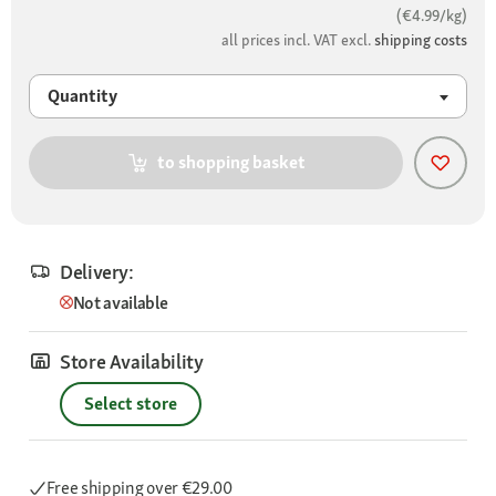
(€4.99/kg)
all prices incl. VAT excl.
shipping costs
Quantity
to shopping basket
Delivery:
Not available
Store Availability
Select store
Free shipping
over €29.00