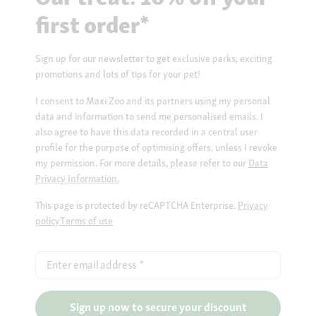
first order*
Sign up for our newsletter to get exclusive perks, exciting
promotions and lots of tips for your pet!
I consent to Maxi Zoo and its partners using my personal
data and information to send me personalised emails. I
also agree to have this data recorded in a central user
profile for the purpose of optimising offers, unless I revoke
my permission. For more details, please refer to our
Data
Privacy Information.
This page is protected by reCAPTCHA Enterprise.
Privacy
policy
Terms of use
Enter email address
*
Sign up now to secure your discount