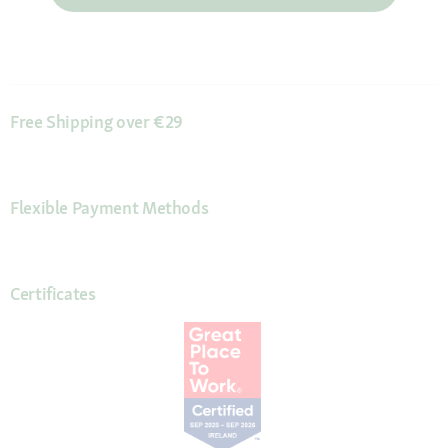
Free Shipping over €29
Flexible Payment Methods
Certificates