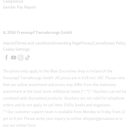
Compliance
Gender Pay Report
© 2026 Fressnapf Tiernahrungs GmbH
Imprint
Terms and conditions
Grounding Page
Privacy
Cancellation Policy
Cookie Settings
The prices only apply to the Maxi Zoo online shop in Ireland of the
Fressnapf Tiernahrungs GmbH. All prices are in EUR incl. VAT. Please note
that our online assortment and prices may differ from the stationary
assortment at the local store.
Additional notes (*,**)
* Vouchers can not be
combined with discounted products. Vouchers are not valid for telephone
orders and do not apply on cat litter, DVDs, books and magazines.
** Our customer support team is available from Monday to Friday from 12
pm to 4 pm. Please write your inquiry to online-shopping@maxizoo.ie or
use our online form.