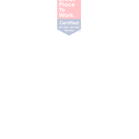
Our Services