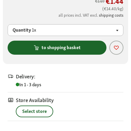
€1.44
€1.69
(€14.40/kg)
all prices incl. VAT excl.
shipping costs
Quantity
1x
to shopping basket
Delivery:
In 1 - 3 days
Store Availability
Select store