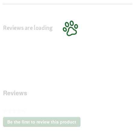
Reviews are loading
Reviews
★★★★★
No
Be the first to review this product
rating
.
value
This