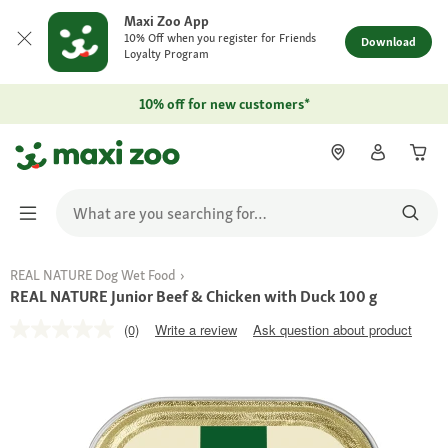
Maxi Zoo App
10% Off when you register for Friends
Download
Loyalty Program
10% off for new customers*
REAL NATURE Dog Wet Food
REAL NATURE Junior Beef & Chicken with Duck 100 g
(0)
Write a review
Ask question about product