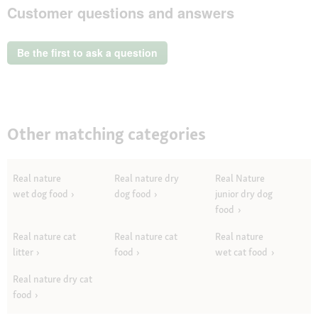
Customer questions and answers
action
will
open
a
Be the first to ask a question
modal
dialog.
Other matching categories
Real nature
Real nature dry
Real Nature
wet dog food
dog food
junior dry dog
food
Real nature cat
Real nature cat
Real nature
litter
food
wet cat food
Real nature dry cat
food