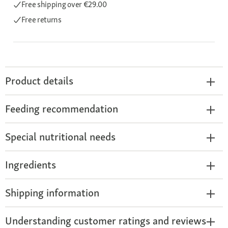
Free shipping
over €29.00
Free returns
Product details
Feeding recommendation
Special nutritional needs
Ingredients
Shipping information
Understanding customer ratings and reviews