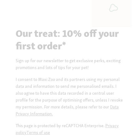
Our treat: 10% off your
first order*
Sign up for our newsletter to get exclusive perks, exciting
promotions and lots of tips for your pet!
I consent to Maxi Zoo and its partners using my personal
data and information to send me personalised emails. I
also agree to have this data recorded in a central user
profile for the purpose of optimising offers, unless I revoke
my permission. For more details, please refer to our
Data
Privacy Information.
This page is protected by reCAPTCHA Enterprise.
Privacy
policy
Terms of use