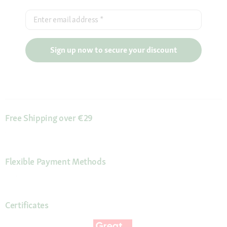
Enter email address
*
Sign up now to secure your discount
Free Shipping over €29
Flexible Payment Methods
Certificates