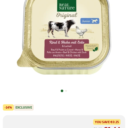
-14%
EXCLUSIVE
YOU SAVE
€0.25