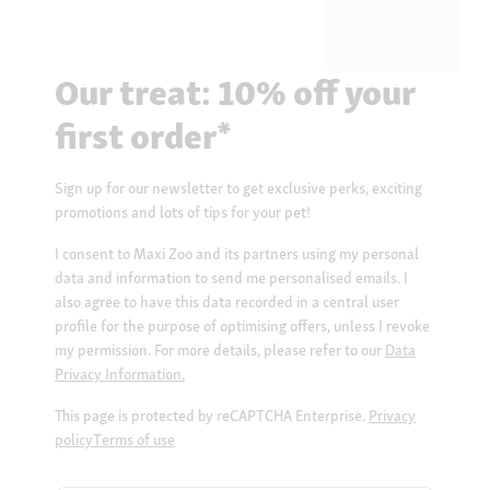
Our treat: 10% off your
first order*
Sign up for our newsletter to get exclusive perks, exciting
promotions and lots of tips for your pet!
I consent to Maxi Zoo and its partners using my personal
data and information to send me personalised emails. I
also agree to have this data recorded in a central user
profile for the purpose of optimising offers, unless I revoke
my permission. For more details, please refer to our
Data
Privacy Information.
This page is protected by reCAPTCHA Enterprise.
Privacy
policy
Terms of use