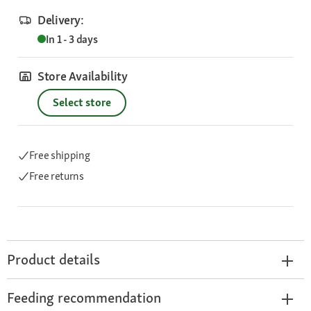
Delivery:
In 1 - 3 days
Store Availability
Select store
Free shipping
Free returns
Product details
Feeding recommendation