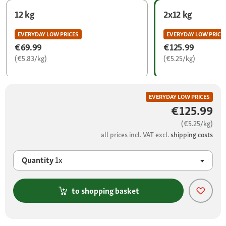
12 kg
2x12 kg
EVERYDAY LOW PRICES
EVERYDAY LOW PRICE
€69.99
€125.99
(€5.83/kg)
(€5.25/kg)
EVERYDAY LOW PRICES
€125.99
(€5.25/kg)
all prices incl. VAT excl.
shipping costs
Quantity
1x
to shopping basket