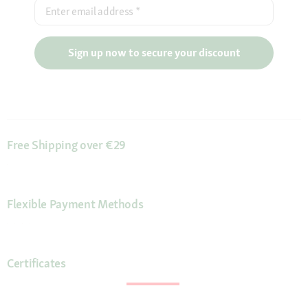
Enter email address
*
Sign up now to secure your discount
Free Shipping over €29
Flexible Payment Methods
Certificates