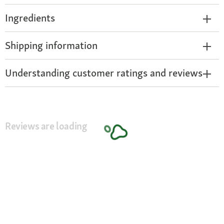
Ingredients
Shipping information
Understanding customer ratings and reviews
Reviews are loading