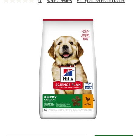
(0)
Write a review
Ask question about product