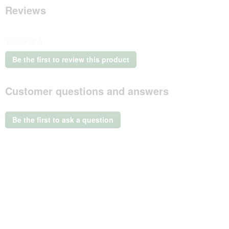
Reviews
★★★★★
No
Be the first to review this product
rating
.
value
This
Customer questions and answers
action
will
open
a
Be the first to ask a question
modal
dialog.