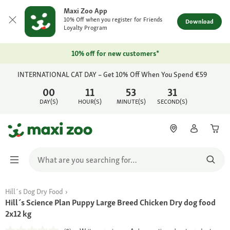
Maxi Zoo App
10% Off when you register for Friends
Download
Loyalty Program
10% off for new customers*
INTERNATIONAL CAT DAY – Get 10% Off When You Spend €59
00
11
53
31
DAY(S)
HOUR(S)
MINUTE(S)
SECOND(S)
Hill´s Dog Dry Food
Hill´s Science Plan Puppy Large Breed Chicken Dry dog food
2x12 kg