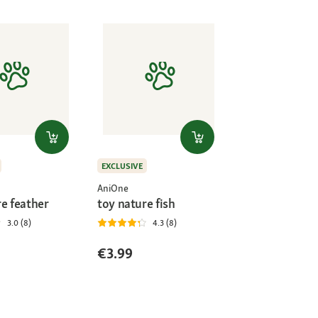
EXCLUSIVE
AniOne
re feather
toy nature fish
3.0 (8)
4.3 (8)
€3.99