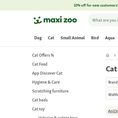
10% off for new customers
Dog
Cat
Small Animal
Bird
Aqua
Cat Offers %
Cat Food
Cat
App Discover Cat
Hygiene & Care
Bran
Scratching furniture
Widt
Cat beds
Cat toy
AniO
Valerian & catnip toys