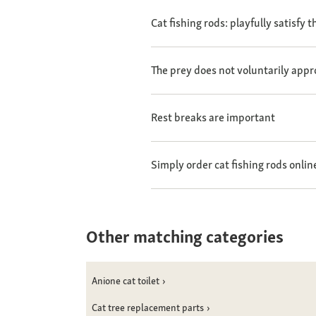
Cat fishing rods: playfully satisfy 
The prey does not voluntarily appr
Rest breaks are important
Simply order cat fishing rods onlin
Other matching categories
Anione cat toilet
Cat tree replacement parts