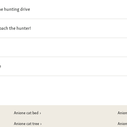
the hunting drive
oach the hunter!
e
Anione cat bed
Anion
Anione cat tree
Anion