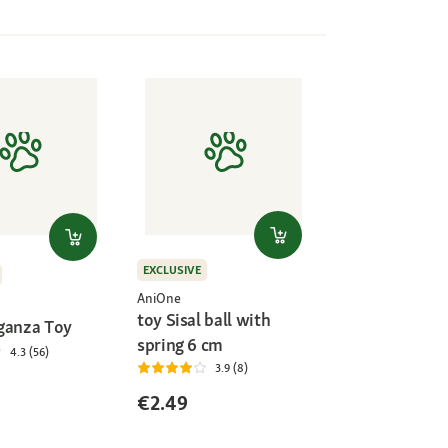
EXCLUSIVE
AniOne
toy Sisal ball with
ganza Toy
spring 6 cm
4.3 (56)
3.9 (8)
€2.49