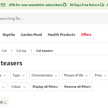
*
-10% for new newsletter subscribers
30 Days Free Return
Reptile
Garden Pond
Health Products
Offers
Cat
Cat toy
Cat teasers
 teasers
ds
Type
Characteristics
Phases of life
Price
h
Colour
Display all filters
Remove all filters
ne