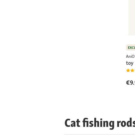
EXC
AniO
toy 
€9.
Cat fishing rod