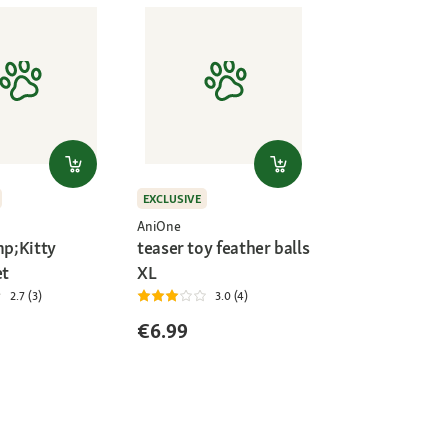
EXCLUSIVE
AniOne
p;Kitty
teaser toy feather balls
et
XL
2.7 (3)
3.0 (4)
€6.99