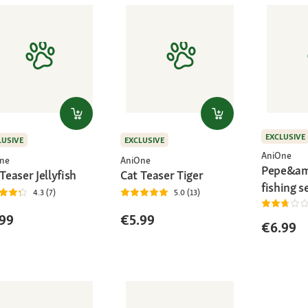
EXCLUSIVE
LUSIVE
EXCLUSIVE
AniOne
ne
AniOne
Pepe&am
Teaser Jellyfish
Cat Teaser Tiger
fishing s
4.3 (7)
5.0 (13)
99
€5.99
€6.99