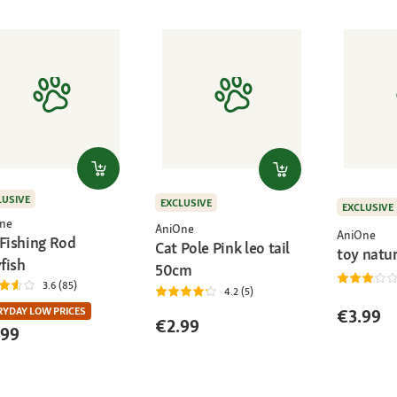
LUSIVE
EXCLUSIVE
EXCLUSIVE
ne
AniOne
AniOne
 Fishing Rod
Cat Pole Pink leo tail
toy natu
yfish
50cm
3.6 (85)
4.2 (5)
RYDAY LOW PRICES
€3.99
€2.99
.99