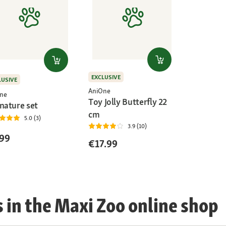
EXCLUSIVE
LUSIVE
AniOne
ne
Toy Jolly Butterfly 22
nature set
cm
5.0 (3)
3.9 (10)
99
€17.99
s in the Maxi Zoo online shop