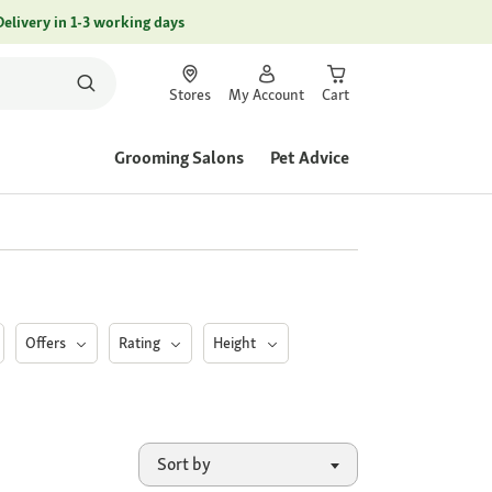
Delivery in 1-3 working days
Stores
My Account
Cart
Grooming Salons
Pet Advice
Offers
Rating
Height
Sort by