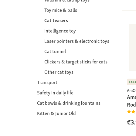
Toy mice & balls
Cat teasers
Intelligence toy
Laser pointers & electronic toys
Cat tunnel
Clickers & target sticks for cats
Other cat toys
Transport
EXC
AniO
Safety in daily life
Ama
Cat bowls & drinking fountains
Rod
Kitten & Junior Old
€3.