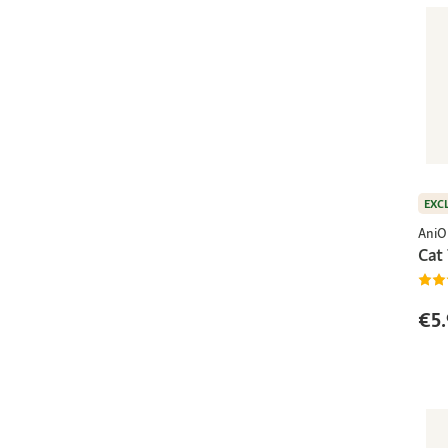
EXC
AniO
Cat 
€5.