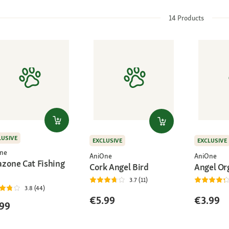
14
Products
LUSIVE
EXCLUSIVE
EXCLUSIVE
ne
AniOne
AniOne
zone Cat Fishing
Cork Angel Bird
Angel Or
3.7 (11)
3.8 (44)
€5.99
€3.99
99