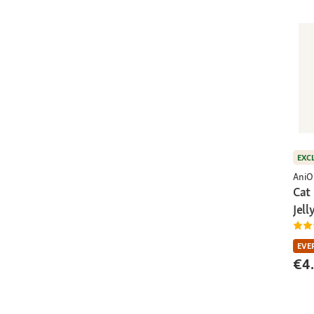
EXC
AniO
Cat
Jell
EVE
€4