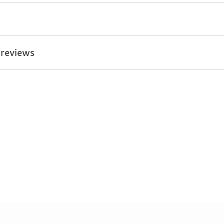
 reviews