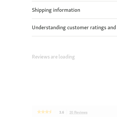
Shipping information
Understanding customer ratings and
Reviews are loading
★★★★★
★★★★★
3.6
20 Reviews
This
3.6