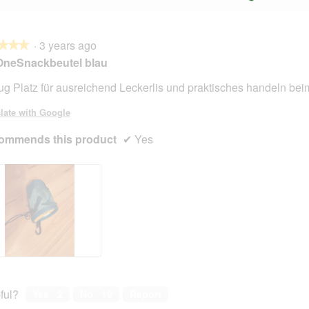
·
3 years ago
★★★
★★★
OneSnackbeutel blau
g Platz für ausreichend Leckerlis und praktisches handeln bei
late with Google
ommends this product
✔
Yes
ful?
Yes ·
2
No ·
19
Report