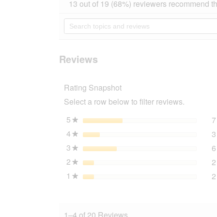
action
13 out of 19 (68%) reviewers recommend th
out
will
of
navigate
Search
5
to
topics
stars.
reviews.
and
Read
reviews
reviews
for
Reviews
AniOne
Snack
Bag
Rating Snapshot
blue
Select a row below to filter reviews.
5
stars
7
★
4
stars
3
★
3
stars
6
★
2
stars
2
★
1
stars
2
★
1–4 of 20 Reviews