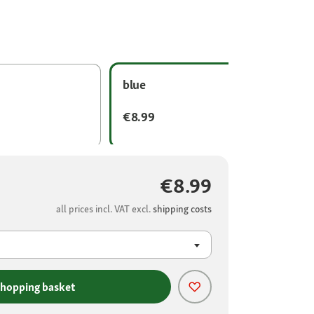
blue
€8.99
€8.99
all prices incl. VAT excl.
shipping costs
shopping basket