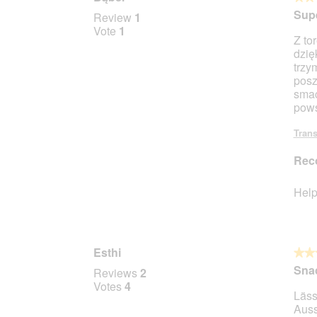
l
4
Supe
Review
1
d
out
Vote
1
i
Z to
of
a
dzię
5
l
trzy
stars.
o
posz
g
smac
.
pows
Trans
Rec
Help
Esthi
★★
★★
3
Sna
Reviews
2
out
Votes
4
Läss
of
Auss
5