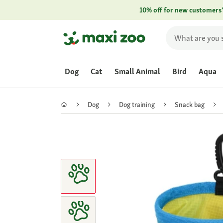
10% off for new customers
Dog
Cat
Small Animal
Bird
Aqua
Dog
Dog training
Snack bag