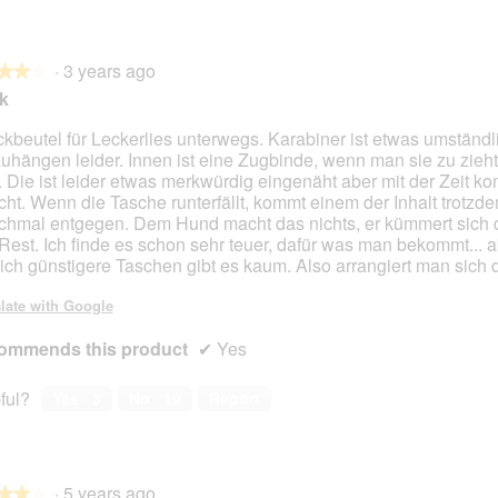
·
3 years ago
★★★
★★★
ok
kbeutel für Leckerlies unterwegs. Karabiner ist etwas umständl
uhängen leider. Innen ist eine Zugbinde, wenn man sie zu zieht f
. Die ist leider etwas merkwürdig eingenäht aber mit der Zeit 
cht. Wenn die Tasche runterfällt, kommt einem der Inhalt trotzd
hmal entgegen. Dem Hund macht das nichts, er kümmert sich
Rest. Ich finde es schon sehr teuer, dafür was man bekommt... a
lich günstigere Taschen gibt es kaum. Also arrangiert man sich 
late with Google
ommends this product
✔
Yes
ful?
Yes ·
3
No ·
19
Report
·
5 years ago
★★★
★★★