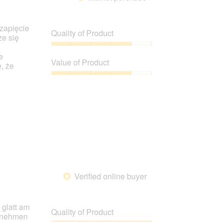
 zapięcie
Quality of Product
ze się
Quality
e
of
Value of Product
, że
Product,
4
Value
out
of
of
Product,
5
4
out
of
5
Verified online buyer
*
 glatt am
Quality of Product
usnehmen