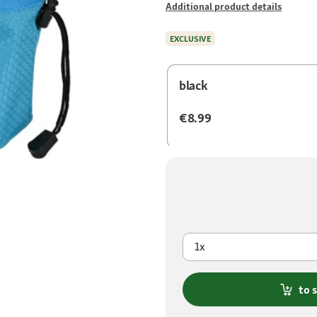
Additional product details
EXCLUSIVE
black
€8.99
1x
to 