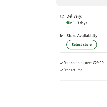
Delivery:
In 1 - 3 days
Store Availability
Select store
Free shipping
over €29.00
Free returns