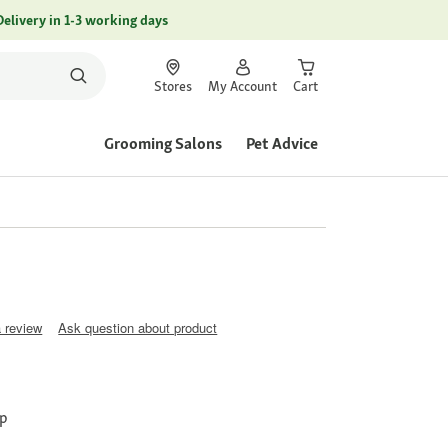
Delivery in 1-3 working days
Stores
My Account
Cart
Grooming Salons
Pet Advice
a review
Ask question about product
sp