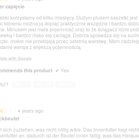
r zapięcie
rebki korzystamy od kilku miesięcy. Dużym plusem saszetki jest
ki któremu można ją dopiąć praktycznie wszędzie i bardzo dobr
ma. Minusem jest mała pojemność oraz to że ściągacz idzie pod
ewką i bardzo nisko się zaciąga. Dobrze sprawdza się na such
zki, mokre nie przebijają przez ostatnią warstwę. Mam nadzieję
tanie wersja z większą pojemnością.
late with Google
ommends this product
✔
Yes
ful?
Yes ·
1
No ·
16
Report
·
4 years ago
★★★
★★★
ckbeutel
t sich zuziehen, was nicht nötig wäre. Das Innenfutter liegt nicht
enfutter an, dadurch ist der Beutel innen faltig, was das Hera