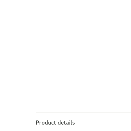
Product details