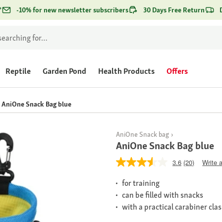
*
-10% for new newsletter subscribers
30 Days Free Return
Reptile
Garden Pond
Health Products
Offers
AniOne Snack Bag blue
AniOne Snack bag
AniOne Snack Bag blue
3.6
(20)
Write 
for training
can be filled with snacks
with a practical carabiner cla