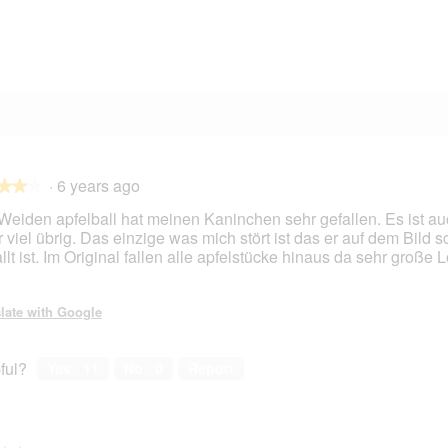
3 reviews with 2 stars.
Select to filter reviews with 2 stars.
3 reviews with 1 star.
Select to filter reviews with 1 star.
·
6 years ago
★★★
★★★
Weiden apfelball hat meinen Kaninchen sehr gefallen. Es ist au
 viel übrig. Das einzige was mich stört ist das er auf dem Bild 
llt ist. Im Original fallen alle apfelstücke hinaus da sehr große 
.
late with Google
ful?
Yes ·
11
No ·
0
Report