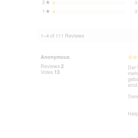
2
stars
3
★
1
stars
3
★
1–4 of 111 Reviews
Anonymous
★★
★★
4
Reviews
2
Der 
out
Votes
13
mehr
of
geba
5
sind
stars.
Trans
Help