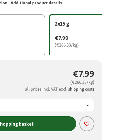
tion
Additional product details
2x15 g
€7.99
(€266.33/kg)
€7.99
(€266.33/kg)
all prices incl. VAT excl.
shipping costs
shopping basket