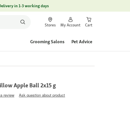
Delivery in 1-3 working days
Stores
My Account
Cart
Grooming Salons
Pet Advice
llow Apple Ball 2x15 g
 a review
Ask question about product