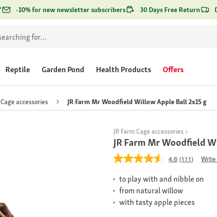
*
-10% for new newsletter subscribers
30 Days Free Return
Reptile
Garden Pond
Health Products
Offers
Cage accessories
JR Farm Mr Woodfield Willow Apple Ball 2x15 g
JR Farm Cage accessories
JR Farm Mr Woodfield Wi
4.6
(111)
Write
to play with and nibble on
from natural willow
with tasty apple pieces