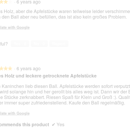
·
6 years ago
★★★
★★★
s Holz, aber die Apfelstücke waren teilweise leider verschimme
 den Ball aber neu befüllen, das ist also kein großes Problem.
late with Google
ful?
Yes ·
8
No ·
0
Report
·
6 years ago
★★★
★★★
s Holz und leckere getrocknete Apfelstücke
 Kaninchen lieb diesen Ball. Apfelstücke werden sofort verputz
 wird solange hin und her gerollt bis alles weg ist. Dann wir der B
ne Stücke zerknabbert. Riesen Spaß für Klein und Groß :). Quali
er immer super zufriedenstellend. Kaufe den Ball regelmäßig.
late with Google
ommends this product
✔
Yes