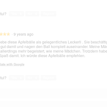
ful?
Yes ·
6
No ·
0
Report
·
9 years ago
★★★
★★★
gebe diese Apfelbälle als gelegentliches Leckerli . Sie beschäfti
 gut damit und nagen den Ball komplett auseinander. Meine M
 allerdings mehr begeistert, wie meine Mädchen. Trotzdem hab
 Spaß damit. Ich würde diese Apfelbälle empfehlen.
late with Google
ful?
Yes ·
4
No ·
0
Report