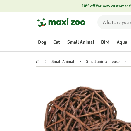
10% off for new customers
Dog
Cat
Small Animal
Bird
Aqua
Small Animal
Small animal house