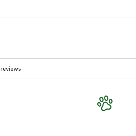
 reviews