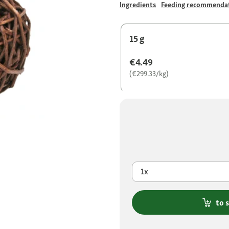
Ingredients
Feeding recommenda
15 g
€4.49
(€299.33/kg)
1x
to 