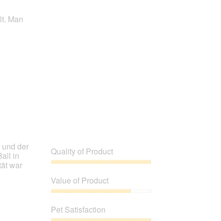
lt. Man
t und der
Quality of Product
all in
tät war
Quality
of
Value of Product
Product,
5
Value
out
of
Pet Satisfaction
of
Product,