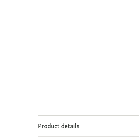
Product details