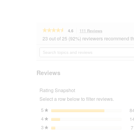
★★★★★
★★★★★
4.6
111 Reviews
This
action
4.6
23 out of 25 (92%) reviewers recommend th
out
will
of
navigate
Search
5
to
topics
stars.
reviews.
and
Read
reviews
reviews
for
Reviews
JR
Farm
Mr
Rating Snapshot
Woodfield
Willow
Select a row below to filter reviews.
Apple
Ball
2x15
5
stars
8
★
g
4
stars
1
★
3
stars
7
★