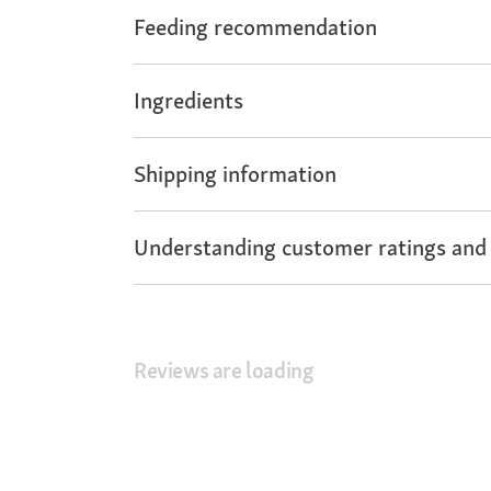
Feeding recommendation
Ingredients
Shipping information
Understanding customer ratings and
Reviews are loading