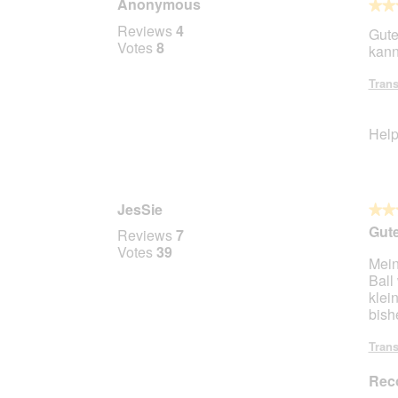
Anonymous
★★
★★
4
Reviews
4
Gute
out
Votes
8
kann
of
5
Trans
stars.
Help
JesSie
★★
★★
5
Gute
Reviews
7
out
Votes
39
Mein
of
Ball
5
klei
stars.
bish
Trans
Rec