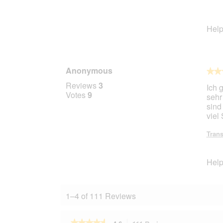
Help
Anonymous
★★
★★
5
Reviews
3
Ich 
out
Votes
9
sehr
of
sind
5
viel
stars.
Trans
Help
1–4 of 111 Reviews
★★★★★
★★★★★