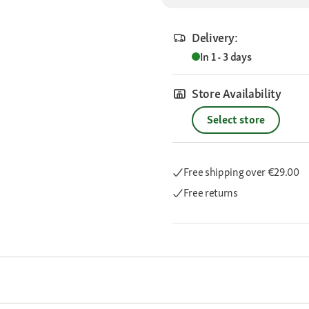
Delivery:
In 1 - 3 days
Store Availability
Select store
Free shipping
over €29.00
Free returns