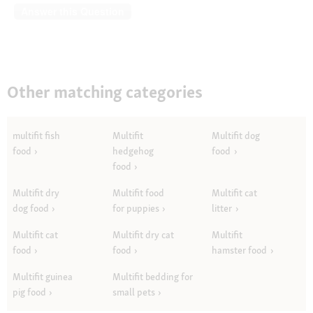
Answer this Question
Other matching categories
multifit fish
Multifit
Multifit dog
food
hedgehog
food
food
Multifit dry
Multifit food
Multifit cat
dog food
for puppies
litter
Multifit cat
Multifit dry cat
Multifit
food
food
hamster food
Multifit guinea
Multifit bedding for
pig food
small pets