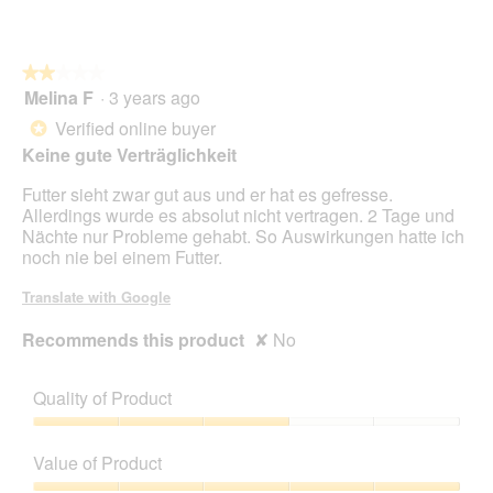
★★★★★
★★★★★
Melina F
·
3 years ago
2
out
Verified online buyer
*
of
Keine gute Verträglichkeit
5
stars.
Futter sieht zwar gut aus und er hat es gefresse.
Allerdings wurde es absolut nicht vertragen. 2 Tage und
Nächte nur Probleme gehabt. So Auswirkungen hatte ich
noch nie bei einem Futter.
Translate with Google
Recommends this product
✘
No
Quality of Product
Quality
of
Value of Product
Product,