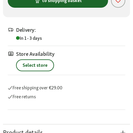
to shopping basket
Delivery:
In 1 - 3 days
Store Availability
Select store
Free shipping
over €29.00
Free returns
Product details