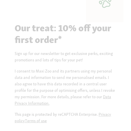
Our treat: 10% off your
first order*
Sign up for our newsletter to get exclusive perks, exciting
promotions and lots of tips for your pet!
I consent to Maxi Zoo and its partners using my personal
data and information to send me personalised emails. I
also agree to have this data recorded in a central user
profile for the purpose of optimising offers, unless I revoke
my permission. For more details, please refer to our
Data
Privacy Information.
This page is protected by reCAPTCHA Enterprise.
Privacy
policy
Terms of use