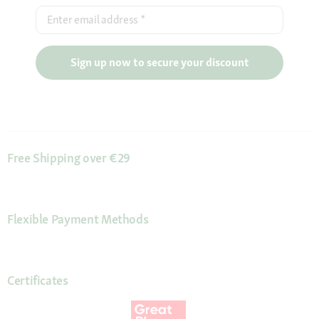
Enter email address
*
Sign up now to secure your discount
Free Shipping over €29
Flexible Payment Methods
Certificates