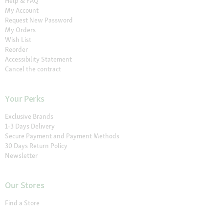
Help & FAQ
My Account
Request New Password
My Orders
Wish List
Reorder
Accessibility Statement
Cancel the contract
Your Perks
Exclusive Brands
1-3 Days Delivery
Secure Payment and Payment Methods
30 Days Return Policy
Newsletter
Our Stores
Find a Store