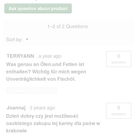
kg
Ask question about product
Poultry
and
carrots
1–2 of 2 Questions
Menu
Sort by:
▼
TERRYANN
·
a year ago
0
answers
Was genau an Ölen.und Fetten ist
enthalten? Wichtig für mich wegen
Unverträglichkeit von Fischöl.
Answer this Question
Joannaj
·
3 years ago
0
answers
Dzień dobry czy jest możliwość
osobistego zakupu tej karmy dla psów w
krakowie