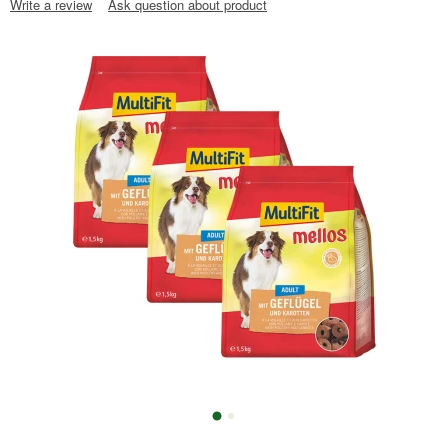
Write a review
Ask question about product