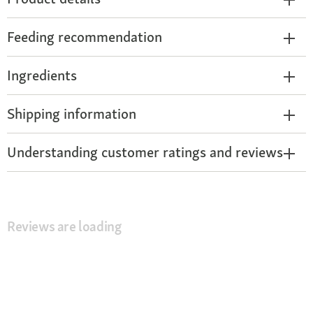
Feeding recommendation
Ingredients
Shipping information
Understanding customer ratings and reviews
Reviews are loading