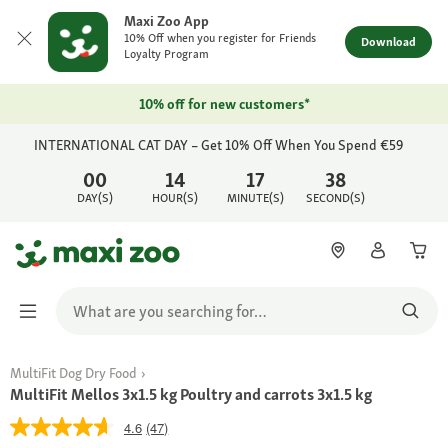
Maxi Zoo App
10% Off when you register for Friends
Download
Loyalty Program
10% off for new customers*
INTERNATIONAL CAT DAY – Get 10% Off When You Spend €59
00
14
17
38
DAY(S)
HOUR(S)
MINUTE(S)
SECOND(S)
MultiFit Dog Dry Food
MultiFit Mellos 3x1.5 kg Poultry and carrots 3x1.5 kg
4.6
(47)