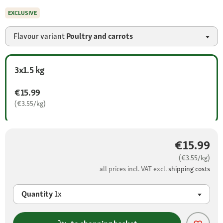
EXCLUSIVE
Flavour variant
Poultry and carrots
3x1.5 kg
€15.99
(€3.55/kg)
€15.99
(€3.55/kg)
all prices incl. VAT excl.
shipping costs
Quantity
1x