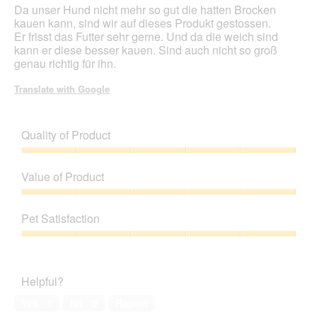
Da unser Hund nicht mehr so gut die hatten Brocken
kauen kann, sind wir auf dieses Produkt gestossen.
Er frisst das Futter sehr gerne. Und da die weich sind
kann er diese besser kauen. Sind auch nicht so groß
genau richtig für ihn.
Translate with Google
Quality of Product
Quality
of
Value of Product
Product,
5
Value
out
of
Pet Satisfaction
of
Product,
5
5
Pet
out
Satisfaction,
of
5
Helpful?
5
out
of
Yes ·
1
No ·
0
Report
5