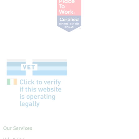
Our Services