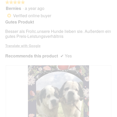
butt
★★★★★
★★★★★
will
Bernies
·
a year ago
5
upda
out
the
Verified online buyer
*
cont
of
belo
Gutes Produkt
5
stars.
Besser als Frolic.unsere Hunde lieben sie. Außerdem ein
gutes Preis-Leistungsverhältnis
Translate with Google
Recommends this product
✔
Yes