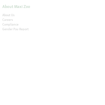
About Maxi Zoo
About Us
Careers
Compliance
Gender Pay Report
© 2026 Fressnapf Tiernahrungs GmbH
Imprint
Terms and conditions
Grounding Page
Privacy
Cancellation Policy
Cookie Settings
The prices only apply to the Maxi Zoo online shop in Ireland of the
Fressnapf Tiernahrungs GmbH. All prices are in EUR incl. VAT. Please note
that our online assortment and prices may differ from the stationary
assortment at the local store.
Additional notes (*,**)
* Vouchers can not be
combined with discounted products. Vouchers are not valid for telephone