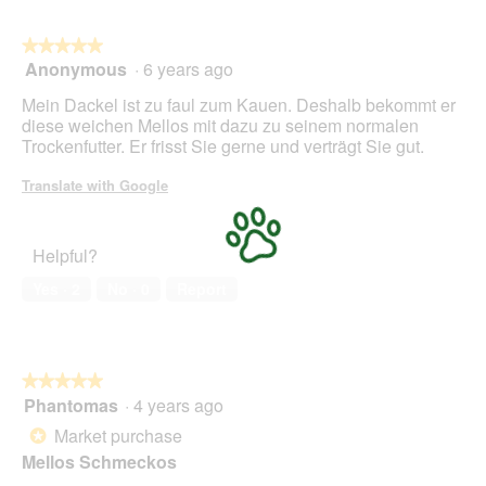
l
o
★★★★★
★★★★★
p
Anonymous
·
6 years ago
e
5
n
out
Mein Dackel ist zu faul zum Kauen. Deshalb bekommt er
a
of
diese weichen Mellos mit dazu zu seinem normalen
m
5
Trockenfutter. Er frisst Sie gerne und verträgt Sie gut.
o
stars.
d
Translate with Google
a
l
d
Helpful?
i
a
Yes ·
2
No ·
0
Report
l
o
g
.
★★★★★
★★★★★
Phantomas
·
4 years ago
5
out
Market purchase
*
of
Mellos Schmeckos
5
stars.