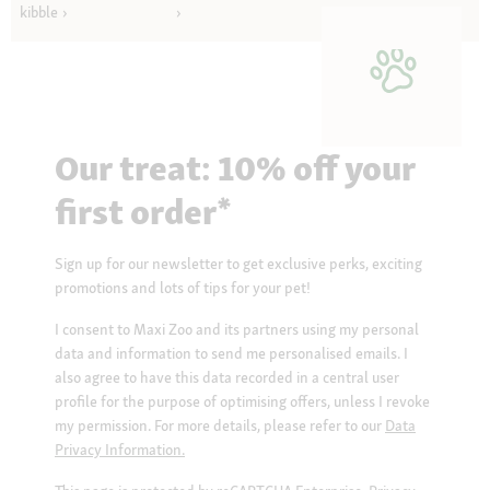
kibble
Our treat: 10% off your
first order*
Sign up for our newsletter to get exclusive perks, exciting
promotions and lots of tips for your pet!
I consent to Maxi Zoo and its partners using my personal
data and information to send me personalised emails. I
also agree to have this data recorded in a central user
profile for the purpose of optimising offers, unless I revoke
my permission. For more details, please refer to our
Data
Privacy Information.