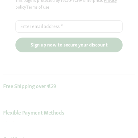
This page is protected by reCAPTCHA Enterprise.
Privacy
policy
Terms of use
Enter email address
*
Sign up now to secure your discount
Free Shipping over €29
Flexible Payment Methods