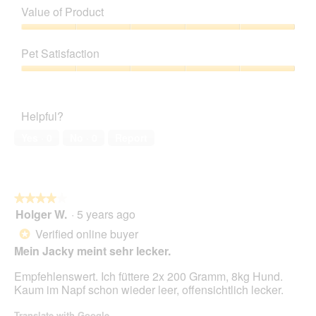
of
Value of Product
p
h
Product,
h
i
5
Value
o
s
out
of
t
a
Pet Satisfaction
of
Product,
o
c
5
5
Pet
1
t
out
Satisfaction,
.
i
of
5
o
Helpful?
5
out
n
of
w
Yes ·
0
No ·
0
Report
5
i
l
l
o
★★★★★
★★★★★
p
Holger W.
·
5 years ago
e
4
n
out
Verified online buyer
*
a
of
Mein Jacky meint sehr lecker.
m
5
o
stars.
Empfehlenswert. Ich füttere 2x 200 Gramm, 8kg Hund.
d
Kaum im Napf schon wieder leer, offensichtlich lecker.
a
l
Translate with Google