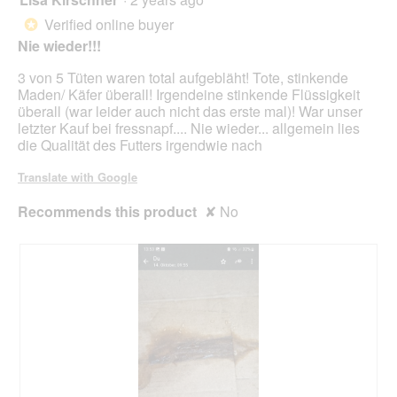
upda
out
the
Verified online buyer
*
cont
of
belo
Nie wieder!!!
5
stars.
3 von 5 Tüten waren total aufgebläht! Tote, stinkende
Maden/ Käfer überall! Irgendeine stinkende Flüssigkeit
überall (war leider auch nicht das erste mal)! War unser
letzter Kauf bei fressnapf.... Nie wieder... allgemein lies
die Qualität des Futters irgendwie nach
Translate with Google
Recommends this product
✘
No