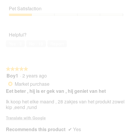
1
Value
m
o
s
out
of
o
t
a
Pet Satisfaction
of
Product,
d
o
c
5
1
a
Pet
3
t
out
l
Satisfaction,
.
i
of
d
1
o
Helpful?
5
i
out
n
a
of
w
Yes ·
3
No ·
10
Report
l
5
i
o
l
g
l
.
o
★★★★★
★★★★★
p
Boy1
·
2 years ago
e
5
n
out
Market purchase
*
a
of
Eet beter , hij is er gek van , hij geniet van het
m
5
o
stars.
Ik koop het elke maand , 28 zakjes van het produkt zowel
d
kip ,eend ,rund
a
l
Translate with Google
d
i
Recommends this product
✔
Yes
a