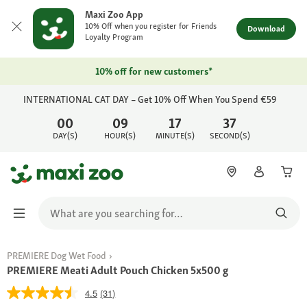
Maxi Zoo App
10% Off when you register for Friends
Download
Loyalty Program
10% off for new customers*
INTERNATIONAL CAT DAY – Get 10% Off When You Spend €59
00
09
17
37
DAY(S)
HOUR(S)
MINUTE(S)
SECOND(S)
PREMIERE Dog Wet Food
PREMIERE Meati Adult Pouch Chicken 5x500 g
4.5
(31)