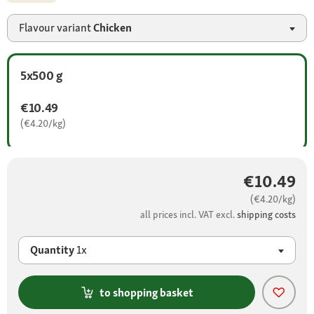
Flavour variant
Chicken
5x500 g
€10.49
(€4.20/kg)
€10.49
(€4.20/kg)
all prices incl. VAT excl.
shipping costs
Quantity
1x
to shopping basket