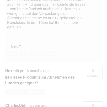
auch kein Rind aber das hier konnte sie fressen
...von Lamm fand ich auch nichts , leider zu
wenig Info auf den Verpackungen...
Allerdings hat meine es nur 1× gefressen die
Konsistenz in den Tüten hat ihr nicht mehr
gefallen ...
Helpful?
Yes ·
0
No ·
0
Report
Nextelixyr
·
6 months ago
0
answers
Ist dieses Produkt zum Abnehmen des
Hundes geeignet?
Answer this Question
Charlie.Didi
·
a year ago
0