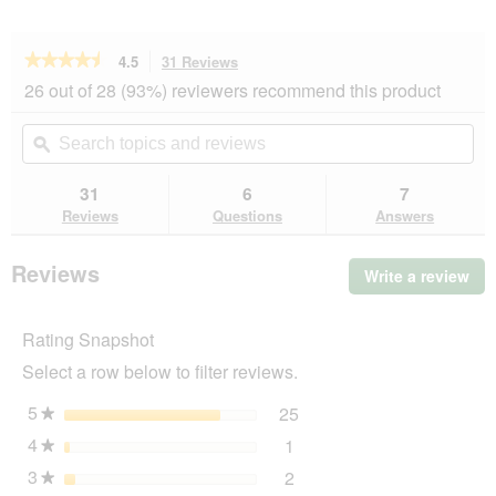
★★★★★
★★★★★
4.5
31 Reviews
This
action
4.5
26 out of 28 (93%) reviewers recommend this product
out
will
of
navigate
Search
Se
5
to
topics
ϙ
top
stars.
reviews.
and
an
Read
reviews
rev
31
6
7
reviews
for
Reviews
Questions
Answers
PREMIERE
Meati
Adult
Reviews
Write a review
.
Pouch
Thi
5x500
g
act
Chicken
Rating Snapshot
will
op
Select a row below to filter reviews.
a
mo
5
stars
25
25 reviews with 5 stars.
Select to filter reviews wi
★
dia
4
stars
1
1 review with 4 stars.
Select to filter reviews wit
★
3
stars
2
2 reviews with 3 stars.
Select to filter reviews wit
★