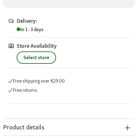
Delivery:
In 1 - 3 days
Store Availability
Select store
Free shipping
over €29.00
Free returns
Product details