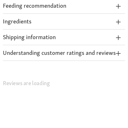
Feeding recommendation
Ingredients
Shipping information
Understanding customer ratings and reviews
Reviews are loading