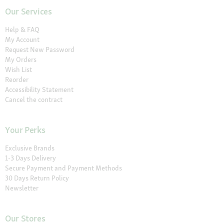
Our Services
Help & FAQ
My Account
Request New Password
My Orders
Wish List
Reorder
Accessibility Statement
Cancel the contract
Your Perks
Exclusive Brands
1-3 Days Delivery
Secure Payment and Payment Methods
30 Days Return Policy
Newsletter
Our Stores