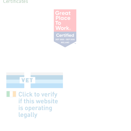
Certificates