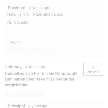
Eckehard
·
3 years ago
Hallo, ja, die Herzen sind ganze.
Gruß Gunther
Helpful?
Yes ·
0
No ·
1
Report
Johnboy
·
4 years ago
2
answers
Handelt es sich hier um ein Rohprodukt
zum barfen oder ist es mit Dosenfutter
vergleichbar
Answer this Question
Schwippi
·
4 years ago