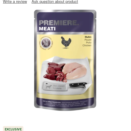
Write a review
Ask question about product
EXCLUSIVE