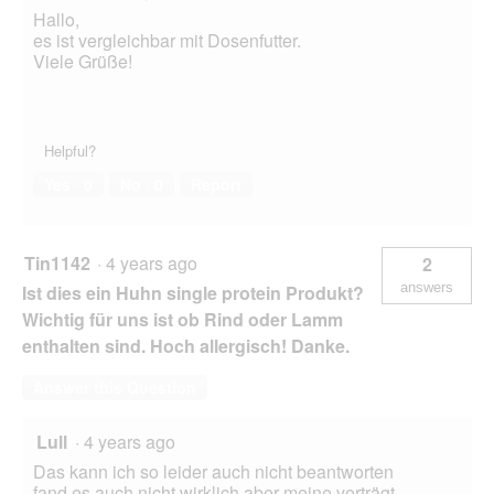
Hallo,
es ist vergleichbar mit Dosenfutter.
Viele Grüße!
Helpful?
Yes ·
0
No ·
0
Report
Tin1142
·
4 years ago
2
answers
Ist dies ein Huhn single protein Produkt?
Wichtig für uns ist ob Rind oder Lamm
enthalten sind. Hoch allergisch! Danke.
Answer this Question
Lull
·
4 years ago
Das kann ich so leider auch nicht beantworten
fand es auch nicht wirklich aber meine verträgt