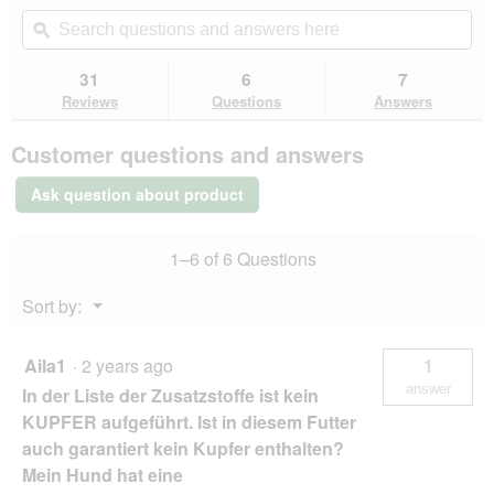
out
will
Search
Se
of
navigate
questions
ϙ
que
5
to
and
an
stars.
reviews.
answers
an
31
6
7
Read
here
her
reviews
Reviews
Questions
Answers
for
PREMIERE
Customer questions and answers
Meati
Adult
Pouch
Ask question about product
5x500
g
Chicken
1–6 of 6 Questions
Menu
Sort by:
▼
Aila1
·
2 years ago
1
answer
In der Liste der Zusatzstoffe ist kein
KUPFER aufgeführt. Ist in diesem Futter
auch garantiert kein Kupfer enthalten?
Mein Hund hat eine