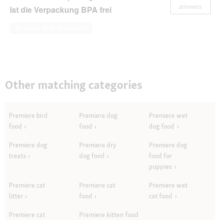
answers
Ist die Verpackung BPA frei
Answer this Question
Other matching categories
Premiere bird
Premiere dog
Premiere wet
food
food
dog food
Premiere dog
Premiere dry
Premiere dog
treats
dog food
food for
puppies
Premiere cat
Premiere cat
Premiere wet
litter
food
cat food
Premiere cat
Premiere kitten food