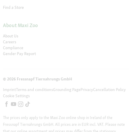
Find a Store
About Maxi Zoo
About Us
Careers
Compliance
Gender Pay Report
© 2026 Fressnapf Tiernahrungs GmbH
Imprint
Terms and conditions
Grounding Page
Privacy
Cancellation Policy
Cookie Settings
The prices only apply to the Maxi Zoo online shop in Ireland of the
Fressnapf Tiernahrungs GmbH. All prices are in EUR incl. VAT. Please note
that our online assortment and prices may differ from the stationary