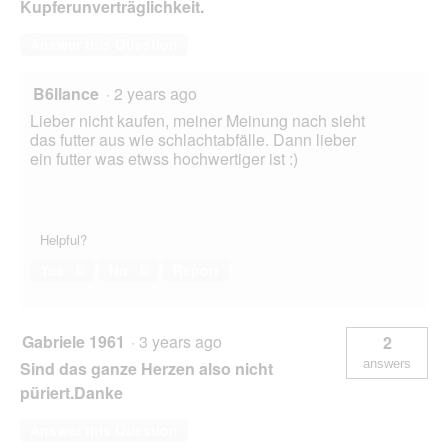
Kupferunverträglichkeit.
Answer this Question
B6llance
·
2 years ago
Lieber nicht kaufen, meiner Meinung nach sieht
das futter aus wie schlachtabfälle. Dann lieber
ein futter was etwss hochwertiger ist :)
Helpful?
Yes ·
0
No ·
0
Report
Gabriele 1961
·
3 years ago
2
answers
Sind das ganze Herzen also nicht
püriert.Danke
Answer this Question