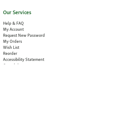
Our Services
Help & FAQ
My Account
Request New Password
My Orders
Wish List
Reorder
Accessibility Statement
Cancel the contract
Your Perks
Exclusive Brands
1-3 Days Delivery
Secure Payment and Payment Methods
30 Days Return Policy
Newsletter