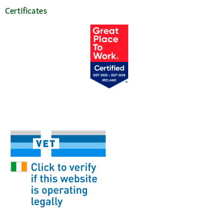
Certificates