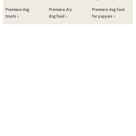
Premiere dog
Premiere dry
Premiere dog food
treats
dog food
for puppies