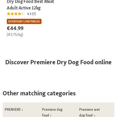
Dry Dog Food Best Meat
Adult Active 12kg
4.3 (7)
EVERYDAY LOW PRICES
€44.99
(€3.75/kg)
Discover Premiere Dry Dog Food online
Other matching categories
PREMIERE
Premiere dog
Premiere wet
food
dog food