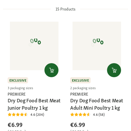
15
Products
EXCLUSIVE
EXCLUSIVE
3 packaging sizes
2 packaging sizes
PREMIERE
PREMIERE
Dry Dog Food Best Meat
Dry Dog Food Best Meat
Junior Poultry 1 kg
Adult Mini Poultry 1 kg
4.6 (204)
4.6 (58)
€6.99
€6.99