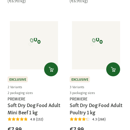
(€6.99/kg)
(€6.99/kg)
EXCLUSIVE
EXCLUSIVE
2 Variants
3 Variants
2 packaging sizes
3 packaging sizes
PREMIERE
PREMIERE
Soft Dry Dog Food Adult
Soft Dry Dog Food Adult
Mini Beef 1 kg
Poultry 1 kg
4.8 (132)
4.3 (268)
€7.99
€7.99