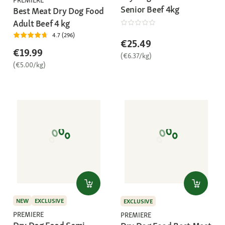
Senior Beef 4kg
Best Meat Dry Dog Food
Adult Beef 4 kg
4.7 (296)
€25.49
€19.99
(€6.37/kg)
(€5.00/kg)
NEW
EXCLUSIVE
EXCLUSIVE
PREMIERE
PREMIERE