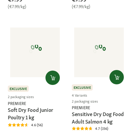
(€7.99/kg)
(€7.99/kg)
EXCLUSIVE
EXCLUSIVE
4 Variants
2 packaging sizes
2 packaging sizes
PREMIERE
PREMIERE
Soft Dry Food Junior
Sensitive Dry Dog Food
Poultry 1 kg
Adult Salmon 4 kg
4.6 (56)
4.7 (156)