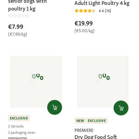
senior dogs with
Adult Light Poultry 4 kg
poultry 1 kg
4.4 (76)
€19.99
€7.99
(€5.00/kg)
(€7.99/kg)
EXCLUSIVE
NEW
EXCLUSIVE
2 Variants
PREMIERE
2 packaging sizes
Dry Dog Food Soft
PREMIERE