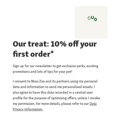
Our treat: 10% off your
first order*
Sign up for our newsletter to get exclusive perks, exciting
promotions and lots of tips for your pet!
I consent to Maxi Zoo and its partners using my personal
data and information to send me personalised emails. I
also agree to have this data recorded in a central user
profile for the purpose of optimising offers, unless I revoke
my permission. For more details, please refer to our
Data
Privacy Information.