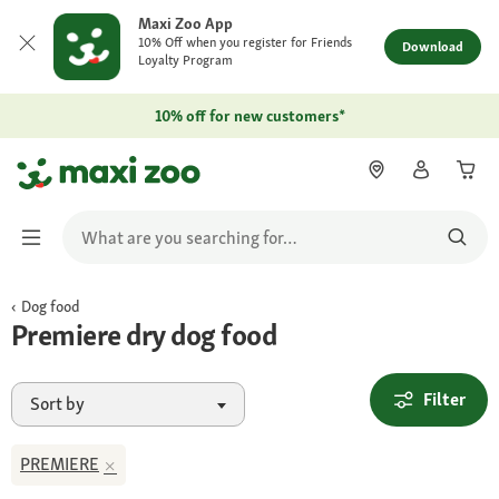
Maxi Zoo App
10% Off when you register for Friends
Download
Loyalty Program
10% off for new customers*
Dog food
Premiere dry dog food
Filter
Sort by
PREMIERE