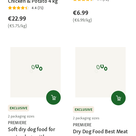
Chicken & Potato 4 kg
4.4 (71)
€6.99
€22.99
(€6.99/kg)
(€5.75/kg)
EXCLUSIVE
EXCLUSIVE
2 packaging sizes
2 packaging sizes
PREMIERE
PREMIERE
Soft dry dog food for
Dry Dog Food Best Meat