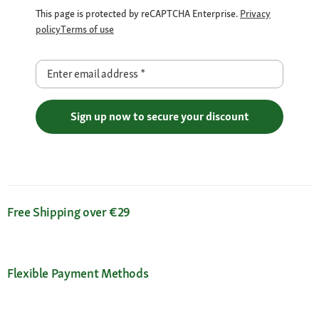
This page is protected by reCAPTCHA Enterprise.
Privacy
policy
Terms of use
Enter email address
*
Sign up now to secure your discount
Free Shipping over €29
Flexible Payment Methods