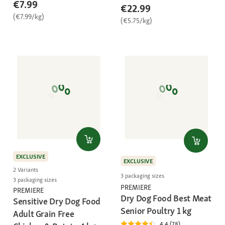
€7.99
€22.99
(€7.99/kg)
(€5.75/kg)
EXCLUSIVE
EXCLUSIVE
2 Variants
3 packaging sizes
3 packaging sizes
PREMIERE
PREMIERE
Dry Dog Food Best Meat
Sensitive Dry Dog Food
Senior Poultry 1 kg
Adult Grain Free
4.4 (78)