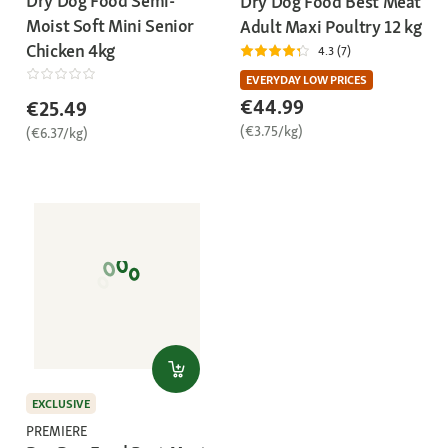
Dry Dog Food Semi-
Dry Dog Food Best Meat
Moist Soft Mini Senior
Adult Maxi Poultry 12 kg
Chicken 4kg
4.3 (7)
EVERYDAY LOW PRICES
€44.99
€25.49
(€3.75/kg)
(€6.37/kg)
EXCLUSIVE
PREMIERE