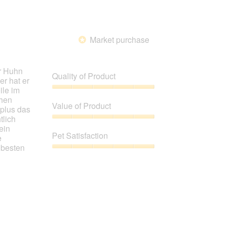
Market purchase
*
ir Huhn
Quality of Product
er hat er
ile im
Quality
chen
of
Value of Product
 plus das
Product,
tlich
5
Value
ein
out
of
Pet Satisfaction
e
of
Product,
 besten
5
5
Pet
out
Satisfaction,
of
5
5
out
of
5