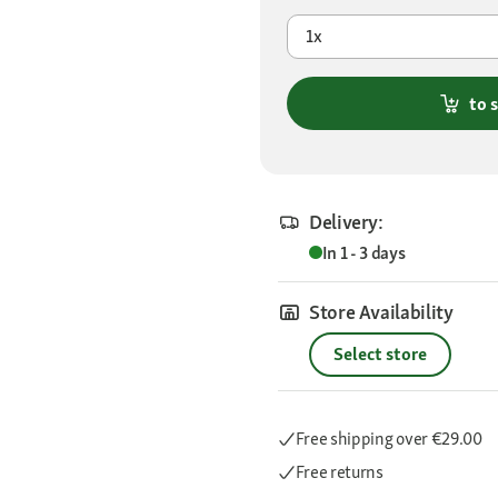
1x
to 
Delivery:
In 1 - 3 days
Store Availability
Select store
Free shipping
over €29.00
Free returns