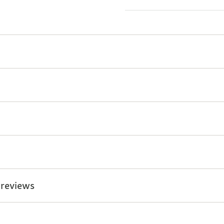
 reviews