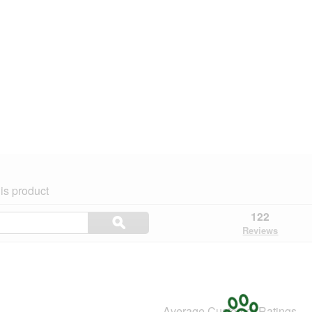
is product
Search
122
ϙ
topics
Search
Reviews
and
reviews
Average Customer Ratings