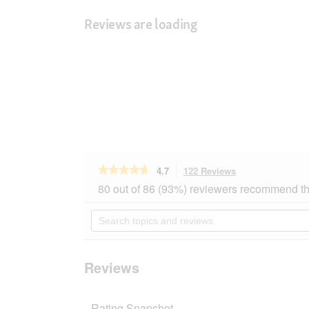
Reviews are loading
★★★★★
★★★★★
4.7
122 Reviews
This
action
4.7
80 out of 86 (93%) reviewers recommend th
out
will
of
navigate
Search
5
to
topics
stars.
reviews.
and
Read
reviews
reviews
for
Reviews
PREMIERE
Sensitive
Adult
Rating Snapshot
Lamb