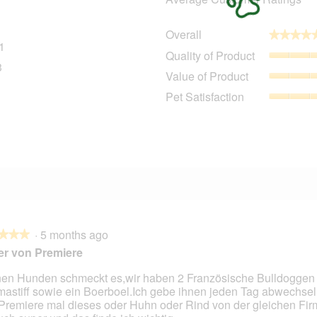
Overall
★★★★
★★★★
1
101 reviews with 5 stars.
Select to filter reviews with 5 stars.
Quality of Product
3
13 reviews with 4 stars.
Select to filter reviews with 4 stars.
Value of Product
0 reviews with 3 stars.
Select to filter reviews with 3 stars.
Pet Satisfaction
5 reviews with 2 stars.
Select to filter reviews with 2 stars.
3 reviews with 1 star.
Select to filter reviews with 1 star.
·
5 months ago
★★★
★★★
er von Premiere
en Hunden schmeckt es,wir haben 2 Französische Bulldoggen
mastiff sowie ein Boerboel.Ich gebe ihnen jeden Tag abwechsel
Premiere mal dieses oder Huhn oder Rind von der gleichen Fir