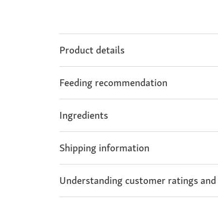
Product details
Feeding recommendation
Ingredients
Shipping information
Understanding customer ratings and