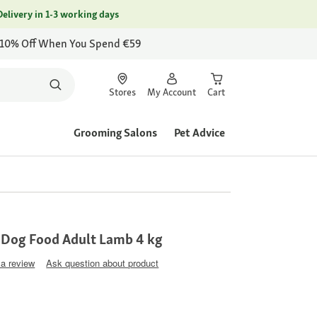
Delivery in 1-3 working days
 10% Off When You Spend €59
Stores
My Account
Cart
Grooming Salons
Pet Advice
 Dog Food Adult Lamb 4 kg
 a review
Ask question about product