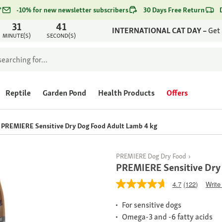
*
-10% for new newsletter subscribers
30 Days Free Return
31
41
INTERNATIONAL CAT DAY –
Get
MINUTE(S)
SECOND(S)
Reptile
Garden Pond
Health Products
Offers
PREMIERE Sensitive Dry Dog Food Adult Lamb 4 kg
PREMIERE Dog Dry Food
PREMIERE Sensitive Dry
4.7
(122)
Write
For sensitive dogs
Omega-3 and -6 fatty acids