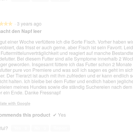
s
t
2
t
3
t
i
o
.
i
.
i
n
T
o
o
d
h
n
n
·
3 years ago
u
i
★★★
★★★
w
w
n
s
acht den Napf leer
i
i
s
a
l
l
e
c
 gut einer Woche verfüttere ich die Sorte Fisch. Vorher haben w
l
l
r
t
obiert, das frisst er auch gerne, aber Fisch ist sein Favorit. Leid
o
o
e
i
 Futtermittelunverträglichkeit und reagiert auf manche Bestandte
p
p
l
o
efutter. Bei diesem Futter sind alle Symptome innerhalb 2 Wo
e
e
i
n
ger geworden. Insgesamt füttere ich das Futter schon 2 Monate
n
n
e
w
futter pure von Premiere und was soll ich sagen es geht im sich
a
a
b
i
er. Der Tierarzt ist auch mit ihm zufrieden und er kann endlich s
m
m
e
l
cht halten. Ich bleibe bei dem Futter und endlich haben jeglich
o
o
n
l
leien meines Hundes sowie die ständig Suchereien nach dem
d
d
K
o
er ein Ende. Danke Fressnapf
a
a
i
p
l
l
n
e
late with Google
d
d
d
n
i
i
ommends this product
e
a
✔
Yes
a
a
r
m
l
l
o
ful?
Yes ·
9
No ·
0
Report
o
o
d