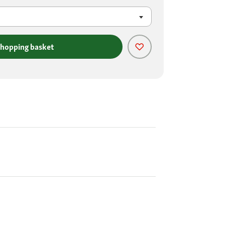
shopping basket