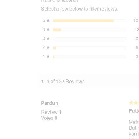
4
Select a row below to filter reviews.
kg
5
stars
10
★
4
stars
1
★
3
stars
0
★
2
stars
5
★
1
stars
3
★
1–4 of 122 Reviews
Pardun
★★
★★
5
Futt
Review
1
out
Votes
0
Mein
of
Bull
5
von 
stars.