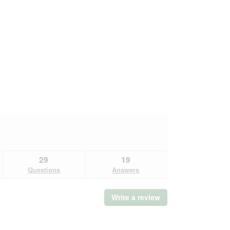
29
19
Questions
Answers
Write a review
.
This
action
will