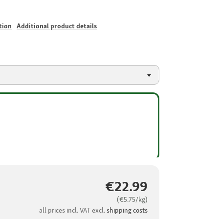
tion
Additional product details
€22.99
(€5.75/kg)
all prices incl. VAT excl.
shipping costs