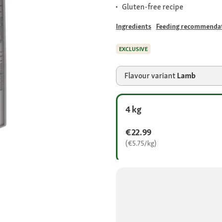
Gluten-free recipe
Ingredients
Feeding recommenda
EXCLUSIVE
Flavour variant
Lamb
4 kg
€22.99
(€5.75/kg)