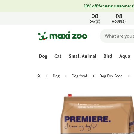
10% off for new customers
00
08
DAY(S)
HOUR(S)
Dog
Cat
Small Animal
Bird
Aqua
Dog
Dog food
Dog Dry Food