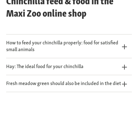
Chinchilla feed & food in the
Maxi Zoo online shop
How to feed your chinchilla properly: food for satisfied
small animals
Hay: The ideal food for your chinchilla
Fresh meadow green should also be included in the diet