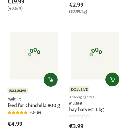
€19.99
€2.99
(€0.67/l)
(€2.99/kg)
EXCLUSIVE
EXCLUSIVE
3 packaging sizes
MultiFit
MultiFit
feed for Chinchilla 800 g
hay harvest 1 kg
4.9 (19)
€4.99
€3.99