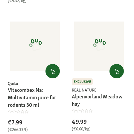
(€9.32/kg)
EXCLUSIVE
Quiko
Vitacombex Na:
REAL NATURE
Alpenvorland Meadow
Multivitamin juice for
hay
rodents 30 ml
€9.99
€7.99
(€6.66/kg)
(€266.33/l)