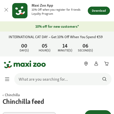
Maxi Zoo App
10% Off when you register for Friends
Download
Loyalty Program
10% off for new customers*
INTERNATIONAL CAT DAY – Get 10% Off When You Spend €59
00
05
14
06
DAY(S)
HOUR(S)
MINUTE(S)
SECOND(S)
Chinchilla
Chinchilla feed