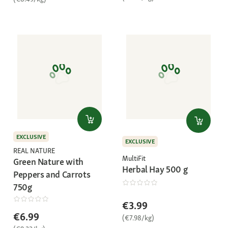
EXCLUSIVE
EXCLUSIVE
REAL NATURE
MultiFit
Green Nature with
Herbal Hay 500 g
Peppers and Carrots
750g
€3.99
€6.99
(€7.98/kg)