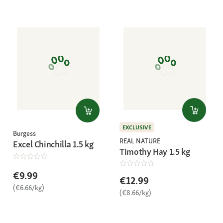
EXCLUSIVE
Burgess
REAL NATURE
Excel Chinchilla 1.5 kg
Timothy Hay 1.5 kg
€9.99
€12.99
(€6.66/kg)
(€8.66/kg)