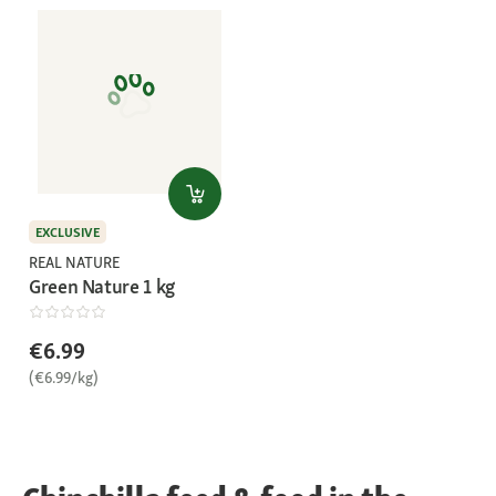
EXCLUSIVE
REAL NATURE
Green Nature 1 kg
€6.99
(€6.99/kg)