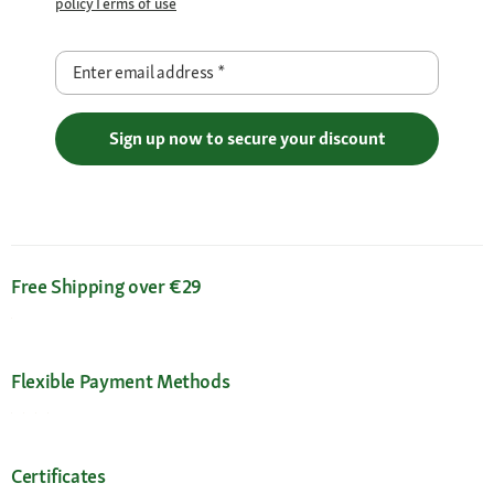
policy
Terms of use
Enter email address
*
Sign up now to secure your discount
Free Shipping over €29
Flexible Payment Methods
Certificates