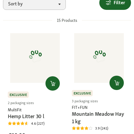
Filter
Sort by
15
Products
EXCLUSIVE
EXCLUSIVE
3 packaging sizes
2 packaging sizes
FIT+FUN
MultiFit
Mountain Meadow Hay
Hemp Litter 30 l
1 kg
4.6 (227)
3.9 (241)