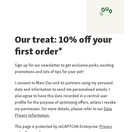
Our treat: 10% off your
first order*
Sign up for our newsletter to get exclusive perks, exciting
promotions and lots of tips for your pet!
I consent to Maxi Zoo and its partners using my personal
data and information to send me personalised emails. I
also agree to have this data recorded in a central user
profile for the purpose of optimising offers, unless I revoke
my permission. For more details, please refer to our
Data
Privacy Information.
This page is protected by reCAPTCHA Enterprise.
Privacy