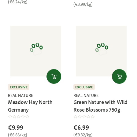
(€6.24/kg)
(€3.99/kg)
EXCLUSIVE
EXCLUSIVE
REAL NATURE
REAL NATURE
Meadow Hay North
Green Nature with Wild
Germany
Rose Blossoms 750g
€9.99
€6.99
(€6.66/kg)
(€9.32/kg)