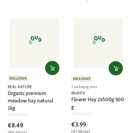
EXCLUSIVE
EXCLUSIVE
REAL NATURE
3 packaging sizes
Organic premium
MultiFit
Flower Hay 2x500g 500
meadow hay natural
g
1kg
€3.99
€8.49
(€7.98/kg)
(€8.49/kg)