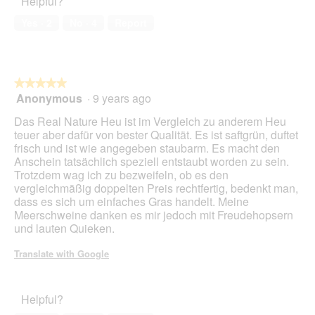
Helpful?
5
i
out
n
a
of
w
Yes ·
2
No ·
4
Report
l
5
i
o
l
g
l
.
o
★★★★★
★★★★★
p
Anonymous
·
9 years ago
e
5
n
out
Das Real Nature Heu ist im Vergleich zu anderem Heu
a
of
teuer aber dafür von bester Qualität. Es ist saftgrün, duftet
m
5
frisch und ist wie angegeben staubarm. Es macht den
o
stars.
Anschein tatsächlich speziell entstaubt worden zu sein.
d
Trotzdem wag ich zu bezweifeln, ob es den
a
vergleichmäßig doppelten Preis rechtfertig, bedenkt man,
l
dass es sich um einfaches Gras handelt. Meine
d
Meerschweine danken es mir jedoch mit Freudehopsern
i
und lauten Quieken.
a
l
Translate with Google
o
g
.
Helpful?