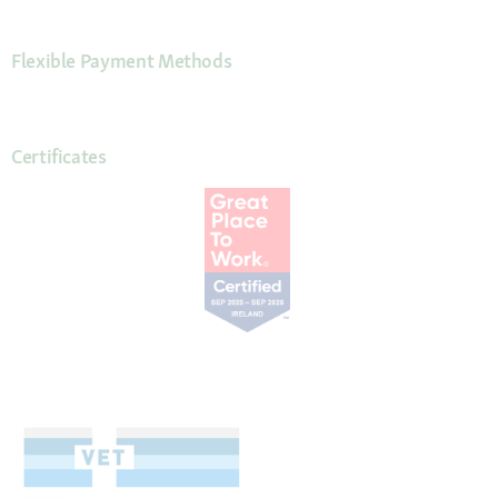
Flexible Payment Methods
Certificates