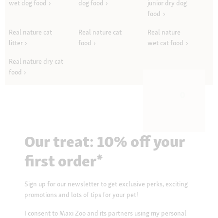
wet dog food
dog food
junior dry dog
food
Real nature cat
Real nature cat
Real nature
litter
food
wet cat food
Real nature dry cat
food
Our treat: 10% off your
first order*
Sign up for our newsletter to get exclusive perks, exciting
promotions and lots of tips for your pet!
I consent to Maxi Zoo and its partners using my personal