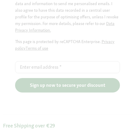
data and information to send me personalised emails. I
also agree to have this data recorded in a central user
profile for the purpose of optimising offers, unless I revoke
my permission. For more details, please refer to our
Data
Privacy Information.
This page is protected by reCAPTCHA Enterprise.
Privacy
policy
Terms of use
Enter email address
*
Sign up now to secure your discount
Free Shipping over €29