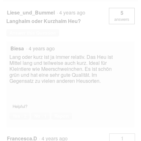
Liese_und_Bummel
·
4 years ago
5
answers
Langhalm oder Kurzhalm Heu?
Answer this Question
Biesa
·
4 years ago
Lang oder kurz ist ja immer relativ. Das Heu ist
Mittel lang und teilweise auch kurz. Ideal für
Kleintiere wie Meerschweinchen. Es ist schön
grün und hat eine sehr gute Qualität. Im
Gegensatz zu vielen anderen Heusorten.
Helpful?
Yes ·
2
No ·
1
Report
Francesca.D
·
4 years ago
1