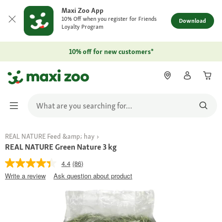
Maxi Zoo App
10% Off when you register for Friends
Download
Loyalty Program
10% off for new customers*
REAL NATURE Feed &amp; hay
REAL NATURE Green Nature 3 kg
4.4
(86)
Write a review
Ask question about product