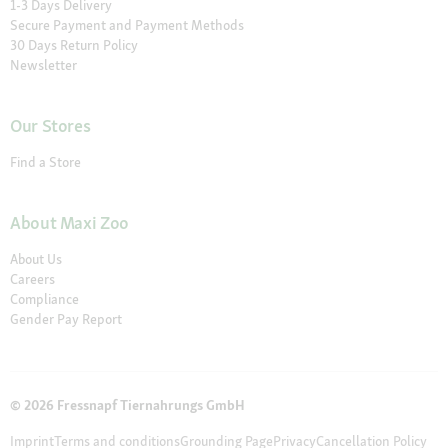
1-3 Days Delivery
Secure Payment and Payment Methods
30 Days Return Policy
Newsletter
Our Stores
Find a Store
About Maxi Zoo
About Us
Careers
Compliance
Gender Pay Report
© 2026 Fressnapf Tiernahrungs GmbH
Imprint
Terms and conditions
Grounding Page
Privacy
Cancellation Policy