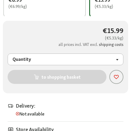
(€6.99/kg)
(€5.33/kg)
€15.99
(€5.33/kg)
all prices incl. VAT excl.
shipping costs
Quantity
to shopping basket
Delivery:
Not available
Store Availability