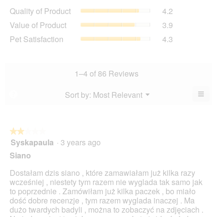
average
Quality
Quality of Product
4.2
rating
of
value
Value
Value of Product
3.9
Product,
is
of
average
Pet
Pet Satisfaction
4.3
4.4
Product,
rating
Satisfaction,
of
average
value
average
5.
rating
is
rating
value
4.2
value
1–4 of 86 Reviews
is
of
is
3.9
5.
4.3
≡
Menu
Sort by:
Most Relevant
?
of
▼
of
Clic
5.
5.
on
the
foll
butt
★★★★★
★★★★★
will
Syskapaula
·
3 years ago
2
upda
out
the
Siano
cont
of
belo
5
Dostałam dzis siano , które zamawiałam już kilka razy
stars.
wcześniej , niestety tym razem nie wyglada tak samo jak
to poprzednie . Zamówiłam już kilka paczek , bo miało
dość dobre recenzje , tym razem wyglada inaczej . Ma
dużo twardych badyli , można to zobaczyć na zdjęciach .