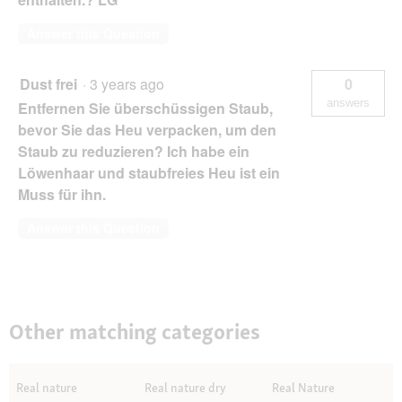
Answer this Question
Dust frei
·
3 years ago
0
answers
Entfernen Sie überschüssigen Staub,
bevor Sie das Heu verpacken, um den
Staub zu reduzieren? Ich habe ein
Löwenhaar und staubfreies Heu ist ein
Muss für ihn.
Answer this Question
Other matching categories
Real nature
Real nature dry
Real Nature