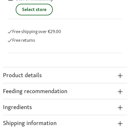
Select store
Free shipping
over €29.00
Free returns
Product details
Feeding recommendation
Ingredients
Shipping information