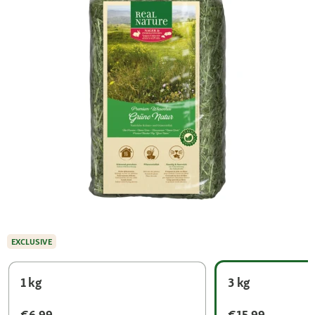
EXCLUSIVE
1 kg
3 kg
€6.99
€15.99