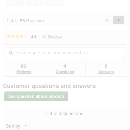
Yes ·
7
No ·
0
Report
1–4 of 86 Reviews
Previous
◄
Next
►
Reviews
Revie
★★★★★
★★★★★
4.4
86 Reviews
This
action
4.4
out
will
Search
Se
of
navigate
questions
ϙ
que
5
to
and
an
stars.
reviews.
answers
an
86
4
6
Read
here
her
reviews
Reviews
Questions
Answers
for
REAL
Customer questions and answers
NATURE
Green
Nature
Ask question about product
3
kg
1–4 of 4 Questions
Menu
Sort by:
▼