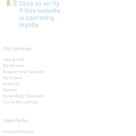
Our Services
Help & FAQ
My Account
Request New Password
My Orders
Wish List
Reorder
Accessibility Statement
Cancel the contract
Your Perks
Exclusive Brands