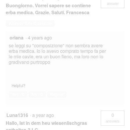
answer
Buongiorno. Vorrei sapere se contiene
erba medica. Grazie. Saluti. Francesca
Answer this Question
oriana
·
4 years ago
se leggi su "composizione" non sembra avere
erba medica. Io lo avevo comprato tempo fa per
le mie cavie, era un buon fieno, ma loro non lo
gradivano purtroppo
Helpful?
Yes ·
0
No ·
0
Report
Luna1316
·
a year ago
0
answers
Hallo, Ist in dem heu wiesenlischgras
enthalten.? LG