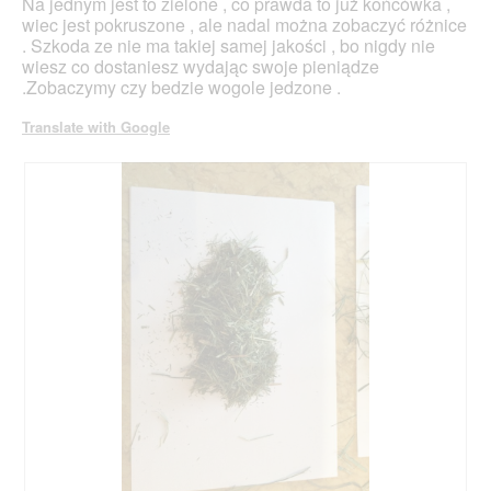
Na jednym jest to zielone , co prawda to już końcówka ,
wiec jest pokruszone , ale nadal można zobaczyć różnice
. Szkoda ze nie ma takiej samej jakości , bo nigdy nie
wiesz co dostaniesz wydając swoje pieniądze
.Zobaczymy czy bedzie wogole jedzone .
Translate with Google