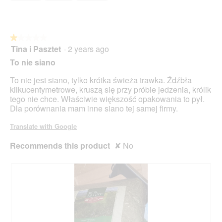
of
d
o
5
i
n
a
w
l
i
o
★★★★★
★★★★★
l
g
Tina i Pasztet
·
2 years ago
1
l
.
out
o
To nie siano
of
p
5
e
To nie jest siano, tylko krótka świeża trawka. Źdźbła
stars.
n
kilkucentymetrowe, kruszą się przy próbie jedzenia, królik
a
tego nie chce. Właściwie większość opakowania to pył.
m
Dla porównania mam inne siano tej samej firmy.
o
d
Translate with Google
a
l
Recommends this product
✘
No
d
i
a
l
o
g
.