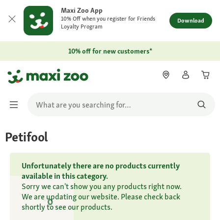
Maxi Zoo App
10% Off when you register for Friends
Download
Loyalty Program
10% off for new customers*
Petifool
Unfortunately there are no products currently
available in this category.
Sorry we can't show you any products right now.
We are updating our website. Please check back
shortly to see our products.