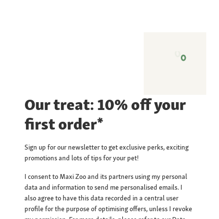
Our treat: 10% off your
first order*
Sign up for our newsletter to get exclusive perks, exciting
promotions and lots of tips for your pet!
I consent to Maxi Zoo and its partners using my personal
data and information to send me personalised emails. I
also agree to have this data recorded in a central user
profile for the purpose of optimising offers, unless I revoke