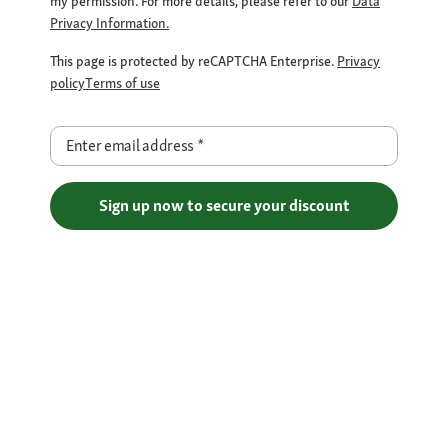
my permission. For more details, please refer to our
Data
Privacy Information.
This page is protected by reCAPTCHA Enterprise.
Privacy
policy
Terms of use
Enter email address
*
Sign up now to secure your discount
Free Shipping over €29
Flexible Payment Methods