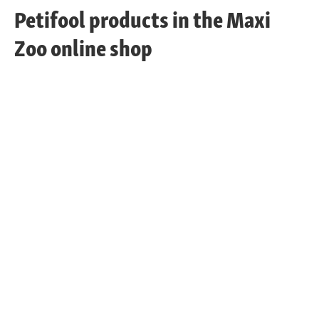
Petifool products in the Maxi
Zoo online shop