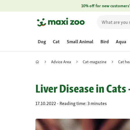
10% off for new customers
Dog
Cat
Small Animal
Bird
Aqua
Advice Area
Cat-magazine
Cat he
Liver Disease in Cats
17.10.2022 - Reading time: 3 minutes