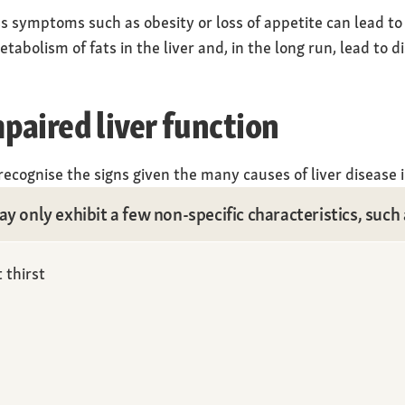
 symptoms such as obesity or loss of appetite can lead to l
tabolism of fats in the liver and, in the long run, lead to d
aired liver function
o recognise the signs given the many causes of liver disease i
y only exhibit a few non-specific characteristics, such 
 thirst