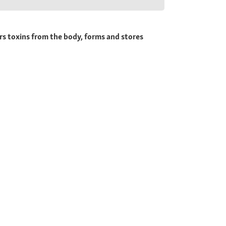
rs toxins from the body, forms and stores