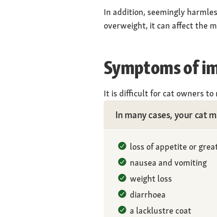
In addition, seemingly harmless
overweight, it can affect the me
Symptoms of imp
It is difficult for cat owners t
In many cases, your cat ma
loss of appetite or great
nausea and vomiting
weight loss
diarrhoea
a lacklustre coat