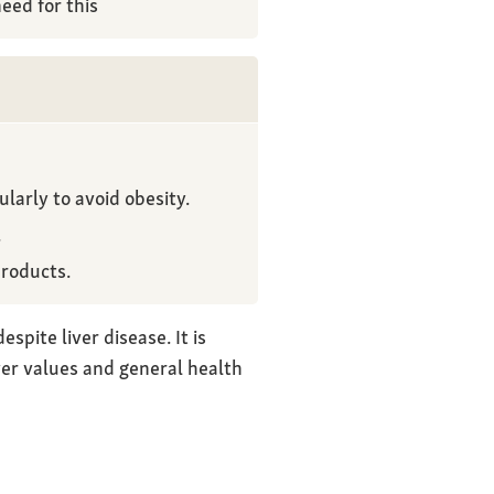
eed for this
larly to avoid obesity.
.
products.
spite liver disease. It is
ver values and general health