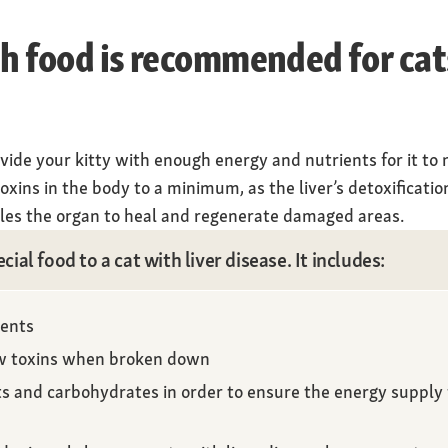
ch food is recommended for cat
ovide your kitty with enough energy and nutrients for it to 
oxins in the body to a minimum, as the liver’s detoxification
ables the organ to heal and regenerate damaged areas.
ecial food to a cat with liver disease. It includes:
ients
ew toxins when broken down
ts and carbohydrates in order to ensure the energy supply 