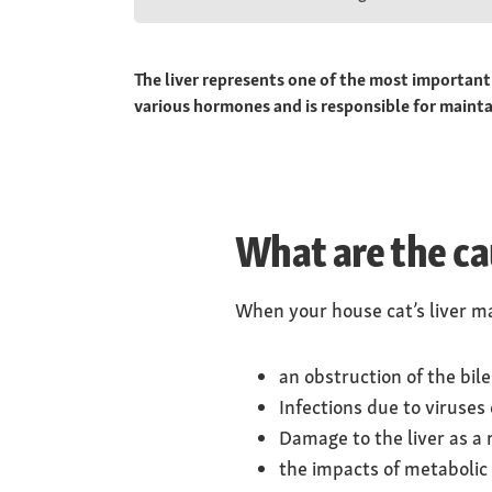
The liver represents one of the most important
various hormones and is responsible for mainta
What are the cau
When your house cat’s liver mal
an obstruction of the bil
Infections due to viruses 
Damage to the liver as a 
the impacts of metabolic 