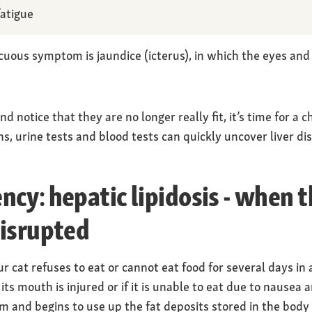
atigue
spicuous symptom is jaundice (icterus), in which the eyes 
 notice that they are no longer really fit, it’s time for a c
s, urine tests and blood tests can quickly uncover liver di
cy: hepatic lipidosis - when th
disrupted
r cat refuses to eat or cannot eat food for several days in 
f its mouth is injured or if it is unable to eat due to nausea 
sm and begins to use up the fat deposits stored in the body