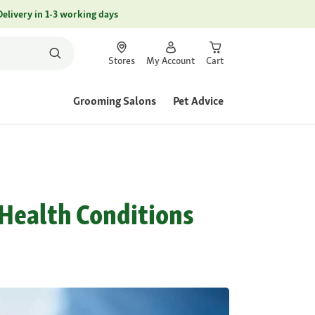
Delivery in 1-3 working days
Stores
My Account
Cart
Grooming Salons
Pet Advice
l Health Conditions