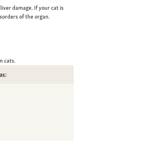
iver damage. If your cat is
isorders of the organ.
n cats.
as: