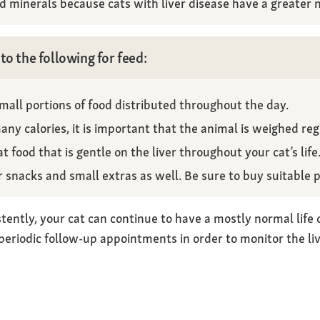
nd minerals because cats with liver disease have a greater n
to the following for feed:
small portions of food distributed throughout the day.
ny calories, it is important that the animal is weighed regu
at food that is gentle on the liver throughout your cat’s life
or snacks and small extras as well. Be sure to buy suitable 
tently, your cat can continue to have a mostly normal life de
eriodic follow-up appointments in order to monitor the li