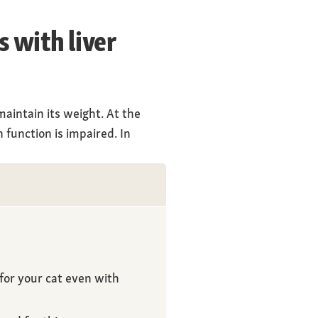
s with liver
maintain its weight. At the
 function is impaired. In
for your cat even with