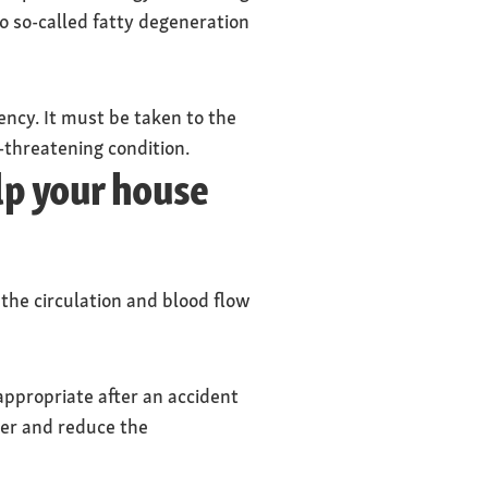
to so-called fatty degeneration
ency. It must be taken to the
e-threatening condition.
elp your house
 the circulation and blood flow
 appropriate after an accident
iver and reduce the