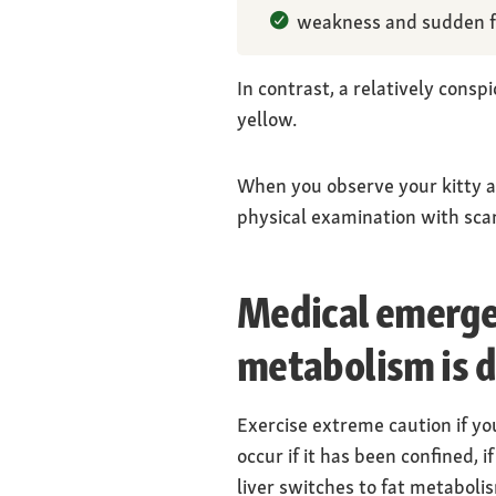
weakness and sudden f
In contrast, a relatively con
yellow.
When you observe your kitty and
physical examination with scan
Medical emergen
metabolism is 
Exercise extreme caution if you
occur if it has been confined, i
liver switches to fat metaboli