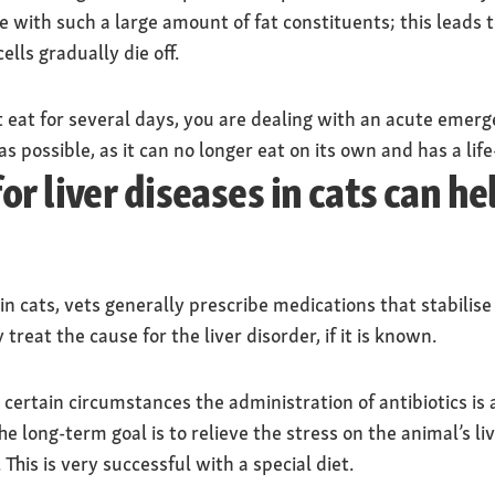
ope with such a large amount of fat constituents; this leads 
ells gradually die off.
t eat for several days, you are dealing with an acute emerg
as possible, as it can no longer eat on its own and has a lif
r liver diseases in cats can h
 in cats, vets generally prescribe medications that stabilise
 treat the cause for the liver disorder, if it is known.
r certain circumstances the administration of antibiotics is
The long-term goal is to relieve the stress on the animal’s l
 This is very successful with a special diet.