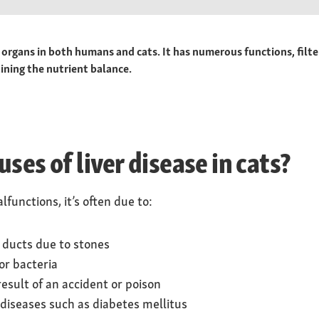
 organs in both humans and cats. It has numerous functions, filte
ining the nutrient balance.
ses of liver disease in cats?
functions, it’s often due to:
e ducts due to stones
or bacteria
result of an accident or poison
diseases such as diabetes mellitus