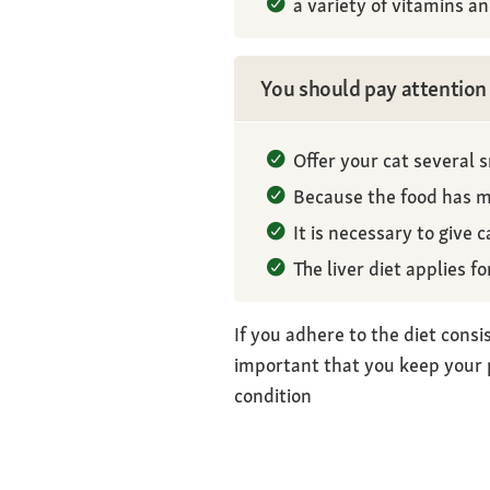
a variety of vitamins a
You should pay attention 
Offer your cat several 
Because the food has ma
It is necessary to give c
The liver diet applies f
If you adhere to the diet consis
important that you keep your p
condition