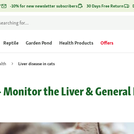
*
-10% for new newsletter subscribers
30 Days Free Return
Reptile
Garden Pond
Health Products
Offers
alth
Liver disease in cats
 - Monitor the Liver & Genera