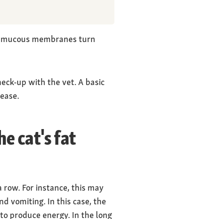
and mucous membranes turn
heck-up with the vet. A basic
sease.
e cat's fat
a row. For instance, this may
and vomiting. In this case, the
 to produce energy. In the long