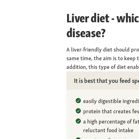
Liver diet - whi
disease?
A liver-friendly diet should pr
same time, the aim is to keep t
addition, this type of diet en
It is best that you feed sp
easily digestible ingred
protein that creates f
a high percentage of fa
reluctant food intake