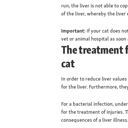
run, the liver is not able to c
of the liver, whereby the liver c
Important:
If your cat does no
vet or animal hospital as soon 
The treatment fo
cat
In order to reduce liver values
for the liver. Furthermore, they
For a bacterial infection, unde
for the treatment of injuries. 
consequences of a liver illness.