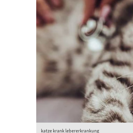
katze krank lebererkrankung