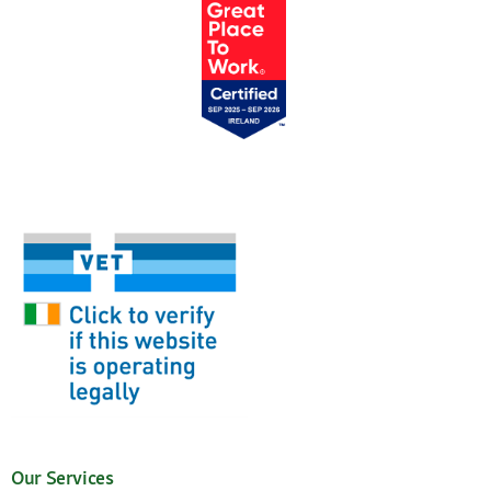
Our Services