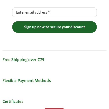
Enter email address
*
Sign up now to secure your discount
Free Shipping over €29
Flexible Payment Methods
Certificates