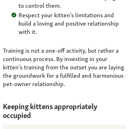
to control them.
Respect your kitten’s limitations and
build a loving and positive relationship
with it.
Training is not a one-off activity, but rather a
continuous process. By investing in your
kitten’s training from the outset you are laying
the groundwork for a fulfilled and harmonious
pet-owner relationship.
Keeping kittens appropriately
occupied