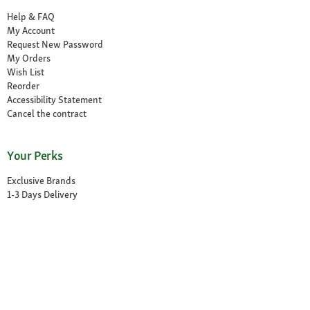
Help & FAQ
My Account
Request New Password
My Orders
Wish List
Reorder
Accessibility Statement
Cancel the contract
Your Perks
Exclusive Brands
1-3 Days Delivery
Secure Payment and Payment Methods
30 Days Return Policy
Newsletter
Our Stores
Find a Store