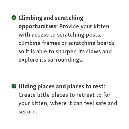
Climbing and scratching
opportunities:
Provide your kitten
with access to scratching posts,
climbing frames or scratching boards
so it is able to sharpen its claws and
explore its surroundings.
Hiding places and places to rest:
Create little places to retreat to for
your kitten, where it can feel safe and
secure.