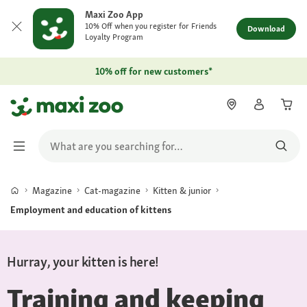
Maxi Zoo App
10% Off when you register for Friends
Download
Loyalty Program
10% off for new customers*
Magazine
Cat-magazine
Kitten & junior
Employment and education of kittens
Hurray, your kitten is here!
Training and keeping