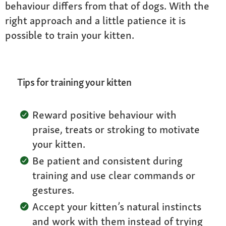
behaviour differs from that of dogs. With the
right approach and a little patience it is
possible to train your kitten.
Tips for training your kitten
Reward positive behaviour with
praise, treats or stroking to motivate
your kitten.
Be patient and consistent during
training and use clear commands or
gestures.
Accept your kitten’s natural instincts
and work with them instead of trying