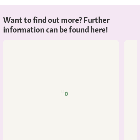
Want to find out more? Further
information can be found here!