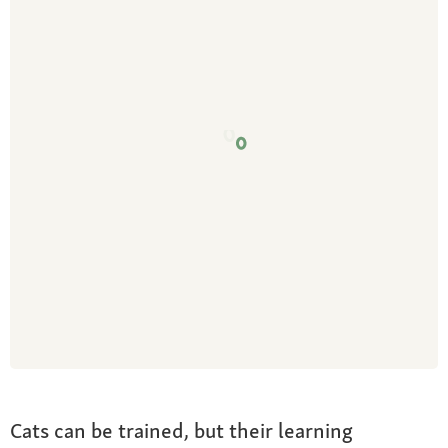
Cats can be trained, but their learning