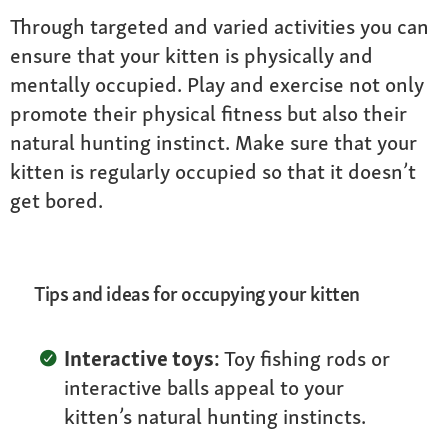
Through targeted and varied activities you can
ensure that your kitten is physically and
mentally occupied. Play and exercise not only
promote their physical fitness but also their
natural hunting instinct. Make sure that your
kitten is regularly occupied so that it doesn’t
get bored.
Tips and ideas for occupying your kitten
Interactive toys:
Toy fishing rods or
interactive balls appeal to your
kitten’s natural hunting instincts.