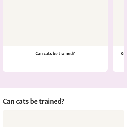
Can cats be trained?
Kee
Can cats be trained?