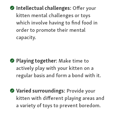
Intellectual challenges:
Offer your
kitten mental challenges or toys
which involve having to find food in
order to promote their mental
capacity.
Playing together:
Make time to
actively play with your kitten on a
regular basis and form a bond with it.
Varied surroundings:
Provide your
kitten with different playing areas and
a variety of toys to prevent boredom.