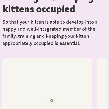
kittens occupied
So that your kitten is able to develop into a
happy and well-integrated member of the
family, training and keeping your kitten
appropriately occupied is essential.