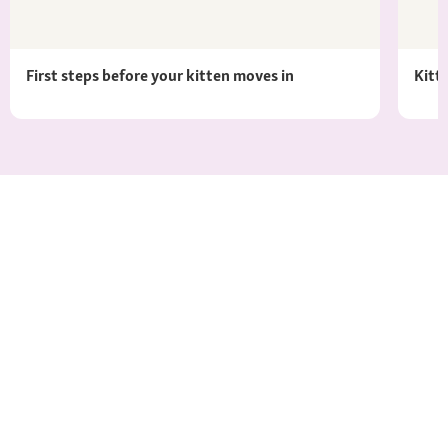
First steps before your kitten moves in
Kitt