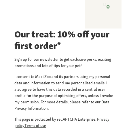
Our treat: 10% off your
first order*
Sign up for our newsletter to get exclusive perks, exciting
promotions and lots of tips for your pet!
I consent to Maxi Zoo and its partners using my personal
data and information to send me personalised emails. I
also agree to have this data recorded in a central user
profile for the purpose of optimising offers, unless I revoke
my permission. For more details, please refer to our
Data
Privacy Information.
This page is protected by reCAPTCHA Enterprise.
Privacy
policy
Terms of use