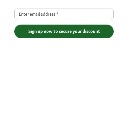
Enter email address
*
Sign up now to secure your discount
Free Shipping over €29
Flexible Payment Methods
Certificates