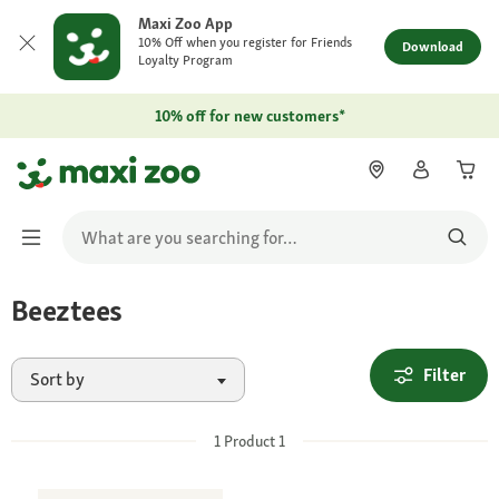
Maxi Zoo App
10% Off when you register for Friends
Download
Loyalty Program
10% off for new customers*
Beeztees
Filter
Sort by
1
Product
1