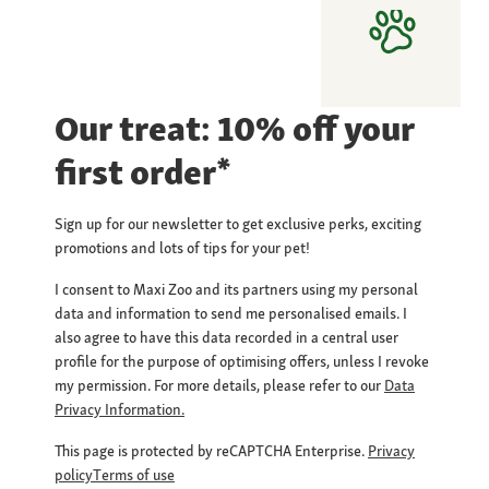
Our treat: 10% off your
first order*
Sign up for our newsletter to get exclusive perks, exciting
promotions and lots of tips for your pet!
I consent to Maxi Zoo and its partners using my personal
data and information to send me personalised emails. I
also agree to have this data recorded in a central user
profile for the purpose of optimising offers, unless I revoke
my permission. For more details, please refer to our
Data
Privacy Information.
This page is protected by reCAPTCHA Enterprise.
Privacy
policy
Terms of use