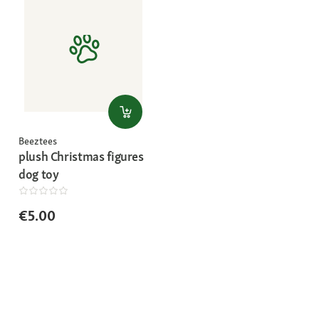
Beeztees
plush Christmas figures
dog toy
€5.00